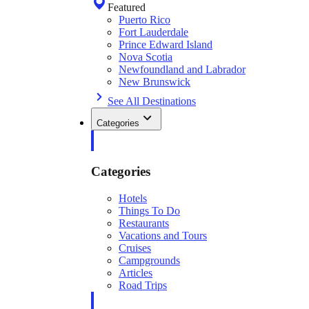
Featured
Puerto Rico
Fort Lauderdale
Prince Edward Island
Nova Scotia
Newfoundland and Labrador
New Brunswick
See All Destinations
Categories
Categories
Hotels
Things To Do
Restaurants
Vacations and Tours
Cruises
Campgrounds
Articles
Road Trips