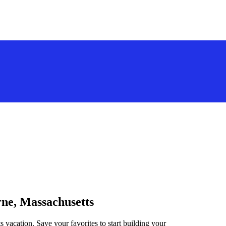
rne, Massachusetts
 vacation. Save your favorites to start building your