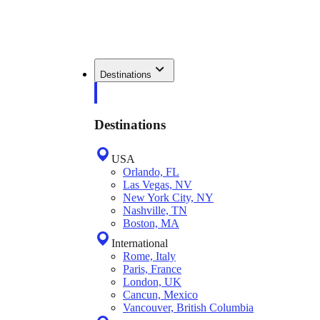
Destinations
Destinations
USA
Orlando, FL
Las Vegas, NV
New York City, NY
Nashville, TN
Boston, MA
International
Rome, Italy
Paris, France
London, UK
Cancun, Mexico
Vancouver, British Columbia