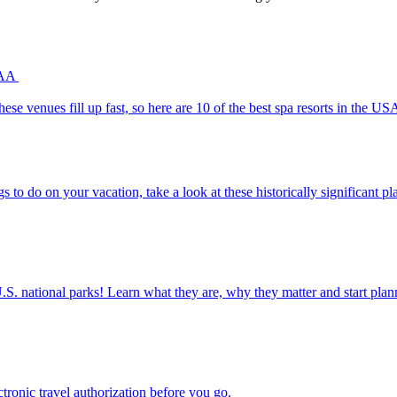
 AAA
uests. These venues fill up fast, so here are 10 of the best spa resorts in the
un things to do on your vacation, take a look at these historically significant 
ettable U.S. national parks! Learn what they are, why they matter and start 
n electronic travel authorization before you go.