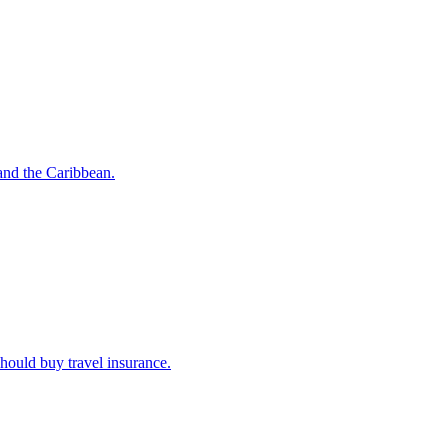
o and the Caribbean.
u should buy travel insurance.