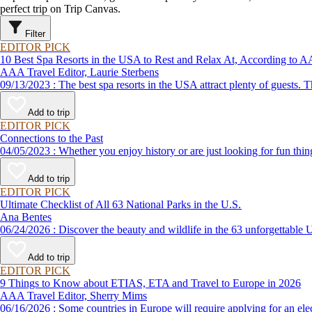
perfect trip on Trip Canvas.
Filter
EDITOR PICK
10 Best Spa Resorts in the USA to Rest and Relax At, According to
AAA Travel Editor, Laurie Sterbens
09/13/2023 : The best spa resorts in the USA attract plenty of g
Add to trip
EDITOR PICK
Connections to the Past
04/05/2023 : Whether you enjoy history or are just looking for f
Add to trip
EDITOR PICK
Ultimate Checklist of All 63 National Parks in the U.S.
Ana Bentes
06/24/2026 : Discover the beauty and wildlife in the 63 unforg
Add to trip
EDITOR PICK
9 Things to Know about ETIAS, ETA and Travel to Europe in 2026
AAA Travel Editor, Sherry Mims
06/16/2026 : Some countries in Europe will require applying for a