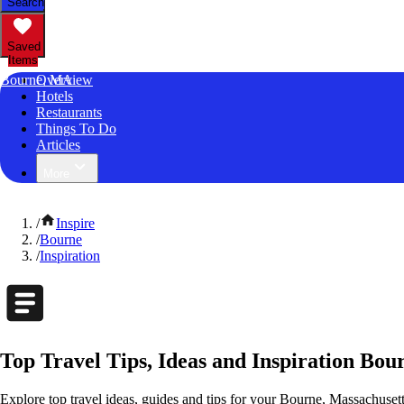
Search
Saved
Items
Bourne, MA
Overview
Hotels
Restaurants
Things To Do
Articles
More
/
Inspire
/
Bourne
/
Inspiration
Top Travel Tips, Ideas and Inspiration Bou
Explore top travel ideas, guides and tips for your Bourne, Massachusetts