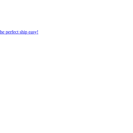
 the perfect ship easy!