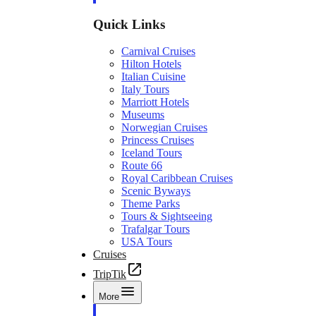
Quick Links
Carnival Cruises
Hilton Hotels
Italian Cuisine
Italy Tours
Marriott Hotels
Museums
Norwegian Cruises
Princess Cruises
Iceland Tours
Route 66
Royal Caribbean Cruises
Scenic Byways
Theme Parks
Tours & Sightseeing
Trafalgar Tours
USA Tours
Cruises
TripTik
More