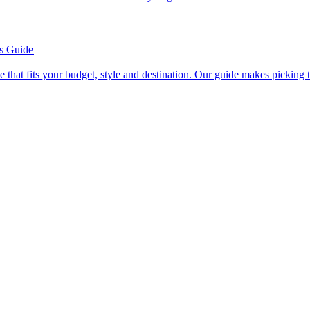
’s Guide
se line that fits your budget, style and destination. Our guide makes picking