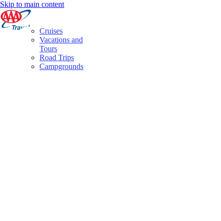
Skip to main content
Cruises
Vacations and
Tours
Road Trips
Campgrounds