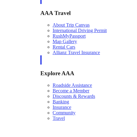
AAA Travel
About Trip Canvas
International Driving Permit
RushMyPassport
Map Gallery
Rental Cars
Allianz Travel Insurance
Explore AAA
Roadside Assistance
Become a Member
Discounts & Rewards
Banking
Insurance
Community
Travel