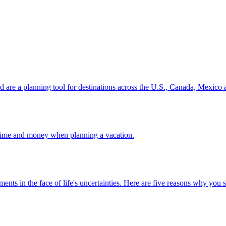
ion and are a planning tool for destinations across the U.S., Canada, Mexic
 your time and money when planning a vacation.
 investments in the face of life's uncertainties. Here are five reasons why yo