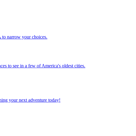
 USA to narrow your choices.
places to see in a few of America's oldest cities.
planning your next adventure today!