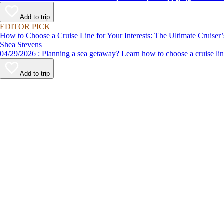
Add to trip
EDITOR PICK
How to Choose a Cruise Line for Your Interests: The Ultimate Cruiser
Shea Stevens
04/29/2026 : Planning a sea getaway? Learn how to choose a crui
Add to trip