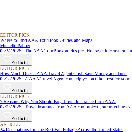
EDITOR PICK
Where to Find AAA TourBook Guides and Maps
Michelle Palmer
03/24/2026 : The AAA TourBook guides provide travel informat
Add to trip
EDITOR PICK
How Much Does a AAA Travel Agent Cost: Save Money and Time
03/18/2026 : A AAA Travel Agent can help you get the most for
Add to trip
EDITOR PICK
5 Reasons Why You Should Buy Travel Insurance from AAA
02/03/2026 : Travel insurance from AAA can protect your travel
Add to trip
ARTICLE
24 Destinations for The Best Fall Foliage Across the United States