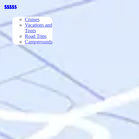
Skip to main content
$$$
$$
$$
$$$$
$$$
$$$
$$$$
$$
$$
$$$
$$$
$$
$$$
$$$$
$$
$$$
$$$$
$$
$$
$$
$$$
$$$$
$$
$$$$
$$$$$
$$
$$$$$
$$$
$$$$$
$$$$
$$$
$$$$
$$$
$$$$
$$
$$$$$
$$$$$
$$$$
$$$
$$$$$
$$
$$$
$$$
$$$$
$$
$$
$$
$$
Cruises
Vacations and
Tours
Road Trips
Campgrounds