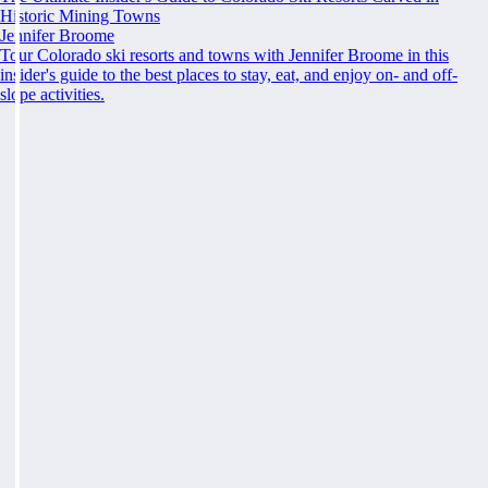
Historic Mining Towns
Jennifer Broome
Tour Colorado ski resorts and towns with Jennifer Broome in this
insider's guide to the best places to stay, eat, and enjoy on- and off-
slope activities.