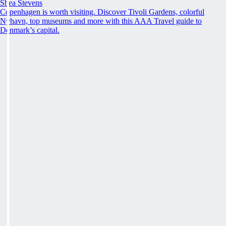
Shea Stevens
Copenhagen is worth visiting. Discover Tivoli Gardens, colorful
Nyhavn, top museums and more with this AAA Travel guide to
Denmark’s capital.