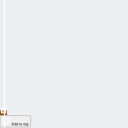
Add to trip