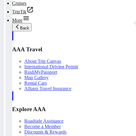
Cruises
TripTik
More
Back
AAA Travel
About Trip Canvas
International Driving Permit
RushMyPassport
Map Gallery
Rental Cars
Allianz Travel Insurance
Explore AAA
Roadside Assistance
Become a Member
Discounts & Rewards