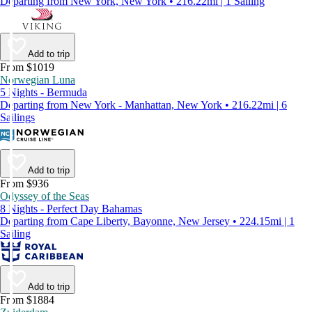
Departing from New York, New York • 216.22mi | 1 Sailing
Add to trip
From $1019
Norwegian Luna
5 Nights - Bermuda
Departing from New York - Manhattan, New York • 216.22mi | 6
Sailings
Add to trip
From $936
Odyssey of the Seas
8 Nights - Perfect Day Bahamas
Departing from Cape Liberty, Bayonne, New Jersey • 224.15mi | 1
Sailing
Add to trip
From $1884