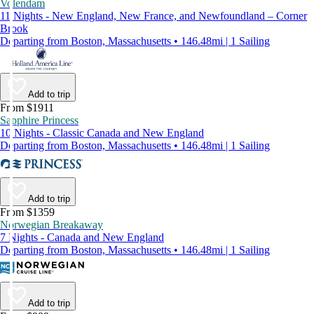
Volendam
11 Nights - New England, New France, and Newfoundland – Corner
Brook
Departing from Boston, Massachusetts • 146.48mi | 1 Sailing
Add to trip
From $1911
Sapphire Princess
10 Nights - Classic Canada and New England
Departing from Boston, Massachusetts • 146.48mi | 1 Sailing
Add to trip
From $1359
Norwegian Breakaway
7 Nights - Canada and New England
Departing from Boston, Massachusetts • 146.48mi | 1 Sailing
Add to trip