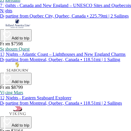
Zuiderdam
7 Nights - Canada and New England – UNESCO Sites and Quebecois
Nights
Departing from Quebec City, Quebec, Canada • 225.79mi | 2 Sailings
Add to trip
From $7598
Seabourn Quest
13 Nights - Atlantic Coast – Lighthouses and New England Charms
Departing from Montreal, Quebec, Canada • 118.51mi | 1 Sailing
Add to trip
From $8799
Viking Mars
12 Nights - Eastern Seaboard Explorer
Departing from Montreal, Quebec, Canada • 118.51mi | 2 Sailings
Add to trip
From $3164