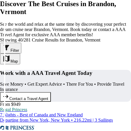
Discover The Best Cruises in Brandon,
Vermont
See the world and relax at the same time by discovering your perfect
dream cruise near Brandon, Vermont. Book today or contact a AAA
Travel Agent for exclusive AAA member benefits!
Showing 40/281 Cruise Results for Brandon, Vermont
Filter
Map
Work with a AAA Travel Agent Today
Save Money • Get Expert Advice • There For You • Provide Travel
Insurance
Contact a Travel Agent
From $949
Regal Princess
7 Nights - Best of Canada and New England
Departing from New York, New York • 216.22mi | 3 Sailings