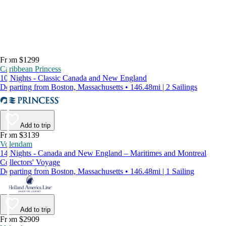
From $1299
Caribbean Princess
10 Nights - Classic Canada and New England
Departing from Boston, Massachusetts • 146.48mi | 2 Sailings
Add to trip
From $3139
Volendam
14 Nights - Canada and New England – Maritimes and Montreal
Collectors' Voyage
Departing from Boston, Massachusetts • 146.48mi | 1 Sailing
Add to trip
From $2909