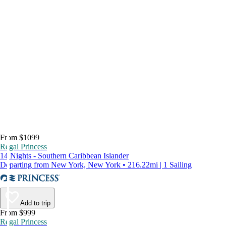
From $1099
Regal Princess
14 Nights - Southern Caribbean Islander
Departing from New York, New York • 216.22mi | 1 Sailing
Add to trip
From $999
Regal Princess