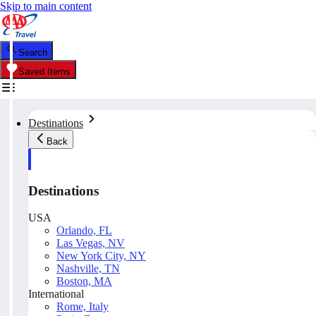
Skip to main content
Search
Saved Items
Destinations
Back
Destinations
USA
Orlando, FL
Las Vegas, NV
New York City, NY
Nashville, TN
Boston, MA
International
Rome, Italy