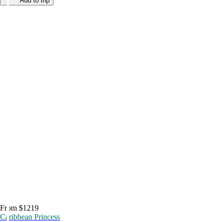
Add to trip
From $1219
Caribbean Princess