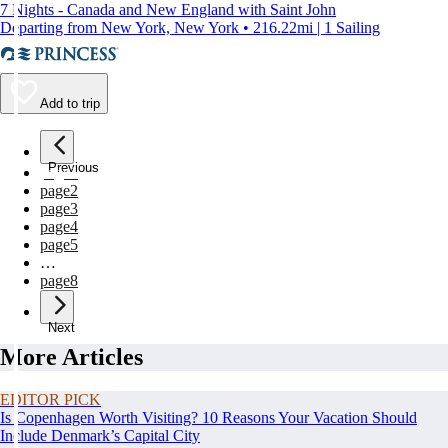
7 Nights - Canada and New England with Saint John
Departing from New York, New York • 216.22mi | 1 Sailing
Add to trip
Previous
page
1
page
2
page
3
page
4
page
5
…
page
8
Next
More Articles
EDITOR PICK
Is Copenhagen Worth Visiting? 10 Reasons Your Vacation Should
Include Denmark’s Capital City