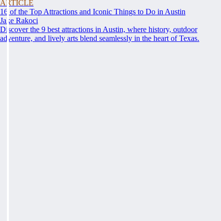
ARTICLE
16 of the Top Attractions and Iconic Things to Do in Austin
Jake Rakoci
Discover the 9 best attractions in Austin, where history, outdoor
adventure, and lively arts blend seamlessly in the heart of Texas.