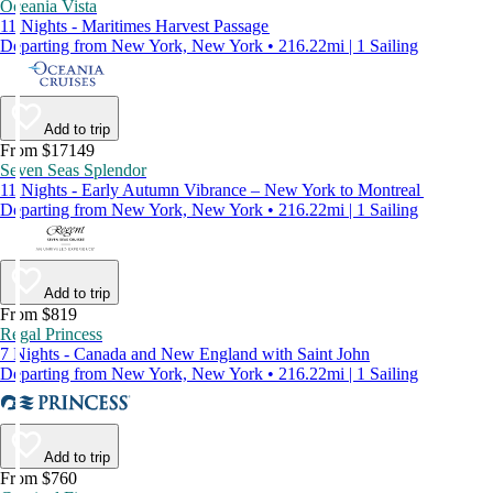
Oceania Vista
11 Nights - Maritimes Harvest Passage
Departing from New York, New York • 216.22mi | 1 Sailing
Add to trip
From $17149
Seven Seas Splendor
11 Nights - Early Autumn Vibrance – New York to Montreal
Departing from New York, New York • 216.22mi | 1 Sailing
Add to trip
From $819
Regal Princess
7 Nights - Canada and New England with Saint John
Departing from New York, New York • 216.22mi | 1 Sailing
Add to trip
From $760