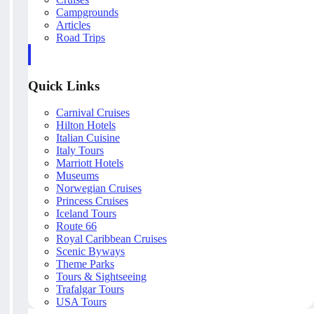
Campgrounds
Articles
Road Trips
Quick Links
Carnival Cruises
Hilton Hotels
Italian Cuisine
Italy Tours
Marriott Hotels
Museums
Norwegian Cruises
Princess Cruises
Iceland Tours
Route 66
Royal Caribbean Cruises
Scenic Byways
Theme Parks
Tours & Sightseeing
Trafalgar Tours
USA Tours