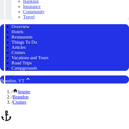
Banking
Insurance
Community
Travel
Overview
Hotels
Restaurants
Things To Do
Articles
Cruises
Vacations and Tours
Road Trips
Campgrounds
Brandon, VT
/
Inspire
/
Brandon
/
Cruises