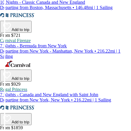
10 Nights - Classic Canada and New England
Departing from Boston, Massachusetts • 146.48mi | 1 Sailing
Add to trip
From $721
Carnival Firenze
7 Nights - Bermuda from New York
Departing from New York - Manhattan, New York • 216.22mi | 1
Sailing
Add to trip
From $929
Regal Princess
7 Nights - Canada and New England with Saint John
Departing from New York, New York • 216.22mi | 1 Sailing
Add to trip
From $1859