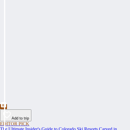
Add to trip
EDITOR PICK
The Ultimate Insider's Guide to Colorado Ski Resorts Carved in