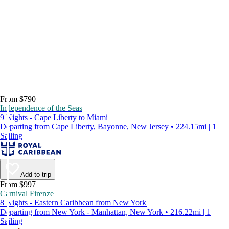
From $790
Independence of the Seas
9 Nights - Cape Liberty to Miami
Departing from Cape Liberty, Bayonne, New Jersey • 224.15mi | 1
Sailing
Add to trip
From $997
Carnival Firenze
8 Nights - Eastern Caribbean from New York
Departing from New York - Manhattan, New York • 216.22mi | 1
Sailing