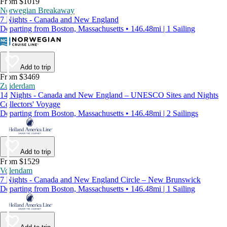
From $1019
Norwegian Breakaway
7 Nights - Canada and New England
Departing from Boston, Massachusetts • 146.48mi | 1 Sailing
Add to trip
From $3469
Zuiderdam
14 Nights - Canada and New England – UNESCO Sites and Nights
Collectors' Voyage
Departing from Boston, Massachusetts • 146.48mi | 2 Sailings
Add to trip
From $1529
Volendam
7 Nights - Canada and New England Circle – New Brunswick
Departing from Boston, Massachusetts • 146.48mi | 1 Sailing