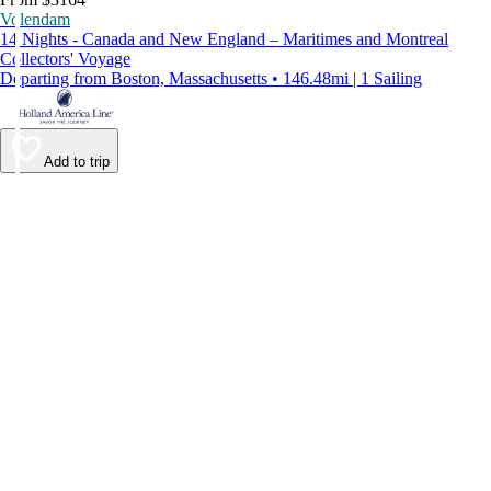
Volendam
14 Nights - Canada and New England – Maritimes and Montreal
Collectors' Voyage
Departing from Boston, Massachusetts • 146.48mi | 1 Sailing
Add to trip