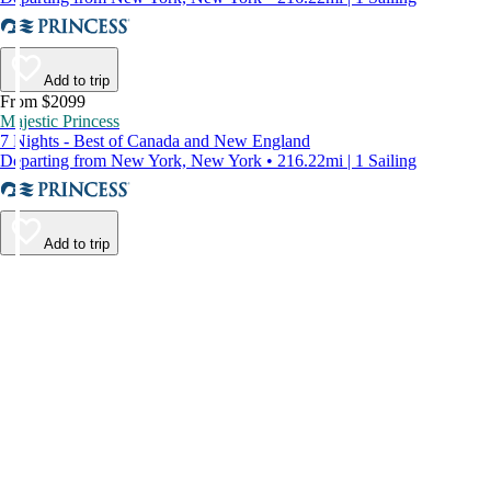
Add to trip
From $2099
Majestic Princess
7 Nights - Best of Canada and New England
Departing from New York, New York • 216.22mi | 1 Sailing
Add to trip