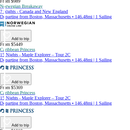
From $989
Norwegian Breakaway
7 Nights - Canada and New England
Departing from Boston, Massachusetts • 146.48mi | 1 Sailing
Add to trip
From $5449
Caribbean Princess
15 Nights - Maple Explorer – Tour 2C
Departing from Boston, Massachusetts • 146.48mi | 1 Sailing
Add to trip
From $5369
Caribbean Princess
15 Nights - Maple Explorer – Tour 2C
Departing from Boston, Massachusetts • 146.48mi | 1 Sailing
Add to trip