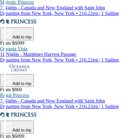
Majestic Princess
7 Nights - Canada and New England with Saint John
Departing from New York, New York • 216.22mi | 1 Sailing
Add to trip
From $6099
Oceania Vista
11 Nights - Maritimes Harvest Passage
Departing from New York, New York • 216.22mi | 1 Sailing
Add to trip
From $869
Regal Princess
7 Nights - Canada and New England with Saint John
Departing from New York, New York • 216.22mi | 1 Sailing
Add to trip
From $6099