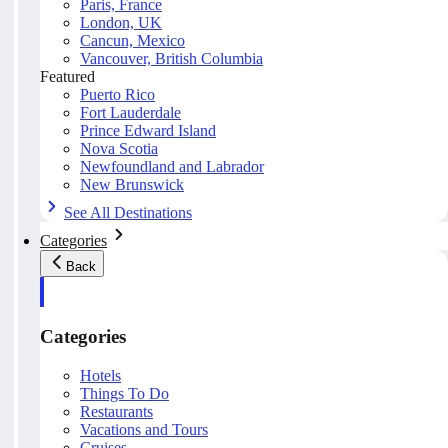
Paris, France
London, UK
Cancun, Mexico
Vancouver, British Columbia
Featured
Puerto Rico
Fort Lauderdale
Prince Edward Island
Nova Scotia
Newfoundland and Labrador
New Brunswick
See All Destinations
Categories
Back
Categories
Hotels
Things To Do
Restaurants
Vacations and Tours
Cruises