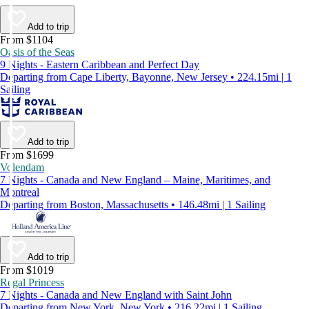
Add to trip
From $1104
Oasis of the Seas
9 Nights - Eastern Caribbean and Perfect Day
Departing from Cape Liberty, Bayonne, New Jersey • 224.15mi | 1
Sailing
Add to trip
From $1699
Volendam
7 Nights - Canada and New England – Maine, Maritimes, and
Montreal
Departing from Boston, Massachusetts • 146.48mi | 1 Sailing
Add to trip
From $1019
Regal Princess
7 Nights - Canada and New England with Saint John
Departing from New York, New York • 216.22mi | 1 Sailing