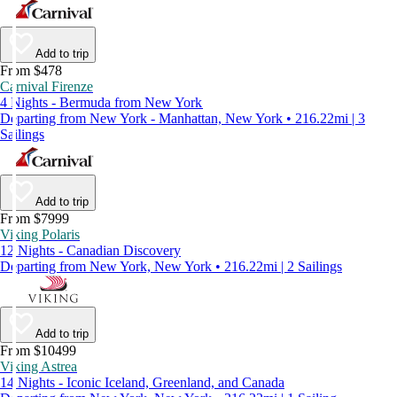
Add to trip
From $478
Carnival Firenze
4 Nights - Bermuda from New York
Departing from New York - Manhattan, New York • 216.22mi | 3
Sailings
Add to trip
From $7999
Viking Polaris
12 Nights - Canadian Discovery
Departing from New York, New York • 216.22mi | 2 Sailings
Add to trip
From $10499
Viking Astrea
14 Nights - Iconic Iceland, Greenland, and Canada