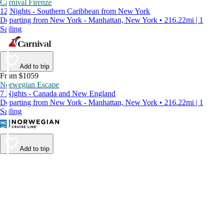
Carnival Firenze
12 Nights - Southern Caribbean from New York
Departing from New York - Manhattan, New York • 216.22mi | 1
Sailing
Add to trip
From $1059
Norwegian Escape
7 Nights - Canada and New England
Departing from New York - Manhattan, New York • 216.22mi | 1
Sailing
Add to trip