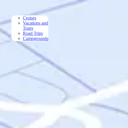
Skip to main content
Cruises
Vacations and
Tours
Road Trips
Campgrounds