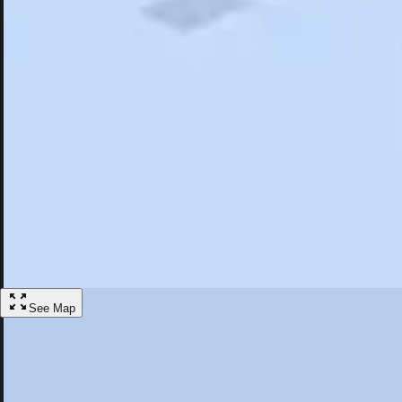
Search
Saved
Items
Bretton Woods, NH
Overview
Hotels
Restaurants
Things To Do
Articles
More
Visit Bretton Woods, New Hampshire
Discover the best activities and accommodations in Bretton Woods, 
Save
See Map