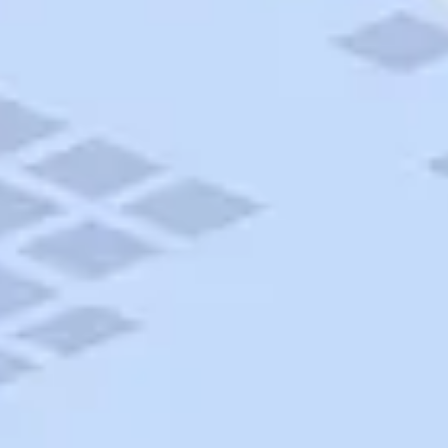
AAA Travel
About Trip Canvas
International Driving Permit
RushMyPassport
Map Gallery
Rental Cars
Allianz Travel Insurance
Explore AAA
Roadside Assistance
Become a Member
Discounts & Rewards
Banking
Insurance
Community
Travel