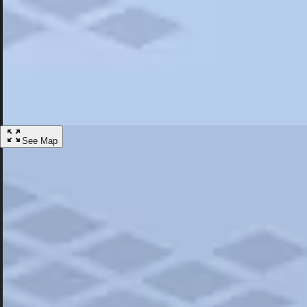
Most Popular
Hotels
Discover the best hotel experience. Review properties cleanliness, amen
Learn More
See Map