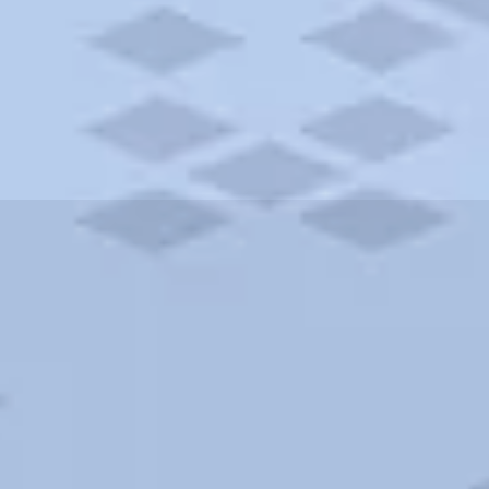
ities and more. AAA brings you the best hotels in the city.