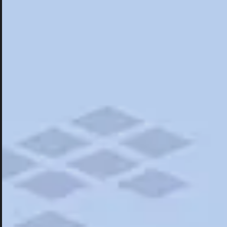
Hotels
Hotels
Restaurants
Things To Do
Road Trips
Campgrounds