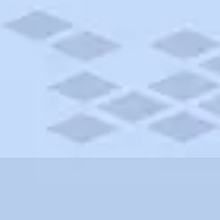
New Hampshire