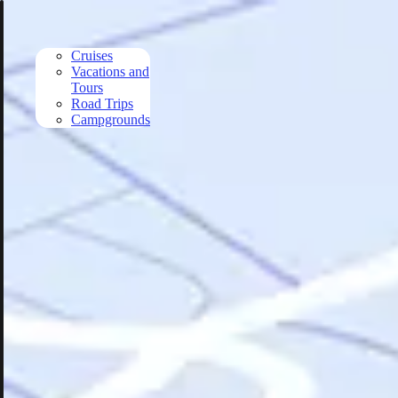
Skip to main content
Cruises
Vacations and
Tours
Road Trips
Campgrounds