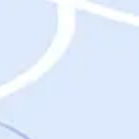
Destinations
Destinations
USA
Orlando, FL
Las Vegas, NV
New York City, NY
Nashville, TN
Boston, MA
International
Rome, Italy
Paris, France
London, UK
Cancun, Mexico
Vancouver, British Columbia