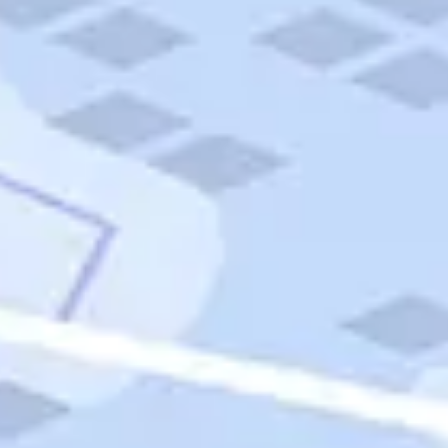
Quick Links
Carnival Cruises
Hilton Hotels
Italian Cuisine
Italy Tours
Marriott Hotels
Museums
Norwegian Cruises
Princess Cruises
Iceland Tours
Route 66
Royal Caribbean Cruises
Scenic Byways
Theme Parks
Tours & Sightseeing
Trafalgar Tours
USA Tours
Cruises
TripTik
More