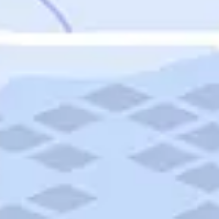
Featured
Puerto Rico
Fort Lauderdale
Prince Edward Island
Nova Scotia
Newfoundland and Labrador
New Brunswick
See All Destinations
Categories
Categories
Hotels
Things To Do
Restaurants
Vacations and Tours
Cruises
Campgrounds
Articles
Road Trips