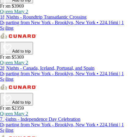
Add to trip
From $3969
Queen Mary 2
18 Nights - Roundtrip Transatlantic Crossing
Departing from New York - Brooklyn, New York • 224.16mi | 1
Sailing
Add to trip
From $5369
Queen Mary 2
28 Nights - Canada, Iceland, Portugal, and Spain
Departing from New York - Brooklyn, New York • 224.16mi | 1
Sailing
Add to trip
From $2359
Queen Mary 2
7 Nights - Independence Day Celebration
Departing from New York - Brooklyn, New York • 224.16mi | 1
Sailing