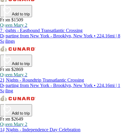
Add to trip
From $1509
Queen Mary 2
7 Nights - Eastbound Transatlantic Crossing
Departing from New York - Brooklyn, New York • 224.16mi | 8
Sailings
Add to trip
From $2869
Queen Mary 2
21 Nights - Roundtrip Transatlantic Crossing
Departing from New York - Brooklyn, New York • 224.16mi | 1
Sailing
Add to trip
From $2649
Queen Mary 2
14 Nights - Independence Day Celebration