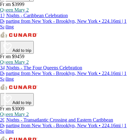
From $3999
Queen Mary 2
13 Nights - Caribbean Celebration
Departing from New York - Brooklyn, New York • 224.16mi | 1
Sailing
Add to trip
From $9459
Queen Mary 2
34 Nights - The Four Queens Celebration
Departing from New York - Brooklyn, New York • 224.16mi | 1
Sailing
Add to trip
From $3009
Queen Mary 2
20 Nights - Transatlantic Crossing and Eastern Caribbean
Departing from New York - Brooklyn, New York • 224.16mi | 1
Sailing