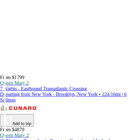
From $1799
Queen Mary 2
7 Nights - Eastbound Transatlantic Crossing
Departing from New York - Brooklyn, New York • 224.16mi | 6
Sailings
Add to trip
From $4879
Queen Mary 2