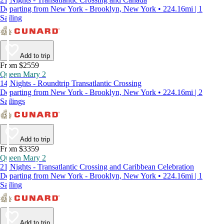
Departing from New York - Brooklyn, New York • 224.16mi | 1
Sailing
Add to trip
From $2559
Queen Mary 2
14 Nights - Roundtrip Transatlantic Crossing
Departing from New York - Brooklyn, New York • 224.16mi | 2
Sailings
Add to trip
From $3359
Queen Mary 2
21 Nights - Transatlantic Crossing and Caribbean Celebration
Departing from New York - Brooklyn, New York • 224.16mi | 1
Sailing
Add to trip