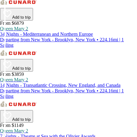
Add to trip
From $6879
Queen Mary 2
34 Nights - Mediterranean and Northern Europe
Departing from New York - Brooklyn, New York • 224.16mi | 1
Sailing
Add to trip
From $3859
Queen Mary 2
14 Nights - Transatlantic Crossing, New England, and Canada
Departing from New York - Brooklyn, New York • 224.16mi | 1
Sailing
Add to trip
From $1149
Queen Mary 2
7 Nights - Theatre at Sea with the Olivier Awards