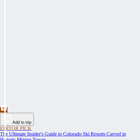
Add to trip
EDITOR PICK
The Ultimate Insider's Guide to Colorado Ski Resorts Carved in
Historic Mining Towns