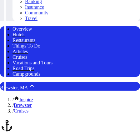
Banking
Insurance
Community
Travel
Overview
Hotels
Restaurants
Things To Do
Articles
Cruises
Vacations and Tours
Road Trips
Campgrounds
Brewster, MA
/
Inspire
/
Brewster
/
Cruises