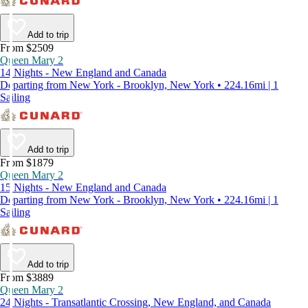
Add to trip
From $2509
Queen Mary 2
14 Nights - New England and Canada
Departing from New York - Brooklyn, New York • 224.16mi | 1
Sailing
Add to trip
From $1879
Queen Mary 2
15 Nights - New England and Canada
Departing from New York - Brooklyn, New York • 224.16mi | 1
Sailing
Add to trip
From $3889
Queen Mary 2
24 Nights - Transatlantic Crossing, New England, and Canada