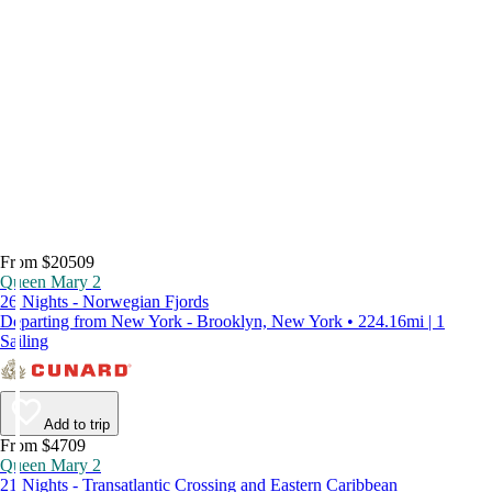
From $20509
Queen Mary 2
26 Nights - Norwegian Fjords
Departing from New York - Brooklyn, New York • 224.16mi | 1
Sailing
Add to trip
From $4709
Queen Mary 2
21 Nights - Transatlantic Crossing and Eastern Caribbean