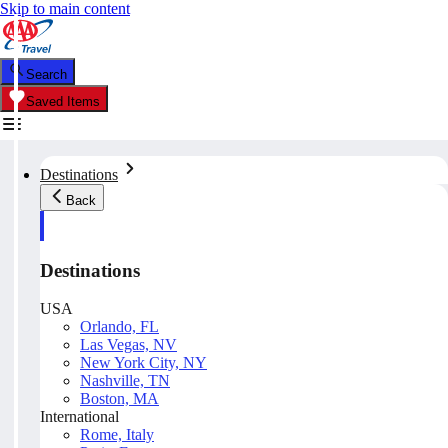
Skip to main content
Search
Saved Items
Destinations
Back
Destinations
USA
Orlando, FL
Las Vegas, NV
New York City, NY
Nashville, TN
Boston, MA
International
Rome, Italy