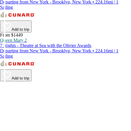
Departing from New York - Brooklyn, New York • 224.16mi | 1
Sailing
Add to trip
From $1449
Queen Mary 2
7 Nights - Theatre at Sea with the Olivier Awards
Departing from New York - Brooklyn, New York • 224.16mi | 1
Sailing
Add to trip