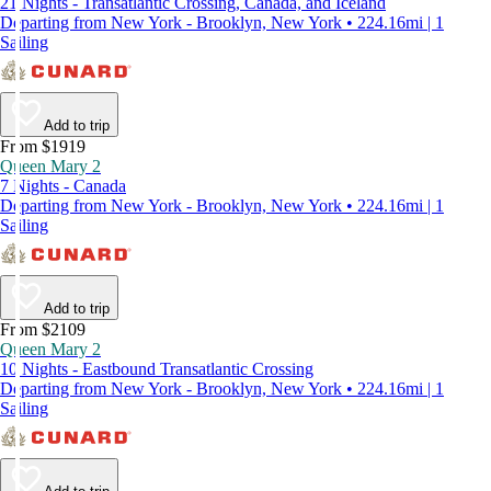
21 Nights - Transatlantic Crossing, Canada, and Iceland
Departing from New York - Brooklyn, New York • 224.16mi | 1
Sailing
Add to trip
From $1919
Queen Mary 2
7 Nights - Canada
Departing from New York - Brooklyn, New York • 224.16mi | 1
Sailing
Add to trip
From $2109
Queen Mary 2
10 Nights - Eastbound Transatlantic Crossing
Departing from New York - Brooklyn, New York • 224.16mi | 1
Sailing