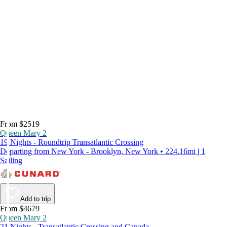
From $2519
Queen Mary 2
19 Nights - Roundtrip Transatlantic Crossing
Departing from New York - Brooklyn, New York • 224.16mi | 1
Sailing
Add to trip
From $4679
Queen Mary 2
21 Nights - Transatlantic Crossing and Canada