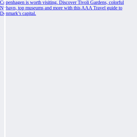
Copenhagen is worth visiting. Discover Tivoli Gardens, colorful
Nyhavn, top museums and more with this AAA Travel guide to
Denmark’s capital.