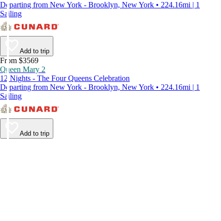
Departing from New York - Brooklyn, New York • 224.16mi | 1
Sailing
Add to trip
From $3569
Queen Mary 2
12 Nights - The Four Queens Celebration
Departing from New York - Brooklyn, New York • 224.16mi | 1
Sailing
Add to trip