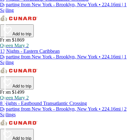
Departing from New York - Brooklyn, New York • 224.16mi | 1
Sailing
Add to trip
From $1869
Queen Mary 2
13 Nights - Eastern Caribbean
Departing from New York - Brooklyn, New York • 224.16mi | 1
Sailing
Add to trip
From $1499
Queen Mary 2
8 Nights - Eastbound Transatlantic Crossing
Departing from New York - Brooklyn, New York • 224.16mi | 2
Sailings
Add to trip