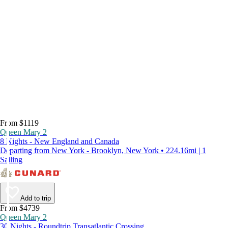
From $1119
Queen Mary 2
8 Nights - New England and Canada
Departing from New York - Brooklyn, New York • 224.16mi | 1
Sailing
Add to trip
From $4739
Queen Mary 2
30 Nights - Roundtrip Transatlantic Crossing