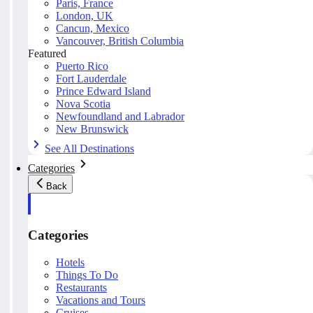
Paris, France
London, UK
Cancun, Mexico
Vancouver, British Columbia
Featured
Puerto Rico
Fort Lauderdale
Prince Edward Island
Nova Scotia
Newfoundland and Labrador
New Brunswick
See All Destinations
Categories
Back
Categories
Hotels
Things To Do
Restaurants
Vacations and Tours
Cruises