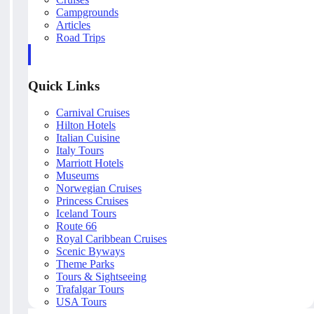
Campgrounds
Articles
Road Trips
Quick Links
Carnival Cruises
Hilton Hotels
Italian Cuisine
Italy Tours
Marriott Hotels
Museums
Norwegian Cruises
Princess Cruises
Iceland Tours
Route 66
Royal Caribbean Cruises
Scenic Byways
Theme Parks
Tours & Sightseeing
Trafalgar Tours
USA Tours