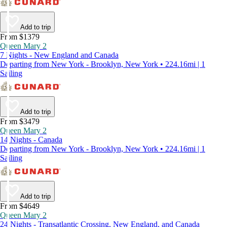
Add to trip
From $1379
Queen Mary 2
7 Nights - New England and Canada
Departing from New York - Brooklyn, New York • 224.16mi | 1
Sailing
Add to trip
From $3479
Queen Mary 2
14 Nights - Canada
Departing from New York - Brooklyn, New York • 224.16mi | 1
Sailing
Add to trip
From $4649
Queen Mary 2
24 Nights - Transatlantic Crossing, New England, and Canada