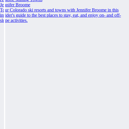
Jennifer Broome
Tour Colorado ski resorts and towns with Jennifer Broome in this
insider's guide to the best places to stay, eat, and enjoy on- and off-
slope activities.