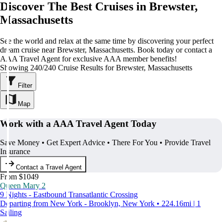
Discover The Best Cruises in Brewster,
Massachusetts
See the world and relax at the same time by discovering your perfect
dream cruise near Brewster, Massachusetts. Book today or contact a
AAA Travel Agent for exclusive AAA member benefits!
Showing 240/240 Cruise Results for Brewster, Massachusetts
Filter
Map
Work with a AAA Travel Agent Today
Save Money • Get Expert Advice • There For You • Provide Travel
Insurance
Contact a Travel Agent
From $1049
Queen Mary 2
9 Nights - Eastbound Transatlantic Crossing
Departing from New York - Brooklyn, New York • 224.16mi | 1
Sailing