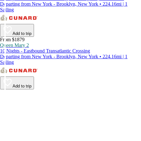
Departing from New York - Brooklyn, New York • 224.16mi | 1
Sailing
Add to trip
From $1879
Queen Mary 2
10 Nights - Eastbound Transatlantic Crossing
Departing from New York - Brooklyn, New York • 224.16mi | 1
Sailing
Add to trip