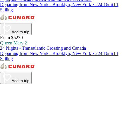
Departing from New York - Brooklyn, New York • 224.16mi | 1
Sailing
Add to trip
From $5239
Queen Mary 2
24 Nights - Transatlantic Crossing and Canada
Departing from New York - Brooklyn, New York • 224.16mi | 1
Sailing
Add to trip