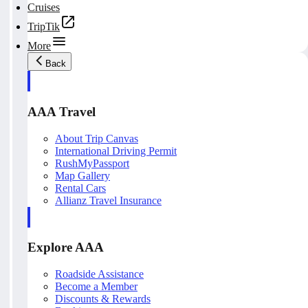
Cruises
TripTik
More
Back
AAA Travel
About Trip Canvas
International Driving Permit
RushMyPassport
Map Gallery
Rental Cars
Allianz Travel Insurance
Explore AAA
Roadside Assistance
Become a Member
Discounts & Rewards