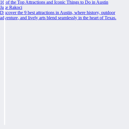
16 of the Top Attractions and Iconic Things to Do in Austin
Jake Rakoci
Discover the 9 best attractions in Austin, where history, outdoor
adventure, and lively arts blend seamlessly in the heart of Texas.