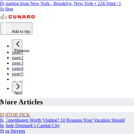
Departing from New York - Brooklyn, New York • 224.16mi | 1
Sailing
Add to trip
Previous
page
1
page
2
page
3
page
4
page
5
page
6
Next
More Articles
EDITOR PICK
Is Copenhagen Worth Visiting? 10 Reasons Your Vacation Should
Include Denmark’s Capital City
Shea Stevens