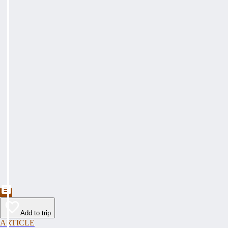
Add to trip
ARTICLE