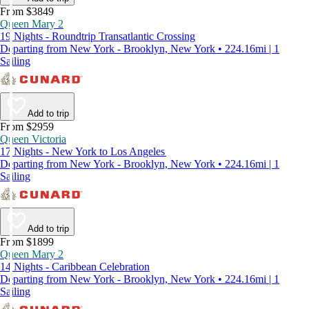
From $3849
Queen Mary 2
19 Nights - Roundtrip Transatlantic Crossing
Departing from New York - Brooklyn, New York • 224.16mi | 1
Sailing
Add to trip
From $2959
Queen Victoria
17 Nights - New York to Los Angeles
Departing from New York - Brooklyn, New York • 224.16mi | 1
Sailing
Add to trip
From $1899
Queen Mary 2
14 Nights - Caribbean Celebration
Departing from New York - Brooklyn, New York • 224.16mi | 1
Sailing