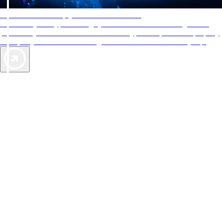
AAA Diamonds help you find the best hotels
More than just a typical rating system. AAA Diamond designations
provide objective reviews that reflect the type of experience a property
offers, so you can choose the right accommodations for every trip.