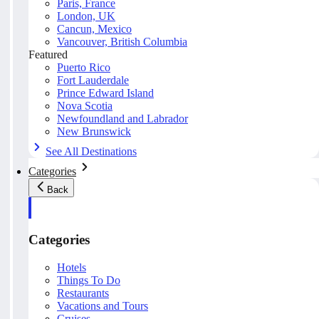
Paris, France
London, UK
Cancun, Mexico
Vancouver, British Columbia
Featured
Puerto Rico
Fort Lauderdale
Prince Edward Island
Nova Scotia
Newfoundland and Labrador
New Brunswick
See All Destinations
Categories
Back
Categories
Hotels
Things To Do
Restaurants
Vacations and Tours
Cruises