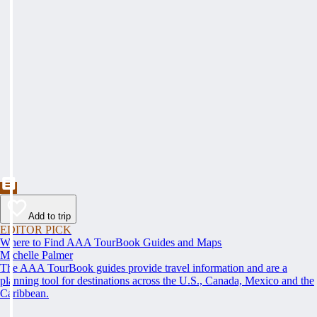
Add to trip
EDITOR PICK
Where to Find AAA TourBook Guides and Maps
Michelle Palmer
The AAA TourBook guides provide travel information and are a
planning tool for destinations across the U.S., Canada, Mexico and the
Caribbean.