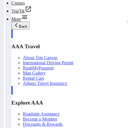
Cruises
TripTik
More
Back
AAA Travel
About Trip Canvas
International Driving Permit
RushMyPassport
Map Gallery
Rental Cars
Allianz Travel Insurance
Explore AAA
Roadside Assistance
Become a Member
Discounts & Rewards