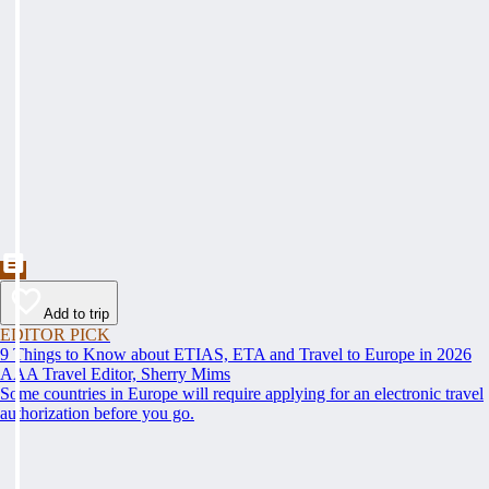
Add to trip
EDITOR PICK
9 Things to Know about ETIAS, ETA and Travel to Europe in 2026
AAA Travel Editor, Sherry Mims
Some countries in Europe will require applying for an electronic travel
authorization before you go.