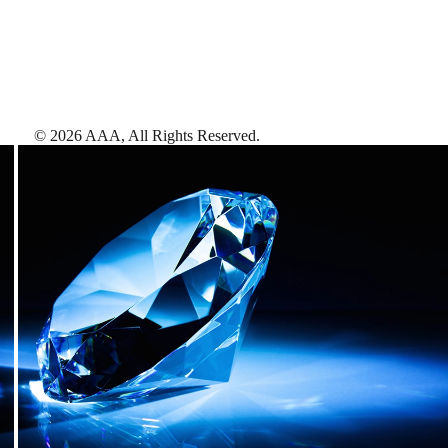
©
2026
AAA,
All Rights Reserved
.