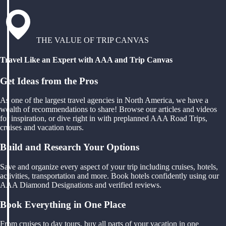
THE VALUE OF TRIP CANVAS
Travel Like an Expert with AAA and Trip Canvas
Get Ideas from the Pros
As one of the largest travel agencies in North America, we have a
wealth of recommendations to share! Browse our articles and videos
for inspiration, or dive right in with preplanned AAA Road Trips,
cruises and vacation tours.
Build and Research Your Options
Save and organize every aspect of your trip including cruises, hotels,
activities, transportation and more. Book hotels confidently using our
AAA Diamond Designations and verified reviews.
Book Everything in One Place
From cruises to day tours, buy all parts of your vacation in one