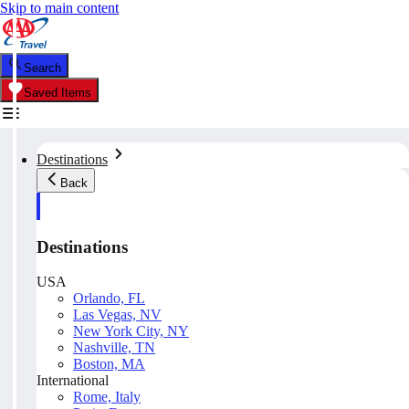
Skip to main content
Search
Saved Items
Destinations
Back
Destinations
USA
Orlando, FL
Las Vegas, NV
New York City, NY
Nashville, TN
Boston, MA
International
Rome, Italy