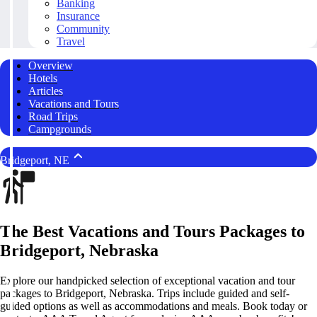
Banking
Insurance
Community
Travel
Overview
Hotels
Articles
Vacations and Tours
Road Trips
Campgrounds
Bridgeport, NE
The Best Vacations and Tours Packages to
Bridgeport, Nebraska
Explore our handpicked selection of exceptional vacation and tour
packages to Bridgeport, Nebraska. Trips include guided and self-
guided options as well as accommodations and meals. Book today or