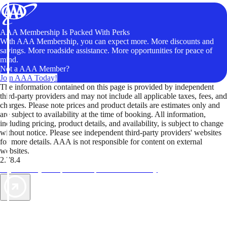
AAA Membership Is Packed With Perks
With AAA Membership, you can expect more. More discounts and
savings. More roadside assistance. More opportunities for peace of
mind.
Not a AAA Member?
Join AAA Today!
The information contained on this page is provided by independent
third-party providers and may not include all applicable taxes, fees, and
charges. Please note prices and product details are estimates only and
are subject to availability at the time of booking. All information,
including pricing, product details, and availability, is subject to change
without notice. Please see independent third-party providers' websites
for more details. AAA is not responsible for content on external
websites.
2.78.4
TripTik lets you explore the open road made easy