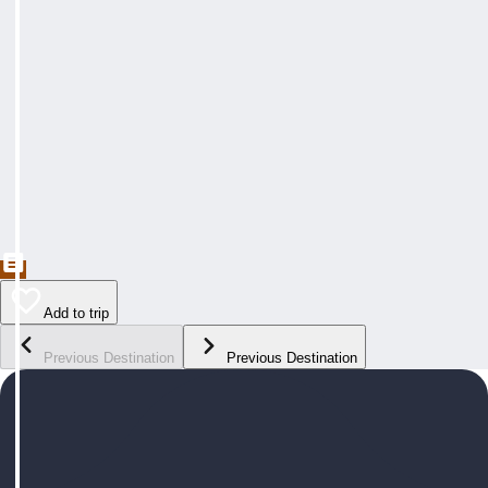
Add to trip
Previous Destination
Previous Destination