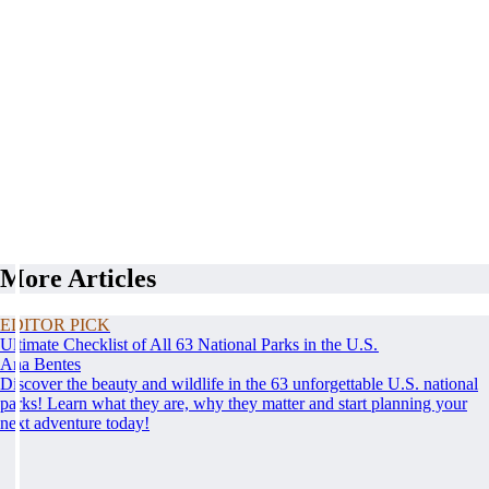
More Articles
EDITOR PICK
Ultimate Checklist of All 63 National Parks in the U.S.
Ana Bentes
Discover the beauty and wildlife in the 63 unforgettable U.S. national
parks! Learn what they are, why they matter and start planning your
next adventure today!