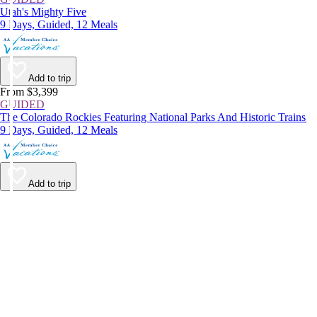
Utah's Mighty Five
9 Days, Guided, 12 Meals
Add to trip
From $3,399
GUIDED
The Colorado Rockies Featuring National Parks And Historic Trains
9 Days, Guided, 12 Meals
Add to trip