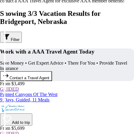
contact a AAA Travel Agent for exclusive AAA member benefits!
Showing 3/3 Vacation Results for
Bridgeport, Nebraska
Filter
Work with a AAA Travel Agent Today
Save Money • Get Expert Advice • There For You • Provide Travel
Insurance
Contact a Travel Agent
From $3,499
GUIDED
Painted Canyons Of The West
9 Days, Guided, 11 Meals
Add to trip
From $5,699
GUIDED