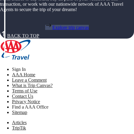
transaction, or work with our nationwide network of AAA Travel
Agents to secure the trip of your dreams!
Explore trip canvas
BACK TO TOP
Sign In
AAA Home
Leave a Comment
What is Trip Canvas?
Terms of Use
Contact Us
Privacy Notice
Find a AAA Office
Sitemap
Articles
TripTik