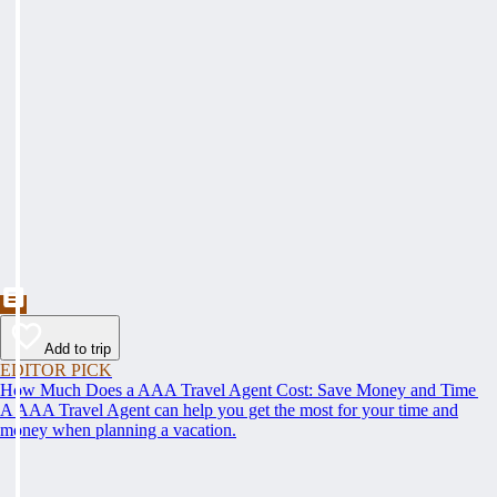
Add to trip
EDITOR PICK
How Much Does a AAA Travel Agent Cost: Save Money and Time
A AAA Travel Agent can help you get the most for your time and
money when planning a vacation.