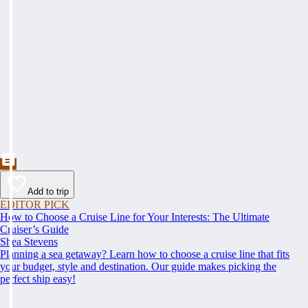
Add to trip
EDITOR PICK
How to Choose a Cruise Line for Your Interests: The Ultimate
Cruiser’s Guide
Shea Stevens
Planning a sea getaway? Learn how to choose a cruise line that fits
your budget, style and destination. Our guide makes picking the
perfect ship easy!