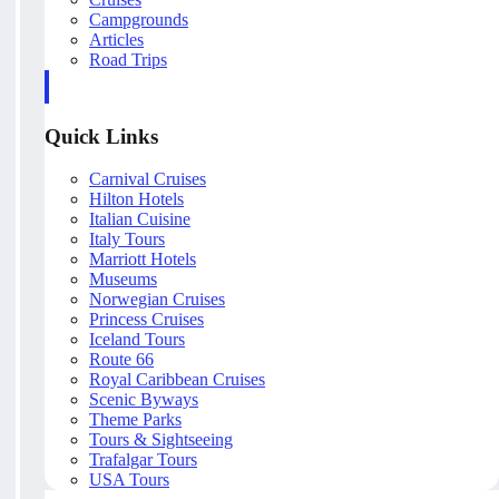
Campgrounds
Articles
Road Trips
Quick Links
Carnival Cruises
Hilton Hotels
Italian Cuisine
Italy Tours
Marriott Hotels
Museums
Norwegian Cruises
Princess Cruises
Iceland Tours
Route 66
Royal Caribbean Cruises
Scenic Byways
Theme Parks
Tours & Sightseeing
Trafalgar Tours
USA Tours