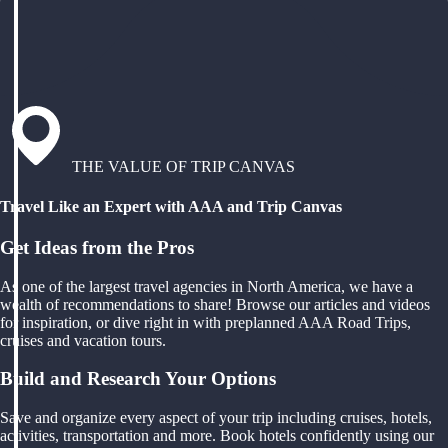
THE VALUE OF TRIP CANVAS
Travel Like an Expert with AAA and Trip Canvas
Get Ideas from the Pros
As one of the largest travel agencies in North America, we have a
wealth of recommendations to share! Browse our articles and videos
for inspiration, or dive right in with preplanned AAA Road Trips,
cruises and vacation tours.
Build and Research Your Options
Save and organize every aspect of your trip including cruises, hotels,
activities, transportation and more. Book hotels confidently using our