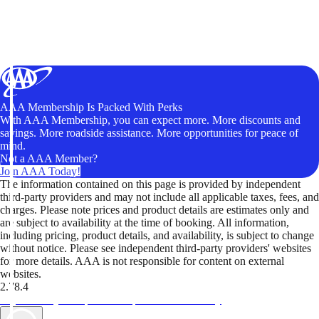
AAA Membership Is Packed With Perks
With AAA Membership, you can expect more. More discounts and
savings. More roadside assistance. More opportunities for peace of
mind.
Not a AAA Member?
Join AAA Today!
The information contained on this page is provided by independent
third-party providers and may not include all applicable taxes, fees, and
charges. Please note prices and product details are estimates only and
are subject to availability at the time of booking. All information,
including pricing, product details, and availability, is subject to change
without notice. Please see independent third-party providers' websites
for more details. AAA is not responsible for content on external
websites.
2.78.4
TripTik lets you explore the open road made easy