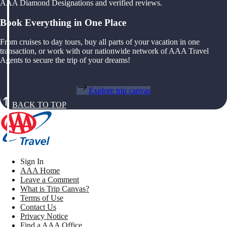
AAA Diamond Designations and verified reviews.
Book Everything in One Place
From cruises to day tours, buy all parts of your vacation in one
transaction, or work with our nationwide network of AAA Travel
Agents to secure the trip of your dreams!
Explore trip canvas
BACK TO TOP
Sign In
AAA Home
Leave a Comment
What is Trip Canvas?
Terms of Use
Contact Us
Privacy Notice
Find a AAA Office