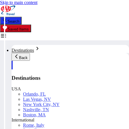
Skip to main content
Search
Saved Items
Destinations
Back
Destinations
USA
Orlando, FL
Las Vegas, NV
New York City, NY
Nashville, TN
Boston, MA
International
Rome, Italy