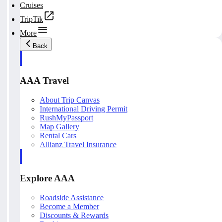
Cruises
TripTik
More
Back
AAA Travel
About Trip Canvas
International Driving Permit
RushMyPassport
Map Gallery
Rental Cars
Allianz Travel Insurance
Explore AAA
Roadside Assistance
Become a Member
Discounts & Rewards