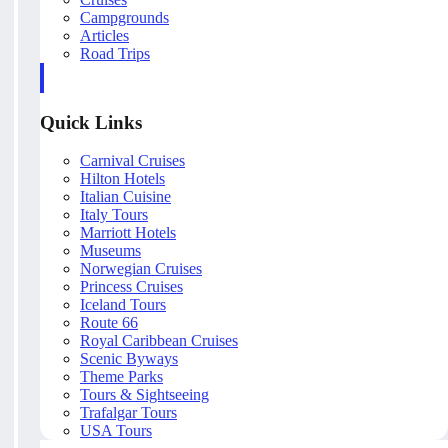
Campgrounds
Articles
Road Trips
Quick Links
Carnival Cruises
Hilton Hotels
Italian Cuisine
Italy Tours
Marriott Hotels
Museums
Norwegian Cruises
Princess Cruises
Iceland Tours
Route 66
Royal Caribbean Cruises
Scenic Byways
Theme Parks
Tours & Sightseeing
Trafalgar Tours
USA Tours