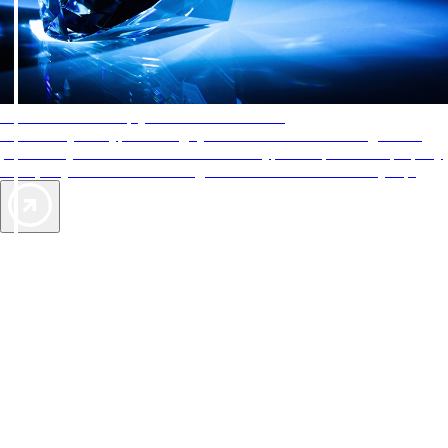
AAA Diamonds help you find the best hotels
More than just a typical rating system. AAA Diamond designations
provide objective reviews that reflect the type of experience a property
offers, so you can choose the right accommodations for every trip.