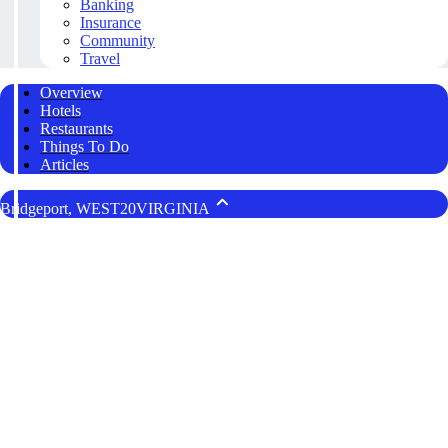
Banking
Insurance
Community
Travel
Overview
Hotels
Restaurants
Things To Do
Articles
Bridgeport, WEST20VIRGINIA