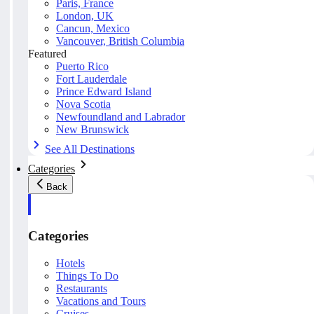
Paris, France
London, UK
Cancun, Mexico
Vancouver, British Columbia
Featured
Puerto Rico
Fort Lauderdale
Prince Edward Island
Nova Scotia
Newfoundland and Labrador
New Brunswick
See All Destinations
Categories
Back
Categories
Hotels
Things To Do
Restaurants
Vacations and Tours
Cruises