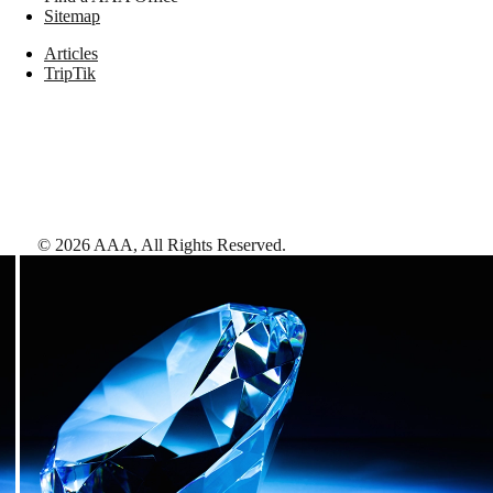
Sitemap
Articles
TripTik
©
2026
AAA,
All Rights Reserved
.