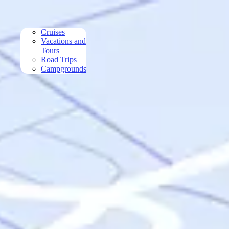
Skip to main content
Cruises
Vacations and
Tours
Road Trips
Campgrounds