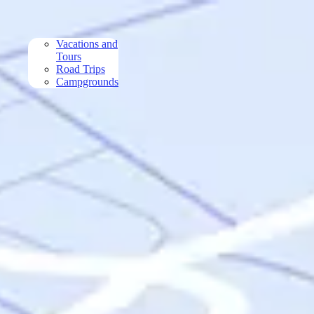
Skip to main content
Vacations and
Tours
Road Trips
Campgrounds