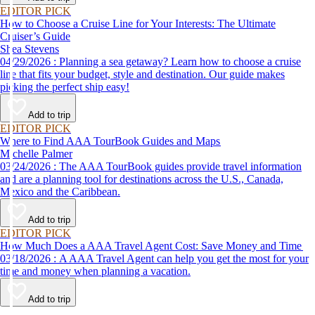
EDITOR PICK
How to Choose a Cruise Line for Your Interests: The Ultimate
Cruiser’s Guide
Shea Stevens
04/29/2026 : Planning a sea getaway? Learn how to choose a cruise
line that fits your budget, style and destination. Our guide makes
picking the perfect ship easy!
Add to trip
EDITOR PICK
Where to Find AAA TourBook Guides and Maps
Michelle Palmer
03/24/2026 : The AAA TourBook guides provide travel information
and are a planning tool for destinations across the U.S., Canada,
Mexico and the Caribbean.
Add to trip
EDITOR PICK
How Much Does a AAA Travel Agent Cost: Save Money and Time
03/18/2026 : A AAA Travel Agent can help you get the most for your
time and money when planning a vacation.
Add to trip