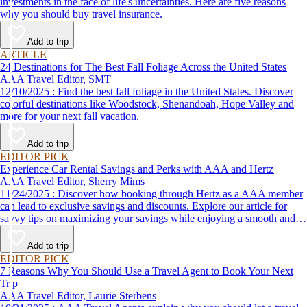
investments in the face of life's uncertainties. Here are five reasons
why you should buy travel insurance.
Add to trip
ARTICLE
24 Destinations for The Best Fall Foliage Across the United States
AAA Travel Editor, SMT
12/10/2025 : Find the best fall foliage in the United States. Discover
colorful destinations like Woodstock, Shenandoah, Hope Valley and
more for your next fall vacation.
Add to trip
EDITOR PICK
Experience Car Rental Savings and Perks with AAA and Hertz
AAA Travel Editor, Sherry Mims
11/24/2025 : Discover how booking through Hertz as a AAA member
can lead to exclusive savings and discounts. Explore our article for
savvy tips on maximizing your savings while enjoying a smooth and
affordable travel experience.
Add to trip
EDITOR PICK
7 Reasons Why You Should Use a Travel Agent to Book Your Next
Trip
AAA Travel Editor, Laurie Sterbens