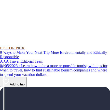
EDITOR PICK
9 Ways to Make Your Next Trip More Environmentally and Ethically
Responsible
AAA Travel Editorial Team
04/05/2023 : Learn how to be a more responsible tourist, with tips for
when to travel, how to find sustainable tourism companies and where
to spend your vacation dollars.
Add to trip