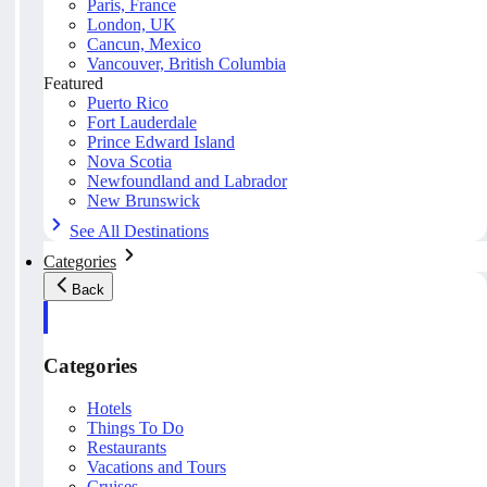
Paris, France
London, UK
Cancun, Mexico
Vancouver, British Columbia
Featured
Puerto Rico
Fort Lauderdale
Prince Edward Island
Nova Scotia
Newfoundland and Labrador
New Brunswick
See All Destinations
Categories
Back
Categories
Hotels
Things To Do
Restaurants
Vacations and Tours
Cruises