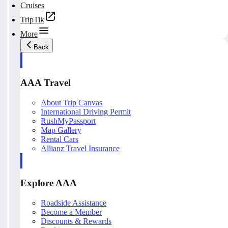
Cruises
TripTik
More
Back
AAA Travel
About Trip Canvas
International Driving Permit
RushMyPassport
Map Gallery
Rental Cars
Allianz Travel Insurance
Explore AAA
Roadside Assistance
Become a Member
Discounts & Rewards