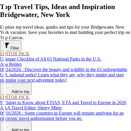
Top Travel Tips, Ideas and Inspiration
Bridgewater, New York
Explore top travel ideas, guides and tips for your Bridgewater, New
York vacation. Save your favorites to start building your perfect trip on
Trip Canvas.
Filter
EDITOR PICK
Ultimate Checklist of All 63 National Parks in the U.S.
Ana Bentes
06/24/2026 : Discover the beauty and wildlife in the 63 unforgettable
U.S. national parks! Learn what they are, why they matter and start
planning your next adventure today!
Add to trip
EDITOR PICK
9 Things to Know about ETIAS, ETA and Travel to Europe in 2026
AAA Travel Editor, Sherry Mims
06/16/2026 : Some countries in Europe will require applying for an
electronic travel authorization before you go.
Add to trip