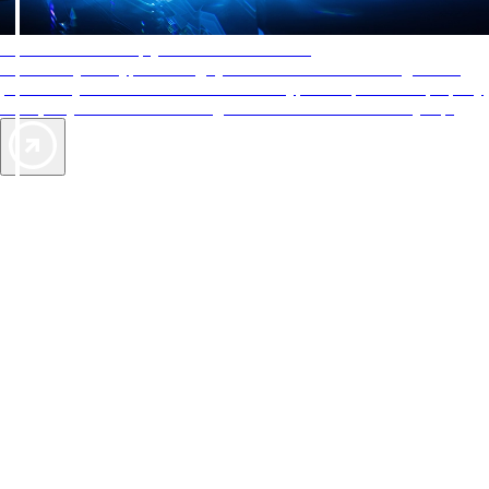
AAA Diamonds help you find the best hotels
More than just a typical rating system. AAA Diamond designations
provide objective reviews that reflect the type of experience a property
offers, so you can choose the right accommodations for every trip.