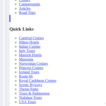
Campgrounds
Articles
Road Trips
Quick Links
Carnival Cruises
Hilton Hotels
Italian Cuisine
Italy Tours
Marriott Hotels
Museums
Norwegian Cruises
Princess Cruises
Iceland Tours
Route 66
Royal Caribbean Cruises
Scenic Byways
Theme Parks
Tours & Sightseeing
Trafalgar Tours
USA Tours