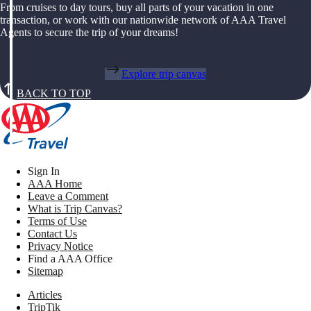
From cruises to day tours, buy all parts of your vacation in one
transaction, or work with our nationwide network of AAA Travel
Agents to secure the trip of your dreams!
Explore trip canvas
BACK TO TOP
Sign In
AAA Home
Leave a Comment
What is Trip Canvas?
Terms of Use
Contact Us
Privacy Notice
Find a AAA Office
Sitemap
Articles
TripTik