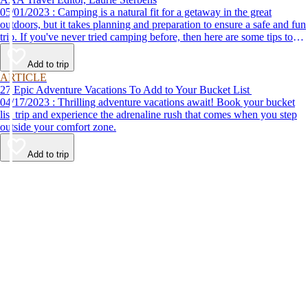
05/01/2023 : Camping is a natural fit for a getaway in the great
outdoors, but it takes planning and preparation to ensure a safe and fun
trip. If you've never tried camping before, then here are some tips to
help make your first time a success.
Add to trip
ARTICLE
27 Epic Adventure Vacations To Add to Your Bucket List
04/17/2023 : Thrilling adventure vacations await! Book your bucket
list trip and experience the adrenaline rush that comes when you step
outside your comfort zone.
Add to trip