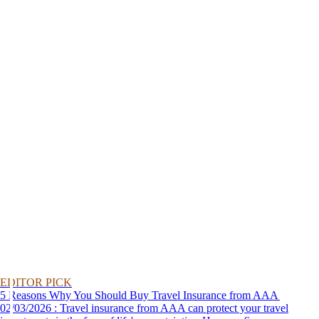
EDITOR PICK
5 Reasons Why You Should Buy Travel Insurance from AAA
02/03/2026 : Travel insurance from AAA can protect your travel