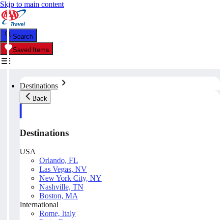
Skip to main content
Search
Saved Items
Destinations
Back
Destinations
USA
Orlando, FL
Las Vegas, NV
New York City, NY
Nashville, TN
Boston, MA
International
Rome, Italy