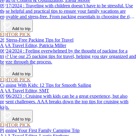
Head of Content & Optimization, Elena Moore
09/17/2024 : Traveling with children doesn’t have to be stressful. Use
these helpful and practical tips to ensure your family vacations are
enjoyable and stress-free. From packing essentials to choosing the right
destination, we’ve got you covered.
Add to trip
EDITOR PICK
26 Stress-Free Packing Tips for Travel
AAA Travel Editor, Patricia Miller
06/24/2024 : Feeling overwhelmed by the thought of packing for a
trip? Use our 25 packing tips for travel, helping you stay organized and
breeze through the process.
Add to trip
EDITOR PICK
Cruising With Kids: 12 Tips for Smooth Sailing
AAA Travel Editor, SMT
09/06/2023 : Cruising with kids can be a great experience, but also
present challenges. AAA breaks down the top tips for cruising with
kids.
Add to trip
EDITOR PICK
Planning Your First Family Camping Trip
AAA Travel Editor, Laurie Sterbens