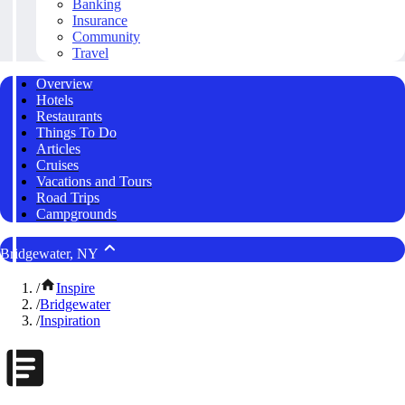
Banking
Insurance
Community
Travel
Overview
Hotels
Restaurants
Things To Do
Articles
Cruises
Vacations and Tours
Road Trips
Campgrounds
Bridgewater, NY
/
Inspire
/
Bridgewater
/
Inspiration