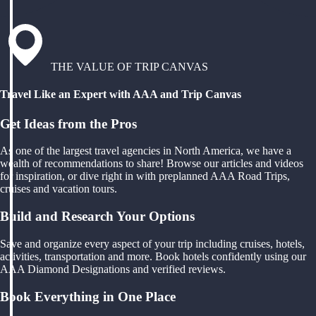
THE VALUE OF TRIP CANVAS
Travel Like an Expert with AAA and Trip Canvas
Get Ideas from the Pros
As one of the largest travel agencies in North America, we have a
wealth of recommendations to share! Browse our articles and videos
for inspiration, or dive right in with preplanned AAA Road Trips,
cruises and vacation tours.
Build and Research Your Options
Save and organize every aspect of your trip including cruises, hotels,
activities, transportation and more. Book hotels confidently using our
AAA Diamond Designations and verified reviews.
Book Everything in One Place