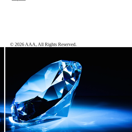
©
2026
AAA,
All Rights Reserved
.