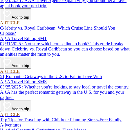
10/21/2025 : AAA Travel Agents explain why you should let a travel
agent book your next trip.
Add to trip
ARTICLE
Celebrity vs. Royal Caribbean: Which Cruise Line Should You
Choose?
AAA Travel Editor, SMT
07/31/2025 : Not sure which cruise line to book? This guide breaks
down Celebrity vs. Royal Caribbean so you can choose based on what
amenities matter the most to you.
Add to trip
ARTICLE
51 Romantic Getaways in the U.S. to Fall in Love With
AAA Travel Editor, SMS
03/25/2025 : Whether you're looking to stay local or travel the country,
AAA has the perfect romantic getaway in the U.S. for you and your
partner.
Add to trip
ARTICLE
Top Tips for Traveling with Children: Planning Stress-Free Family
Adventures