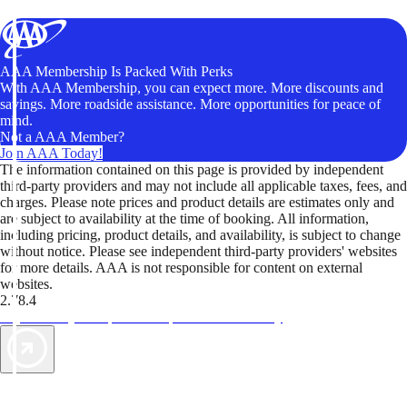
AAA Membership Is Packed With Perks
With AAA Membership, you can expect more. More discounts and
savings. More roadside assistance. More opportunities for peace of
mind.
Not a AAA Member?
Join AAA Today!
The information contained on this page is provided by independent
third-party providers and may not include all applicable taxes, fees, and
charges. Please note prices and product details are estimates only and
are subject to availability at the time of booking. All information,
including pricing, product details, and availability, is subject to change
without notice. Please see independent third-party providers' websites
for more details. AAA is not responsible for content on external
websites.
2.78.4
TripTik lets you explore the open road made easy