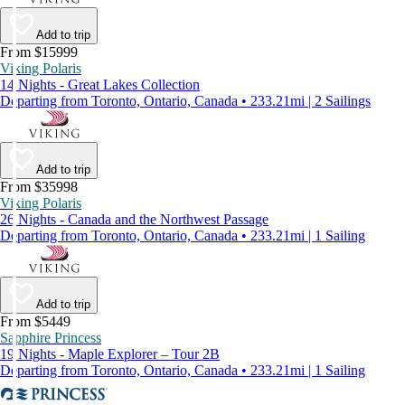
Add to trip
From $15999
Viking Polaris
14 Nights - Great Lakes Collection
Departing from Toronto, Ontario, Canada • 233.21mi | 2 Sailings
Add to trip
From $35998
Viking Polaris
26 Nights - Canada and the Northwest Passage
Departing from Toronto, Ontario, Canada • 233.21mi | 1 Sailing
Add to trip
From $5449
Sapphire Princess
19 Nights - Maple Explorer – Tour 2B
Departing from Toronto, Ontario, Canada • 233.21mi | 1 Sailing