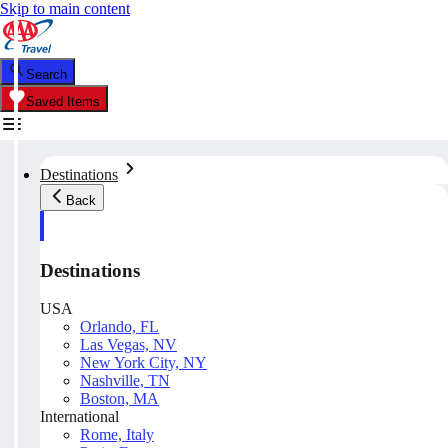
Skip to main content
Search
Saved Items
Destinations
Back
Destinations
USA
Orlando, FL
Las Vegas, NV
New York City, NY
Nashville, TN
Boston, MA
International
Rome, Italy