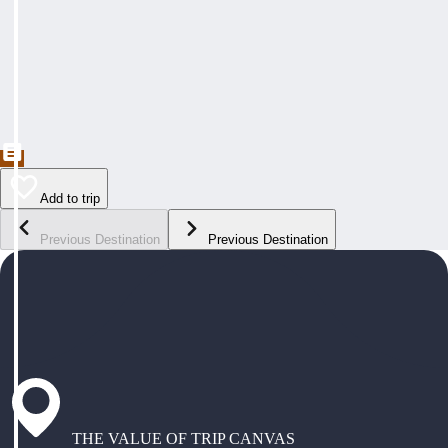
Add to trip
Previous Destination
Previous Destination
THE VALUE OF TRIP CANVAS