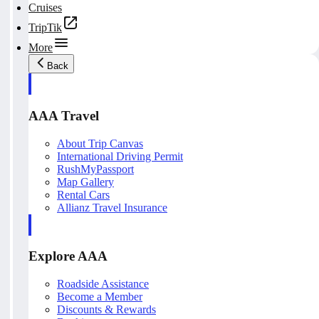
Cruises
TripTik
More
Back
AAA Travel
About Trip Canvas
International Driving Permit
RushMyPassport
Map Gallery
Rental Cars
Allianz Travel Insurance
Explore AAA
Roadside Assistance
Become a Member
Discounts & Rewards