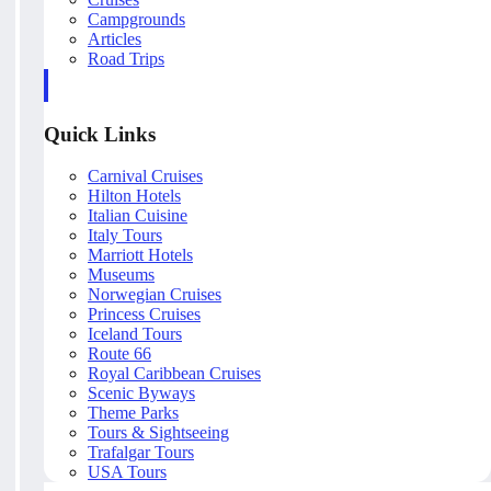
Campgrounds
Articles
Road Trips
Quick Links
Carnival Cruises
Hilton Hotels
Italian Cuisine
Italy Tours
Marriott Hotels
Museums
Norwegian Cruises
Princess Cruises
Iceland Tours
Route 66
Royal Caribbean Cruises
Scenic Byways
Theme Parks
Tours & Sightseeing
Trafalgar Tours
USA Tours