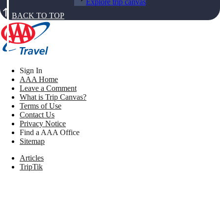
Explore trip canvas
BACK TO TOP
Sign In
AAA Home
Leave a Comment
What is Trip Canvas?
Terms of Use
Contact Us
Privacy Notice
Find a AAA Office
Sitemap
Articles
TripTik