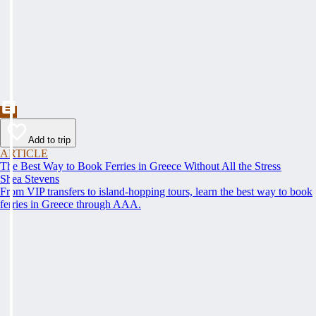
Add to trip
ARTICLE
The Best Way to Book Ferries in Greece Without All the Stress
Shea Stevens
From VIP transfers to island-hopping tours, learn the best way to book
ferries in Greece through AAA.