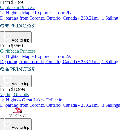
From $5199
Caribbean Princess
18 Nights - Maple Explorer – Tour 2B
Departing from Toronto, Ontario, Canada • 233.21mi | 1 Sailing
Add to trip
From $5569
Caribbean Princess
16 Nights - Maple Explorer – Tour 2A
Departing from Toronto, Ontario, Canada • 233.21mi | 1 Sailing
Add to trip
From $16999
Viking Octantis
14 Nights - Great Lakes Collection
Departing from Toronto, Ontario, Canada • 233.21mi | 3 Sailings
Add to trip