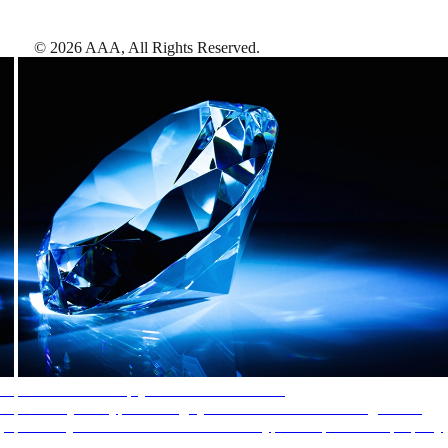
©
2026
AAA,
All Rights Reserved
.
AAA Diamonds help you find the best hotels
More than just a typical rating system. AAA Diamond designations
provide objective reviews that reflect the type of experience a property
offers, so you can choose the right accommodations for every trip.