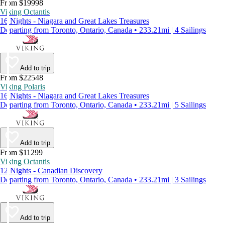
From $19998
Viking Octantis
16 Nights - Niagara and Great Lakes Treasures
Departing from Toronto, Ontario, Canada • 233.21mi | 4 Sailings
Add to trip
From $22548
Viking Polaris
16 Nights - Niagara and Great Lakes Treasures
Departing from Toronto, Ontario, Canada • 233.21mi | 5 Sailings
Add to trip
From $11299
Viking Octantis
12 Nights - Canadian Discovery
Departing from Toronto, Ontario, Canada • 233.21mi | 3 Sailings
Add to trip