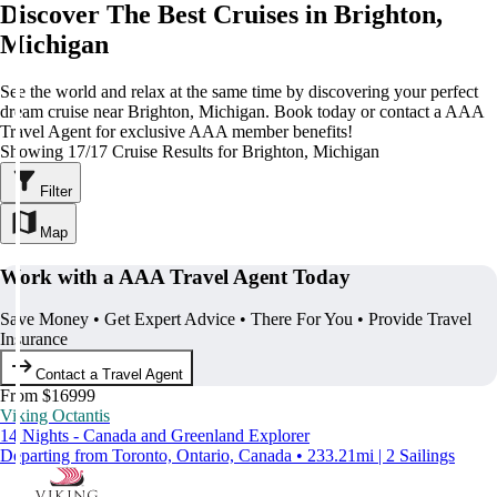
Discover The Best Cruises in Brighton,
Michigan
See the world and relax at the same time by discovering your perfect
dream cruise near Brighton, Michigan. Book today or contact a AAA
Travel Agent for exclusive AAA member benefits!
Showing 17/17 Cruise Results for Brighton, Michigan
Filter
Map
Work with a AAA Travel Agent Today
Save Money • Get Expert Advice • There For You • Provide Travel
Insurance
Contact a Travel Agent
From $16999
Viking Octantis
14 Nights - Canada and Greenland Explorer
Departing from Toronto, Ontario, Canada • 233.21mi | 2 Sailings