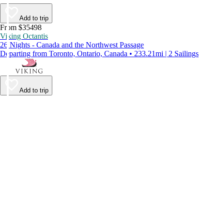
Add to trip
From $35498
Viking Octantis
26 Nights - Canada and the Northwest Passage
Departing from Toronto, Ontario, Canada • 233.21mi | 2 Sailings
Add to trip