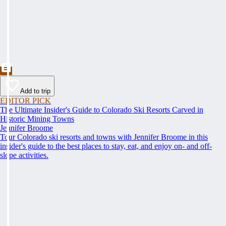
Add to trip
EDITOR PICK
The Ultimate Insider's Guide to Colorado Ski Resorts Carved in
Historic Mining Towns
Jennifer Broome
Tour Colorado ski resorts and towns with Jennifer Broome in this
insider's guide to the best places to stay, eat, and enjoy on- and off-
slope activities.