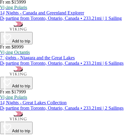
From $15999
Viking Polaris
14 Nights - Canada and Greenland Explorer
Departing from Toronto, Ontario, Canada • 233.21mi | 1 Sailing
Add to trip
From $8999
Viking Octantis
7 Nights - Niagara and the Great Lakes
Departing from Toronto, Ontario, Canada • 233.21mi | 6 Sailings
Add to trip
From $17999
Viking Polaris
14 Nights - Great Lakes Collection
Departing from Toronto, Ontario, Canada • 233.21mi | 2 Sailings
Add to trip