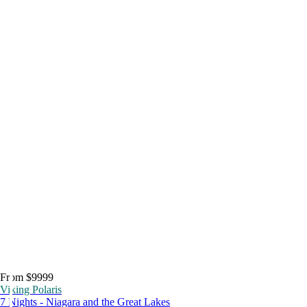
From $9999
Viking Polaris
7 Nights - Niagara and the Great Lakes