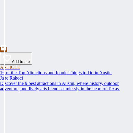
Add to trip
ARTICLE
16 of the Top Attractions and Iconic Things to Do in Austin
Jake Rakoci
Discover the 9 best attractions in Austin, where history, outdoor
adventure, and lively arts blend seamlessly in the heart of Texas.