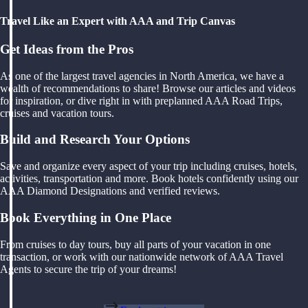
Travel Like an Expert with AAA and Trip Canvas
Get Ideas from the Pros
As one of the largest travel agencies in North America, we have a
wealth of recommendations to share! Browse our articles and videos
for inspiration, or dive right in with preplanned AAA Road Trips,
cruises and vacation tours.
Build and Research Your Options
Save and organize every aspect of your trip including cruises, hotels,
activities, transportation and more. Book hotels confidently using our
AAA Diamond Designations and verified reviews.
Book Everything in One Place
From cruises to day tours, buy all parts of your vacation in one
transaction, or work with our nationwide network of AAA Travel
Agents to secure the trip of your dreams!