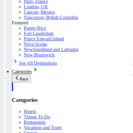
Paris, France
London, UK
Cancun, Mexico
Vancouver, British Columbia
Featured
Puerto Rico
Fort Lauderdale
Prince Edward Island
Nova Scotia
Newfoundland and Labrador
New Brunswick
See All Destinations
Categories
Back
Categories
Hotels
Things To Do
Restaurants
Vacations and Tours
Cruises