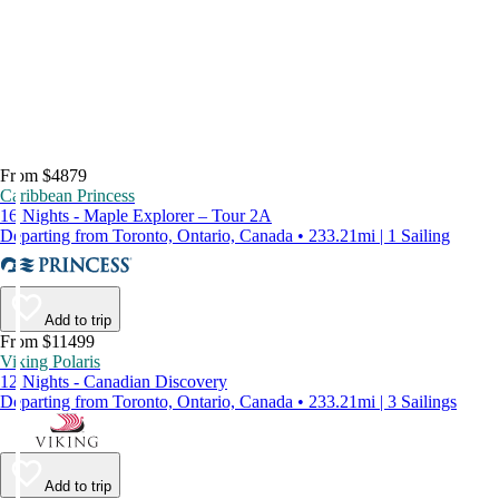
From $4879
Caribbean Princess
16 Nights - Maple Explorer – Tour 2A
Departing from Toronto, Ontario, Canada • 233.21mi | 1 Sailing
Add to trip
From $11499
Viking Polaris
12 Nights - Canadian Discovery
Departing from Toronto, Ontario, Canada • 233.21mi | 3 Sailings
Add to trip