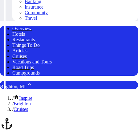
Banking
Insurance
Community
Travel
Overview
Hotels
Restaurants
Things To Do
Articles
Cruises
Vacations and Tours
Road Trips
Campgrounds
Brighton, MI
/
Inspire
/
Brighton
/
Cruises