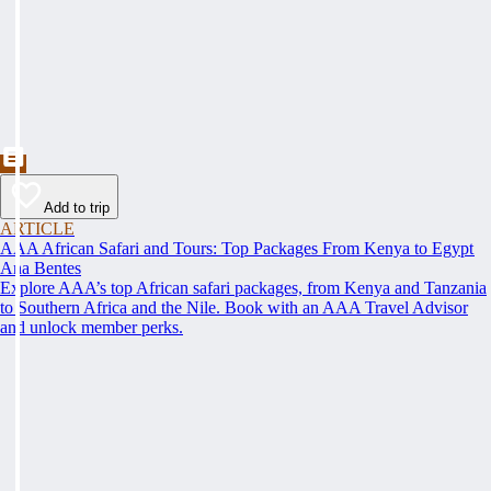
Add to trip
ARTICLE
AAA African Safari and Tours: Top Packages From Kenya to Egypt
Ana Bentes
Explore AAA’s top African safari packages, from Kenya and Tanzania
to Southern Africa and the Nile. Book with an AAA Travel Advisor
and unlock member perks.