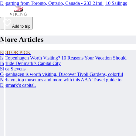
Departing from Toronto, Ontario, Canada • 233.21mi | 10 Sailings
Add to trip
More Articles
EDITOR PICK
Is Copenhagen Worth Visiting? 10 Reasons Your Vacation Should
Include Denmark’s Capital City
Shea Stevens
Copenhagen is worth visiting. Discover Tivoli Gardens, colorful
Nyhavn, top museums and more with this AAA Travel guide to
Denmark’s capital.