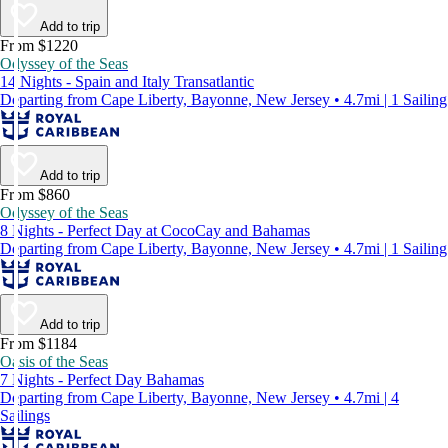
Add to trip
From $1220
Odyssey of the Seas
14 Nights - Spain and Italy Transatlantic
Departing from Cape Liberty, Bayonne, New Jersey • 4.7mi | 1 Sailing
Add to trip
From $860
Odyssey of the Seas
8 Nights - Perfect Day at CocoCay and Bahamas
Departing from Cape Liberty, Bayonne, New Jersey • 4.7mi | 1 Sailing
Add to trip
From $1184
Oasis of the Seas
7 Nights - Perfect Day Bahamas
Departing from Cape Liberty, Bayonne, New Jersey • 4.7mi | 4
Sailings