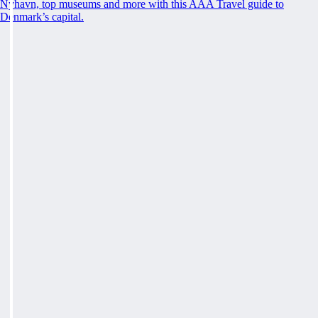
Nyhavn, top museums and more with this AAA Travel guide to
Denmark’s capital.