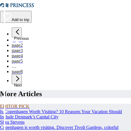
Add to trip
Previous
page
1
page
2
page
3
page
4
page
5
…
page
8
Next
More Articles
EDITOR PICK
Is Copenhagen Worth Visiting? 10 Reasons Your Vacation Should
Include Denmark’s Capital City
Shea Stevens
Copenhagen is worth visiting. Discover Tivoli Gardens, colorful