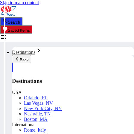
Skip to main content
Search
Saved Items
Destinations
Back
Destinations
USA
Orlando, FL
Las Vegas, NV
New York City, NY
Nashville, TN
Boston, MA
International
Rome, Italy