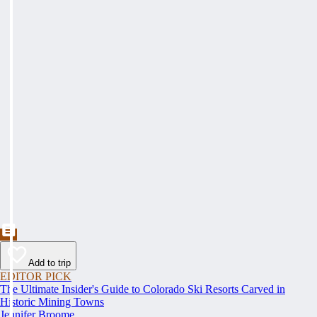
Add to trip
EDITOR PICK
The Ultimate Insider's Guide to Colorado Ski Resorts Carved in
Historic Mining Towns
Jennifer Broome