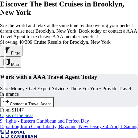
Discover The Best Cruises in Brooklyn,
New York
See the world and relax at the same time by discovering your perfect
dream cruise near Brooklyn, New York. Book today or contact a AAA
Travel Agent for exclusive AAA member benefits!
Showing 40/309 Cruise Results for Brooklyn, New York
Filter
Map
Work with a AAA Travel Agent Today
Save Money • Get Expert Advice • There For You • Provide Travel
Insurance
Contact a Travel Agent
From $1147
Oasis of the Seas
9 Nights - Eastern Caribbean and Perfect Day
Departing from Cape Liberty, Bayonne, New Jersey • 4.7mi | 1 Sailing