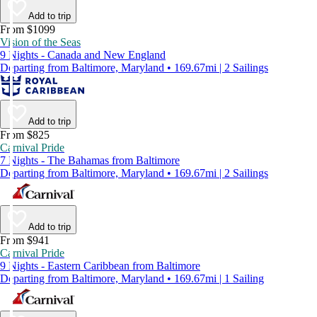
Add to trip
From $1099
Vision of the Seas
9 Nights - Canada and New England
Departing from Baltimore, Maryland • 169.67mi | 2 Sailings
Add to trip
From $825
Carnival Pride
7 Nights - The Bahamas from Baltimore
Departing from Baltimore, Maryland • 169.67mi | 2 Sailings
Add to trip
From $941
Carnival Pride
9 Nights - Eastern Caribbean from Baltimore
Departing from Baltimore, Maryland • 169.67mi | 1 Sailing