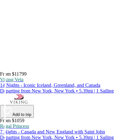
From $11799
Viking Vela
14 Nights - Iconic Iceland, Greenland, and Canada
Departing from New York, New York • 5.39mi | 1 Sailing
Add to trip
From $1059
Regal Princess
7 Nights - Canada and New England with Saint John
Departing from New York, New York • 5.39mi | 1 Sailing