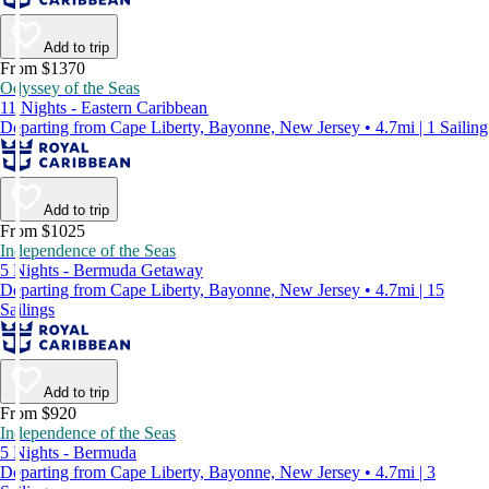
Add to trip
From $1370
Odyssey of the Seas
11 Nights - Eastern Caribbean
Departing from Cape Liberty, Bayonne, New Jersey • 4.7mi | 1 Sailing
Add to trip
From $1025
Independence of the Seas
5 Nights - Bermuda Getaway
Departing from Cape Liberty, Bayonne, New Jersey • 4.7mi | 15
Sailings
Add to trip
From $920
Independence of the Seas
5 Nights - Bermuda
Departing from Cape Liberty, Bayonne, New Jersey • 4.7mi | 3