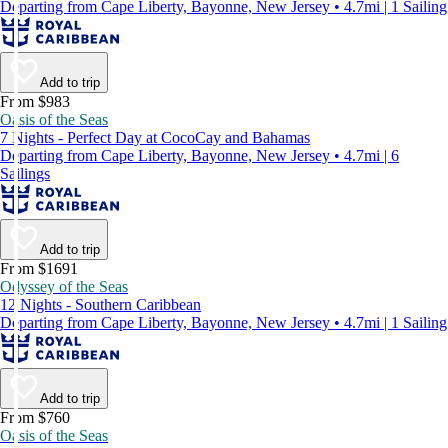
Departing from Cape Liberty, Bayonne, New Jersey • 4.7mi | 1 Sailing
Add to trip
From $983
Oasis of the Seas
7 Nights - Perfect Day at CocoCay and Bahamas
Departing from Cape Liberty, Bayonne, New Jersey • 4.7mi | 6
Sailings
Add to trip
From $1691
Odyssey of the Seas
12 Nights - Southern Caribbean
Departing from Cape Liberty, Bayonne, New Jersey • 4.7mi | 1 Sailing
Add to trip
From $760
Oasis of the Seas