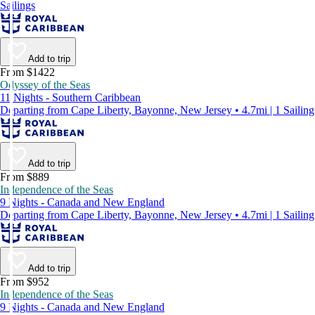
Sailings
Add to trip
From $1422
Odyssey of the Seas
11 Nights - Southern Caribbean
Departing from Cape Liberty, Bayonne, New Jersey • 4.7mi | 1 Sailing
Add to trip
From $889
Independence of the Seas
9 Nights - Canada and New England
Departing from Cape Liberty, Bayonne, New Jersey • 4.7mi | 1 Sailing
Add to trip
From $952
Independence of the Seas
9 Nights - Canada and New England