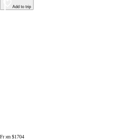
Add to trip
From $1704