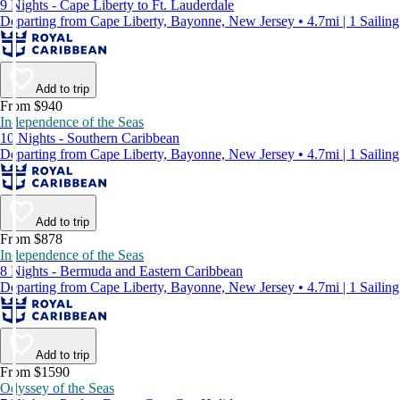
9 Nights - Cape Liberty to Ft. Lauderdale
Departing from Cape Liberty, Bayonne, New Jersey • 4.7mi | 1 Sailing
Add to trip
From $940
Independence of the Seas
10 Nights - Southern Caribbean
Departing from Cape Liberty, Bayonne, New Jersey • 4.7mi | 1 Sailing
Add to trip
From $878
Independence of the Seas
8 Nights - Bermuda and Eastern Caribbean
Departing from Cape Liberty, Bayonne, New Jersey • 4.7mi | 1 Sailing
Add to trip
From $1590
Odyssey of the Seas