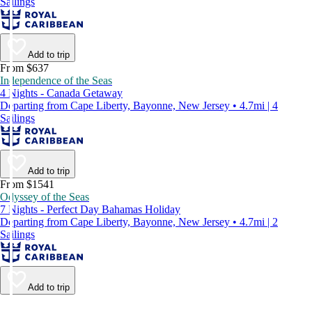
Sailings
Add to trip
From $637
Independence of the Seas
4 Nights - Canada Getaway
Departing from Cape Liberty, Bayonne, New Jersey • 4.7mi | 4
Sailings
Add to trip
From $1541
Odyssey of the Seas
7 Nights - Perfect Day Bahamas Holiday
Departing from Cape Liberty, Bayonne, New Jersey • 4.7mi | 2
Sailings
Add to trip