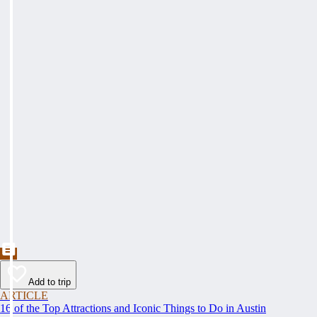
Add to trip
ARTICLE
16 of the Top Attractions and Iconic Things to Do in Austin