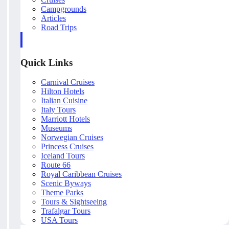
Campgrounds
Articles
Road Trips
Quick Links
Carnival Cruises
Hilton Hotels
Italian Cuisine
Italy Tours
Marriott Hotels
Museums
Norwegian Cruises
Princess Cruises
Iceland Tours
Route 66
Royal Caribbean Cruises
Scenic Byways
Theme Parks
Tours & Sightseeing
Trafalgar Tours
USA Tours