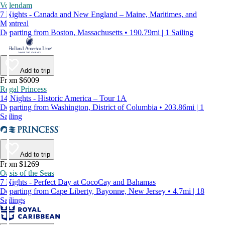
Volendam
7 Nights - Canada and New England – Maine, Maritimes, and
Montreal
Departing from Boston, Massachusetts • 190.79mi | 1 Sailing
Add to trip
From $6009
Regal Princess
14 Nights - Historic America – Tour 1A
Departing from Washington, District of Columbia • 203.86mi | 1
Sailing
Add to trip
From $1269
Oasis of the Seas
7 Nights - Perfect Day at CocoCay and Bahamas
Departing from Cape Liberty, Bayonne, New Jersey • 4.7mi | 18
Sailings