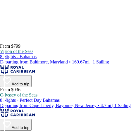
From $799
Vision of the Seas
8 Nights - Bahamas
Departing from Baltimore, Maryland • 169.67mi | 1 Sailing
Add to trip
From $936
Odyssey of the Seas
8 Nights - Perfect Day Bahamas
Departing from Cape Liberty, Bayonne, New Jersey • 4.7mi | 1 Sailing
Add to trip