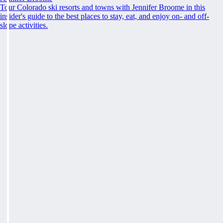
Tour Colorado ski resorts and towns with Jennifer Broome in this
insider's guide to the best places to stay, eat, and enjoy on- and off-
slope activities.