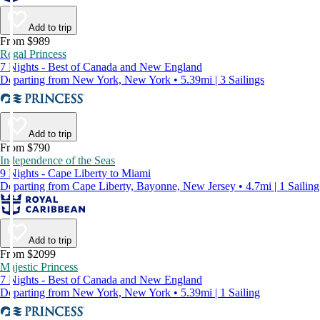
Add to trip
From $989
Regal Princess
7 Nights - Best of Canada and New England
Departing from New York, New York • 5.39mi | 3 Sailings
Add to trip
From $790
Independence of the Seas
9 Nights - Cape Liberty to Miami
Departing from Cape Liberty, Bayonne, New Jersey • 4.7mi | 1 Sailing
Add to trip
From $2099
Majestic Princess
7 Nights - Best of Canada and New England
Departing from New York, New York • 5.39mi | 1 Sailing