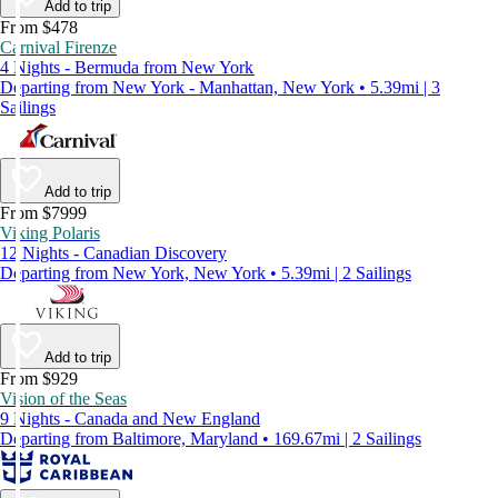
Add to trip
From $478
Carnival Firenze
4 Nights - Bermuda from New York
Departing from New York - Manhattan, New York • 5.39mi | 3
Sailings
Add to trip
From $7999
Viking Polaris
12 Nights - Canadian Discovery
Departing from New York, New York • 5.39mi | 2 Sailings
Add to trip
From $929
Vision of the Seas
9 Nights - Canada and New England
Departing from Baltimore, Maryland • 169.67mi | 2 Sailings