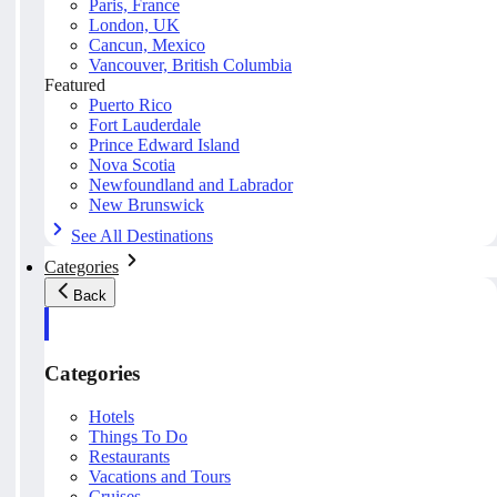
Paris, France
London, UK
Cancun, Mexico
Vancouver, British Columbia
Featured
Puerto Rico
Fort Lauderdale
Prince Edward Island
Nova Scotia
Newfoundland and Labrador
New Brunswick
See All Destinations
Categories
Back
Categories
Hotels
Things To Do
Restaurants
Vacations and Tours
Cruises