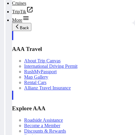
Cruises
TripTik
More
Back
AAA Travel
About Trip Canvas
International Driving Permit
RushMyPassport
Map Gallery
Rental Cars
Allianz Travel Insurance
Explore AAA
Roadside Assistance
Become a Member
Discounts & Rewards