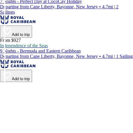
7 Nights - Perfect Day at CocoCay Holiday
Departing from Cape Liberty, Bayonne, New Jersey • 4.7mi | 2
Sailings
Add to trip
From $927
Independence of the Seas
9 Nights - Bermuda and Eastern Caribbean
Departing from Cape Liberty, Bayonne, New Jersey • 4.7mi | 1 Sailing
Add to trip