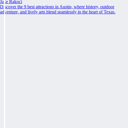
Jake Rakoci
Discover the 9 best attractions in Austin, where history, outdoor
adventure, and lively arts blend seamlessly in the heart of Texas.