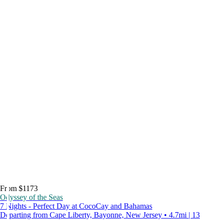
From $1173
Odyssey of the Seas
7 Nights - Perfect Day at CocoCay and Bahamas
Departing from Cape Liberty, Bayonne, New Jersey • 4.7mi | 13