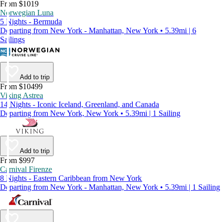
From $1019
Norwegian Luna
5 Nights - Bermuda
Departing from New York - Manhattan, New York • 5.39mi | 6
Sailings
Add to trip
From $10499
Viking Astrea
14 Nights - Iconic Iceland, Greenland, and Canada
Departing from New York, New York • 5.39mi | 1 Sailing
Add to trip
From $997
Carnival Firenze
8 Nights - Eastern Caribbean from New York
Departing from New York - Manhattan, New York • 5.39mi | 1 Sailing