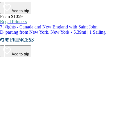
Add to trip
From $1059
Regal Princess
7 Nights - Canada and New England with Saint John
Departing from New York, New York • 5.39mi | 1 Sailing
Add to trip