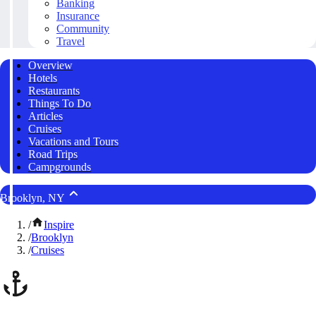
Banking
Insurance
Community
Travel
Overview
Hotels
Restaurants
Things To Do
Articles
Cruises
Vacations and Tours
Road Trips
Campgrounds
Brooklyn, NY
/
Inspire
/
Brooklyn
/
Cruises