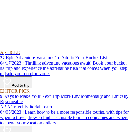
ARTICLE
27 Epic Adventure Vacations To Add to Your Bucket List
04/17/2023 : Thrilling adventure vacations await! Book your bucket
list trip and experience the adrenaline rush that comes when you step
outside your comfort zone.
Add to trip
EDITOR PICK
9 Ways to Make Your Next Trip More Environmentally and Ethically
Responsible
AAA Travel Editorial Team
04/05/2023 : Learn how to be a more responsible tourist, with tips for
when to travel, how to find sustainable tourism companies and where
to spend your vacation dollars.