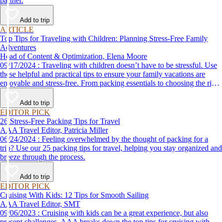
partner.
Add to trip
ARTICLE
Top Tips for Traveling with Children: Planning Stress-Free Family
Adventures
Head of Content & Optimization, Elena Moore
09/17/2024 : Traveling with children doesn’t have to be stressful. Use
these helpful and practical tips to ensure your family vacations are
enjoyable and stress-free. From packing essentials to choosing the right
destination, we’ve got you covered.
Add to trip
EDITOR PICK
26 Stress-Free Packing Tips for Travel
AAA Travel Editor, Patricia Miller
06/24/2024 : Feeling overwhelmed by the thought of packing for a
trip? Use our 25 packing tips for travel, helping you stay organized and
breeze through the process.
Add to trip
EDITOR PICK
Cruising With Kids: 12 Tips for Smooth Sailing
AAA Travel Editor, SMT
09/06/2023 : Cruising with kids can be a great experience, but also
present challenges. AAA breaks down the top tips for cruising with