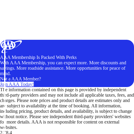
AAA Membership Is Packed With Perks
With AAA Membership, you can expect more. More discounts and
savings. More roadside assistance. More opportunities for peace of
mind.
Not a AAA Member?
Join AAA Today!
The information contained on this page is provided by independent
third-party providers and may not include all applicable taxes, fees, and
charges. Please note prices and product details are estimates only and
are subject to availability at the time of booking. All information,
including pricing, product details, and availability, is subject to change
without notice. Please see independent third-party providers' websites
for more details. AAA is not responsible for content on external
websites.
2.78.4