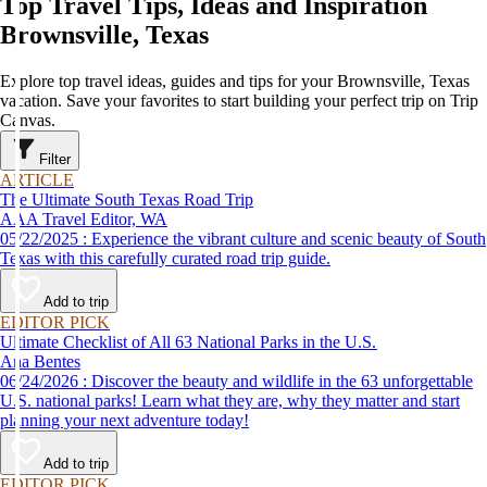
Top Travel Tips, Ideas and Inspiration
Brownsville, Texas
Explore top travel ideas, guides and tips for your Brownsville, Texas
vacation. Save your favorites to start building your perfect trip on Trip
Canvas.
Filter
ARTICLE
The Ultimate South Texas Road Trip
AAA Travel Editor, WA
05/22/2025 : Experience the vibrant culture and scenic beauty of South
Texas with this carefully curated road trip guide.
Add to trip
EDITOR PICK
Ultimate Checklist of All 63 National Parks in the U.S.
Ana Bentes
06/24/2026 : Discover the beauty and wildlife in the 63 unforgettable
U.S. national parks! Learn what they are, why they matter and start
planning your next adventure today!
Add to trip
EDITOR PICK