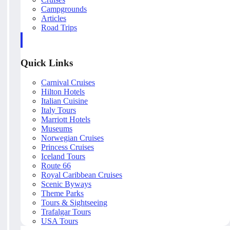
Campgrounds
Articles
Road Trips
Quick Links
Carnival Cruises
Hilton Hotels
Italian Cuisine
Italy Tours
Marriott Hotels
Museums
Norwegian Cruises
Princess Cruises
Iceland Tours
Route 66
Royal Caribbean Cruises
Scenic Byways
Theme Parks
Tours & Sightseeing
Trafalgar Tours
USA Tours