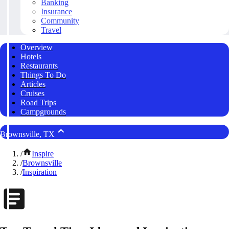
Banking
Insurance
Community
Travel
Overview
Hotels
Restaurants
Things To Do
Articles
Cruises
Road Trips
Campgrounds
Brownsville, TX
/
Inspire
/
Brownsville
/
Inspiration