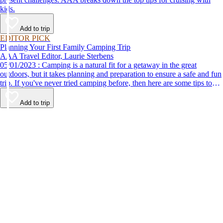
kids.
Add to trip
EDITOR PICK
Planning Your First Family Camping Trip
AAA Travel Editor, Laurie Sterbens
05/01/2023 : Camping is a natural fit for a getaway in the great
outdoors, but it takes planning and preparation to ensure a safe and fun
trip. If you've never tried camping before, then here are some tips to
help make your first time a success.
Add to trip