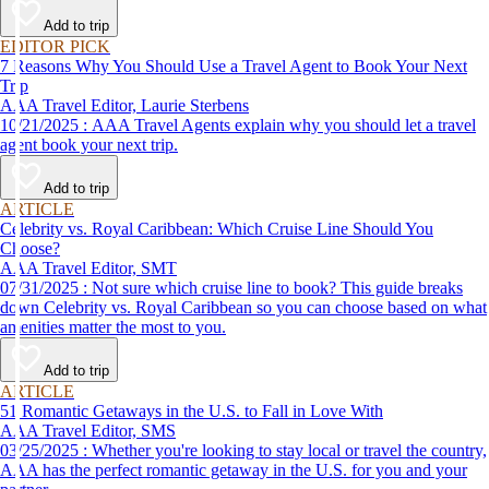
affordable travel experience.
Add to trip
EDITOR PICK
7 Reasons Why You Should Use a Travel Agent to Book Your Next
Trip
AAA Travel Editor, Laurie Sterbens
10/21/2025 : AAA Travel Agents explain why you should let a travel
agent book your next trip.
Add to trip
ARTICLE
Celebrity vs. Royal Caribbean: Which Cruise Line Should You
Choose?
AAA Travel Editor, SMT
07/31/2025 : Not sure which cruise line to book? This guide breaks
down Celebrity vs. Royal Caribbean so you can choose based on what
amenities matter the most to you.
Add to trip
ARTICLE
51 Romantic Getaways in the U.S. to Fall in Love With
AAA Travel Editor, SMS
03/25/2025 : Whether you're looking to stay local or travel the country,
AAA has the perfect romantic getaway in the U.S. for you and your