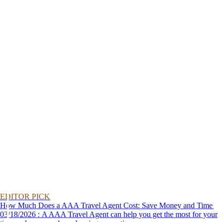
EDITOR PICK
How Much Does a AAA Travel Agent Cost: Save Money and Time
03/18/2026 : A AAA Travel Agent can help you get the most for your