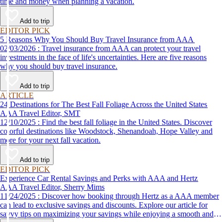
time and money when planning a vacation.
Add to trip
EDITOR PICK
5 Reasons Why You Should Buy Travel Insurance from AAA
02/03/2026 : Travel insurance from AAA can protect your travel
investments in the face of life's uncertainties. Here are five reasons
why you should buy travel insurance.
Add to trip
ARTICLE
24 Destinations for The Best Fall Foliage Across the United States
AAA Travel Editor, SMT
12/10/2025 : Find the best fall foliage in the United States. Discover
colorful destinations like Woodstock, Shenandoah, Hope Valley and
more for your next fall vacation.
Add to trip
EDITOR PICK
Experience Car Rental Savings and Perks with AAA and Hertz
AAA Travel Editor, Sherry Mims
11/24/2025 : Discover how booking through Hertz as a AAA member
can lead to exclusive savings and discounts. Explore our article for
savvy tips on maximizing your savings while enjoying a smooth and