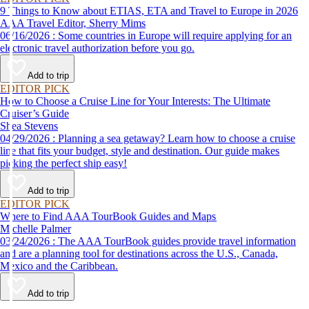
9 Things to Know about ETIAS, ETA and Travel to Europe in 2026
AAA Travel Editor, Sherry Mims
06/16/2026 : Some countries in Europe will require applying for an
electronic travel authorization before you go.
Add to trip
EDITOR PICK
How to Choose a Cruise Line for Your Interests: The Ultimate
Cruiser’s Guide
Shea Stevens
04/29/2026 : Planning a sea getaway? Learn how to choose a cruise
line that fits your budget, style and destination. Our guide makes
picking the perfect ship easy!
Add to trip
EDITOR PICK
Where to Find AAA TourBook Guides and Maps
Michelle Palmer
03/24/2026 : The AAA TourBook guides provide travel information
and are a planning tool for destinations across the U.S., Canada,
Mexico and the Caribbean.
Add to trip