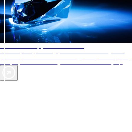
AAA Diamonds help you find the best hotels
More than just a typical rating system. AAA Diamond designations
provide objective reviews that reflect the type of experience a property
offers, so you can choose the right accommodations for every trip.