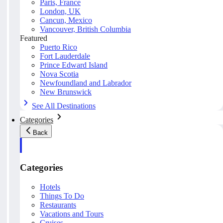
Paris, France
London, UK
Cancun, Mexico
Vancouver, British Columbia
Featured
Puerto Rico
Fort Lauderdale
Prince Edward Island
Nova Scotia
Newfoundland and Labrador
New Brunswick
See All Destinations
Categories
Back
Categories
Hotels
Things To Do
Restaurants
Vacations and Tours
Cruises