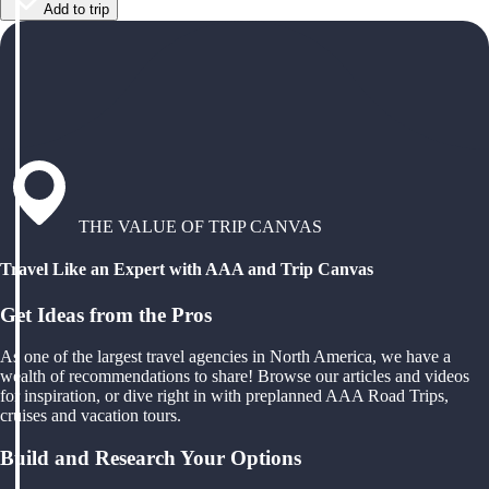
Add to trip
THE VALUE OF TRIP CANVAS
Travel Like an Expert with AAA and Trip Canvas
Get Ideas from the Pros
As one of the largest travel agencies in North America, we have a
wealth of recommendations to share! Browse our articles and videos
for inspiration, or dive right in with preplanned AAA Road Trips,
cruises and vacation tours.
Build and Research Your Options