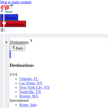
Skip to main content
Search
Saved Items
Destinations
Back
Destinations
USA
Orlando, FL
Las Vegas, NV
New York City, NY
Nashville, TN
Boston, MA
International
Rome, Italy