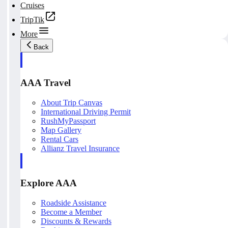
Cruises
TripTik
More
Back
AAA Travel
About Trip Canvas
International Driving Permit
RushMyPassport
Map Gallery
Rental Cars
Allianz Travel Insurance
Explore AAA
Roadside Assistance
Become a Member
Discounts & Rewards