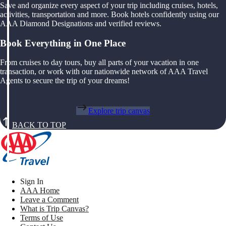
Save and organize every aspect of your trip including cruises, hotels,
activities, transportation and more. Book hotels confidently using our
AAA Diamond Designations and verified reviews.
Book Everything in One Place
From cruises to day tours, buy all parts of your vacation in one
transaction, or work with our nationwide network of AAA Travel
Agents to secure the trip of your dreams!
Explore trip canvas
BACK TO TOP
Sign In
AAA Home
Leave a Comment
What is Trip Canvas?
Terms of Use