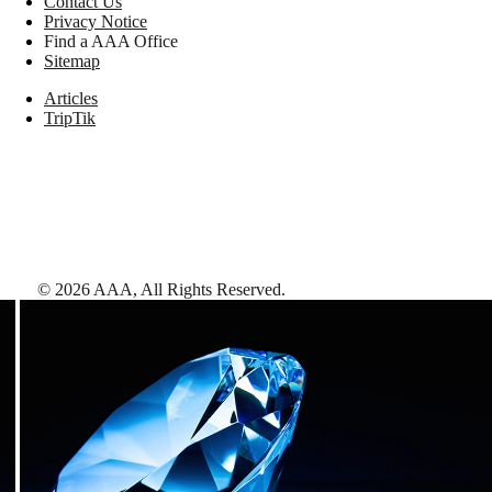
Contact Us
Privacy Notice
Find a AAA Office
Sitemap
Articles
TripTik
©
2026
AAA,
All Rights Reserved
.