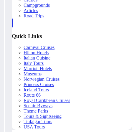
Campgrounds
Articles
Road Trips
Quick Links
Carnival Cruises
Hilton Hotels
Italian Cuisine
Italy Tours
Marriott Hotels
Museums
Norwegian Cruises
Princess Cruises
Iceland Tours
Route 66
Royal Caribbean Cruises
Scenic Byways
Theme Parks
Tours & Sightseeing
Trafalgar Tours
USA Tours