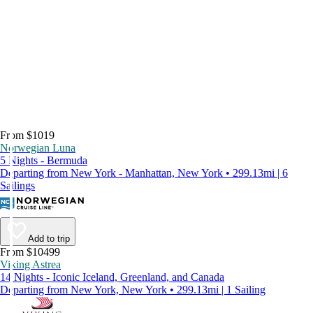
From $1019
Norwegian Luna
5 Nights - Bermuda
Departing from New York - Manhattan, New York • 299.13mi | 6
Sailings
Add to trip
From $10499
Viking Astrea
14 Nights - Iconic Iceland, Greenland, and Canada
Departing from New York, New York • 299.13mi | 1 Sailing