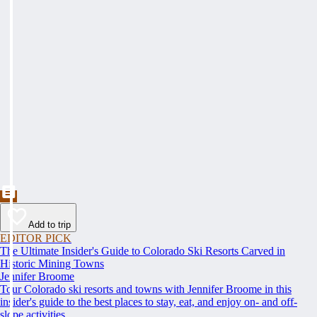
Add to trip
EDITOR PICK
The Ultimate Insider's Guide to Colorado Ski Resorts Carved in
Historic Mining Towns
Jennifer Broome
Tour Colorado ski resorts and towns with Jennifer Broome in this
insider's guide to the best places to stay, eat, and enjoy on- and off-
slope activities.