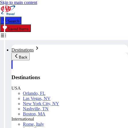
Skip to main content
Search
Saved Items
Destinations
Back
Destinations
USA
Orlando, FL
Las Vegas, NV
New York City, NY
Nashville, TN
Boston, MA
International
Rome, Italy