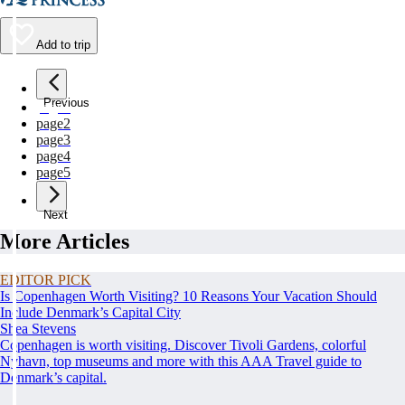
Add to trip
Previous
page
1
page
2
page
3
page
4
page
5
Next
More Articles
EDITOR PICK
Is Copenhagen Worth Visiting? 10 Reasons Your Vacation Should
Include Denmark’s Capital City
Shea Stevens
Copenhagen is worth visiting. Discover Tivoli Gardens, colorful
Nyhavn, top museums and more with this AAA Travel guide to
Denmark’s capital.