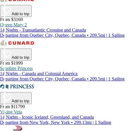
Add to trip
From $3169
Queen Mary 2
14 Nights - Transatlantic Crossing and Canada
Departing from Quebec City, Quebec, Canada • 209.5mi | 1 Sailing
Add to trip
From $1999
Sapphire Princess
14 Nights - Canada and Colonial America
Departing from Quebec City, Quebec, Canada • 209.5mi | 1 Sailing
Add to trip
From $11799
Viking Vela
14 Nights - Iconic Iceland, Greenland, and Canada
Departing from New York, New York • 299.13mi | 1 Sailing