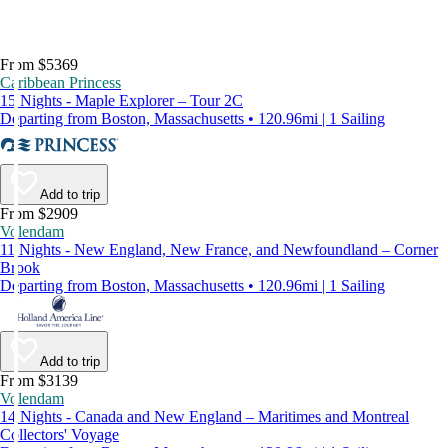
From $5369
Caribbean Princess
15 Nights - Maple Explorer – Tour 2C
Departing from Boston, Massachusetts • 120.96mi | 1 Sailing
Add to trip
From $2909
Volendam
11 Nights - New England, New France, and Newfoundland – Corner
Brook
Departing from Boston, Massachusetts • 120.96mi | 1 Sailing
Add to trip
From $3139
Volendam
14 Nights - Canada and New England – Maritimes and Montreal
Collectors' Voyage