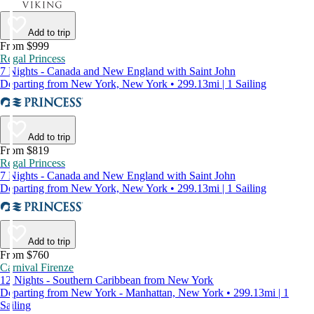
Add to trip
From $999
Regal Princess
7 Nights - Canada and New England with Saint John
Departing from New York, New York • 299.13mi | 1 Sailing
Add to trip
From $819
Regal Princess
7 Nights - Canada and New England with Saint John
Departing from New York, New York • 299.13mi | 1 Sailing
Add to trip
From $760
Carnival Firenze
12 Nights - Southern Caribbean from New York
Departing from New York - Manhattan, New York • 299.13mi | 1
Sailing