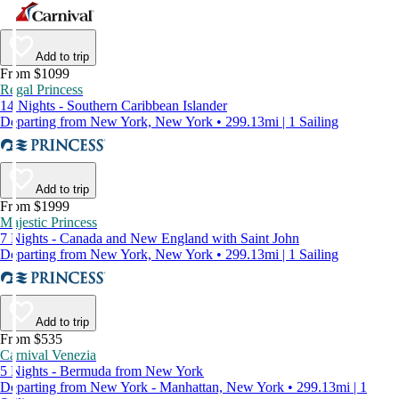
Add to trip
From $1099
Regal Princess
14 Nights - Southern Caribbean Islander
Departing from New York, New York • 299.13mi | 1 Sailing
Add to trip
From $1999
Majestic Princess
7 Nights - Canada and New England with Saint John
Departing from New York, New York • 299.13mi | 1 Sailing
Add to trip
From $535
Carnival Venezia
5 Nights - Bermuda from New York
Departing from New York - Manhattan, New York • 299.13mi | 1