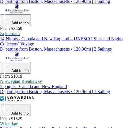
Departing from Boston, Massachusetts • 120.96mi | 1 Sailing
Add to trip
From $3469
Zuiderdam
14 Nights - Canada and New England – UNESCO Sites and Nights
Collectors' Voyage
Departing from Boston, Massachusetts • 120.96mi | 2 Sailings
Add to trip
From $1019
Norwegian Breakaway
7 Nights - Canada and New England
Departing from Boston, Massachusetts • 120.96mi | 1 Sailing
Add to trip
From $1529
Volendam