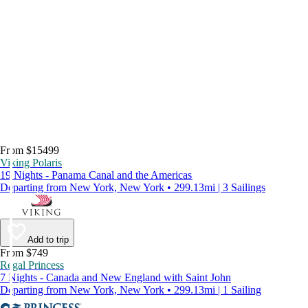
From $15499
Viking Polaris
19 Nights - Panama Canal and the Americas
Departing from New York, New York • 299.13mi | 3 Sailings
Add to trip
From $749
Regal Princess
7 Nights - Canada and New England with Saint John
Departing from New York, New York • 299.13mi | 1 Sailing