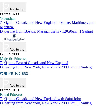
Add to trip
From $1699
Volendam
7 Nights - Canada and New England – Maine, Maritimes, and
Montreal
Departing from Boston, Massachusetts • 120.96mi | 1 Sailing
Add to trip
From $2099
Majestic Princess
7 Nights - Best of Canada and New England
Departing from New York, New York • 299.13mi | 1 Sailing
Add to trip
From $1019
Regal Princess
7 Nights - Canada and New England with Saint John
Departing from New York, New York • 299.13mi | 1 Sailing