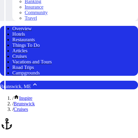
Banking
Insurance
Community
Travel
Overview
Hotels
Restaurants
Things To Do
Articles
Cruises
Vacations and Tours
Road Trips
Campgrounds
Brunswick, ME
/
Inspire
/
Brunswick
/
Cruises