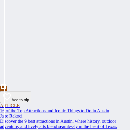
Add to trip
ARTICLE
16 of the Top Attractions and Iconic Things to Do in Austin
Jake Rakoci
Discover the 9 best attractions in Austin, where history, outdoor
adventure, and lively arts blend seamlessly in the heart of Texas.