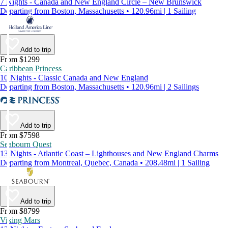
7 Nights - Canada and New England Circle – New Brunswick
Departing from Boston, Massachusetts • 120.96mi | 1 Sailing
Add to trip
From $1299
Caribbean Princess
10 Nights - Classic Canada and New England
Departing from Boston, Massachusetts • 120.96mi | 2 Sailings
Add to trip
From $7598
Seabourn Quest
13 Nights - Atlantic Coast – Lighthouses and New England Charms
Departing from Montreal, Quebec, Canada • 208.48mi | 1 Sailing
Add to trip
From $8799
Viking Mars