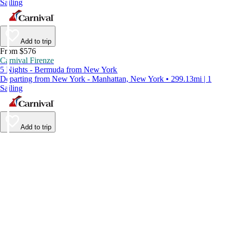
Sailing
Add to trip
From $576
Carnival Firenze
5 Nights - Bermuda from New York
Departing from New York - Manhattan, New York • 299.13mi | 1
Sailing
Add to trip