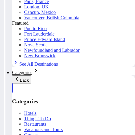
Paris, France
London, UK
Cancun, Mexico
Vancouver, British Columbia
Featured
Puerto Rico
Fort Lauderdale
Prince Edward Island
Nova Scotia
Newfoundland and Labrador
New Brunswick
See All Destinations
Categories
Back
Categories
Hotels
Things To Do
Restaurants
Vacations and Tours
Cruises