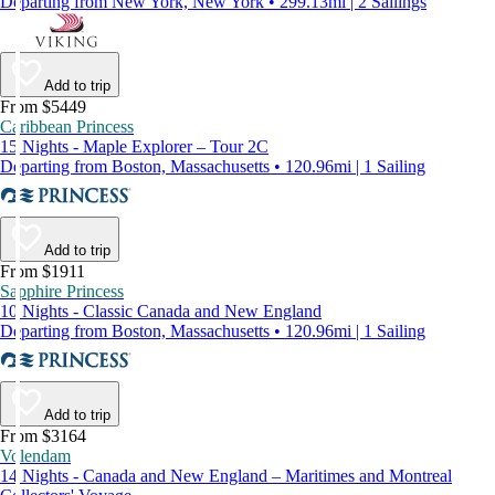
Departing from New York, New York • 299.13mi | 2 Sailings
Add to trip
From $5449
Caribbean Princess
15 Nights - Maple Explorer – Tour 2C
Departing from Boston, Massachusetts • 120.96mi | 1 Sailing
Add to trip
From $1911
Sapphire Princess
10 Nights - Classic Canada and New England
Departing from Boston, Massachusetts • 120.96mi | 1 Sailing
Add to trip
From $3164
Volendam
14 Nights - Canada and New England – Maritimes and Montreal