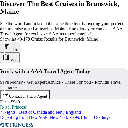
Discover The Best Cruises in Brunswick,
Maine
See the world and relax at the same time by discovering your perfect
dream cruise near Brunswick, Maine. Book today or contact a AAA
Travel Agent for exclusive AAA member benefits!
Showing 40/178 Cruise Results for Brunswick, Maine
Filter
Map
Work with a AAA Travel Agent Today
Save Money • Get Expert Advice • There For You • Provide Travel
Insurance
Contact a Travel Agent
From $949
Regal Princess
7 Nights - Best of Canada and New England
Departing from New York, New York • 299.13mi | 3 Sailings