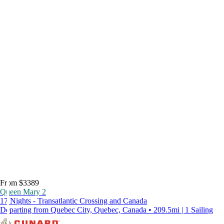
From $3389
Queen Mary 2
17 Nights - Transatlantic Crossing and Canada
Departing from Quebec City, Quebec, Canada • 209.5mi | 1 Sailing