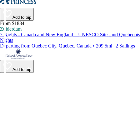
Add to trip
From $1884
Zuiderdam
7 Nights - Canada and New England – UNESCO Sites and Quebecois
Nights
Departing from Quebec City, Quebec, Canada • 209.5mi | 2 Sailings
Add to trip