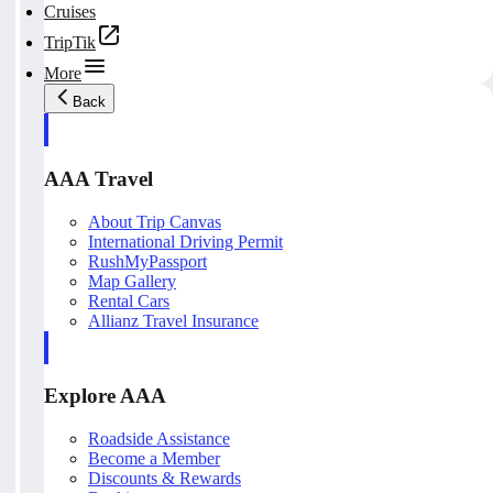
Cruises
TripTik
More
Back
AAA Travel
About Trip Canvas
International Driving Permit
RushMyPassport
Map Gallery
Rental Cars
Allianz Travel Insurance
Explore AAA
Roadside Assistance
Become a Member
Discounts & Rewards