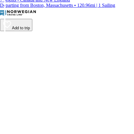
Departing from Boston, Massachusetts • 120.96mi | 1 Sailing
Add to trip