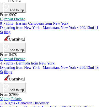
Add to trip
From $997
Carnival Firenze
8 Nights - Eastern Caribbean from New York
Departing from New York - Manhattan, New York • 299.13mi | 1
Sailing
Add to trip
From $478
Carnival Firenze
4 Nights - Bermuda from New York
Departing from New York - Manhattan, New York • 299.13mi | 3
Sailings
Add to trip
From $7999
Viking Polaris
12 Nights - Canadian Discovery