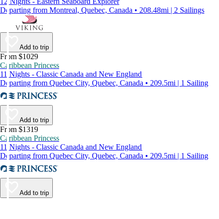
12 Nights - Eastern Seaboard Explorer
Departing from Montreal, Quebec, Canada • 208.48mi | 2 Sailings
Add to trip
From $1029
Caribbean Princess
11 Nights - Classic Canada and New England
Departing from Quebec City, Quebec, Canada • 209.5mi | 1 Sailing
Add to trip
From $1319
Caribbean Princess
11 Nights - Classic Canada and New England
Departing from Quebec City, Quebec, Canada • 209.5mi | 1 Sailing
Add to trip