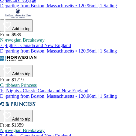
Collectors' Voyage
Departing from Boston, Massachusetts • 120.96mi | 1 Sailing
Add to trip
From $989
Norwegian Breakaway
7 Nights - Canada and New England
Departing from Boston, Massachusetts • 120.96mi | 1 Sailing
Add to trip
From $1219
Caribbean Princess
10 Nights - Classic Canada and New England
Departing from Boston, Massachusetts • 120.96mi | 1 Sailing
Add to trip
From $1359
Norwegian Breakaway
7 Nights - Canada and New England