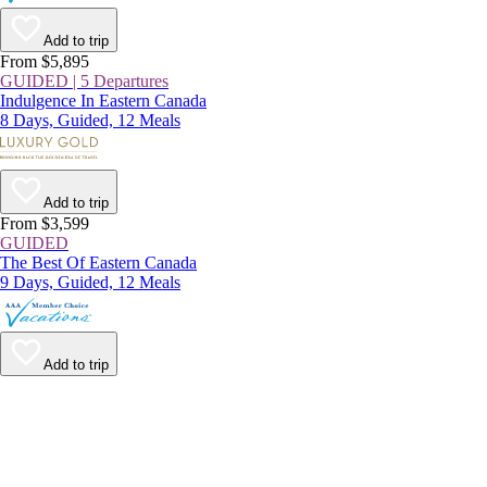
Add to trip
From $5,895
GUIDED | 5 Departures
Indulgence In Eastern Canada
8 Days, Guided, 12 Meals
Add to trip
From $3,599
GUIDED
The Best Of Eastern Canada
9 Days, Guided, 12 Meals
Add to trip