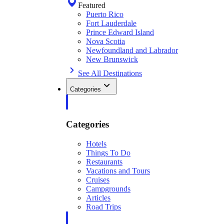
Featured
Puerto Rico
Fort Lauderdale
Prince Edward Island
Nova Scotia
Newfoundland and Labrador
New Brunswick
See All Destinations
Categories
Categories
Hotels
Things To Do
Restaurants
Vacations and Tours
Cruises
Campgrounds
Articles
Road Trips