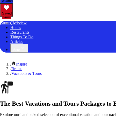
Search
Saved
Items
Brutus, MI
Overview
Hotels
Restaurants
Things To Do
Articles
More
/
Inspire
/
Brutus
/
Vacations & Tours
The Best Vacations and Tours Packages to 
Explore our handpicked selection of exceptional vacation and tour pac