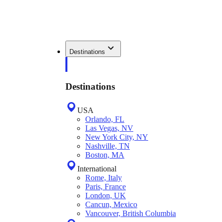
Destinations
Destinations
USA
Orlando, FL
Las Vegas, NV
New York City, NY
Nashville, TN
Boston, MA
International
Rome, Italy
Paris, France
London, UK
Cancun, Mexico
Vancouver, British Columbia