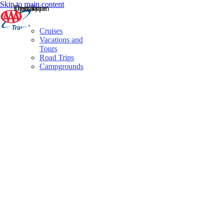
Skip to main content
Destination
Operator
Tour Type
Cruises
Vacations and
Tours
Road Trips
Campgrounds