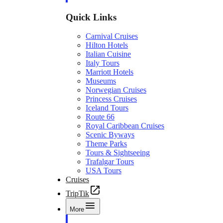
Quick Links
Carnival Cruises
Hilton Hotels
Italian Cuisine
Italy Tours
Marriott Hotels
Museums
Norwegian Cruises
Princess Cruises
Iceland Tours
Route 66
Royal Caribbean Cruises
Scenic Byways
Theme Parks
Tours & Sightseeing
Trafalgar Tours
USA Tours
Cruises
TripTik
More