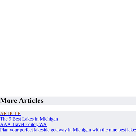
More Articles
ARTICLE
The 9 Best Lakes in Michigan
AAA Travel Editor, WA
Plan your perfect lakeside getaway in Michigan with the nine best lake