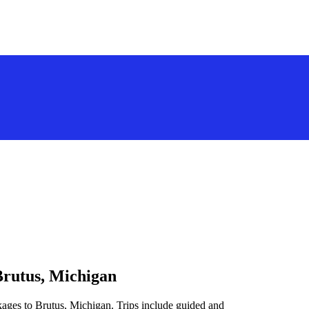
Brutus, Michigan
kages to Brutus, Michigan. Trips include guided and