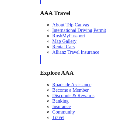
AAA Travel
About Trip Canvas
International Driving Permit
RushMyPassport
Map Gallery
Rental Cars
Allianz Travel Insurance
Explore AAA
Roadside Assistance
Become a Member
Discounts & Rewards
Banking
Insurance
Community
Travel