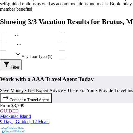
self-guided options as well as accommodations and meals. Book today
member benefits!
Showing 3/3 Vacation Results for Brutus, 
Any Destination (1)
Any Operator (2)
Any Tour Type (1)
Filter
Work with a AAA Travel Agent Today
Save Money • Get Expert Advice • There For You • Provide Travel In
Contact a Travel Agent
From $3,799
GUIDED
Mackinac Island
9 Days, Guided, 12 Meals