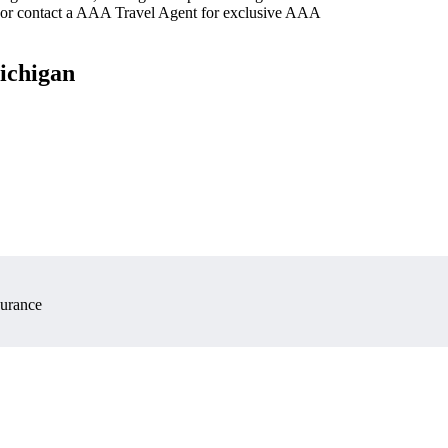
 or contact a AAA Travel Agent for exclusive AAA
Michigan
surance