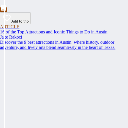
Add to trip
ARTICLE
16 of the Top Attractions and Iconic Things to Do in Austin
Jake Rakoci
Discover the 9 best attractions in Austin, where history, outdoor
adventure, and lively arts blend seamlessly in the heart of Texas.