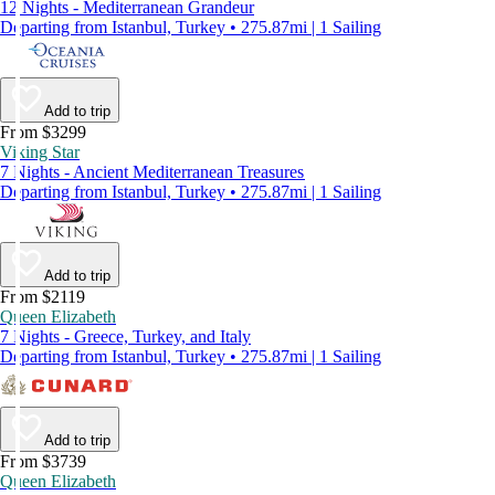
12 Nights - Mediterranean Grandeur
Departing from Istanbul, Turkey • 275.87mi | 1 Sailing
Add to trip
From $3299
Viking Star
7 Nights - Ancient Mediterranean Treasures
Departing from Istanbul, Turkey • 275.87mi | 1 Sailing
Add to trip
From $2119
Queen Elizabeth
7 Nights - Greece, Turkey, and Italy
Departing from Istanbul, Turkey • 275.87mi | 1 Sailing
Add to trip
From $3739
Queen Elizabeth