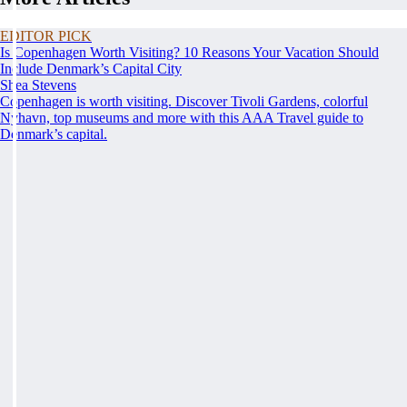
EDITOR PICK
Is Copenhagen Worth Visiting? 10 Reasons Your Vacation Should
Include Denmark’s Capital City
Shea Stevens
Copenhagen is worth visiting. Discover Tivoli Gardens, colorful
Nyhavn, top museums and more with this AAA Travel guide to
Denmark’s capital.