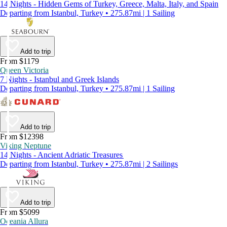
14 Nights - Hidden Gems of Turkey, Greece, Malta, Italy, and Spain
Departing from Istanbul, Turkey • 275.87mi | 1 Sailing
Add to trip
From $1179
Queen Victoria
7 Nights - Istanbul and Greek Islands
Departing from Istanbul, Turkey • 275.87mi | 1 Sailing
Add to trip
From $12398
Viking Neptune
14 Nights - Ancient Adriatic Treasures
Departing from Istanbul, Turkey • 275.87mi | 2 Sailings
Add to trip
From $5099
Oceania Allura