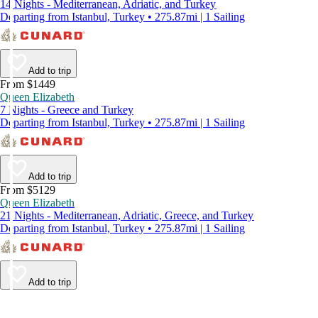
14 Nights - Mediterranean, Adriatic, and Turkey
Departing from Istanbul, Turkey • 275.87mi | 1 Sailing
Add to trip
From $1449
Queen Elizabeth
7 Nights - Greece and Turkey
Departing from Istanbul, Turkey • 275.87mi | 1 Sailing
Add to trip
From $5129
Queen Elizabeth
21 Nights - Mediterranean, Adriatic, Greece, and Turkey
Departing from Istanbul, Turkey • 275.87mi | 1 Sailing
Add to trip