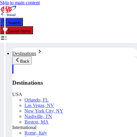
Skip to main content
Search
Saved Items
Destinations
Back
Destinations
USA
Orlando, FL
Las Vegas, NV
New York City, NY
Nashville, TN
Boston, MA
International
Rome, Italy