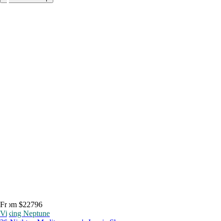
From $22796
Viking Neptune