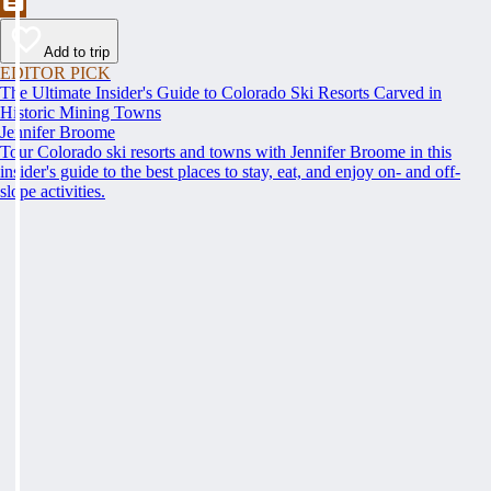
Add to trip
EDITOR PICK
The Ultimate Insider's Guide to Colorado Ski Resorts Carved in
Historic Mining Towns
Jennifer Broome
Tour Colorado ski resorts and towns with Jennifer Broome in this
insider's guide to the best places to stay, eat, and enjoy on- and off-
slope activities.