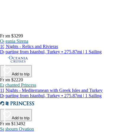
From $3299
Oceania Sirena
10 Nights - Relics and Rivieras
Departing from Istanbul, Turkey • 275.87mi | 1 Sailing
Add to trip
From $2220
Enchanted Princess
11 Nights - Mediterranean with Greek Isles and Turkey
Departing from Istanbul, Turkey • 275.87mi | 1 Sailing
Add to trip
From $13492
Seabourn Ovation