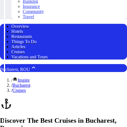
Banking
Insurance
Community
Travel
Overview
Hotels
Restaurants
Things To Do
Articles
Cruises
Vacations and Tours
Bucharest, ROU
/
Inspire
/
Bucharest
/
Cruises
Discover The Best Cruises in Bucharest,