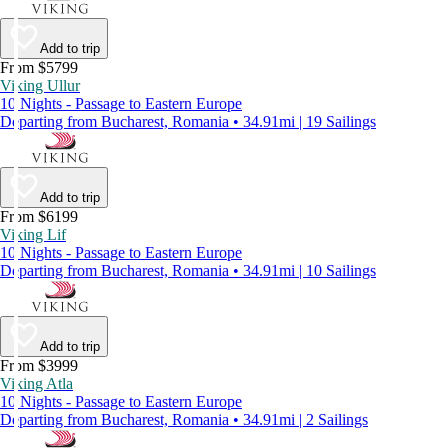
Add to trip
From $5799
Viking Ullur
10 Nights - Passage to Eastern Europe
Departing from Bucharest, Romania • 34.91mi | 19 Sailings
Add to trip
From $6199
Viking Lif
10 Nights - Passage to Eastern Europe
Departing from Bucharest, Romania • 34.91mi | 10 Sailings
Add to trip
From $3999
Viking Atla
10 Nights - Passage to Eastern Europe
Departing from Bucharest, Romania • 34.91mi | 2 Sailings