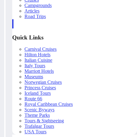
Campgrounds
Articles
Road Trips
Quick Links
Carnival Cruises
Hilton Hotels
Italian Cuisine
Italy Tours
Marriott Hotels
Museums
Norwegian Cruises
Princess Cruises
Iceland Tours
Route 66
Royal Caribbean Cruises
Scenic Byways
Theme Parks
Tours & Sightseeing
Trafalgar Tours
USA Tours