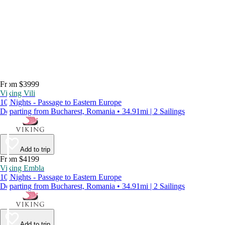
From $3999
Viking Vili
10 Nights - Passage to Eastern Europe
Departing from Bucharest, Romania • 34.91mi | 2 Sailings
Add to trip
From $4199
Viking Embla
10 Nights - Passage to Eastern Europe
Departing from Bucharest, Romania • 34.91mi | 2 Sailings
Add to trip