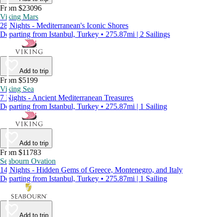
From $23096
Viking Mars
28 Nights - Mediterranean's Iconic Shores
Departing from Istanbul, Turkey • 275.87mi | 2 Sailings
Add to trip
From $5199
Viking Sea
7 Nights - Ancient Mediterranean Treasures
Departing from Istanbul, Turkey • 275.87mi | 1 Sailing
Add to trip
From $11783
Seabourn Ovation
14 Nights - Hidden Gems of Greece, Montenegro, and Italy
Departing from Istanbul, Turkey • 275.87mi | 1 Sailing
Add to trip