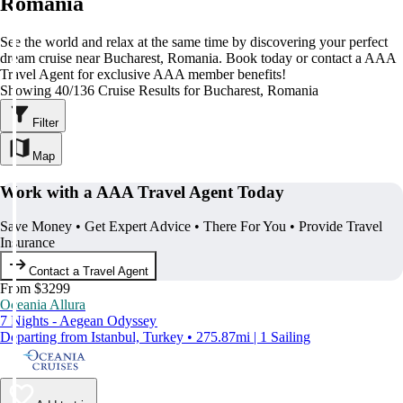
Romania
See the world and relax at the same time by discovering your perfect
dream cruise near Bucharest, Romania. Book today or contact a AAA
Travel Agent for exclusive AAA member benefits!
Showing 40/136 Cruise Results for Bucharest, Romania
Filter
Map
Work with a AAA Travel Agent Today
Save Money • Get Expert Advice • There For You • Provide Travel
Insurance
Contact a Travel Agent
From $3299
Oceania Allura
7 Nights - Aegean Odyssey
Departing from Istanbul, Turkey • 275.87mi | 1 Sailing