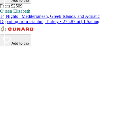
Add to trip
From $2509
Queen Elizabeth
14 Nights - Mediterranean, Greek Islands, and Adriatic
Departing from Istanbul, Turkey • 275.87mi | 1 Sailing
Add to trip