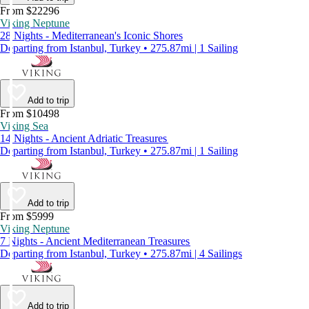
From $22296
Viking Neptune
28 Nights - Mediterranean's Iconic Shores
Departing from Istanbul, Turkey • 275.87mi | 1 Sailing
Add to trip
From $10498
Viking Sea
14 Nights - Ancient Adriatic Treasures
Departing from Istanbul, Turkey • 275.87mi | 1 Sailing
Add to trip
From $5999
Viking Neptune
7 Nights - Ancient Mediterranean Treasures
Departing from Istanbul, Turkey • 275.87mi | 4 Sailings
Add to trip