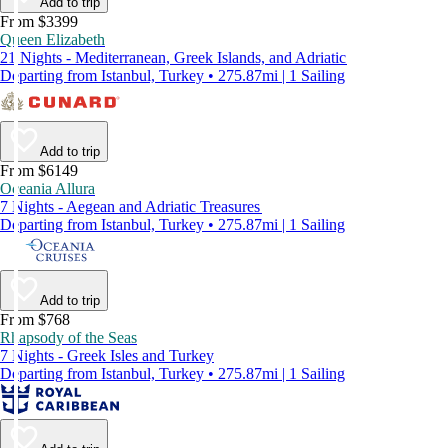
Add to trip
From $3399
Queen Elizabeth
21 Nights - Mediterranean, Greek Islands, and Adriatic
Departing from Istanbul, Turkey • 275.87mi | 1 Sailing
Add to trip
From $6149
Oceania Allura
7 Nights - Aegean and Adriatic Treasures
Departing from Istanbul, Turkey • 275.87mi | 1 Sailing
Add to trip
From $768
Rhapsody of the Seas
7 Nights - Greek Isles and Turkey
Departing from Istanbul, Turkey • 275.87mi | 1 Sailing