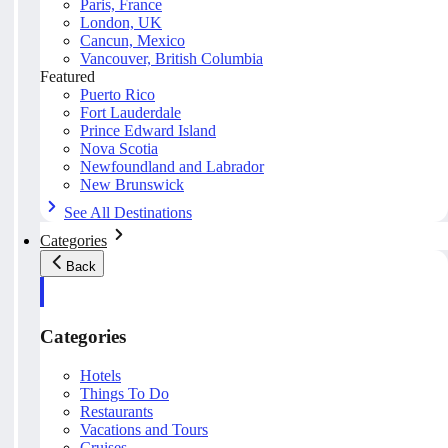
Paris, France
London, UK
Cancun, Mexico
Vancouver, British Columbia
Featured
Puerto Rico
Fort Lauderdale
Prince Edward Island
Nova Scotia
Newfoundland and Labrador
New Brunswick
See All Destinations
Categories
Back
Categories
Hotels
Things To Do
Restaurants
Vacations and Tours
Cruises