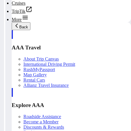
Cruises
TripTik
More
Back
AAA Travel
About Trip Canvas
International Driving Permit
RushMyPassport
Map Gallery
Rental Cars
Allianz Travel Insurance
Explore AAA
Roadside Assistance
Become a Member
Discounts & Rewards