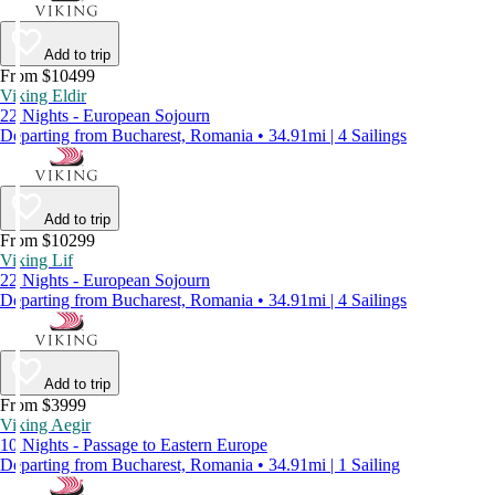
Add to trip
From $10499
Viking Eldir
22 Nights - European Sojourn
Departing from Bucharest, Romania • 34.91mi | 4 Sailings
Add to trip
From $10299
Viking Lif
22 Nights - European Sojourn
Departing from Bucharest, Romania • 34.91mi | 4 Sailings
Add to trip
From $3999
Viking Aegir
10 Nights - Passage to Eastern Europe
Departing from Bucharest, Romania • 34.91mi | 1 Sailing