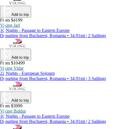
Add to trip
From $4199
Viking Jarl
10 Nights - Passage to Eastern Europe
Departing from Bucharest, Romania • 34.91mi | 2 Sailings
Add to trip
From $10499
Viking Vidar
22 Nights - European Sojourn
Departing from Bucharest, Romania • 34.91mi | 3 Sailings
Add to trip
From $3999
Viking Baldur
10 Nights - Passage to Eastern Europe
Departing from Bucharest, Romania • 34.91mi | 2 Sailings