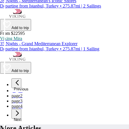
28 Nights - Mediterranean's Iconic Shores
Departing from Istanbul, Turkey • 275.87mi | 2 Sailings
Add to trip
From $22595
Viking Mira
35 Nights - Grand Mediterranean Explorer
Departing from Istanbul, Turkey • 275.87mi | 1 Sailing
Add to trip
Previous
page
1
page
2
page
3
page
4
Next
More Articles