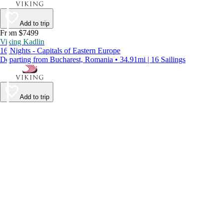
Add to trip
From $7499
Viking Kadlin
16 Nights - Capitals of Eastern Europe
Departing from Bucharest, Romania • 34.91mi | 16 Sailings
Add to trip