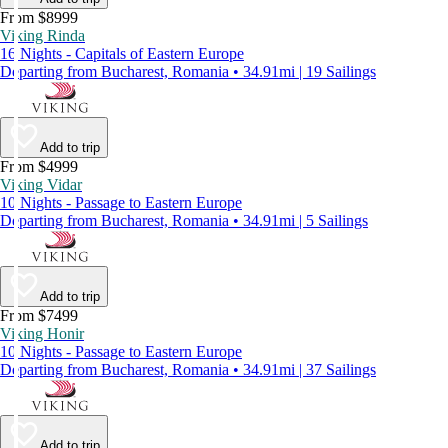
From $8999
Viking Rinda
16 Nights - Capitals of Eastern Europe
Departing from Bucharest, Romania • 34.91mi | 19 Sailings
Add to trip
From $4999
Viking Vidar
10 Nights - Passage to Eastern Europe
Departing from Bucharest, Romania • 34.91mi | 5 Sailings
Add to trip
From $7499
Viking Honir
10 Nights - Passage to Eastern Europe
Departing from Bucharest, Romania • 34.91mi | 37 Sailings
Add to trip