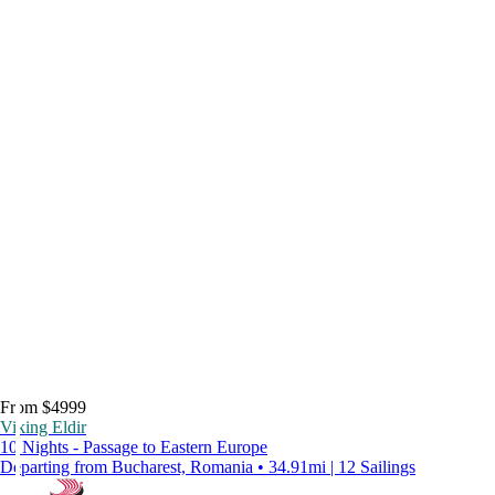
From $4999
Viking Eldir
10 Nights - Passage to Eastern Europe
Departing from Bucharest, Romania • 34.91mi | 12 Sailings