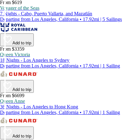
From $619
Voyager of the Seas
7 Nights - Cabo, Puerto Vallarta, and Mazatlán
Departing from Los Angeles, California • 17.92mi | 5 Sailings
Add to trip
From $3359
Queen Victoria
18 Nights - Los Angeles to Sydney
Departing from Los Angeles, California • 17.92mi | 1 Sailing
Add to trip
From $6699
Queen Anne
36 Nights - Los Angeles to Hong Kong
Departing from Los Angeles, California • 17.92mi | 1 Sailing
Add to trip