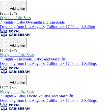
Add to trip
From $549
Ovation of the Seas
7 Nights - Cabo Overnight and Ensenada
Departing from Los Angeles, California • 17.92mi | 1 Sailing
Add to trip
From $749
Navigator of the Seas
7 Nights - Ensenada, Cabo, and Mazatlán
Departing from Los Angeles, California • 17.92mi | 4 Sailings
Add to trip
From $788
Navigator of the Seas
7 Nights - Cabo, Puerto Vallarta, and Mazatlán
Departing from Los Angeles, California • 17.92mi | 2 Sailings