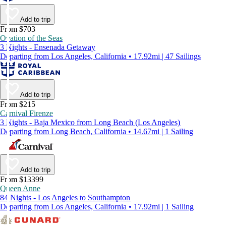
Add to trip
From $703
Ovation of the Seas
3 Nights - Ensenada Getaway
Departing from Los Angeles, California • 17.92mi | 47 Sailings
Add to trip
From $215
Carnival Firenze
3 Nights - Baja Mexico from Long Beach (Los Angeles)
Departing from Long Beach, California • 14.67mi | 1 Sailing
Add to trip
From $13399
Queen Anne
84 Nights - Los Angeles to Southampton
Departing from Los Angeles, California • 17.92mi | 1 Sailing