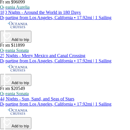
From $96099
Oceania Aurelia
180 Nights - Around the World in 180 Days
Departing from Los Angeles, California • 17.92mi | 1 Sailing
Add to trip
From $11899
Oceania Sonata
25 Nights - Merry Mexico and Canal Crossing
Departing from Los Angeles, California • 17.92mi | 1 Sailing
Add to trip
From $20549
Oceania Sonata
44 Nights - Sun, Sand, and Seas of Stars
Departing from Los Angeles, California • 17.92mi | 1 Sailing
Add to trip