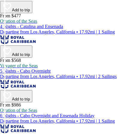
Add to trip
From $477
Ovation of the Seas
4 Nights - Catalina and Ensenada
Departing from Los Angeles, California • 17.92mi | 1 Sailing
Add to trip
From $568
Voyager of the Seas
5 Nights - Cabo Overnight
Departing from Los Angeles, California • 17.92mi | 2 Sailings
Add to trip
From $986
Ovation of the Seas
6 Nights - Cabo Overnight and Ensenada Holiday
Departing from Los Angeles, California • 17.92mi | 1 Sailing