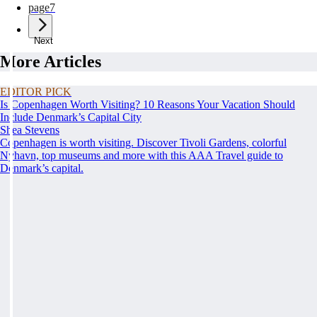
page
7
Next
More Articles
EDITOR PICK
Is Copenhagen Worth Visiting? 10 Reasons Your Vacation Should
Include Denmark’s Capital City
Shea Stevens
Copenhagen is worth visiting. Discover Tivoli Gardens, colorful
Nyhavn, top museums and more with this AAA Travel guide to
Denmark’s capital.