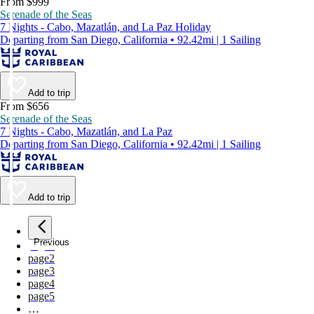
From $999
Serenade of the Seas
7 Nights - Cabo, Mazatlán, and La Paz Holiday
Departing from San Diego, California • 92.42mi | 1 Sailing
Add to trip
From $656
Serenade of the Seas
7 Nights - Cabo, Mazatlán, and La Paz
Departing from San Diego, California • 92.42mi | 1 Sailing
Add to trip
Previous
page
1
page
2
page
3
page
4
page
5
…