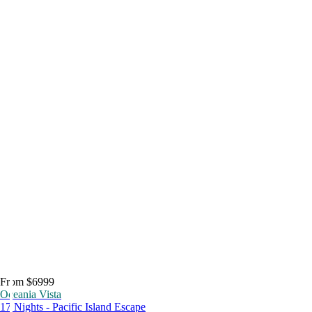
From $6999
Oceania Vista
17 Nights - Pacific Island Escape