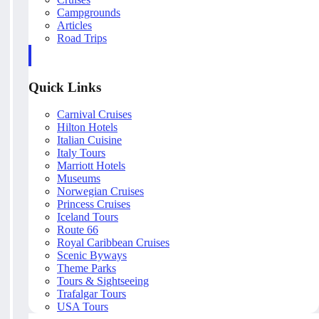
Campgrounds
Articles
Road Trips
Quick Links
Carnival Cruises
Hilton Hotels
Italian Cuisine
Italy Tours
Marriott Hotels
Museums
Norwegian Cruises
Princess Cruises
Iceland Tours
Route 66
Royal Caribbean Cruises
Scenic Byways
Theme Parks
Tours & Sightseeing
Trafalgar Tours
USA Tours