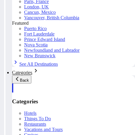
Paris, France
London, UK
Cancun, Mexico
Vancouver, British Columbia
Featured
Puerto Rico
Fort Lauderdale
Prince Edward Island
Nova Scotia
Newfoundland and Labrador
New Brunswick
See All Destinations
Categories
Back
Categories
Hotels
Things To Do
Restaurants
Vacations and Tours
Cruises