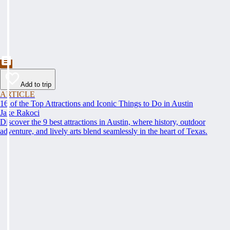
Add to trip
ARTICLE
16 of the Top Attractions and Iconic Things to Do in Austin
Jake Rakoci
Discover the 9 best attractions in Austin, where history, outdoor
adventure, and lively arts blend seamlessly in the heart of Texas.