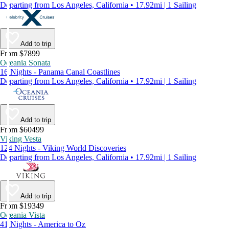
Departing from Los Angeles, California • 17.92mi | 1 Sailing
Add to trip
From $7899
Oceania Sonata
16 Nights - Panama Canal Coastlines
Departing from Los Angeles, California • 17.92mi | 1 Sailing
Add to trip
From $60499
Viking Vesta
124 Nights - Viking World Discoveries
Departing from Los Angeles, California • 17.92mi | 1 Sailing
Add to trip
From $19349
Oceania Vista
41 Nights - America to Oz