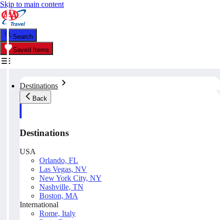
Skip to main content
Search
Saved Items
Destinations
Back
Destinations
USA
Orlando, FL
Las Vegas, NV
New York City, NY
Nashville, TN
Boston, MA
International
Rome, Italy