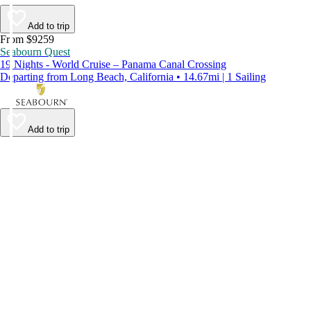
Add to trip
From $9259
Seabourn Quest
19 Nights - World Cruise – Panama Canal Crossing
Departing from Long Beach, California • 14.67mi | 1 Sailing
Add to trip