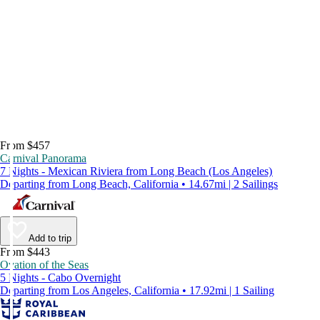
From $457
Carnival Panorama
7 Nights - Mexican Riviera from Long Beach (Los Angeles)
Departing from Long Beach, California • 14.67mi | 2 Sailings
Add to trip
From $443
Ovation of the Seas
5 Nights - Cabo Overnight
Departing from Los Angeles, California • 17.92mi | 1 Sailing