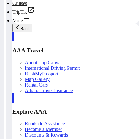
Cruises
TripTik
More
Back
AAA Travel
About Trip Canvas
International Driving Permit
RushMyPassport
Map Gallery
Rental Cars
Allianz Travel Insurance
Explore AAA
Roadside Assistance
Become a Member
Discounts & Rewards