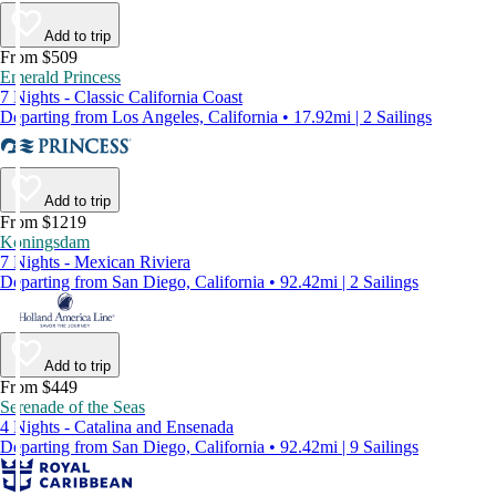
Add to trip
From $509
Emerald Princess
7 Nights - Classic California Coast
Departing from Los Angeles, California • 17.92mi | 2 Sailings
Add to trip
From $1219
Koningsdam
7 Nights - Mexican Riviera
Departing from San Diego, California • 92.42mi | 2 Sailings
Add to trip
From $449
Serenade of the Seas
4 Nights - Catalina and Ensenada
Departing from San Diego, California • 92.42mi | 9 Sailings