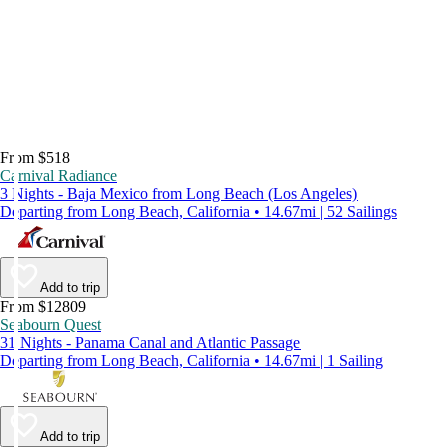
From $518
Carnival Radiance
3 Nights - Baja Mexico from Long Beach (Los Angeles)
Departing from Long Beach, California • 14.67mi | 52 Sailings
Add to trip
From $12809
Seabourn Quest
31 Nights - Panama Canal and Atlantic Passage
Departing from Long Beach, California • 14.67mi | 1 Sailing
Add to trip