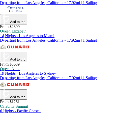
Departing from Los Angeles, California • 17.92mi | 1 Sailing
Add to trip
From $2899
Queen Elizabeth
14 Nights - Los Angeles to Miami
Departing from Los Angeles, California • 17.92mi | 1 Sailing
Add to trip
From $3689
Queen Anne
19 Nights - Los Angeles to Sydney
Departing from Los Angeles, California • 17.92mi | 1 Sailing
Add to trip
From $1261
Celebrity Summit
6 Nights - Pacific Coastal