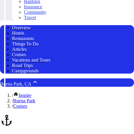
Banking
Insurance
Community
Travel
Overview
Hotels
Restaurants
Things To Do
Articles
Cruises
Vacations and Tours
Road Trips
Campgrounds
Buena Park, CA
/
Inspire
/
Buena Park
/
Cruises