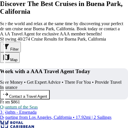
Discover The Best Cruises in Buena Park,
California
See the world and relax at the same time by discovering your perfect
dream cruise near Buena Park, California. Book today or contact a
AAA Travel Agent for exclusive AAA member benefits!
Showing 40/274 Cruise Results for Buena Park, California
Filter
Map
Work with a AAA Travel Agent Today
Save Money • Get Expert Advice • There For You • Provide Travel
Insurance
Contact a Travel Agent
From $861
Quantum of the Seas
3 Nights - Ensenada
Departing from Los Angeles, California • 17.92mi | 2 Sailings