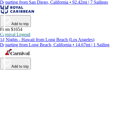
Departing from San Diego, California • 92.42mi | 7 Sailings
Add to trip
From $1654
Carnival Legend
14 Nights - Hawaii from Long Beach (Los Angeles)
Departing from Long Beach, California • 14.67mi | 1 Sailing
Add to trip