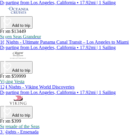
Departing from Los Angeles, California • 17.92mi | 1 Sailing
Add to trip
From $13449
Seven Seas Grandeur
16 Nights - Ultimate Panama Canal Transit – Los Angeles to Miami
Departing from Los Angeles, California • 17.92mi | 1 Sailing
Add to trip
From $59999
Viking Vesta
124 Nights - Viking World Discoveries
Departing from Los Angeles, California • 17.92mi | 1 Sailing
Add to trip
From $399
Serenade of the Seas
3 Nights - Ensenada