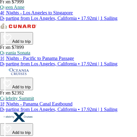
From $7999
Queen Anne
46 Nights - Los Angeles to Singapore
Departing from Los Angeles, California • 17.92mi | 1 Sailing
Add to trip
From $7899
Oceania Sonata
16 Nights - Pacific to Panama Passage
Departing from Los Angeles, California • 17.92mi | 1 Sailing
Add to trip
From $2392
Celebrity Summit
18 Nights - Panama Canal Eastbound
Departing from Los Angeles, California • 17.92mi | 1 Sailing
Add to trip