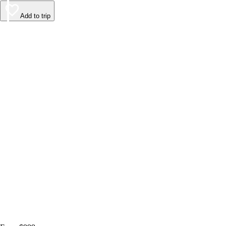
Add to trip