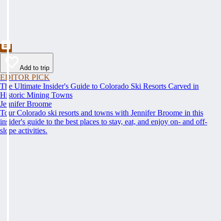
Add to trip
EDITOR PICK
The Ultimate Insider's Guide to Colorado Ski Resorts Carved in
Historic Mining Towns
Jennifer Broome
Tour Colorado ski resorts and towns with Jennifer Broome in this
insider's guide to the best places to stay, eat, and enjoy on- and off-
slope activities.