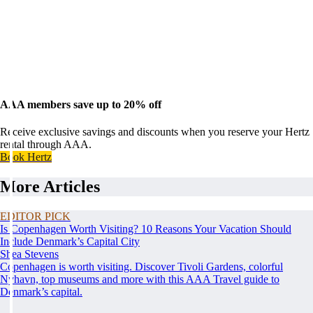
AAA members save up to 20% off
Receive exclusive savings and discounts when you reserve your Hertz
rental through AAA.
Book Hertz
More Articles
EDITOR PICK
Is Copenhagen Worth Visiting? 10 Reasons Your Vacation Should
Include Denmark’s Capital City
Shea Stevens
Copenhagen is worth visiting. Discover Tivoli Gardens, colorful
Nyhavn, top museums and more with this AAA Travel guide to
Denmark’s capital.