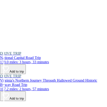
DRIVE TRIP
National Capital Road Trip
138.0 miles: 3 hours, 33 minutes
Add to trip
DRIVE TRIP
Virginia's Northern Journey Through Hallowed Ground Historic
Byway Road Trip
107.2 miles: 2 hours, 57 minutes
Add to trip