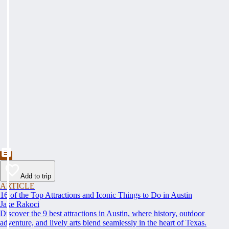
Add to trip
ARTICLE
16 of the Top Attractions and Iconic Things to Do in Austin
Jake Rakoci
Discover the 9 best attractions in Austin, where history, outdoor
adventure, and lively arts blend seamlessly in the heart of Texas.