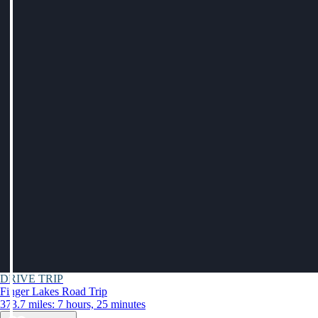
DRIVE TRIP
Finger Lakes Road Trip
373.7 miles: 7 hours, 25 minutes