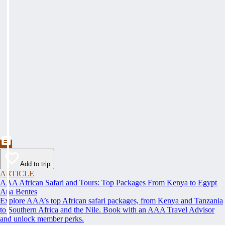
Add to trip
ARTICLE
AAA African Safari and Tours: Top Packages From Kenya to Egypt
Ana Bentes
Explore AAA’s top African safari packages, from Kenya and Tanzania
to Southern Africa and the Nile. Book with an AAA Travel Advisor
and unlock member perks.