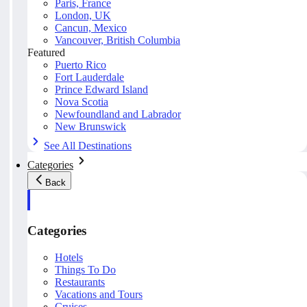
Paris, France
London, UK
Cancun, Mexico
Vancouver, British Columbia
Featured
Puerto Rico
Fort Lauderdale
Prince Edward Island
Nova Scotia
Newfoundland and Labrador
New Brunswick
See All Destinations
Categories
Back
Categories
Hotels
Things To Do
Restaurants
Vacations and Tours
Cruises