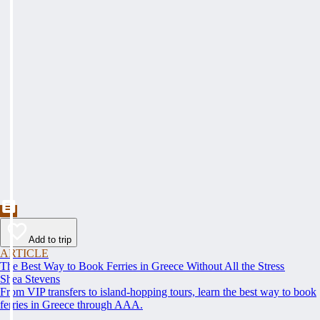
Add to trip
ARTICLE
The Best Way to Book Ferries in Greece Without All the Stress
Shea Stevens
From VIP transfers to island-hopping tours, learn the best way to book
ferries in Greece through AAA.