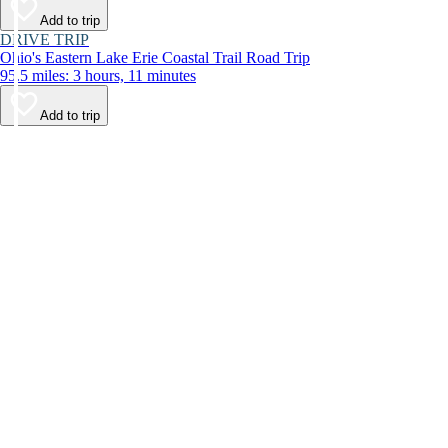
Add to trip
DRIVE TRIP
Ohio's Eastern Lake Erie Coastal Trail Road Trip
95.5 miles: 3 hours, 11 minutes
Add to trip