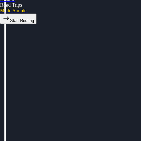
Road Trips
Made Simple.
Start Routing