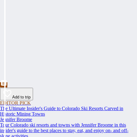
Add to trip
EDITOR PICK
The Ultimate Insider's Guide to Colorado Ski Resorts Carved in
Historic Mining Towns
Jennifer Broome
Tour Colorado ski resorts and towns with Jennifer Broome in this
insider's guide to the best places to stay, eat, and enjoy on- and off-
slope activities.