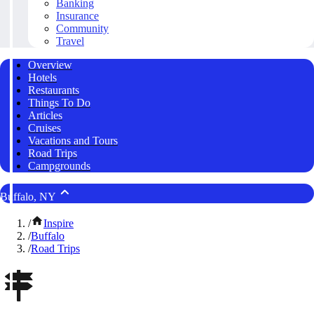
Banking
Insurance
Community
Travel
Overview
Hotels
Restaurants
Things To Do
Articles
Cruises
Vacations and Tours
Road Trips
Campgrounds
Buffalo, NY
/
Inspire
/
Buffalo
/
Road Trips