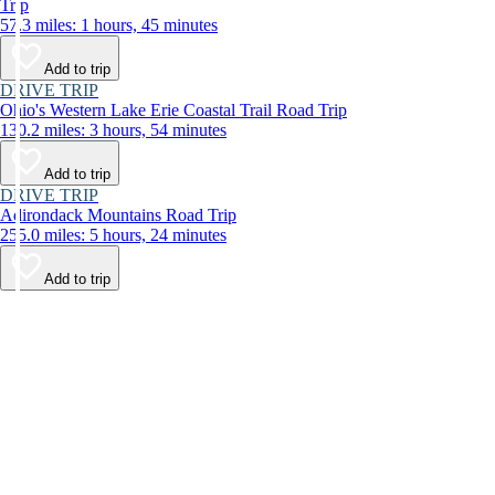
Trip
57.3 miles: 1 hours, 45 minutes
Add to trip
DRIVE TRIP
Ohio's Western Lake Erie Coastal Trail Road Trip
130.2 miles: 3 hours, 54 minutes
Add to trip
DRIVE TRIP
Adirondack Mountains Road Trip
255.0 miles: 5 hours, 24 minutes
Add to trip