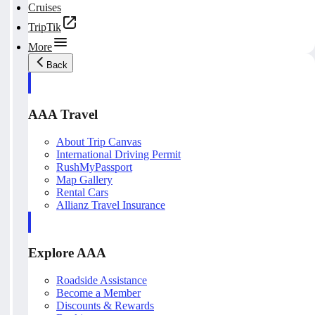
Cruises
TripTik
More
Back
AAA Travel
About Trip Canvas
International Driving Permit
RushMyPassport
Map Gallery
Rental Cars
Allianz Travel Insurance
Explore AAA
Roadside Assistance
Become a Member
Discounts & Rewards