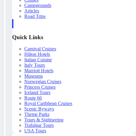
Campgrounds
Articles
Road Trips
Quick Links
Carnival Cruises
Hilton Hotels
Italian Cuisine
Italy Tours
Marriott Hotels
Museums
Norwegian Cruises
Princess Cruises
Iceland Tours
Route 66
Royal Caribbean Cruises
Scenic Byways
Theme Parks
Tours & Sightseeing
Trafalgar Tours
USA Tours