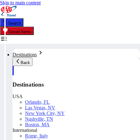
Skip to main content
Search
Saved Items
Destinations
Back
Destinations
USA
Orlando, FL
Las Vegas, NV
New York City, NY
Nashville, TN
Boston, MA
International
Rome, Italy