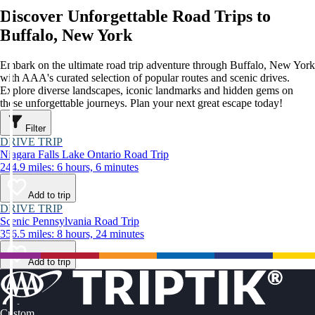
Discover Unforgettable Road Trips to
Buffalo, New York
Embark on the ultimate road trip adventure through Buffalo, New York
with AAA's curated selection of popular routes and scenic drives.
Explore diverse landscapes, iconic landmarks and hidden gems on
these unforgettable journeys. Plan your next great escape today!
Filter
DRIVE TRIP
Niagara Falls Lake Ontario Road Trip
244.9 miles: 6 hours, 6 minutes
Add to trip
DRIVE TRIP
Scenic Pennsylvania Road Trip
356.5 miles: 8 hours, 24 minutes
Add to trip
Custom