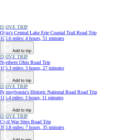
DRIVE TRIP
Ohio's Central Lake Erie Coastal Trail Road Trip
105.6 miles: 4 hours, 51 minutes
Add to trip
DRIVE TRIP
Northern Ohio Road Trip
106.3 miles: 3 hours, 27 minutes
Add to trip
DRIVE TRIP
Pennsylvania's Historic National Road Road Trip
116.4 miles: 3 hours, 11 minutes
Add to trip
DRIVE TRIP
Civil War Sites Road Trip
390.8 miles: 7 hours, 35 minutes
Add to trip