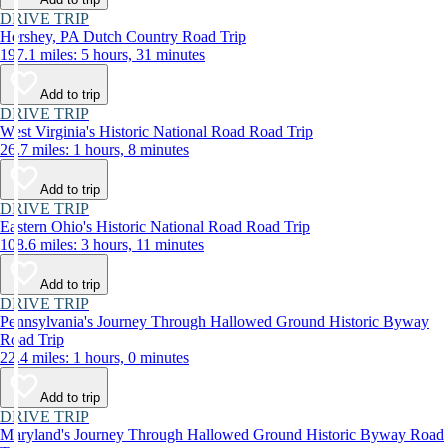
DRIVE TRIP
Hershey, PA Dutch Country Road Trip
197.1 miles: 5 hours, 31 minutes
Add to trip
DRIVE TRIP
West Virginia's Historic National Road Road Trip
26.7 miles: 1 hours, 8 minutes
Add to trip
DRIVE TRIP
Eastern Ohio's Historic National Road Road Trip
108.6 miles: 3 hours, 11 minutes
Add to trip
DRIVE TRIP
Pennsylvania's Journey Through Hallowed Ground Historic Byway
Road Trip
22.4 miles: 1 hours, 0 minutes
Add to trip
DRIVE TRIP
Maryland's Journey Through Hallowed Ground Historic Byway Road