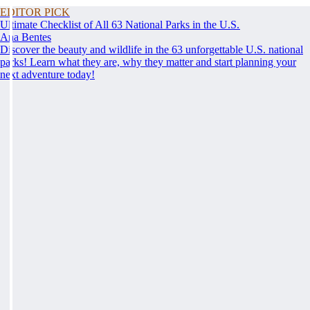
EDITOR PICK
Ultimate Checklist of All 63 National Parks in the U.S.
Ana Bentes
Discover the beauty and wildlife in the 63 unforgettable U.S. national
parks! Learn what they are, why they matter and start planning your
next adventure today!