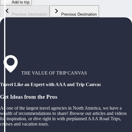
Add to trip
Previous Destination
Previous Destination
THE VALUE OF TRIP CANVAS
Travel Like an Expert with AAA and Trip Canvas
Get Ideas from the Pros
As one of the largest travel agencies in North America, we have a
wealth of recommendations to share! Browse our articles and videos
for inspiration, or dive right in with preplanned AAA Road Trips,
cruises and vacation tours.