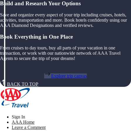
Build and Research Your Options
Save and organize every aspect of your trip including cruises, hotels,
activities, transportation and more. Book hotels confidently using our
AAA Diamond Designations and verified reviews.
Book Everything in One Place
From cruises to day tours, buy all parts of your vacation in one
transaction, or work with our nationwide network of AAA Travel
Agents to secure the trip of your dreams!
Explore trip canvas
BACK TO TOP
Sign In
AAA Home
Leave a Comment