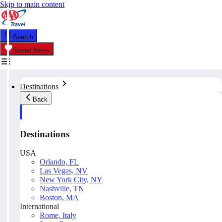
Skip to main content
Search
Saved Items
Destinations
Back
Destinations
USA
Orlando, FL
Las Vegas, NV
New York City, NY
Nashville, TN
Boston, MA
International
Rome, Italy