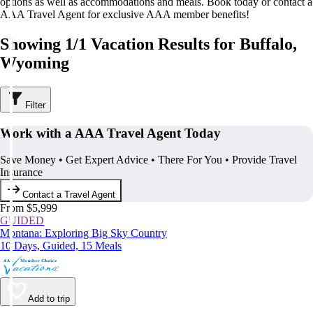
options as well as accommodations and meals. Book today or contact a
AAA Travel Agent for exclusive AAA member benefits!
Showing 1/1 Vacation Results for Buffalo,
Wyoming
Filter
Work with a AAA Travel Agent Today
Save Money • Get Expert Advice • There For You • Provide Travel
Insurance
Contact a Travel Agent
From $5,999
GUIDED
Montana: Exploring Big Sky Country
10 Days, Guided, 15 Meals
Add to trip