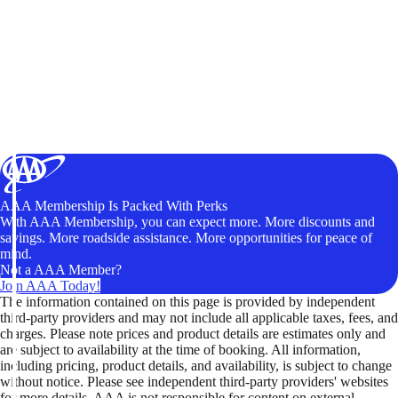
AAA Membership Is Packed With Perks
With AAA Membership, you can expect more. More discounts and
savings. More roadside assistance. More opportunities for peace of
mind.
Not a AAA Member?
Join AAA Today!
The information contained on this page is provided by independent
third-party providers and may not include all applicable taxes, fees, and
charges. Please note prices and product details are estimates only and
are subject to availability at the time of booking. All information,
including pricing, product details, and availability, is subject to change
without notice. Please see independent third-party providers' websites
for more details. AAA is not responsible for content on external