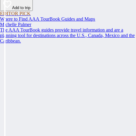
Add to trip
EDITOR PICK
Where to Find AAA TourBook Guides and Maps
Michelle Palmer
The AAA TourBook guides provide travel information and are a
planning tool for destinations across the U.S., Canada, Mexico and the
Caribbean.