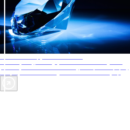
AAA Diamonds help you find the best hotels
More than just a typical rating system. AAA Diamond designations
provide objective reviews that reflect the type of experience a property
offers, so you can choose the right accommodations for every trip.