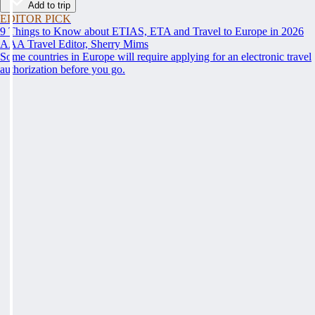
Add to trip
EDITOR PICK
9 Things to Know about ETIAS, ETA and Travel to Europe in 2026
AAA Travel Editor, Sherry Mims
Some countries in Europe will require applying for an electronic travel
authorization before you go.