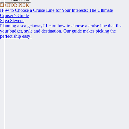
EDITOR PICK
How to Choose a Cruise Line for Your Interests: The Ultimate
Cruiser’s Guide
Shea Stevens
Planning a sea getaway? Learn how to choose a cruise line that fits
your budget, style and destination. Our guide makes picking the
perfect ship easy!