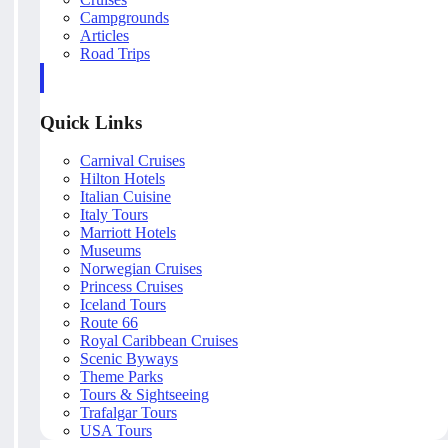
Campgrounds
Articles
Road Trips
Quick Links
Carnival Cruises
Hilton Hotels
Italian Cuisine
Italy Tours
Marriott Hotels
Museums
Norwegian Cruises
Princess Cruises
Iceland Tours
Route 66
Royal Caribbean Cruises
Scenic Byways
Theme Parks
Tours & Sightseeing
Trafalgar Tours
USA Tours