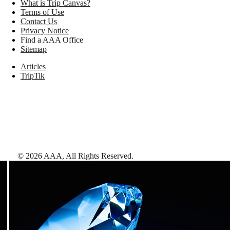
What is Trip Canvas?
Terms of Use
Contact Us
Privacy Notice
Find a AAA Office
Sitemap
Articles
TripTik
©
2026
AAA,
All Rights Reserved
.