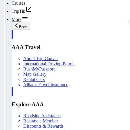
Cruises
TripTik
More
Back
AAA Travel
About Trip Canvas
International Driving Permit
RushMyPassport
Map Gallery
Rental Cars
Allianz Travel Insurance
Explore AAA
Roadside Assistance
Become a Member
Discounts & Rewards