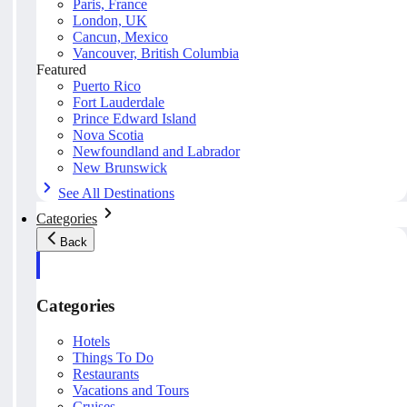
Paris, France
London, UK
Cancun, Mexico
Vancouver, British Columbia
Featured
Puerto Rico
Fort Lauderdale
Prince Edward Island
Nova Scotia
Newfoundland and Labrador
New Brunswick
See All Destinations
Categories
Back
Categories
Hotels
Things To Do
Restaurants
Vacations and Tours
Cruises