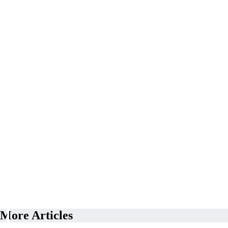
More Articles