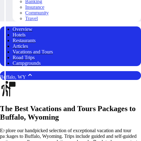
Banking
Insurance
Community
Travel
Overview
Hotels
Restaurants
Articles
Vacations and Tours
Road Trips
Campgrounds
Buffalo, WY
The Best Vacations and Tours Packages to
Buffalo, Wyoming
Explore our handpicked selection of exceptional vacation and tour
packages to Buffalo, Wyoming. Trips include guided and self-guided