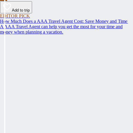
Add to trip
EDITOR PICK
How Much Does a AAA Travel Agent Cost: Save Money and Time
A AAA Travel Agent can help you get the most for your time and
money when planning a vacation.