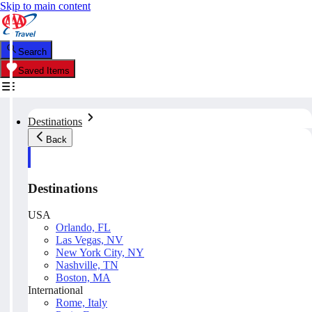
Skip to main content
Search
Saved Items
Destinations
Back
Destinations
USA
Orlando, FL
Las Vegas, NV
New York City, NY
Nashville, TN
Boston, MA
International
Rome, Italy