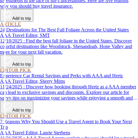
investments in the face of life's uncertainties. Here are five reasons
why you should buy travel insurance.
Add to trip
ARTICLE
24 Destinations for The Best Fall Foliage Across the United States
AAA Travel Editor, SMT
12/10/2025 : Find the best fall foliage in the United States. Discover
colorful destinations like Woodstock, Shenandoah, Hope Valley and
more for your next fall vacation.
Add to trip
EDITOR PICK
Experience Car Rental Savings and Perks with AAA and Hertz
AAA Travel Editor, Sherry Mims
11/24/2025 : Discover how booking through Hertz as a AAA member
can lead to exclusive savings and discounts. Explore our article for
savvy tips on maximizing your savings while enjoying a smooth and
affordable travel experience.
Add to trip
EDITOR PICK
7 Reasons Why You Should Use a Travel Agent to Book Your Next
Trip
AAA Travel Editor, Laurie Sterbens