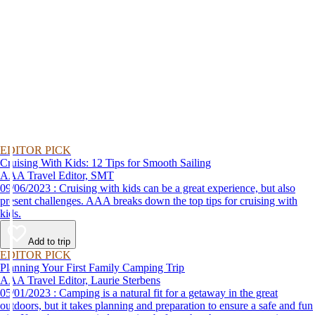
EDITOR PICK
Cruising With Kids: 12 Tips for Smooth Sailing
AAA Travel Editor, SMT
09/06/2023 : Cruising with kids can be a great experience, but also
present challenges. AAA breaks down the top tips for cruising with
kids.
Add to trip
EDITOR PICK
Planning Your First Family Camping Trip
AAA Travel Editor, Laurie Sterbens
05/01/2023 : Camping is a natural fit for a getaway in the great
outdoors, but it takes planning and preparation to ensure a safe and fun