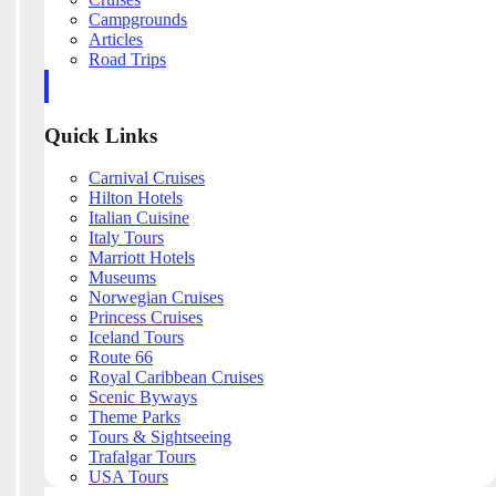
Campgrounds
Articles
Road Trips
Quick Links
Carnival Cruises
Hilton Hotels
Italian Cuisine
Italy Tours
Marriott Hotels
Museums
Norwegian Cruises
Princess Cruises
Iceland Tours
Route 66
Royal Caribbean Cruises
Scenic Byways
Theme Parks
Tours & Sightseeing
Trafalgar Tours
USA Tours