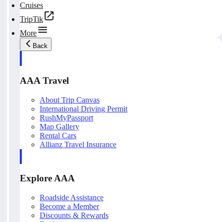
Cruises
TripTik
More
Back
AAA Travel
About Trip Canvas
International Driving Permit
RushMyPassport
Map Gallery
Rental Cars
Allianz Travel Insurance
Explore AAA
Roadside Assistance
Become a Member
Discounts & Rewards