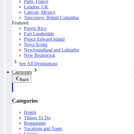
Paris, France
London, UK
Cancun, Mexico
Vancouver, British Columbia
Featured
Puerto Rico
Fort Lauderdale
Prince Edward Island
Nova Scotia
Newfoundland and Labrador
New Brunswick
See All Destinations
Categories
Back
Categories
Hotels
Things To Do
Restaurants
Vacations and Tours
Cruises