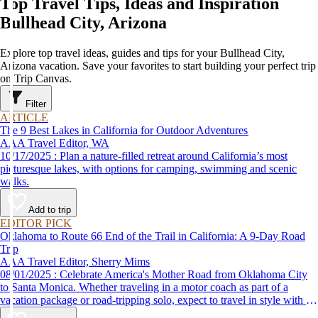
Top Travel Tips, Ideas and Inspiration
Bullhead City, Arizona
Explore top travel ideas, guides and tips for your Bullhead City,
Arizona vacation. Save your favorites to start building your perfect trip
on Trip Canvas.
Filter
ARTICLE
The 9 Best Lakes in California for Outdoor Adventures
AAA Travel Editor, WA
10/17/2025 : Plan a nature-filled retreat around California’s most
picturesque lakes, with options for camping, swimming and scenic
walks.
Add to trip
EDITOR PICK
Oklahoma to Route 66 End of the Trail in California: A 9-Day Road
Trip
AAA Travel Editor, Sherry Mims
08/01/2025 : Celebrate America's Mother Road from Oklahoma City
to Santa Monica. Whether traveling in a motor coach as part of a
vacation package or road-tripping solo, expect to travel in style with 9-
day vacation ideas inspired by the AAA Route 66 Road Fest.