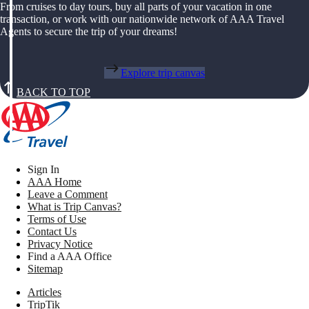
From cruises to day tours, buy all parts of your vacation in one
transaction, or work with our nationwide network of AAA Travel
Agents to secure the trip of your dreams!
Explore trip canvas
BACK TO TOP
Sign In
AAA Home
Leave a Comment
What is Trip Canvas?
Terms of Use
Contact Us
Privacy Notice
Find a AAA Office
Sitemap
Articles
TripTik