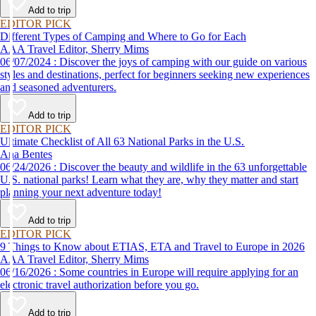
Add to trip
EDITOR PICK
Different Types of Camping and Where to Go for Each
AAA Travel Editor, Sherry Mims
06/07/2024 : Discover the joys of camping with our guide on various
styles and destinations, perfect for beginners seeking new experiences
and seasoned adventurers.
Add to trip
EDITOR PICK
Ultimate Checklist of All 63 National Parks in the U.S.
Ana Bentes
06/24/2026 : Discover the beauty and wildlife in the 63 unforgettable
U.S. national parks! Learn what they are, why they matter and start
planning your next adventure today!
Add to trip
EDITOR PICK
9 Things to Know about ETIAS, ETA and Travel to Europe in 2026
AAA Travel Editor, Sherry Mims
06/16/2026 : Some countries in Europe will require applying for an
electronic travel authorization before you go.
Add to trip