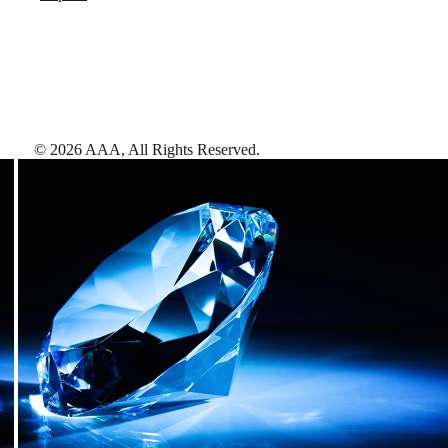
©
2026
AAA,
All Rights Reserved
.