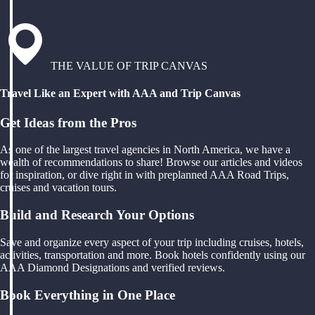
THE VALUE OF TRIP CANVAS
Travel Like an Expert with AAA and Trip Canvas
Get Ideas from the Pros
As one of the largest travel agencies in North America, we have a
wealth of recommendations to share! Browse our articles and videos
for inspiration, or dive right in with preplanned AAA Road Trips,
cruises and vacation tours.
Build and Research Your Options
Save and organize every aspect of your trip including cruises, hotels,
activities, transportation and more. Book hotels confidently using our
AAA Diamond Designations and verified reviews.
Book Everything in One Place