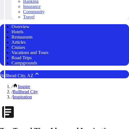
Banking
Insurance
Community
Travel
Overview
Hotels
Restaurants
Articles
Cruises
Vacations and Tours
Road Trips
Campgrounds
Bullhead City, AZ
/
Inspire
/
Bullhead City
/
Inspiration