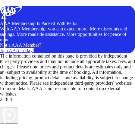
AAA Membership Is Packed With Perks
With AAA Membership, you can expect more. More discounts and
savings. More roadside assistance. More opportunities for peace of
mind.
Not a AAA Member?
Join AAA Today!
The information contained on this page is provided by independent
third-party providers and may not include all applicable taxes, fees, and
charges. Please note prices and product details are estimates only and
are subject to availability at the time of booking. All information,
including pricing, product details, and availability, is subject to change
without notice. Please see independent third-party providers' websites
for more details. AAA is not responsible for content on external
websites.
2.78.4
TripTik lets you explore the open road made easy