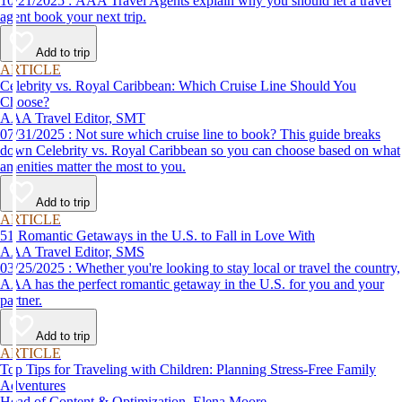
10/21/2025 : AAA Travel Agents explain why you should let a travel
agent book your next trip.
Add to trip
ARTICLE
Celebrity vs. Royal Caribbean: Which Cruise Line Should You
Choose?
AAA Travel Editor, SMT
07/31/2025 : Not sure which cruise line to book? This guide breaks
down Celebrity vs. Royal Caribbean so you can choose based on what
amenities matter the most to you.
Add to trip
ARTICLE
51 Romantic Getaways in the U.S. to Fall in Love With
AAA Travel Editor, SMS
03/25/2025 : Whether you're looking to stay local or travel the country,
AAA has the perfect romantic getaway in the U.S. for you and your
partner.
Add to trip
ARTICLE
Top Tips for Traveling with Children: Planning Stress-Free Family
Adventures
Head of Content & Optimization, Elena Moore