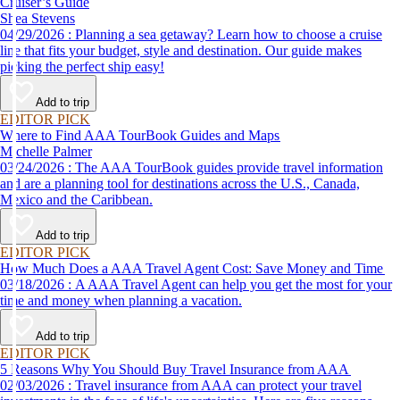
Cruiser’s Guide
Shea Stevens
04/29/2026 : Planning a sea getaway? Learn how to choose a cruise
line that fits your budget, style and destination. Our guide makes
picking the perfect ship easy!
Add to trip
EDITOR PICK
Where to Find AAA TourBook Guides and Maps
Michelle Palmer
03/24/2026 : The AAA TourBook guides provide travel information
and are a planning tool for destinations across the U.S., Canada,
Mexico and the Caribbean.
Add to trip
EDITOR PICK
How Much Does a AAA Travel Agent Cost: Save Money and Time
03/18/2026 : A AAA Travel Agent can help you get the most for your
time and money when planning a vacation.
Add to trip
EDITOR PICK
5 Reasons Why You Should Buy Travel Insurance from AAA
02/03/2026 : Travel insurance from AAA can protect your travel