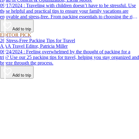
09/17/2024 : Traveling with children doesn’t have to be stressful. Use
these helpful and practical tips to ensure your family vacations are
enjoyable and stress-free. From packing essentials to choosing the right
destination, we’ve got you covered.
Add to trip
EDITOR PICK
26 Stress-Free Packing Tips for Travel
AAA Travel Editor, Patricia Miller
06/24/2024 : Feeling overwhelmed by the thought of packing for a
trip? Use our 25 packing tips for travel, helping you stay organized and
breeze through the process.
Add to trip