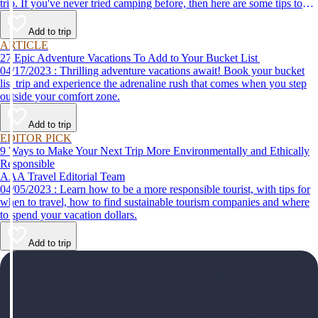
trip. If you've never tried camping before, then here are some tips to
help make your first time a success.
Add to trip
ARTICLE
27 Epic Adventure Vacations To Add to Your Bucket List
04/17/2023 : Thrilling adventure vacations await! Book your bucket
list trip and experience the adrenaline rush that comes when you step
outside your comfort zone.
Add to trip
EDITOR PICK
9 Ways to Make Your Next Trip More Environmentally and Ethically
Responsible
AAA Travel Editorial Team
04/05/2023 : Learn how to be a more responsible tourist, with tips for
when to travel, how to find sustainable tourism companies and where
to spend your vacation dollars.
Add to trip