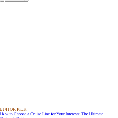
EDITOR PICK
How to Choose a Cruise Line for Your Interests: The Ultimate