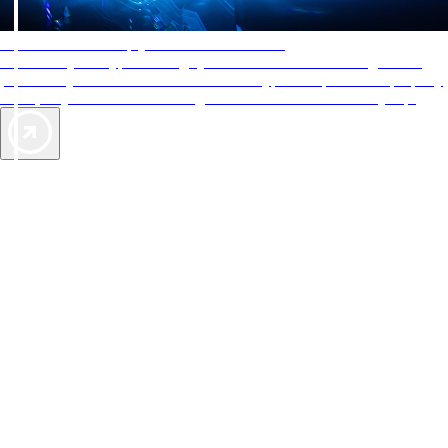
AAA Diamonds help you find the best hotels
More than just a typical rating system. AAA Diamond designations
provide objective reviews that reflect the type of experience a property
offers, so you can choose the right accommodations for every trip.