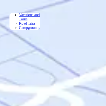
Skip to main content
Vacations and
Tours
Road Trips
Campgrounds