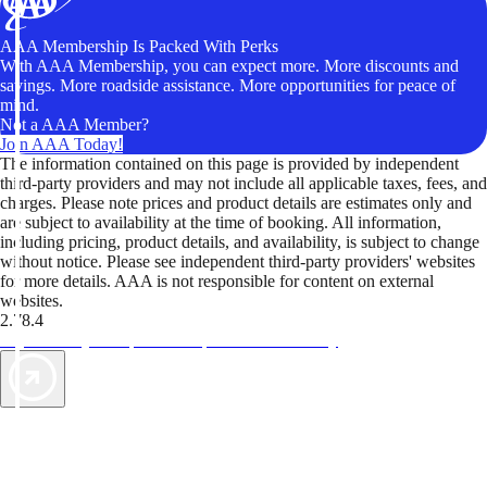
AAA Membership Is Packed With Perks
With AAA Membership, you can expect more. More discounts and
savings. More roadside assistance. More opportunities for peace of
mind.
Not a AAA Member?
Join AAA Today!
The information contained on this page is provided by independent
third-party providers and may not include all applicable taxes, fees, and
charges. Please note prices and product details are estimates only and
are subject to availability at the time of booking. All information,
including pricing, product details, and availability, is subject to change
without notice. Please see independent third-party providers' websites
for more details. AAA is not responsible for content on external
websites.
2.78.4
TripTik lets you explore the open road made easy