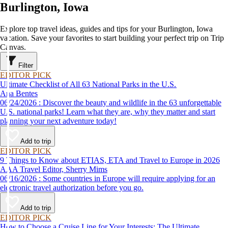
Burlington, Iowa
Explore top travel ideas, guides and tips for your Burlington, Iowa
vacation. Save your favorites to start building your perfect trip on Trip
Canvas.
Filter
EDITOR PICK
Ultimate Checklist of All 63 National Parks in the U.S.
Ana Bentes
06/24/2026 : Discover the beauty and wildlife in the 63 unforgettable
U.S. national parks! Learn what they are, why they matter and start
planning your next adventure today!
Add to trip
EDITOR PICK
9 Things to Know about ETIAS, ETA and Travel to Europe in 2026
AAA Travel Editor, Sherry Mims
06/16/2026 : Some countries in Europe will require applying for an
electronic travel authorization before you go.
Add to trip
EDITOR PICK
How to Choose a Cruise Line for Your Interests: The Ultimate