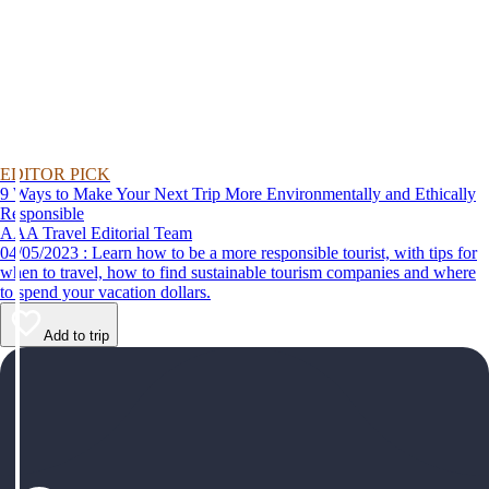
EDITOR PICK
9 Ways to Make Your Next Trip More Environmentally and Ethically
Responsible
AAA Travel Editorial Team
04/05/2023 : Learn how to be a more responsible tourist, with tips for
when to travel, how to find sustainable tourism companies and where
to spend your vacation dollars.
Add to trip