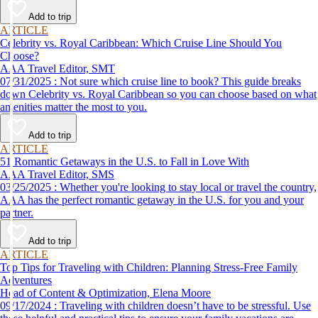
Add to trip
ARTICLE
Celebrity vs. Royal Caribbean: Which Cruise Line Should You
Choose?
AAA Travel Editor, SMT
07/31/2025 : Not sure which cruise line to book? This guide breaks
down Celebrity vs. Royal Caribbean so you can choose based on what
amenities matter the most to you.
Add to trip
ARTICLE
51 Romantic Getaways in the U.S. to Fall in Love With
AAA Travel Editor, SMS
03/25/2025 : Whether you're looking to stay local or travel the country,
AAA has the perfect romantic getaway in the U.S. for you and your
partner.
Add to trip
ARTICLE
Top Tips for Traveling with Children: Planning Stress-Free Family
Adventures
Head of Content & Optimization, Elena Moore
09/17/2024 : Traveling with children doesn’t have to be stressful. Use