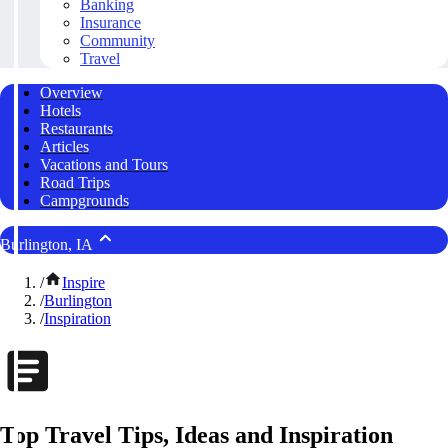
Banking
Insurance
Community
Travel
Overview
Hotels
Restaurants
Articles
Vacations and Tours
Road Trips
Campgrounds
Burlington, IA
/
Inspire
/
Burlington
/
Inspiration
Top Travel Tips, Ideas and Inspiration