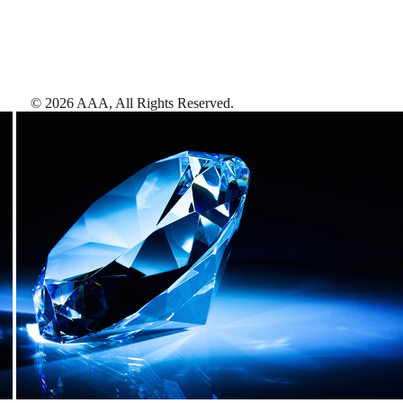
©
2026
AAA,
All Rights Reserved
.