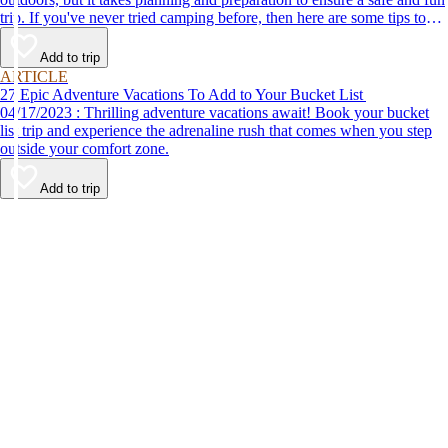
trip. If you've never tried camping before, then here are some tips to
help make your first time a success.
Add to trip
ARTICLE
27 Epic Adventure Vacations To Add to Your Bucket List
04/17/2023 : Thrilling adventure vacations await! Book your bucket
list trip and experience the adrenaline rush that comes when you step
outside your comfort zone.
Add to trip