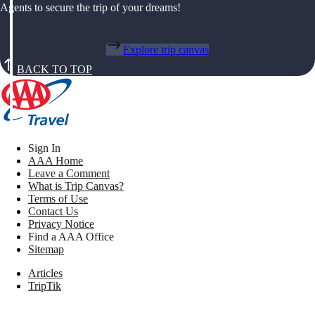
Agents to secure the trip of your dreams!
Explore trip canvas
BACK TO TOP
Sign In
AAA Home
Leave a Comment
What is Trip Canvas?
Terms of Use
Contact Us
Privacy Notice
Find a AAA Office
Sitemap
Articles
TripTik