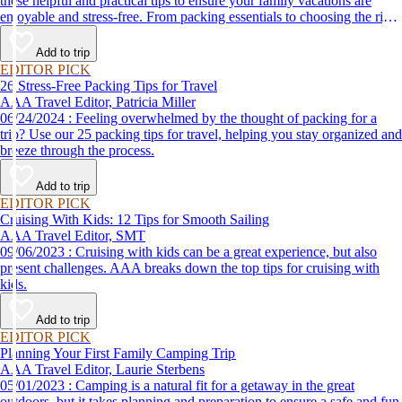
these helpful and practical tips to ensure your family vacations are
enjoyable and stress-free. From packing essentials to choosing the right
destination, we’ve got you covered.
Add to trip
EDITOR PICK
26 Stress-Free Packing Tips for Travel
AAA Travel Editor, Patricia Miller
06/24/2024 : Feeling overwhelmed by the thought of packing for a
trip? Use our 25 packing tips for travel, helping you stay organized and
breeze through the process.
Add to trip
EDITOR PICK
Cruising With Kids: 12 Tips for Smooth Sailing
AAA Travel Editor, SMT
09/06/2023 : Cruising with kids can be a great experience, but also
present challenges. AAA breaks down the top tips for cruising with
kids.
Add to trip
EDITOR PICK
Planning Your First Family Camping Trip
AAA Travel Editor, Laurie Sterbens
05/01/2023 : Camping is a natural fit for a getaway in the great
outdoors, but it takes planning and preparation to ensure a safe and fun