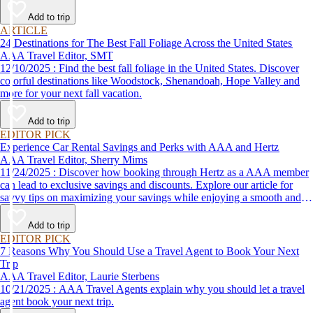
Add to trip
ARTICLE
24 Destinations for The Best Fall Foliage Across the United States
AAA Travel Editor, SMT
12/10/2025 : Find the best fall foliage in the United States. Discover
colorful destinations like Woodstock, Shenandoah, Hope Valley and
more for your next fall vacation.
Add to trip
EDITOR PICK
Experience Car Rental Savings and Perks with AAA and Hertz
AAA Travel Editor, Sherry Mims
11/24/2025 : Discover how booking through Hertz as a AAA member
can lead to exclusive savings and discounts. Explore our article for
savvy tips on maximizing your savings while enjoying a smooth and
affordable travel experience.
Add to trip
EDITOR PICK
7 Reasons Why You Should Use a Travel Agent to Book Your Next
Trip
AAA Travel Editor, Laurie Sterbens
10/21/2025 : AAA Travel Agents explain why you should let a travel
agent book your next trip.