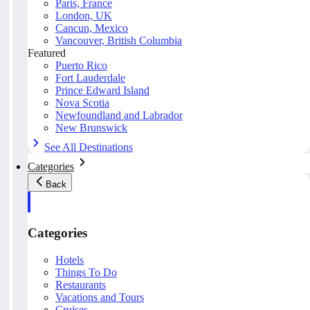
Paris, France
London, UK
Cancun, Mexico
Vancouver, British Columbia
Featured
Puerto Rico
Fort Lauderdale
Prince Edward Island
Nova Scotia
Newfoundland and Labrador
New Brunswick
See All Destinations
Categories
Back
Categories
Hotels
Things To Do
Restaurants
Vacations and Tours
Cruises