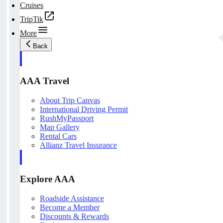
Cruises
TripTik
More
Back
AAA Travel
About Trip Canvas
International Driving Permit
RushMyPassport
Map Gallery
Rental Cars
Allianz Travel Insurance
Explore AAA
Roadside Assistance
Become a Member
Discounts & Rewards