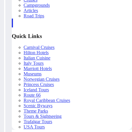
Campgrounds
Articles
Road Trips
Quick Links
Carnival Cruises
Hilton Hotels
Italian Cuisine
Italy Tours
Marriott Hotels
Museums
Norwegian Cruises
Princess Cruises
Iceland Tours
Route 66
Royal Caribbean Cruises
Scenic Byways
Theme Parks
Tours & Sightseeing
Trafalgar Tours
USA Tours