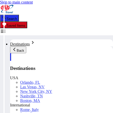
Skip to main content
Search
Saved Items
Destinations
Back
Destinations
USA
Orlando, FL
Las Vegas, NV
New York City, NY
Nashville, TN
Boston, MA
International
Rome, Italy