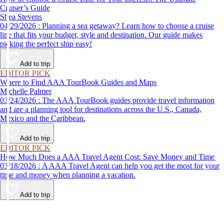
Cruiser’s Guide
Shea Stevens
04/29/2026 : Planning a sea getaway? Learn how to choose a cruise
line that fits your budget, style and destination. Our guide makes
picking the perfect ship easy!
Add to trip
EDITOR PICK
Where to Find AAA TourBook Guides and Maps
Michelle Palmer
03/24/2026 : The AAA TourBook guides provide travel information
and are a planning tool for destinations across the U.S., Canada,
Mexico and the Caribbean.
Add to trip
EDITOR PICK
How Much Does a AAA Travel Agent Cost: Save Money and Time
03/18/2026 : A AAA Travel Agent can help you get the most for your
time and money when planning a vacation.
Add to trip