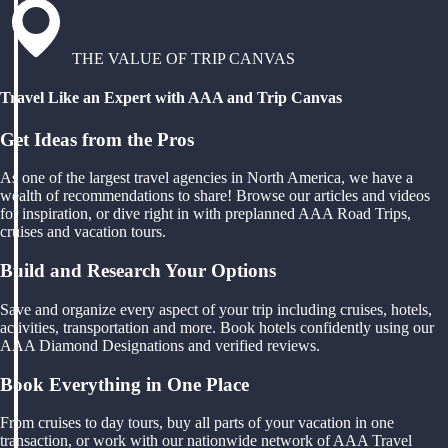
THE VALUE OF TRIP CANVAS
Travel Like an Expert with AAA and Trip Canvas
Get Ideas from the Pros
As one of the largest travel agencies in North America, we have a
wealth of recommendations to share! Browse our articles and videos
for inspiration, or dive right in with preplanned AAA Road Trips,
cruises and vacation tours.
Build and Research Your Options
Save and organize every aspect of your trip including cruises, hotels,
activities, transportation and more. Book hotels confidently using our
AAA Diamond Designations and verified reviews.
Book Everything in One Place
From cruises to day tours, buy all parts of your vacation in one
transaction, or work with our nationwide network of AAA Travel