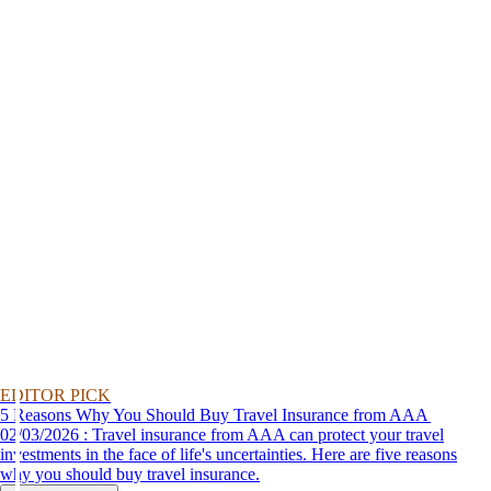
EDITOR PICK
5 Reasons Why You Should Buy Travel Insurance from AAA
02/03/2026 : Travel insurance from AAA can protect your travel
investments in the face of life's uncertainties. Here are five reasons
why you should buy travel insurance.