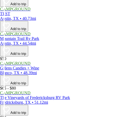
Add to trip
CAMPGROUND
TEST
Austin, TX • 40.73mi
Add to trip
CAMPGROUND
Mountain Trail Rv Park
Austin, TX • 44.54mi
Add to trip
$50
CAMPGROUND
Gillens Candies + Wine
Blanco, TX • 48.39mi
Add to trip
$65 - $80
CAMPGROUND
The Vineyards of Fredericksburg RV Park
Fredricksburg, TX • 51.12mi
Add to trip