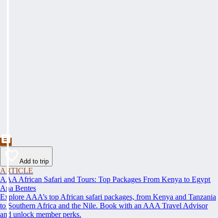
Add to trip
ARTICLE
AAA African Safari and Tours: Top Packages From Kenya to Egypt
Ana Bentes
Explore AAA’s top African safari packages, from Kenya and Tanzania
to Southern Africa and the Nile. Book with an AAA Travel Advisor
and unlock member perks.