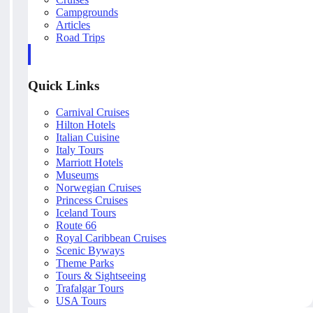
Campgrounds
Articles
Road Trips
Quick Links
Carnival Cruises
Hilton Hotels
Italian Cuisine
Italy Tours
Marriott Hotels
Museums
Norwegian Cruises
Princess Cruises
Iceland Tours
Route 66
Royal Caribbean Cruises
Scenic Byways
Theme Parks
Tours & Sightseeing
Trafalgar Tours
USA Tours