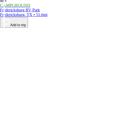
$89
CAMPGROUND
Fredericksburg RV Park
Fredericksburg, TX • 51.6mi
Add to trip