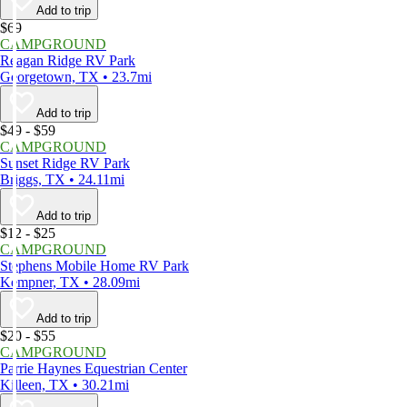
Add to trip
$69
CAMPGROUND
Reagan Ridge RV Park
Georgetown, TX • 23.7mi
Add to trip
$49 - $59
CAMPGROUND
Sunset Ridge RV Park
Briggs, TX • 24.11mi
Add to trip
$12 - $25
CAMPGROUND
Stephens Mobile Home RV Park
Kempner, TX • 28.09mi
Add to trip
$20 - $55
CAMPGROUND
Parrie Haynes Equestrian Center
Killeen, TX • 30.21mi