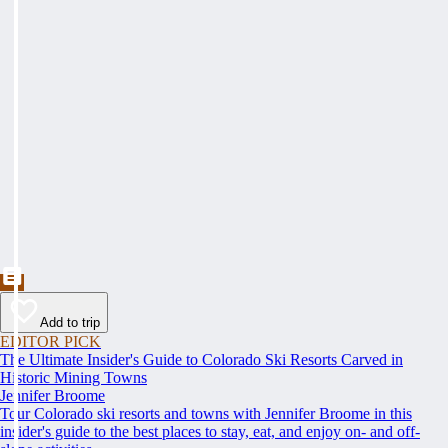
Add to trip
EDITOR PICK
The Ultimate Insider's Guide to Colorado Ski Resorts Carved in
Historic Mining Towns
Jennifer Broome
Tour Colorado ski resorts and towns with Jennifer Broome in this
insider's guide to the best places to stay, eat, and enjoy on- and off-