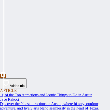
Add to trip
ARTICLE
16 of the Top Attractions and Iconic Things to Do in Austin
Jake Rakoci
Discover the 9 best attractions in Austin, where history, outdoor
adventure, and lively arts blend seamlessly in the heart of Texas.