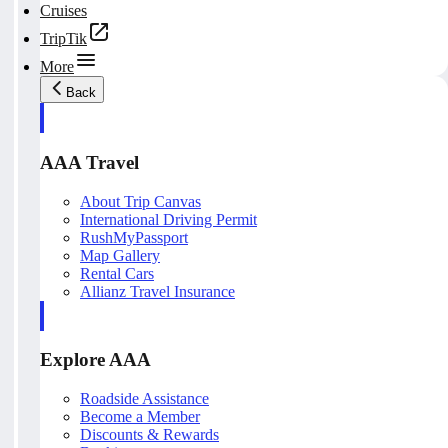
Cruises
TripTik
More
Back
AAA Travel
About Trip Canvas
International Driving Permit
RushMyPassport
Map Gallery
Rental Cars
Allianz Travel Insurance
Explore AAA
Roadside Assistance
Become a Member
Discounts & Rewards