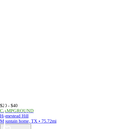
$20 - $40
CAMPGROUND
Homestead Hill
Mountain home, TX • 75.72mi