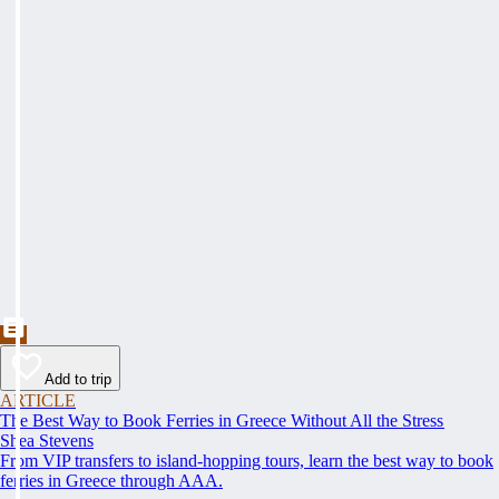
Add to trip
ARTICLE
The Best Way to Book Ferries in Greece Without All the Stress
Shea Stevens
From VIP transfers to island-hopping tours, learn the best way to book
ferries in Greece through AAA.