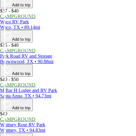
Add to trip
$37 - $40
CAMPGROUND
Waco RV Park
Waco, TX • 89.14mi
Add to trip
$35 - $40
CAMPGROUND
Park Road RV and Storage
Brownwood, TX • 90.88mi
Add to trip
$40 - $50
CAMPGROUND
M Bar H Lodge and RV Park
Santa Anna, TX • 94.73mi
Add to trip
$40
CAMPGROUND
Whitney Rose RV Park
Whitney, TX • 94.83mi