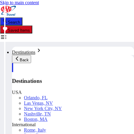
Skip to main content
Search
Saved Items
Destinations
Back
Destinations
USA
Orlando, FL
Las Vegas, NV
New York City, NY
Nashville, TN
Boston, MA
International
Rome, Italy