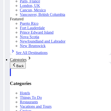
Paris, France
London, UK
Cancun, Mexico
Vancouver, British Columbia
Featured
Puerto Rico
Fort Lauderdale
Prince Edward Island
Nova Scotia
Newfoundland and Labrador
New Brunswick
See All Destinations
Categories
Back
Categories
Hotels
Things To Do
Restaurants
Vacations and Tours
Cruises