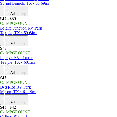
Spring Branch, TX • 58.69mi
Add to trip
$49 - $59
CAMPGROUND
Belaire Junction RV Park
Temple, TX • 59.64mi
Add to trip
$75
CAMPGROUND
Lucky's RV Temple
Temple, TX • 60.1mi
Add to trip
$45
CAMPGROUND
Dos Rios RV Park
Mason, TX • 61.19mi
Add to trip
$40 - $42
CAMPGROUND
Colinas RV Park