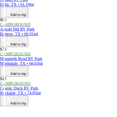
Elgin, TX • 61.19mi
Add to trip
$60
CAMPGROUND
Arnold Hill RV Park
Bastrop, TX • 66.91mi
Add to trip
$70
CAMPGROUND
Mammoth Bend RV Park
Martindale, TX • 68.63mi
Add to trip
$45
CAMPGROUND
Cosmic Duck RV Park
Rockdale, TX • 74.05mi
Add to trip