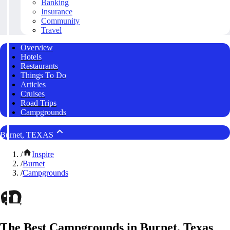
Banking
Insurance
Community
Travel
Overview
Hotels
Restaurants
Things To Do
Articles
Cruises
Road Trips
Campgrounds
Burnet, TEXAS
/
Inspire
/
Burnet
/
Campgrounds
The Best Campgrounds in Burnet, Texas