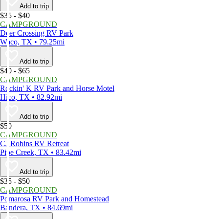
Add to trip
$35 - $40
CAMPGROUND
Deer Crossing RV Park
Waco, TX • 79.25mi
Add to trip
$40 - $65
CAMPGROUND
Rockin' K RV Park and Horse Motel
Hico, TX • 82.92mi
Add to trip
$50
CAMPGROUND
CJ Robins RV Retreat
Pipe Creek, TX • 83.42mi
Add to trip
$35 - $50
CAMPGROUND
Pomarosa RV Park and Homestead
Bandera, TX • 84.69mi