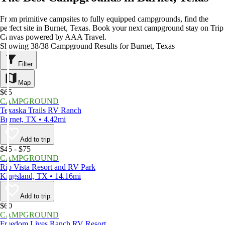
From primitive campsites to fully equipped campgrounds, find the
perfect site in Burnet, Texas. Book your next campground stay on Trip
Canvas powered by AAA Travel.
Showing 38/38 Campground Results for Burnet, Texas
Filter
Map
$65
CAMPGROUND
Texaska Trails RV Ranch
Burnet, TX • 4.42mi
Add to trip
$45 - $75
CAMPGROUND
Rio Vista Resort and RV Park
Kingsland, TX • 14.16mi
Add to trip
$60
CAMPGROUND
Freedom Lives Ranch RV Resort