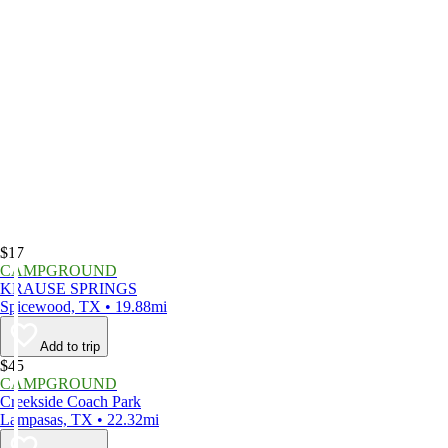
$17
CAMPGROUND
KRAUSE SPRINGS
Spicewood, TX • 19.88mi
Add to trip
$45
CAMPGROUND
Creekside Coach Park
Lampasas, TX • 22.32mi