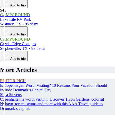
Add to trip
$45
CAMPGROUND
Lake Life RV Park
Whitney, TX • 95.95mi
Add to trip
CAMPGROUND
Creeks Edge Cottages
Stephenville, TX • 98.59mi
Add to trip
More Articles
EDITOR PICK
Is Copenhagen Worth Visiting? 10 Reasons Your Vacation Should
Include Denmark’s Capital City
Shea Stevens
Copenhagen is worth visiting. Discover Tivoli Gardens, colorful
Nyhavn, top museums and more with this AAA Travel guide to
Denmark’s capital.