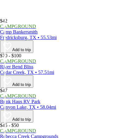
$42
CAMPGROUND
Camp Bankersmith
Fredricksburg, TX • 55.53mi
Add to trip
$70 - $100
CAMPGROUND
River Bend Bliss
Cedar Creek, TX • 57.51mi
Add to trip
$47
CAMPGROUND
Bunk Haus RV Park
Canyon Lake, TX • 58.04mi
Add to trip
$45 - $50
CAMPGROUND
Rebecca Creek Campgrounds