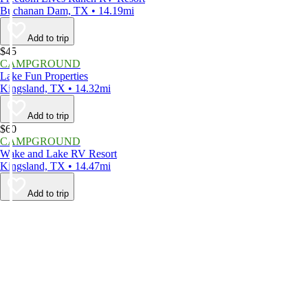
Buchanan Dam, TX • 14.19mi
Add to trip
$45
CAMPGROUND
Lake Fun Properties
Kingsland, TX • 14.32mi
Add to trip
$60
CAMPGROUND
Wake and Lake RV Resort
Kingsland, TX • 14.47mi
Add to trip