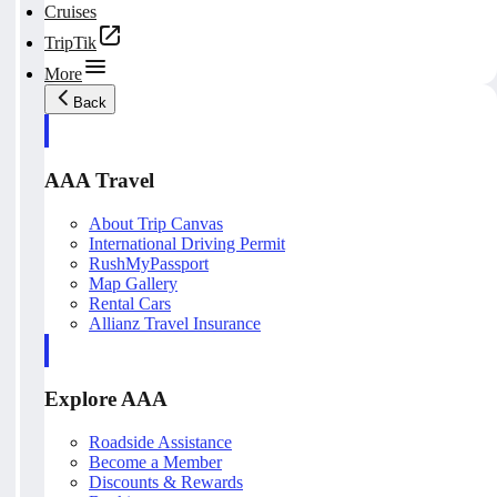
Cruises
TripTik
More
Back
AAA Travel
About Trip Canvas
International Driving Permit
RushMyPassport
Map Gallery
Rental Cars
Allianz Travel Insurance
Explore AAA
Roadside Assistance
Become a Member
Discounts & Rewards