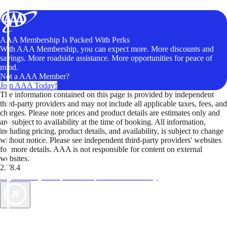
AAA Membership Is Packed With Perks
With AAA Membership, you can expect more. More discounts and
savings. More roadside assistance. More opportunities for peace of
mind.
Not a AAA Member?
Join AAA Today!
The information contained on this page is provided by independent
third-party providers and may not include all applicable taxes, fees, and
charges. Please note prices and product details are estimates only and
are subject to availability at the time of booking. All information,
including pricing, product details, and availability, is subject to change
without notice. Please see independent third-party providers' websites
for more details. AAA is not responsible for content on external
websites.
2.78.4
TripTik lets you explore the open road made easy