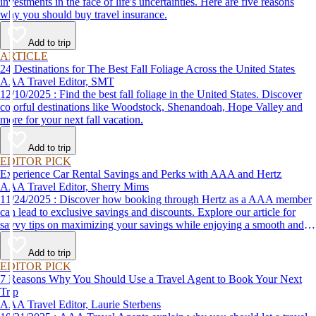
investments in the face of life's uncertainties. Here are five reasons
why you should buy travel insurance.
Add to trip
ARTICLE
24 Destinations for The Best Fall Foliage Across the United States
AAA Travel Editor, SMT
12/10/2025 : Find the best fall foliage in the United States. Discover
colorful destinations like Woodstock, Shenandoah, Hope Valley and
more for your next fall vacation.
Add to trip
EDITOR PICK
Experience Car Rental Savings and Perks with AAA and Hertz
AAA Travel Editor, Sherry Mims
11/24/2025 : Discover how booking through Hertz as a AAA member
can lead to exclusive savings and discounts. Explore our article for
savvy tips on maximizing your savings while enjoying a smooth and
affordable travel experience.
Add to trip
EDITOR PICK
7 Reasons Why You Should Use a Travel Agent to Book Your Next
Trip
AAA Travel Editor, Laurie Sterbens