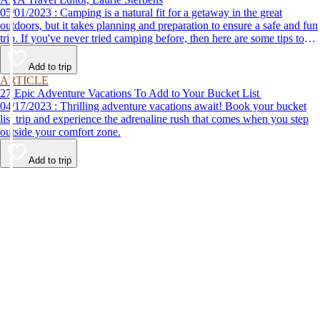
05/01/2023 : Camping is a natural fit for a getaway in the great
outdoors, but it takes planning and preparation to ensure a safe and fun
trip. If you've never tried camping before, then here are some tips to
help make your first time a success.
Add to trip
ARTICLE
27 Epic Adventure Vacations To Add to Your Bucket List
04/17/2023 : Thrilling adventure vacations await! Book your bucket
list trip and experience the adrenaline rush that comes when you step
outside your comfort zone.
Add to trip