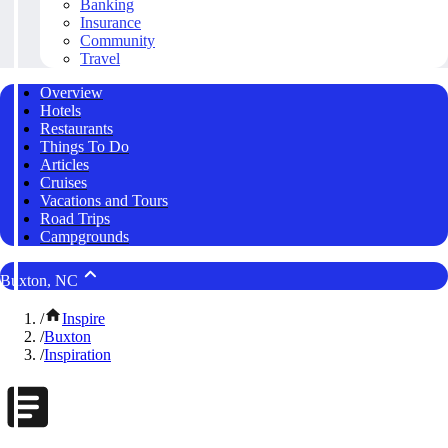
Banking
Insurance
Community
Travel
Overview
Hotels
Restaurants
Things To Do
Articles
Cruises
Vacations and Tours
Road Trips
Campgrounds
Buxton, NC
/
Inspire
/
Buxton
/
Inspiration