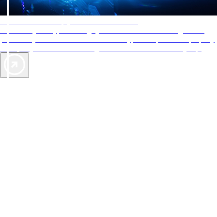
AAA Diamonds help you find the best hotels
More than just a typical rating system. AAA Diamond designations
provide objective reviews that reflect the type of experience a property
offers, so you can choose the right accommodations for every trip.