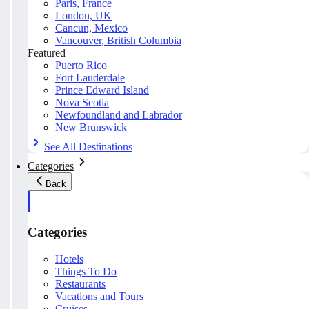
Paris, France
London, UK
Cancun, Mexico
Vancouver, British Columbia
Featured
Puerto Rico
Fort Lauderdale
Prince Edward Island
Nova Scotia
Newfoundland and Labrador
New Brunswick
See All Destinations
Categories
Back
Categories
Hotels
Things To Do
Restaurants
Vacations and Tours
Cruises