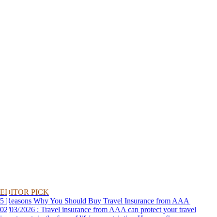
EDITOR PICK
5 Reasons Why You Should Buy Travel Insurance from AAA
02/03/2026 : Travel insurance from AAA can protect your travel