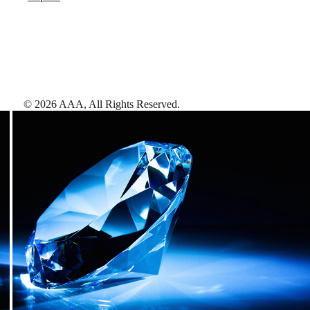
©
2026
AAA,
All Rights Reserved
.