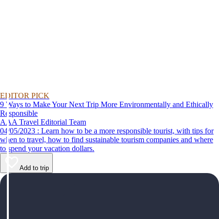
EDITOR PICK
9 Ways to Make Your Next Trip More Environmentally and Ethically
Responsible
AAA Travel Editorial Team
04/05/2023 : Learn how to be a more responsible tourist, with tips for
when to travel, how to find sustainable tourism companies and where
to spend your vacation dollars.
Add to trip