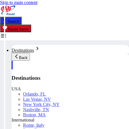
Skip to main content
Search
Saved Items
Destinations
Back
Destinations
USA
Orlando, FL
Las Vegas, NV
New York City, NY
Nashville, TN
Boston, MA
International
Rome, Italy