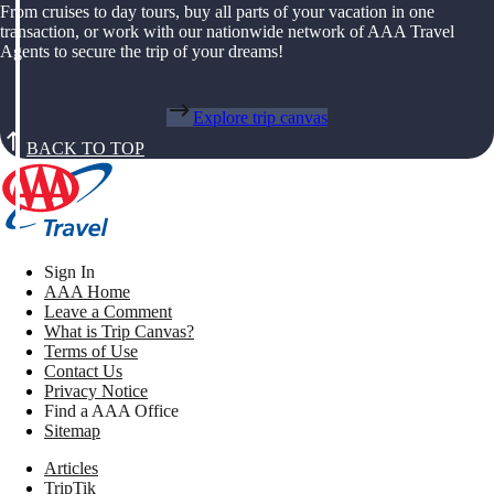
From cruises to day tours, buy all parts of your vacation in one
transaction, or work with our nationwide network of AAA Travel
Agents to secure the trip of your dreams!
Explore trip canvas
BACK TO TOP
Sign In
AAA Home
Leave a Comment
What is Trip Canvas?
Terms of Use
Contact Us
Privacy Notice
Find a AAA Office
Sitemap
Articles
TripTik