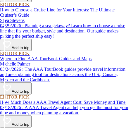
EDITOR PICK
How to Choose a Cruise Line for Your Interests: The Ultimate
Cruiser’s Guide
Shea Stevens
04/29/2026 : Planning a sea getaway? Learn how to choose a cruise
line that fits your budget, style and destination. Our guide makes
picking the perfect ship easy!
Add to trip
EDITOR PICK
Where to Find AAA TourBook Guides and Maps
Michelle Palmer
03/24/2026 : The AAA TourBook guides provide travel information
and are a planning tool for destinations across the U.S., Canada,
Mexico and the Caribbean.
Add to trip
EDITOR PICK
How Much Does a AAA Travel Agent Cost: Save Money and Time
03/18/2026 : A AAA Travel Agent can help you get the most for your
time and money when planning a vacation.
Add to trip