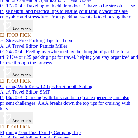
Head of Content & Optimization, Elena Moore
09/17/2024 : Traveling with children doesn’t have to be stressful. Use
these helpful and practical tips to ensure your family vacations are
enjoyable and stress-free. From packing essentials to choosing the right
destination, we’ve got you covered.
Add to trip
EDITOR PICK
26 Stress-Free Packing Tips for Travel
AAA Travel Editor, Patricia Miller
06/24/2024 : Feeling overwhelmed by the thought of packing for a
trip? Use our 25 packing tips for travel, helping you stay organized and
breeze through the process.
Add to trip
EDITOR PICK
Cruising With Kids: 12 Tips for Smooth Sailing
AAA Travel Editor, SMT
09/06/2023 : Cruising with kids can be a great experience, but also
present challenges. AAA breaks down the top tips for cruising with
kids.
Add to trip
EDITOR PICK
Planning Your First Family Camping Trip
AAA Travel Editor, Laurie Sterbens