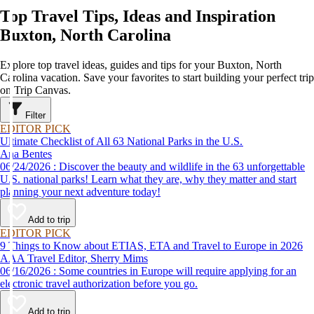
Top Travel Tips, Ideas and Inspiration
Buxton, North Carolina
Explore top travel ideas, guides and tips for your Buxton, North
Carolina vacation. Save your favorites to start building your perfect trip
on Trip Canvas.
Filter
EDITOR PICK
Ultimate Checklist of All 63 National Parks in the U.S.
Ana Bentes
06/24/2026 : Discover the beauty and wildlife in the 63 unforgettable
U.S. national parks! Learn what they are, why they matter and start
planning your next adventure today!
Add to trip
EDITOR PICK
9 Things to Know about ETIAS, ETA and Travel to Europe in 2026
AAA Travel Editor, Sherry Mims
06/16/2026 : Some countries in Europe will require applying for an
electronic travel authorization before you go.
Add to trip