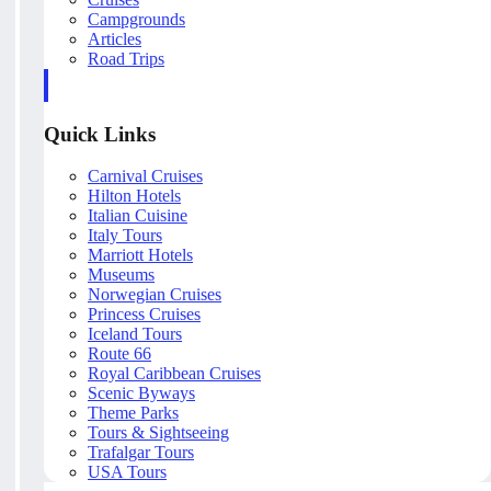
Campgrounds
Articles
Road Trips
Quick Links
Carnival Cruises
Hilton Hotels
Italian Cuisine
Italy Tours
Marriott Hotels
Museums
Norwegian Cruises
Princess Cruises
Iceland Tours
Route 66
Royal Caribbean Cruises
Scenic Byways
Theme Parks
Tours & Sightseeing
Trafalgar Tours
USA Tours