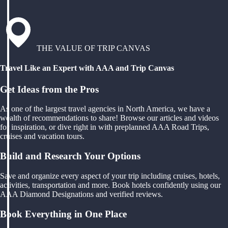
THE VALUE OF TRIP CANVAS
Travel Like an Expert with AAA and Trip Canvas
Get Ideas from the Pros
As one of the largest travel agencies in North America, we have a
wealth of recommendations to share! Browse our articles and videos
for inspiration, or dive right in with preplanned AAA Road Trips,
cruises and vacation tours.
Build and Research Your Options
Save and organize every aspect of your trip including cruises, hotels,
activities, transportation and more. Book hotels confidently using our
AAA Diamond Designations and verified reviews.
Book Everything in One Place