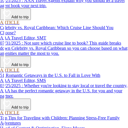
10/21/2025 : AAA Travel Agents explain why you should let a travel
agent book your next trip.
Add to trip
ARTICLE
Celebrity vs. Royal Caribbean: Which Cruise Line Should You
Choose?
AAA Travel Editor, SMT
07/31/2025 : Not sure which cruise line to book? This guide breaks
down Celebrity vs. Royal Caribbean so you can choose based on what
amenities matter the most to you.
Add to trip
ARTICLE
51 Romantic Getaways in the U.S. to Fall in Love With
AAA Travel Editor, SMS
03/25/2025 : Whether you're looking to stay local or travel the country,
AAA has the perfect romantic getaway in the U.S. for you and your
partner.
Add to trip
ARTICLE
Top Tips for Traveling with Children: Planning Stress-Free Family
Adventures