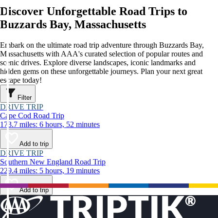
Discover Unforgettable Road Trips to
Buzzards Bay, Massachusetts
Embark on the ultimate road trip adventure through Buzzards Bay,
Massachusetts with AAA's curated selection of popular routes and
scenic drives. Explore diverse landscapes, iconic landmarks and
hidden gems on these unforgettable journeys. Plan your next great
escape today!
Filter
DRIVE TRIP
Cape Cod Road Trip
173.7 miles: 6 hours, 52 minutes
Add to trip
DRIVE TRIP
Southern New England Road Trip
229.4 miles: 5 hours, 19 minutes
Add to trip