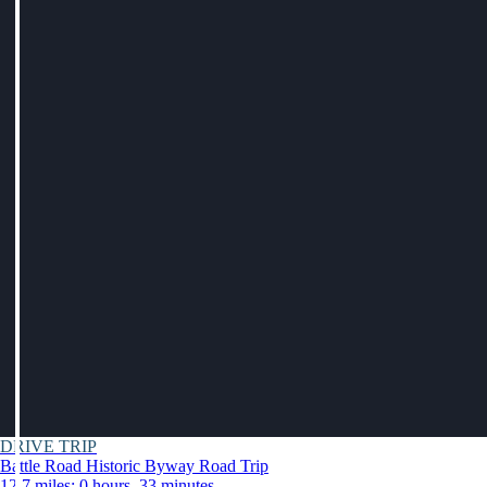
DRIVE TRIP
Battle Road Historic Byway Road Trip
12.7 miles: 0 hours, 33 minutes