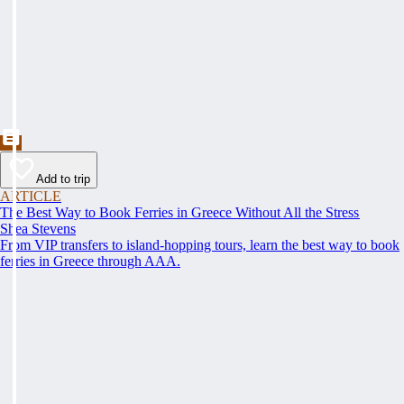
Add to trip
ARTICLE
The Best Way to Book Ferries in Greece Without All the Stress
Shea Stevens
From VIP transfers to island-hopping tours, learn the best way to book
ferries in Greece through AAA.