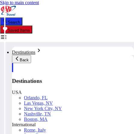
Skip to main content
Search
Saved Items
Destinations
Back
Destinations
USA
Orlando, FL
Las Vegas, NV
New York City, NY
Nashville, TN
Boston, MA
International
Rome, Italy