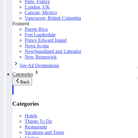
Paris, France
London, UK
Cancun, Mexico
Vancouver, British Columbia
Featured
Puerto Rico
Fort Lauderdale
Prince Edward Island
Nova Scotia
Newfoundland and Labrador
New Brunswick
See All Destinations
Categories
Back
Categories
Hotels
Things To Do
Restaurants
Vacations and Tours
Cruises