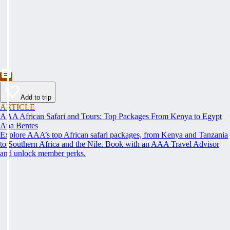
Add to trip
ARTICLE
AAA African Safari and Tours: Top Packages From Kenya to Egypt
Ana Bentes
Explore AAA’s top African safari packages, from Kenya and Tanzania
to Southern Africa and the Nile. Book with an AAA Travel Advisor
and unlock member perks.