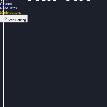
Custom
Road Trips
Made Simple.
Start Routing