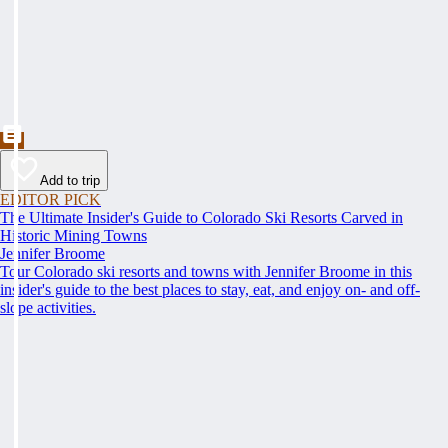
Add to trip
EDITOR PICK
The Ultimate Insider's Guide to Colorado Ski Resorts Carved in
Historic Mining Towns
Jennifer Broome
Tour Colorado ski resorts and towns with Jennifer Broome in this
insider's guide to the best places to stay, eat, and enjoy on- and off-
slope activities.