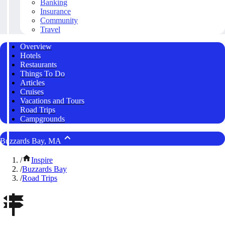
Banking
Insurance
Community
Travel
Overview
Hotels
Restaurants
Things To Do
Articles
Cruises
Vacations and Tours
Road Trips
Campgrounds
Buzzards Bay, MA
/
Inspire
/
Buzzards Bay
/
Road Trips