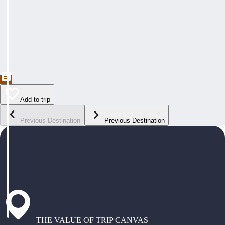
Add to trip
Previous Destination
Previous Destination
THE VALUE OF TRIP CANVAS