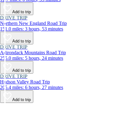
Add to trip
DRIVE TRIP
Northern New England Road Trip
151.0 miles: 3 hours, 53 minutes
Add to trip
DRIVE TRIP
Adirondack Mountains Road Trip
255.0 miles: 5 hours, 24 minutes
Add to trip
DRIVE TRIP
Hudson Valley Road Trip
205.4 miles: 6 hours, 27 minutes
Add to trip