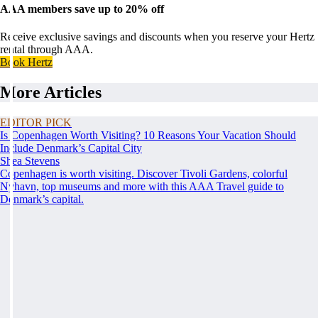
AAA members save up to 20% off
Receive exclusive savings and discounts when you reserve your Hertz
rental through AAA.
Book Hertz
More Articles
EDITOR PICK
Is Copenhagen Worth Visiting? 10 Reasons Your Vacation Should
Include Denmark’s Capital City
Shea Stevens
Copenhagen is worth visiting. Discover Tivoli Gardens, colorful
Nyhavn, top museums and more with this AAA Travel guide to
Denmark’s capital.