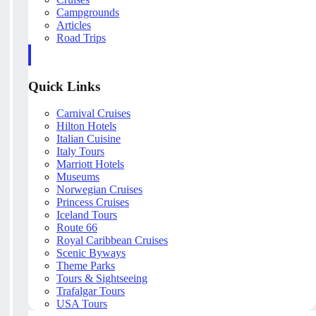
Campgrounds
Articles
Road Trips
Quick Links
Carnival Cruises
Hilton Hotels
Italian Cuisine
Italy Tours
Marriott Hotels
Museums
Norwegian Cruises
Princess Cruises
Iceland Tours
Route 66
Royal Caribbean Cruises
Scenic Byways
Theme Parks
Tours & Sightseeing
Trafalgar Tours
USA Tours