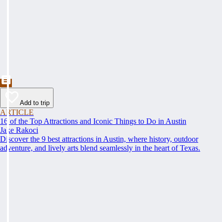
Add to trip
ARTICLE
16 of the Top Attractions and Iconic Things to Do in Austin
Jake Rakoci
Discover the 9 best attractions in Austin, where history, outdoor
adventure, and lively arts blend seamlessly in the heart of Texas.