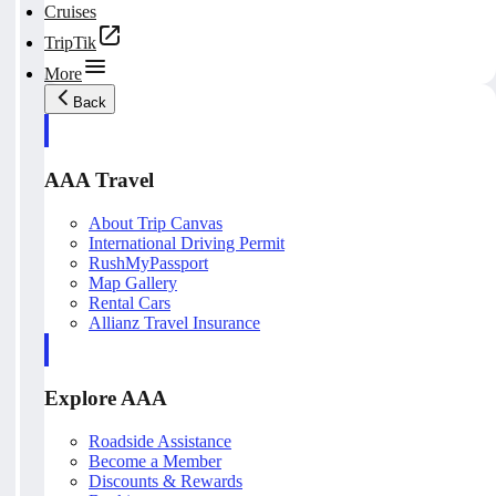
Cruises
TripTik
More
Back
AAA Travel
About Trip Canvas
International Driving Permit
RushMyPassport
Map Gallery
Rental Cars
Allianz Travel Insurance
Explore AAA
Roadside Assistance
Become a Member
Discounts & Rewards