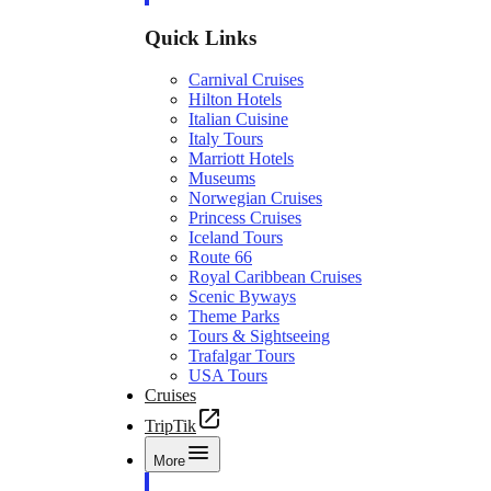
Quick Links
Carnival Cruises
Hilton Hotels
Italian Cuisine
Italy Tours
Marriott Hotels
Museums
Norwegian Cruises
Princess Cruises
Iceland Tours
Route 66
Royal Caribbean Cruises
Scenic Byways
Theme Parks
Tours & Sightseeing
Trafalgar Tours
USA Tours
Cruises
TripTik
More