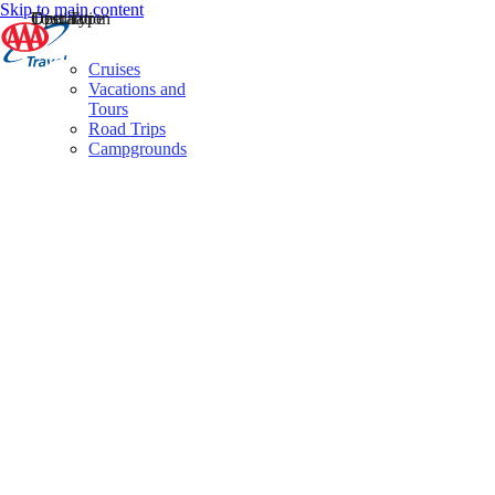
Skip to main content
Destination
Operator
Tour Type
Cruises
Vacations and
Tours
Road Trips
Campgrounds