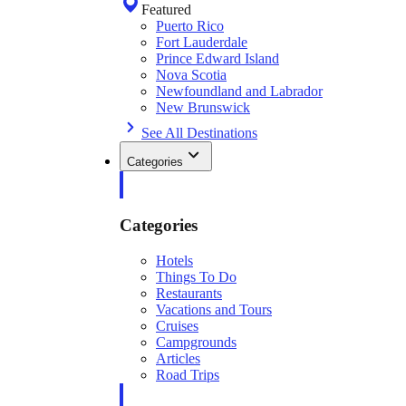
Featured
Puerto Rico
Fort Lauderdale
Prince Edward Island
Nova Scotia
Newfoundland and Labrador
New Brunswick
See All Destinations
Categories
Categories
Hotels
Things To Do
Restaurants
Vacations and Tours
Cruises
Campgrounds
Articles
Road Trips