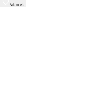
Add to trip