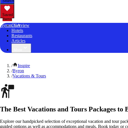
Search
Saved
Items
Byron, GA
Overview
Hotels
Restaurants
Articles
More
/
Inspire
/
Byron
/
Vacations & Tours
The Best Vacations and Tours Packages to 
Explore our handpicked selection of exceptional vacation and tour pack
guided options as well as accommodations and meals. Book today or