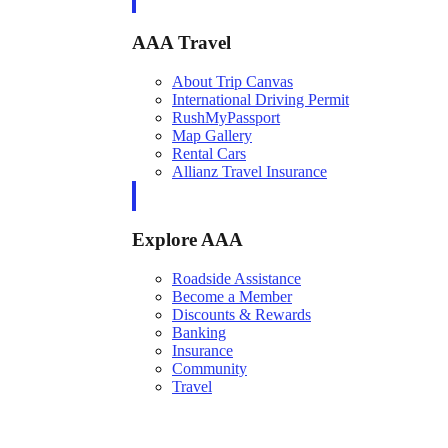
AAA Travel
About Trip Canvas
International Driving Permit
RushMyPassport
Map Gallery
Rental Cars
Allianz Travel Insurance
Explore AAA
Roadside Assistance
Become a Member
Discounts & Rewards
Banking
Insurance
Community
Travel