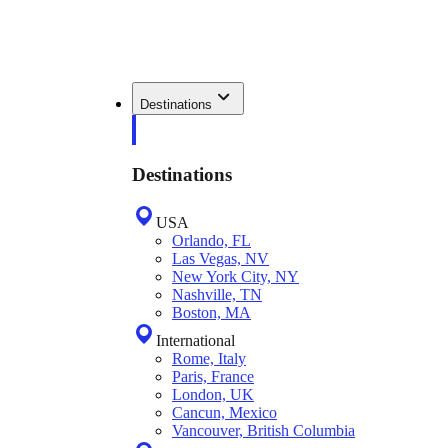
Destinations
Destinations
USA
Orlando, FL
Las Vegas, NV
New York City, NY
Nashville, TN
Boston, MA
International
Rome, Italy
Paris, France
London, UK
Cancun, Mexico
Vancouver, British Columbia