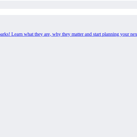
 parks! Learn what they are, why they matter and start planning your ne