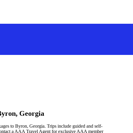
Byron, Georgia
ages to Byron, Georgia. Trips include guided and self-
 contact a AAA Travel Agent for exclusive AAA member