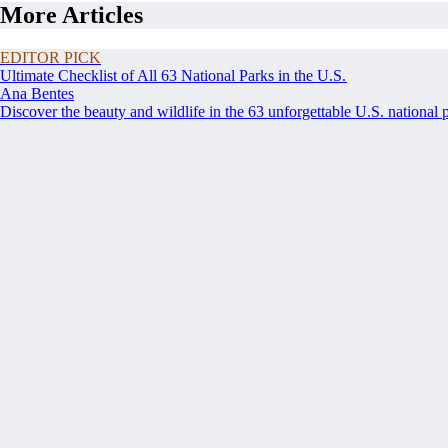
More Articles
EDITOR PICK
Ultimate Checklist of All 63 National Parks in the U.S.
Ana Bentes
Discover the beauty and wildlife in the 63 unforgettable U.S. national