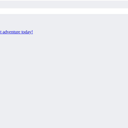
xt adventure today!