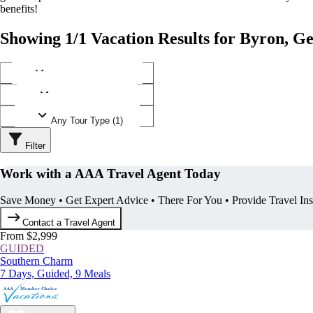
benefits!
Showing 1/1 Vacation Results for Byron, G
Any Destination (1)
Any Operator (1)
Any Tour Type (1)
Filter
Work with a AAA Travel Agent Today
Save Money • Get Expert Advice • There For You • Provide Travel In
Contact a Travel Agent
From $2,999
GUIDED
Southern Charm
7 Days, Guided, 9 Meals