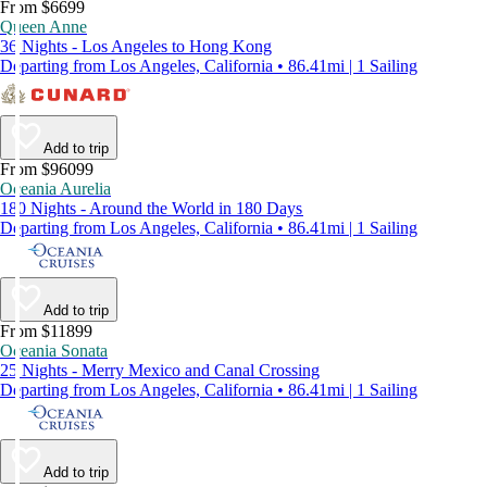
From $6699
Queen Anne
36 Nights - Los Angeles to Hong Kong
Departing from Los Angeles, California • 86.41mi | 1 Sailing
Add to trip
From $96099
Oceania Aurelia
180 Nights - Around the World in 180 Days
Departing from Los Angeles, California • 86.41mi | 1 Sailing
Add to trip
From $11899
Oceania Sonata
25 Nights - Merry Mexico and Canal Crossing
Departing from Los Angeles, California • 86.41mi | 1 Sailing
Add to trip