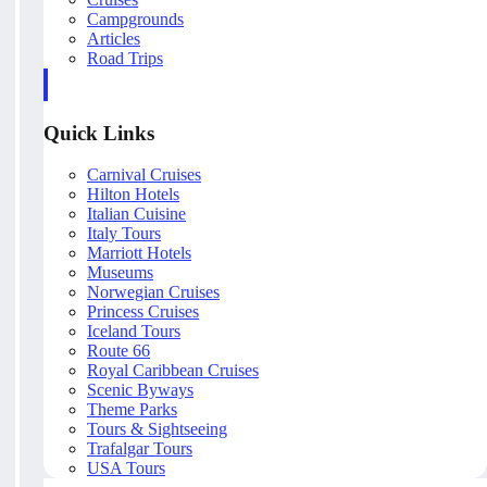
Campgrounds
Articles
Road Trips
Quick Links
Carnival Cruises
Hilton Hotels
Italian Cuisine
Italy Tours
Marriott Hotels
Museums
Norwegian Cruises
Princess Cruises
Iceland Tours
Route 66
Royal Caribbean Cruises
Scenic Byways
Theme Parks
Tours & Sightseeing
Trafalgar Tours
USA Tours