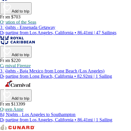
Add to trip
From $703
Ovation of the Seas
3 Nights - Ensenada Getaway
Departing from Los Angeles, California • 86.41mi | 47 Sailings
Add to trip
From $220
Carnival Firenze
3 Nights - Baja Mexico from Long Beach (Los Angeles)
Departing from Long Beach, California • 82.92mi | 1 Sailing
Add to trip
From $13399
Queen Anne
84 Nights - Los Angeles to Southampton
Departing from Los Angeles, California • 86.41mi | 1 Sailing