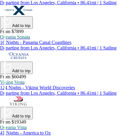
Departing from Los Angeles, California • 86.41mi | 1 Sailing
Add to trip
From $7899
Oceania Sonata
16 Nights - Panama Canal Coastlines
Departing from Los Angeles, California • 86.41mi | 1 Sailing
Add to trip
From $60499
Viking Vesta
124 Nights - Viking World Discoveries
Departing from Los Angeles, California • 86.41mi | 1 Sailing
Add to trip
From $19349
Oceania Vista
41 Nights - America to Oz