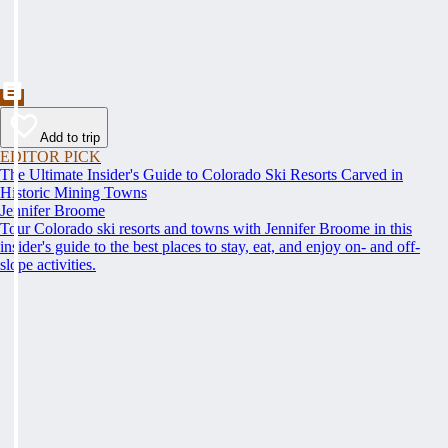
Add to trip
EDITOR PICK
The Ultimate Insider's Guide to Colorado Ski Resorts Carved in
Historic Mining Towns
Jennifer Broome
Tour Colorado ski resorts and towns with Jennifer Broome in this
insider's guide to the best places to stay, eat, and enjoy on- and off-
slope activities.