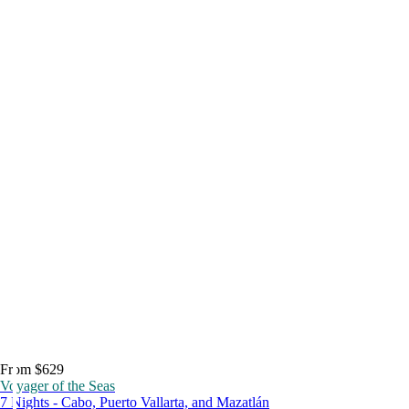
From $629
Voyager of the Seas
7 Nights - Cabo, Puerto Vallarta, and Mazatlán