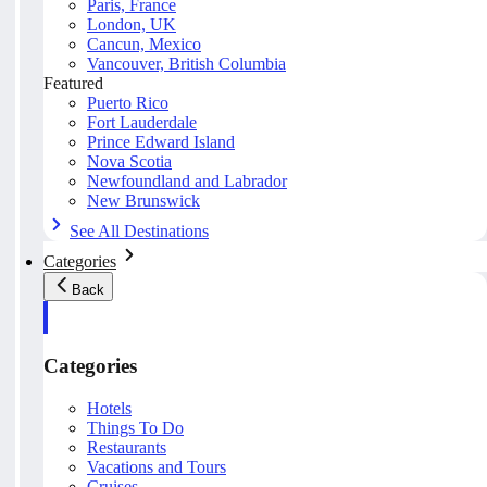
Paris, France
London, UK
Cancun, Mexico
Vancouver, British Columbia
Featured
Puerto Rico
Fort Lauderdale
Prince Edward Island
Nova Scotia
Newfoundland and Labrador
New Brunswick
See All Destinations
Categories
Back
Categories
Hotels
Things To Do
Restaurants
Vacations and Tours
Cruises