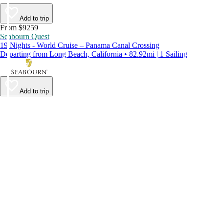
Add to trip
From $9259
Seabourn Quest
19 Nights - World Cruise – Panama Canal Crossing
Departing from Long Beach, California • 82.92mi | 1 Sailing
Add to trip