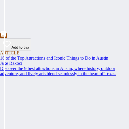
Add to trip
ARTICLE
16 of the Top Attractions and Iconic Things to Do in Austin
Jake Rakoci
Discover the 9 best attractions in Austin, where history, outdoor
adventure, and lively arts blend seamlessly in the heart of Texas.