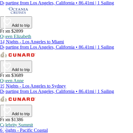
Departing from Los Angeles, California • 86.41mi | 1 Sailing
Add to trip
From $2899
Queen Elizabeth
14 Nights - Los Angeles to Miami
Departing from Los Angeles, California • 86.41mi | 1 Sailing
Add to trip
From $3689
Queen Anne
19 Nights - Los Angeles to Sydney
Departing from Los Angeles, California • 86.41mi | 1 Sailing
Add to trip
From $1386
Celebrity Summit
6 Nights - Pacific Coastal