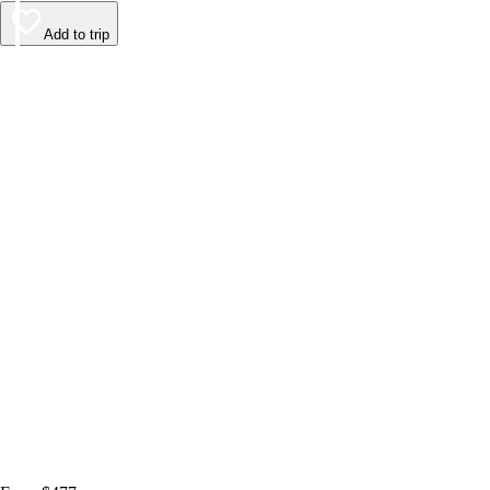
Add to trip