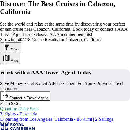
Discover The Best Cruises in Cabazon,
California
See the world and relax at the same time by discovering your perfect
dream cruise near Cabazon, California. Book today or contact a AAA
Travel Agent for exclusive AAA member benefits!
Showing 40/278 Cruise Results for Cabazon, California
Filter
Map
Work with a AAA Travel Agent Today
Save Money • Get Expert Advice • There For You • Provide Travel
Insurance
Contact a Travel Agent
From $861
Quantum of the Seas
3 Nights - Ensenada
Departing from Los Angeles, California • 86.41mi | 2 Sailings