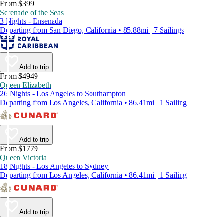
From $399
Serenade of the Seas
3 Nights - Ensenada
Departing from San Diego, California • 85.88mi | 7 Sailings
Add to trip
From $4949
Queen Elizabeth
26 Nights - Los Angeles to Southampton
Departing from Los Angeles, California • 86.41mi | 1 Sailing
Add to trip
From $1779
Queen Victoria
18 Nights - Los Angeles to Sydney
Departing from Los Angeles, California • 86.41mi | 1 Sailing
Add to trip