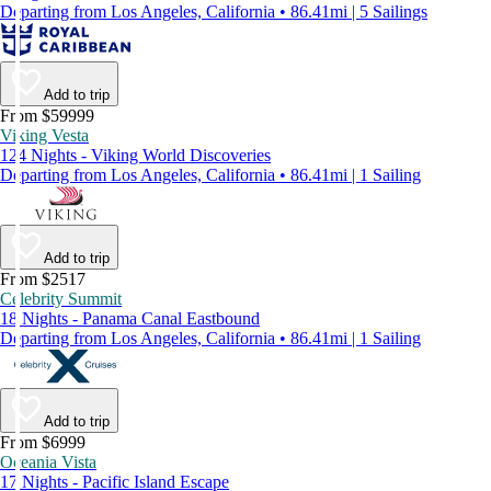
Departing from Los Angeles, California • 86.41mi | 5 Sailings
Add to trip
From $59999
Viking Vesta
124 Nights - Viking World Discoveries
Departing from Los Angeles, California • 86.41mi | 1 Sailing
Add to trip
From $2517
Celebrity Summit
18 Nights - Panama Canal Eastbound
Departing from Los Angeles, California • 86.41mi | 1 Sailing
Add to trip
From $6999
Oceania Vista
17 Nights - Pacific Island Escape