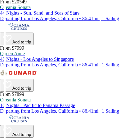
From $20549
Oceania Sonata
44 Nights - Sun, Sand, and Seas of Stars
Departing from Los Angeles, California • 86.41mi | 1 Sailing
Add to trip
From $7999
Queen Anne
46 Nights - Los Angeles to Singapore
Departing from Los Angeles, California • 86.41mi | 1 Sailing
Add to trip
From $7899
Oceania Sonata
16 Nights - Pacific to Panama Passage
Departing from Los Angeles, California • 86.41mi | 1 Sailing
Add to trip