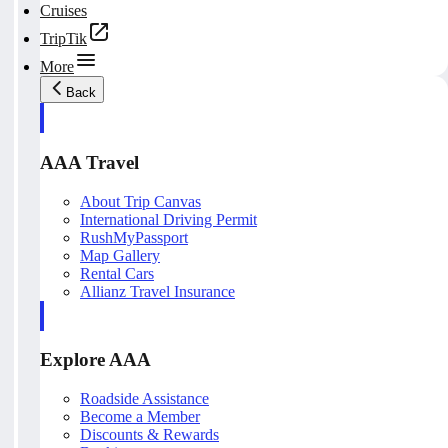
Cruises
TripTik
More
Back
AAA Travel
About Trip Canvas
International Driving Permit
RushMyPassport
Map Gallery
Rental Cars
Allianz Travel Insurance
Explore AAA
Roadside Assistance
Become a Member
Discounts & Rewards