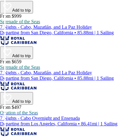
Add to trip
From $999
Serenade of the Seas
7 Nights - Cabo, Mazatlán, and La Paz Holiday
Departing from San Diego, California • 85.88mi | 1 Sailing
Add to trip
From $659
Serenade of the Seas
7 Nights - Cabo, Mazatlán, and La Paz Holiday
Departing from San Diego, California • 85.88mi | 1 Sailing
Add to trip
From $497
Ovation of the Seas
7 Nights - Cabo Overnight and Ensenada
Departing from Los Angeles, California • 86.41mi | 1 Sailing