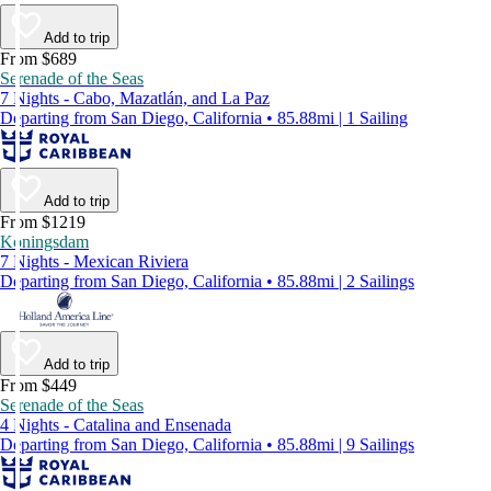
Add to trip
From $689
Serenade of the Seas
7 Nights - Cabo, Mazatlán, and La Paz
Departing from San Diego, California • 85.88mi | 1 Sailing
Add to trip
From $1219
Koningsdam
7 Nights - Mexican Riviera
Departing from San Diego, California • 85.88mi | 2 Sailings
Add to trip
From $449
Serenade of the Seas
4 Nights - Catalina and Ensenada
Departing from San Diego, California • 85.88mi | 9 Sailings