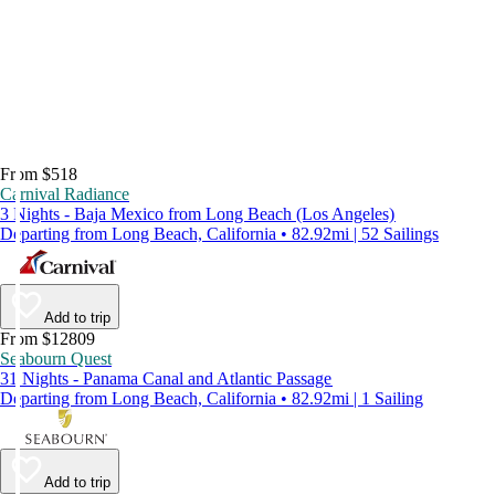
From $518
Carnival Radiance
3 Nights - Baja Mexico from Long Beach (Los Angeles)
Departing from Long Beach, California • 82.92mi | 52 Sailings
Add to trip
From $12809
Seabourn Quest
31 Nights - Panama Canal and Atlantic Passage
Departing from Long Beach, California • 82.92mi | 1 Sailing
Add to trip