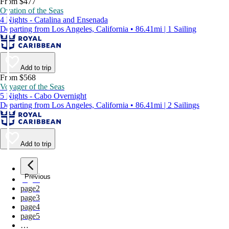
From $477
Ovation of the Seas
4 Nights - Catalina and Ensenada
Departing from Los Angeles, California • 86.41mi | 1 Sailing
Add to trip
From $568
Voyager of the Seas
5 Nights - Cabo Overnight
Departing from Los Angeles, California • 86.41mi | 2 Sailings
Add to trip
Previous
page
1
page
2
page
3
page
4
page
5
…