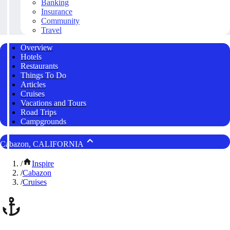
Banking
Insurance
Community
Travel
Overview
Hotels
Restaurants
Things To Do
Articles
Cruises
Vacations and Tours
Road Trips
Campgrounds
Cabazon, CALIFORNIA
/
Inspire
/
Cabazon
/
Cruises