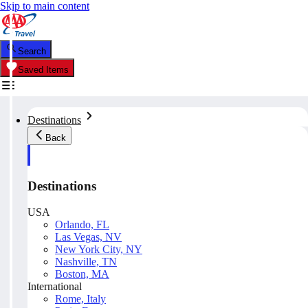
Skip to main content
Search
Saved Items
Destinations
Back
Destinations
USA
Orlando, FL
Las Vegas, NV
New York City, NY
Nashville, TN
Boston, MA
International
Rome, Italy