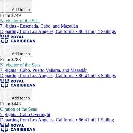
Add to trip
From $749
Navigator of the Seas
7 Nights - Ensenada, Cabo, and Mazatlán
Departing from Los Angeles, California • 86.41mi | 4 Sailings
Add to trip
From $788
Navigator of the Seas
7 Nights - Cabo, Puerto Vallarta, and Mazatlán
Departing from Los Angeles, California • 86.41mi | 3 Sailings
Add to trip
From $443
Ovation of the Seas
5 Nights - Cabo Overnight
Departing from Los Angeles, California • 86.41mi | 1 Sailing