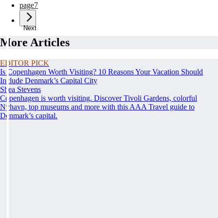
page
7
Next
More Articles
EDITOR PICK
Is Copenhagen Worth Visiting? 10 Reasons Your Vacation Should
Include Denmark’s Capital City
Shea Stevens
Copenhagen is worth visiting. Discover Tivoli Gardens, colorful
Nyhavn, top museums and more with this AAA Travel guide to
Denmark’s capital.