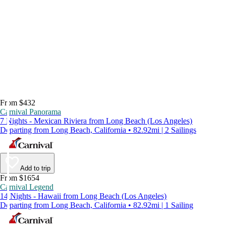
From $432
Carnival Panorama
7 Nights - Mexican Riviera from Long Beach (Los Angeles)
Departing from Long Beach, California • 82.92mi | 2 Sailings
Add to trip
From $1654
Carnival Legend
14 Nights - Hawaii from Long Beach (Los Angeles)
Departing from Long Beach, California • 82.92mi | 1 Sailing