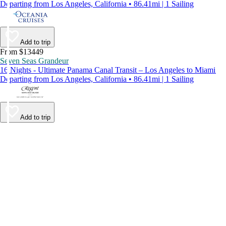
Departing from Los Angeles, California • 86.41mi | 1 Sailing
Add to trip
From $13449
Seven Seas Grandeur
16 Nights - Ultimate Panama Canal Transit – Los Angeles to Miami
Departing from Los Angeles, California • 86.41mi | 1 Sailing
Add to trip