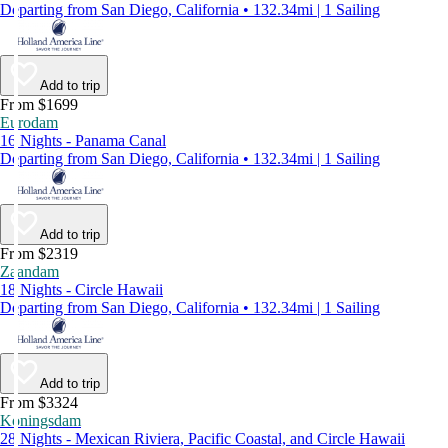
Departing from San Diego, California • 132.34mi | 1 Sailing
Add to trip
From $1699
Eurodam
16 Nights - Panama Canal
Departing from San Diego, California • 132.34mi | 1 Sailing
Add to trip
From $2319
Zaandam
18 Nights - Circle Hawaii
Departing from San Diego, California • 132.34mi | 1 Sailing
Add to trip
From $3324
Koningsdam
28 Nights - Mexican Riviera, Pacific Coastal, and Circle Hawaii