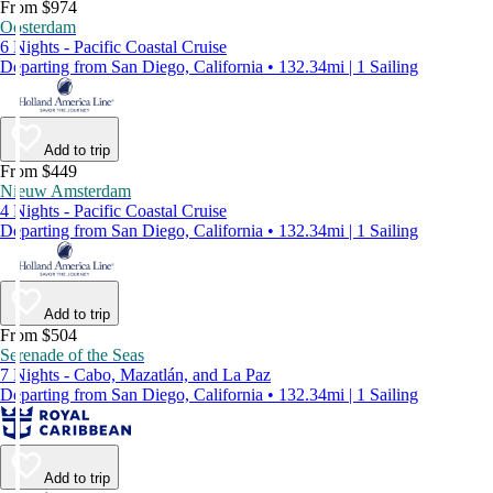
From $974
Oosterdam
6 Nights - Pacific Coastal Cruise
Departing from San Diego, California • 132.34mi | 1 Sailing
Add to trip
From $449
Nieuw Amsterdam
4 Nights - Pacific Coastal Cruise
Departing from San Diego, California • 132.34mi | 1 Sailing
Add to trip
From $504
Serenade of the Seas
7 Nights - Cabo, Mazatlán, and La Paz
Departing from San Diego, California • 132.34mi | 1 Sailing
Add to trip