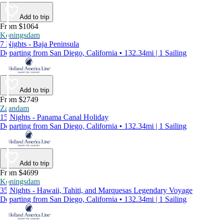
Add to trip
From $1064
Koningsdam
7 Nights - Baja Peninsula
Departing from San Diego, California • 132.34mi | 1 Sailing
Add to trip
From $2749
Zaandam
15 Nights - Panama Canal Holiday
Departing from San Diego, California • 132.34mi | 1 Sailing
Add to trip
From $4699
Koningsdam
35 Nights - Hawaii, Tahiti, and Marquesas Legendary Voyage
Departing from San Diego, California • 132.34mi | 1 Sailing