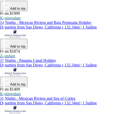
Add to trip
From $1999
Koningsdam
14 Nights - Mexican Riviera and Baja Peninsula Holiday
Departing from San Diego, California • 132.34mi | 1 Sailing
Add to trip
From $1874
Zaandam
15 Nights - Panama Canal Holiday
Departing from San Diego, California • 132.34mi | 1 Sailing
Add to trip
From $1409
Koningsdam
11 Nights - Mexican Riviera and Sea of Cortez
Departing from San Diego, California • 132.34mi | 1 Sailing