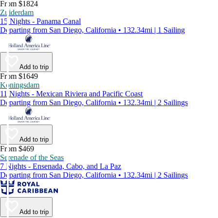
From $1824
Zuiderdam
15 Nights - Panama Canal
Departing from San Diego, California • 132.34mi | 1 Sailing
Add to trip
From $1649
Koningsdam
11 Nights - Mexican Riviera and Pacific Coast
Departing from San Diego, California • 132.34mi | 2 Sailings
Add to trip
From $469
Serenade of the Seas
7 Nights - Ensenada, Cabo, and La Paz
Departing from San Diego, California • 132.34mi | 2 Sailings
Add to trip