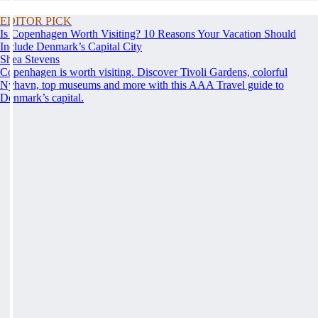
EDITOR PICK
Is Copenhagen Worth Visiting? 10 Reasons Your Vacation Should
Include Denmark’s Capital City
Shea Stevens
Copenhagen is worth visiting. Discover Tivoli Gardens, colorful
Nyhavn, top museums and more with this AAA Travel guide to
Denmark’s capital.