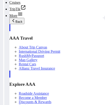
Cruises
TripTik
More
Back
AAA Travel
About Trip Canvas
International Driving Permit
RushMyPassport
Map Gallery
Rental Cars
Allianz Travel Insurance
Explore AAA
Roadside Assistance
Become a Member
Discounts & Rewards