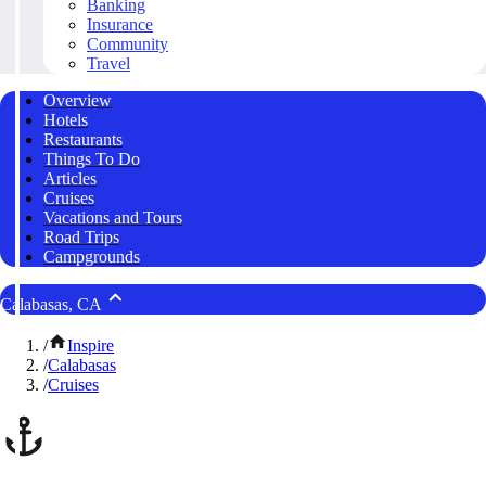
Banking
Insurance
Community
Travel
Overview
Hotels
Restaurants
Things To Do
Articles
Cruises
Vacations and Tours
Road Trips
Campgrounds
Calabasas, CA
/
Inspire
/
Calabasas
/
Cruises