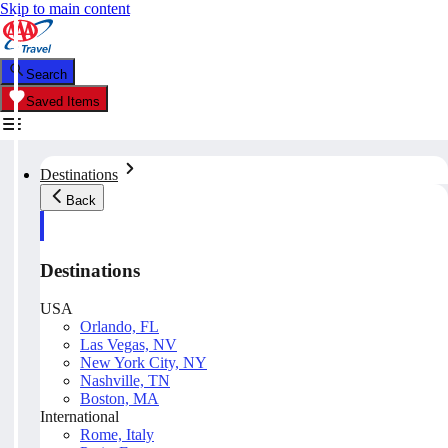
Skip to main content
Search
Saved Items
Destinations
Back
Destinations
USA
Orlando, FL
Las Vegas, NV
New York City, NY
Nashville, TN
Boston, MA
International
Rome, Italy