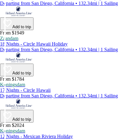
Departing from San Diego, California • 132.34mi | 1 Sailing
Add to trip
From $1949
Zaandam
18 Nights - Circle Hawaii Holiday
Departing from San Diego, California • 132.34mi | 1 Sailing
Add to trip
From $1784
Koningsdam
17 Nights - Circle Hawaii
Departing from San Diego, California • 132.34mi | 1 Sailing
Add to trip
From $2024
Koningsdam
12 Nights - Mexican Riviera Holiday