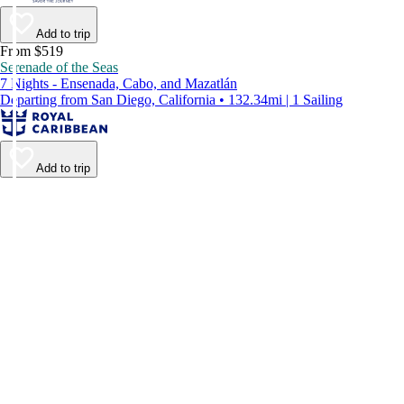
Add to trip
From $519
Serenade of the Seas
7 Nights - Ensenada, Cabo, and Mazatlán
Departing from San Diego, California • 132.34mi | 1 Sailing
Add to trip