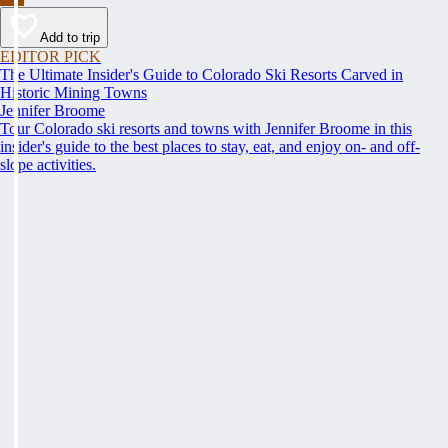
Add to trip
EDITOR PICK
The Ultimate Insider's Guide to Colorado Ski Resorts Carved in
Historic Mining Towns
Jennifer Broome
Tour Colorado ski resorts and towns with Jennifer Broome in this
insider's guide to the best places to stay, eat, and enjoy on- and off-
slope activities.