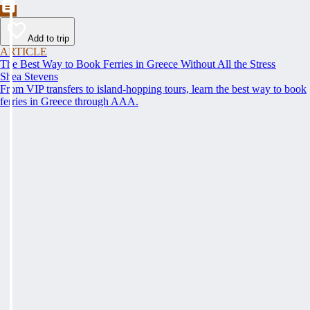
Add to trip
ARTICLE
The Best Way to Book Ferries in Greece Without All the Stress
Shea Stevens
From VIP transfers to island-hopping tours, learn the best way to book
ferries in Greece through AAA.