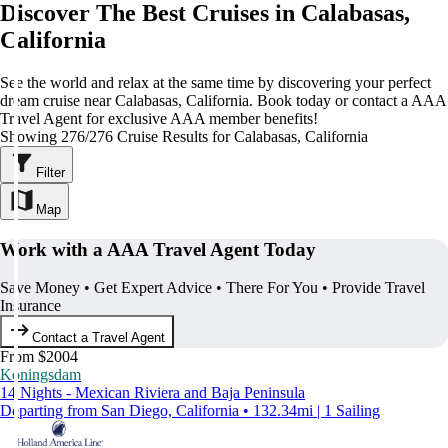
Discover The Best Cruises in Calabasas,
California
See the world and relax at the same time by discovering your perfect
dream cruise near Calabasas, California. Book today or contact a AAA
Travel Agent for exclusive AAA member benefits!
Showing 276/276 Cruise Results for Calabasas, California
Filter
Map
Work with a AAA Travel Agent Today
Save Money • Get Expert Advice • There For You • Provide Travel
Insurance
Contact a Travel Agent
From $2004
Koningsdam
14 Nights - Mexican Riviera and Baja Peninsula
Departing from San Diego, California • 132.34mi | 1 Sailing