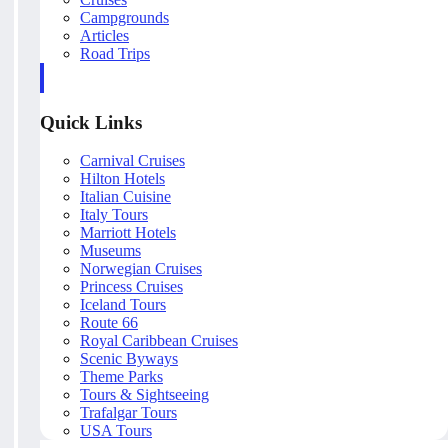
Campgrounds
Articles
Road Trips
Quick Links
Carnival Cruises
Hilton Hotels
Italian Cuisine
Italy Tours
Marriott Hotels
Museums
Norwegian Cruises
Princess Cruises
Iceland Tours
Route 66
Royal Caribbean Cruises
Scenic Byways
Theme Parks
Tours & Sightseeing
Trafalgar Tours
USA Tours