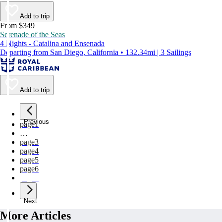
Add to trip
From $349
Serenade of the Seas
4 Nights - Catalina and Ensenada
Departing from San Diego, California • 132.34mi | 3 Sailings
Add to trip
Previous
page
1
…
page
3
page
4
page
5
page
6
page
7
Next
More Articles