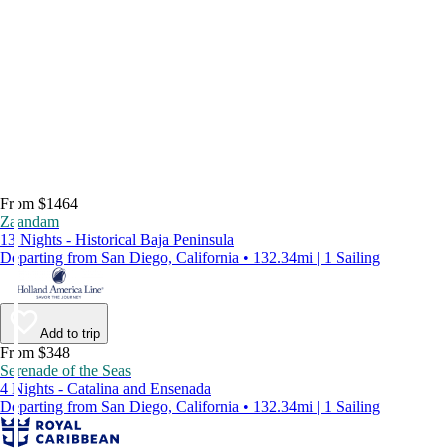
From $1464
Zaandam
13 Nights - Historical Baja Peninsula
Departing from San Diego, California • 132.34mi | 1 Sailing
Add to trip
From $348
Serenade of the Seas
4 Nights - Catalina and Ensenada
Departing from San Diego, California • 132.34mi | 1 Sailing