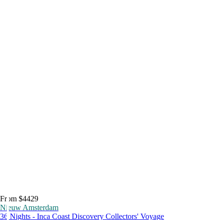
From $4429
Nieuw Amsterdam
36 Nights - Inca Coast Discovery Collectors' Voyage