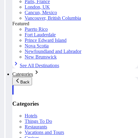
Paris, France
London, UK
Cancun, Mexico
Vancouver, British Columbia
Featured
Puerto Rico
Fort Lauderdale
Prince Edward Island
Nova Scotia
Newfoundland and Labrador
New Brunswick
See All Destinations
Categories
Back
Categories
Hotels
Things To Do
Restaurants
Vacations and Tours
Cruises