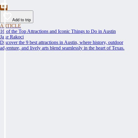
Add to trip
ARTICLE
16 of the Top Attractions and Iconic Things to Do in Austin
Jake Rakoci
Discover the 9 best attractions in Austin, where history, outdoor
adventure, and lively arts blend seamlessly in the heart of Texas.