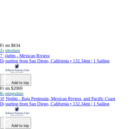
From $834
Zuiderdam
7 Nights - Mexican Riviera
Departing from San Diego, California • 132.34mi | 1 Sailing
Add to trip
From $2069
Koningsdam
18 Nights - Baja Peninsula, Mexican Riviera, and Pacific Coast
Departing from San Diego, California • 132.34mi | 1 Sailing
Add to trip