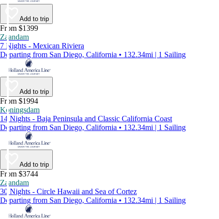
Add to trip
From $1399
Zaandam
7 Nights - Mexican Riviera
Departing from San Diego, California • 132.34mi | 1 Sailing
Add to trip
From $1994
Koningsdam
14 Nights - Baja Peninsula and Classic California Coast
Departing from San Diego, California • 132.34mi | 1 Sailing
Add to trip
From $3744
Zaandam
30 Nights - Circle Hawaii and Sea of Cortez
Departing from San Diego, California • 132.34mi | 1 Sailing