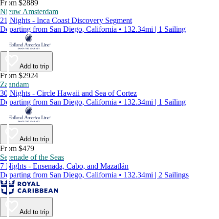
From $2889
Nieuw Amsterdam
21 Nights - Inca Coast Discovery Segment
Departing from San Diego, California • 132.34mi | 1 Sailing
Add to trip
From $2924
Zaandam
30 Nights - Circle Hawaii and Sea of Cortez
Departing from San Diego, California • 132.34mi | 1 Sailing
Add to trip
From $479
Serenade of the Seas
7 Nights - Ensenada, Cabo, and Mazatlán
Departing from San Diego, California • 132.34mi | 2 Sailings
Add to trip