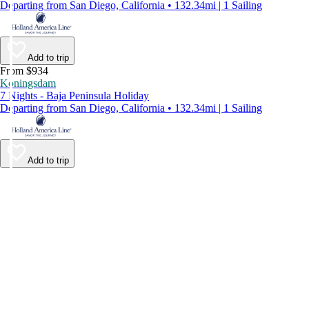
Departing from San Diego, California • 132.34mi | 1 Sailing
Add to trip
From $934
Koningsdam
7 Nights - Baja Peninsula Holiday
Departing from San Diego, California • 132.34mi | 1 Sailing
Add to trip