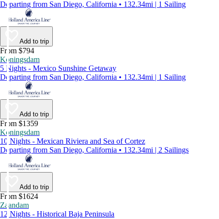
Departing from San Diego, California • 132.34mi | 1 Sailing
Add to trip
From $794
Koningsdam
5 Nights - Mexico Sunshine Getaway
Departing from San Diego, California • 132.34mi | 1 Sailing
Add to trip
From $1359
Koningsdam
10 Nights - Mexican Riviera and Sea of Cortez
Departing from San Diego, California • 132.34mi | 2 Sailings
Add to trip
From $1624
Zaandam
12 Nights - Historical Baja Peninsula