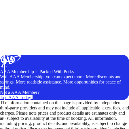
AAA Membership Is Packed With Perks
With AAA Membership, you can expect more. More discounts and
savings. More roadside assistance. More opportunities for peace of
mind.
Not a AAA Member?
Join AAA Today!
The information contained on this page is provided by independent
third-party providers and may not include all applicable taxes, fees, and
charges. Please note prices and product details are estimates only and
are subject to availability at the time of booking. All information,
including pricing, product details, and availability, is subject to change
without notice. Please see independent third-party providers' websites