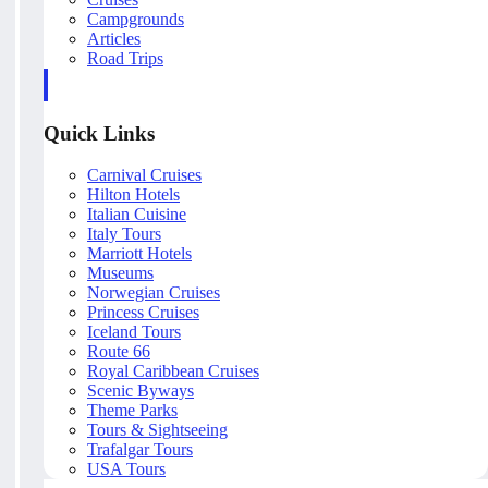
Campgrounds
Articles
Road Trips
Quick Links
Carnival Cruises
Hilton Hotels
Italian Cuisine
Italy Tours
Marriott Hotels
Museums
Norwegian Cruises
Princess Cruises
Iceland Tours
Route 66
Royal Caribbean Cruises
Scenic Byways
Theme Parks
Tours & Sightseeing
Trafalgar Tours
USA Tours