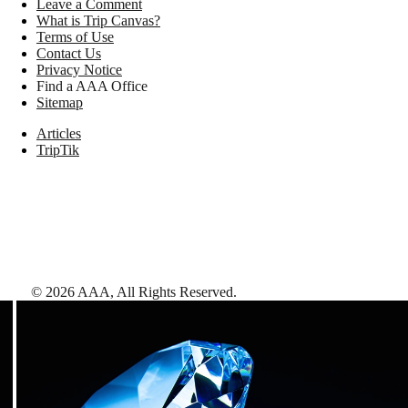
Leave a Comment
What is Trip Canvas?
Terms of Use
Contact Us
Privacy Notice
Find a AAA Office
Sitemap
Articles
TripTik
©
2026
AAA,
All Rights Reserved
.