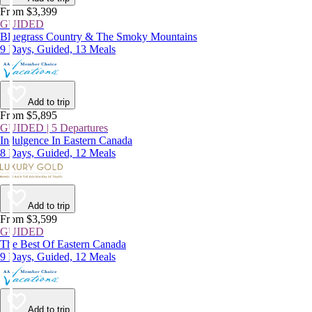
From $3,399
GUIDED
Bluegrass Country & The Smoky Mountains
9 Days, Guided, 13 Meals
Add to trip
From $5,895
GUIDED | 5 Departures
Indulgence In Eastern Canada
8 Days, Guided, 12 Meals
Add to trip
From $3,599
GUIDED
The Best Of Eastern Canada
9 Days, Guided, 12 Meals
Add to trip