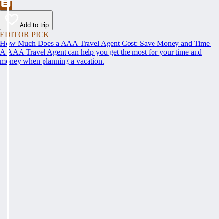
Add to trip
EDITOR PICK
How Much Does a AAA Travel Agent Cost: Save Money and Time
A AAA Travel Agent can help you get the most for your time and
money when planning a vacation.