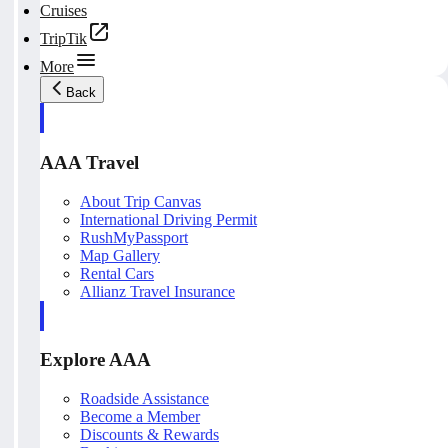
Cruises
TripTik
More
Back
AAA Travel
About Trip Canvas
International Driving Permit
RushMyPassport
Map Gallery
Rental Cars
Allianz Travel Insurance
Explore AAA
Roadside Assistance
Become a Member
Discounts & Rewards