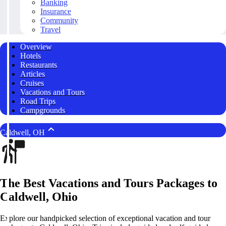
Banking
Insurance
Community
Travel
Overview
Hotels
Restaurants
Articles
Cruises
Vacations and Tours
Road Trips
Campgrounds
Caldwell, OH
The Best Vacations and Tours Packages to
Caldwell, Ohio
Explore our handpicked selection of exceptional vacation and tour