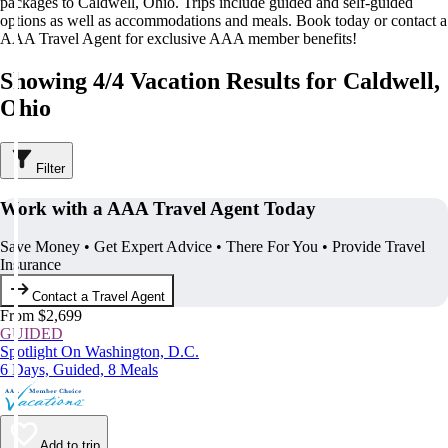
packages to Caldwell, Ohio. Trips include guided and self-guided
options as well as accommodations and meals. Book today or contact a
AAA Travel Agent for exclusive AAA member benefits!
Showing 4/4 Vacation Results for Caldwell,
Ohio
Filter
Work with a AAA Travel Agent Today
Save Money • Get Expert Advice • There For You • Provide Travel
Insurance
Contact a Travel Agent
From $2,699
GUIDED
Spotlight On Washington, D.C.
6 Days, Guided, 8 Meals
Add to trip