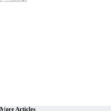
More Articles