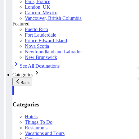
Paris, France
London, UK
Cancun, Mexico
Vancouver, British Columbia
Featured
Puerto Rico
Fort Lauderdale
Prince Edward Island
Nova Scotia
Newfoundland and Labrador
New Brunswick
See All Destinations
Categories
Back
Categories
Hotels
Things To Do
Restaurants
Vacations and Tours
Cruises