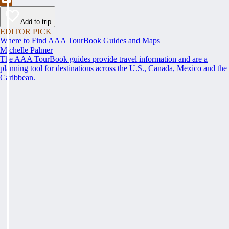
Add to trip
EDITOR PICK
Where to Find AAA TourBook Guides and Maps
Michelle Palmer
The AAA TourBook guides provide travel information and are a
planning tool for destinations across the U.S., Canada, Mexico and the
Caribbean.