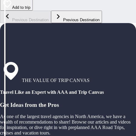
Add to trip
Previous Destination
Previous Destination
THE VALUE OF TRIP CANVAS
Travel Like an Expert with AAA and Trip Canvas
Get Ideas from the Pros
As one of the largest travel agencies in North America, we have a
wealth of recommendations to share! Browse our articles and videos
for inspiration, or dive right in with preplanned AAA Road Trips,
cruises and vacation tours.