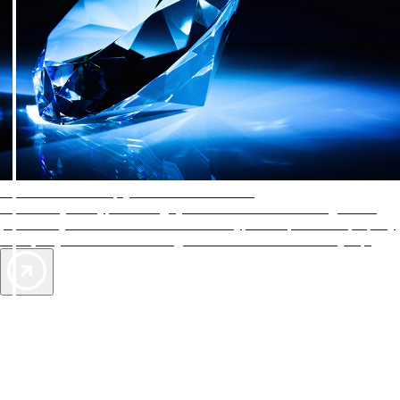
AAA Diamonds help you find the best hotels
More than just a typical rating system. AAA Diamond designations
provide objective reviews that reflect the type of experience a property
offers, so you can choose the right accommodations for every trip.