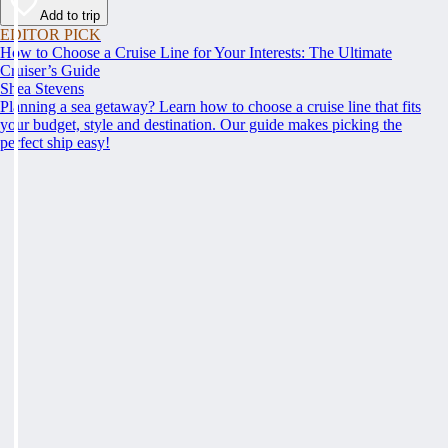
Add to trip
EDITOR PICK
How to Choose a Cruise Line for Your Interests: The Ultimate
Cruiser’s Guide
Shea Stevens
Planning a sea getaway? Learn how to choose a cruise line that fits
your budget, style and destination. Our guide makes picking the
perfect ship easy!