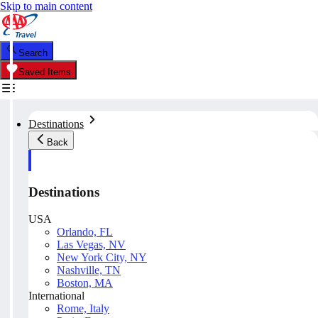
Skip to main content
Search
Saved Items
Destinations
Back
Destinations
USA
Orlando, FL
Las Vegas, NV
New York City, NY
Nashville, TN
Boston, MA
International
Rome, Italy