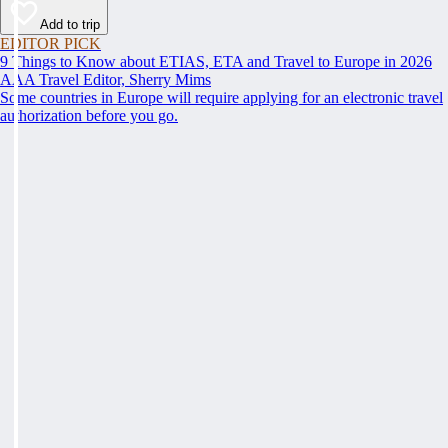
Add to trip
EDITOR PICK
9 Things to Know about ETIAS, ETA and Travel to Europe in 2026
AAA Travel Editor, Sherry Mims
Some countries in Europe will require applying for an electronic travel
authorization before you go.