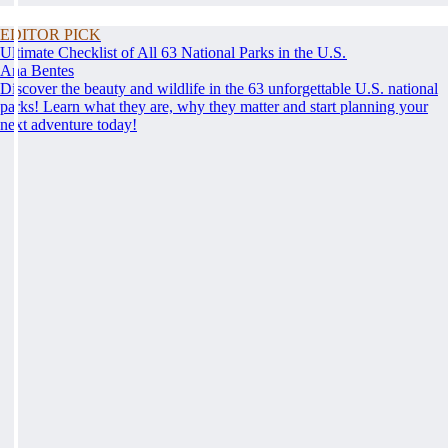
EDITOR PICK
Ultimate Checklist of All 63 National Parks in the U.S.
Ana Bentes
Discover the beauty and wildlife in the 63 unforgettable U.S. national
parks! Learn what they are, why they matter and start planning your
next adventure today!