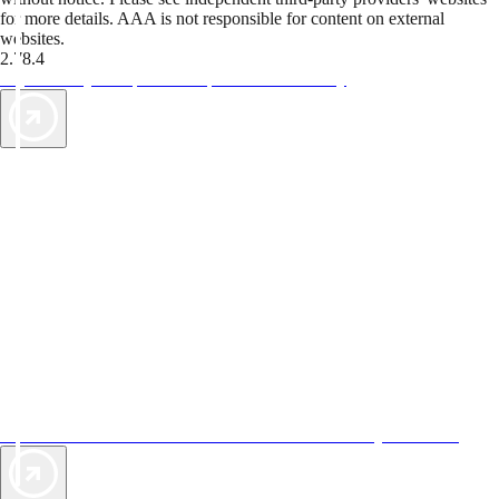
for more details. AAA is not responsible for content on external
websites.
2.78.4
TripTik lets you explore the open road made easy
AAA Vacations® offers exclusive value not found anywhere else