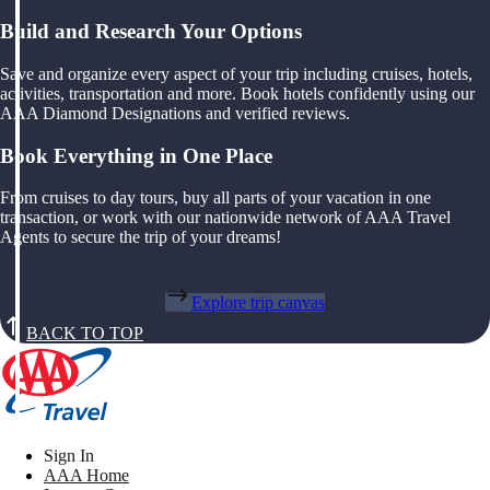
Build and Research Your Options
Save and organize every aspect of your trip including cruises, hotels,
activities, transportation and more. Book hotels confidently using our
AAA Diamond Designations and verified reviews.
Book Everything in One Place
From cruises to day tours, buy all parts of your vacation in one
transaction, or work with our nationwide network of AAA Travel
Agents to secure the trip of your dreams!
Explore trip canvas
BACK TO TOP
Sign In
AAA Home