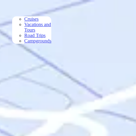
Skip to main content
Cruises
Vacations and
Tours
Road Trips
Campgrounds