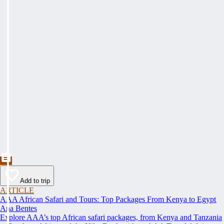
Add to trip
ARTICLE
AAA African Safari and Tours: Top Packages From Kenya to Egypt
Ana Bentes
Explore AAA’s top African safari packages, from Kenya and Tanzania