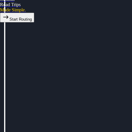
Road Trips
Made Simple.
Start Routing