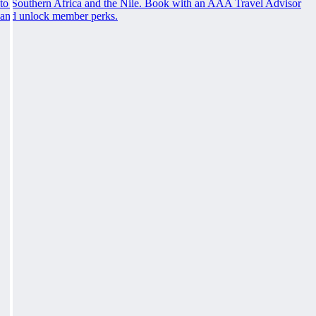
to Southern Africa and the Nile. Book with an AAA Travel Advisor
and unlock member perks.