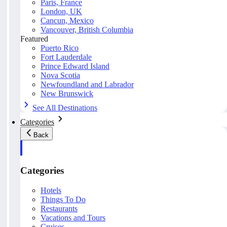
Paris, France
London, UK
Cancun, Mexico
Vancouver, British Columbia
Featured
Puerto Rico
Fort Lauderdale
Prince Edward Island
Nova Scotia
Newfoundland and Labrador
New Brunswick
See All Destinations
Categories
Back
Categories
Hotels
Things To Do
Restaurants
Vacations and Tours
Cruises