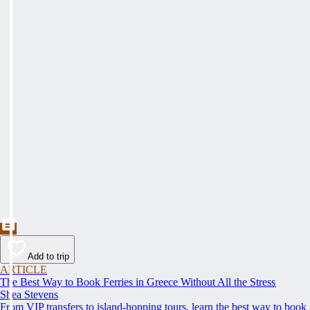
Add to trip
ARTICLE
The Best Way to Book Ferries in Greece Without All the Stress
Shea Stevens
From VIP transfers to island-hopping tours, learn the best way to book