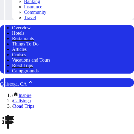
Banking
Insurance
Community
Travel
Overview
Hotels
Restaurants
Things To Do
Articles
Cruises
Vacations and Tours
Road Trips
Campgrounds
Calistoga, CA
/
Inspire
/
Calistoga
/
Road Trips