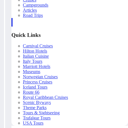
Campgrounds
Articles
Road Trips
Quick Links
Carnival Cruises
Hilton Hotels
Italian Cuisine
Italy Tours
Marriott Hotels
Museums
Norwegian Cruises
Princess Cruises
Iceland Tours
Route 66
Royal Caribbean Cruises
Scenic Byways
Theme Parks
Tours & Sightseeing
Trafalgar Tours
USA Tours