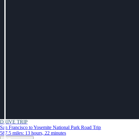
DRIVE TRIP
San Francisco to Yosemite National Park Road Trip
587.5 miles: 13 hours, 22 minutes