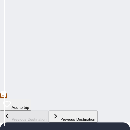
Add to trip
Previous Destination
Previous Destination