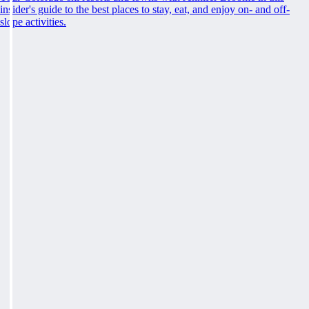
insider's guide to the best places to stay, eat, and enjoy on- and off-
slope activities.