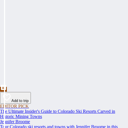
Add to trip
EDITOR PICK
The Ultimate Insider's Guide to Colorado Ski Resorts Carved in
Historic Mining Towns
Jennifer Broome
Tour Colorado ski resorts and towns with Jennifer Broome in this