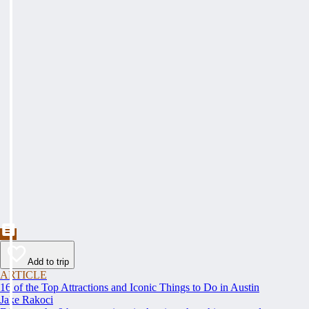
Add to trip
ARTICLE
16 of the Top Attractions and Iconic Things to Do in Austin
Jake Rakoci