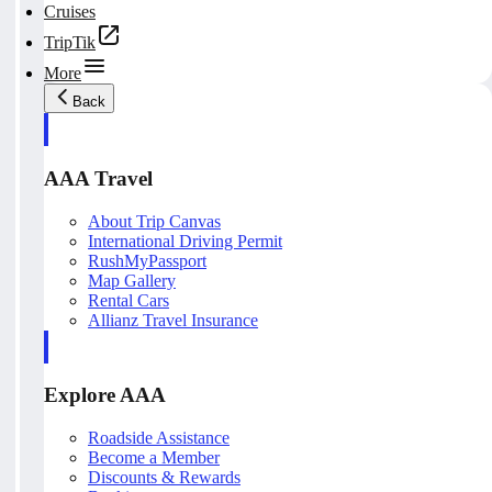
Cruises
TripTik
More
Back
AAA Travel
About Trip Canvas
International Driving Permit
RushMyPassport
Map Gallery
Rental Cars
Allianz Travel Insurance
Explore AAA
Roadside Assistance
Become a Member
Discounts & Rewards