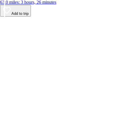
63.0 miles: 3 hours, 26 minutes
Add to trip