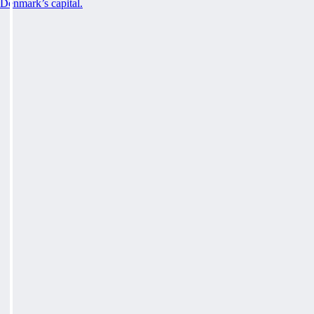
Denmark’s capital.