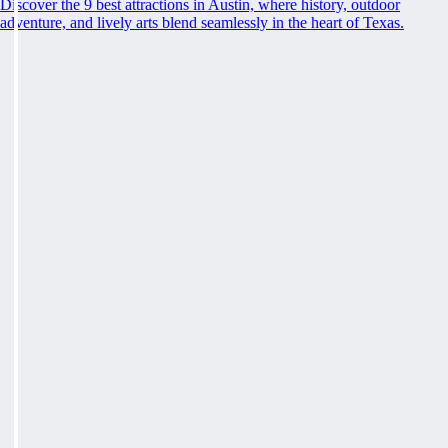
Discover the 9 best attractions in Austin, where history, outdoor
adventure, and lively arts blend seamlessly in the heart of Texas.