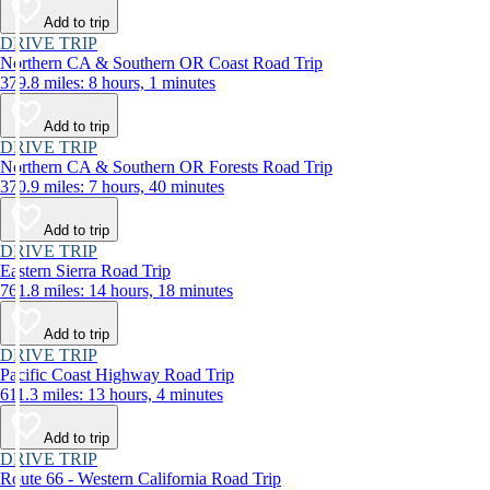
Add to trip
DRIVE TRIP
Northern CA & Southern OR Coast Road Trip
379.8 miles: 8 hours, 1 minutes
Add to trip
DRIVE TRIP
Northern CA & Southern OR Forests Road Trip
370.9 miles: 7 hours, 40 minutes
Add to trip
DRIVE TRIP
Eastern Sierra Road Trip
761.8 miles: 14 hours, 18 minutes
Add to trip
DRIVE TRIP
Pacific Coast Highway Road Trip
611.3 miles: 13 hours, 4 minutes
Add to trip
DRIVE TRIP
Route 66 - Western California Road Trip