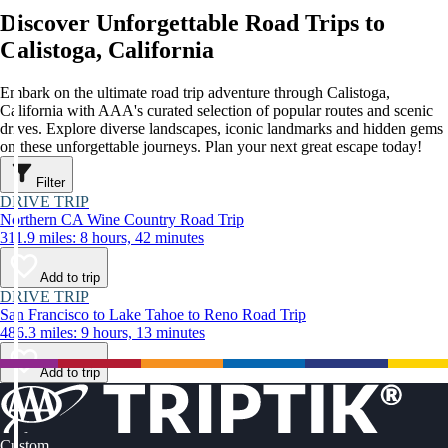
Discover Unforgettable Road Trips to
Calistoga, California
Embark on the ultimate road trip adventure through Calistoga,
California with AAA's curated selection of popular routes and scenic
drives. Explore diverse landscapes, iconic landmarks and hidden gems
on these unforgettable journeys. Plan your next great escape today!
Filter
DRIVE TRIP
Northern CA Wine Country Road Trip
311.9 miles: 8 hours, 42 minutes
Add to trip
DRIVE TRIP
San Francisco to Lake Tahoe to Reno Road Trip
486.3 miles: 9 hours, 13 minutes
Add to trip
Custom