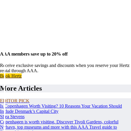
AAA members save up to 20% off
Receive exclusive savings and discounts when you reserve your Hertz
rental through AAA.
Book Hertz
More Articles
EDITOR PICK
Is Copenhagen Worth Visiting? 10 Reasons Your Vacation Should
Include Denmark’s Capital City
Shea Stevens
Copenhagen is worth visiting. Discover Tivoli Gardens, colorful
Nyhavn, top museums and more with this AAA Travel guide to