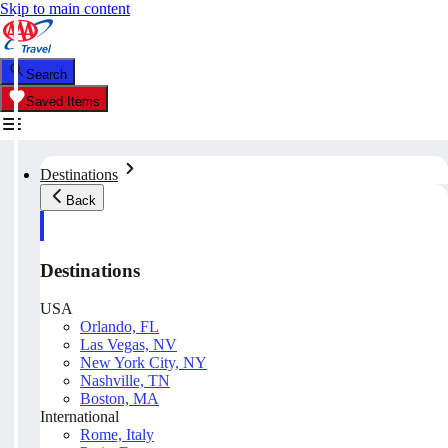
Skip to main content
Search
Saved Items
Destinations
Back
Destinations
USA
Orlando, FL
Las Vegas, NV
New York City, NY
Nashville, TN
Boston, MA
International
Rome, Italy