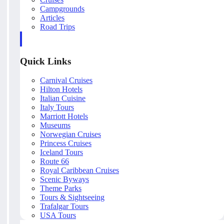
Campgrounds
Articles
Road Trips
Quick Links
Carnival Cruises
Hilton Hotels
Italian Cuisine
Italy Tours
Marriott Hotels
Museums
Norwegian Cruises
Princess Cruises
Iceland Tours
Route 66
Royal Caribbean Cruises
Scenic Byways
Theme Parks
Tours & Sightseeing
Trafalgar Tours
USA Tours