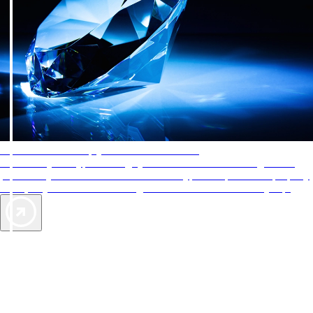
AAA Diamonds help you find the best hotels
More than just a typical rating system. AAA Diamond designations
provide objective reviews that reflect the type of experience a property
offers, so you can choose the right accommodations for every trip.