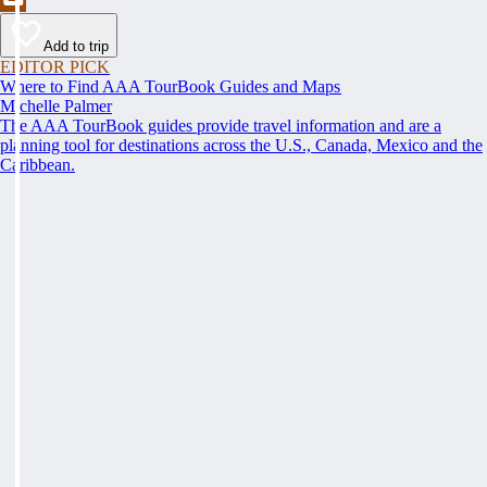
Add to trip
EDITOR PICK
Where to Find AAA TourBook Guides and Maps
Michelle Palmer
The AAA TourBook guides provide travel information and are a
planning tool for destinations across the U.S., Canada, Mexico and the
Caribbean.