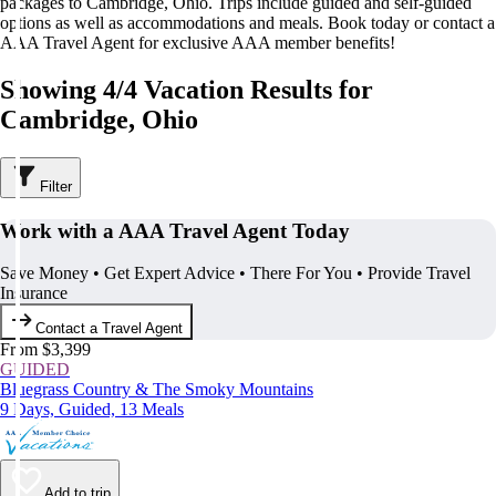
packages to Cambridge, Ohio. Trips include guided and self-guided
options as well as accommodations and meals. Book today or contact a
AAA Travel Agent for exclusive AAA member benefits!
Showing 4/4 Vacation Results for
Cambridge, Ohio
Filter
Work with a AAA Travel Agent Today
Save Money • Get Expert Advice • There For You • Provide Travel
Insurance
Contact a Travel Agent
From $3,399
GUIDED
Bluegrass Country & The Smoky Mountains
9 Days, Guided, 13 Meals
Add to trip