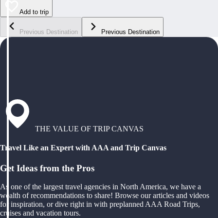
Add to trip
Previous Destination
Previous Destination
THE VALUE OF TRIP CANVAS
Travel Like an Expert with AAA and Trip Canvas
Get Ideas from the Pros
As one of the largest travel agencies in North America, we have a
wealth of recommendations to share! Browse our articles and videos
for inspiration, or dive right in with preplanned AAA Road Trips,
cruises and vacation tours.