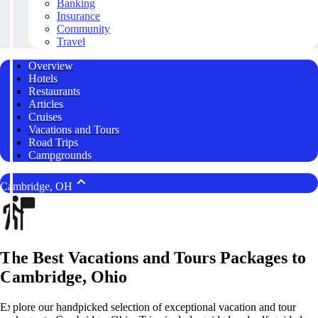
Banking
Insurance
Community
Travel
Overview
Hotels
Restaurants
Articles
Cruises
Vacations and Tours
Road Trips
Campgrounds
Cambridge, OH
The Best Vacations and Tours Packages to
Cambridge, Ohio
Explore our handpicked selection of exceptional vacation and tour