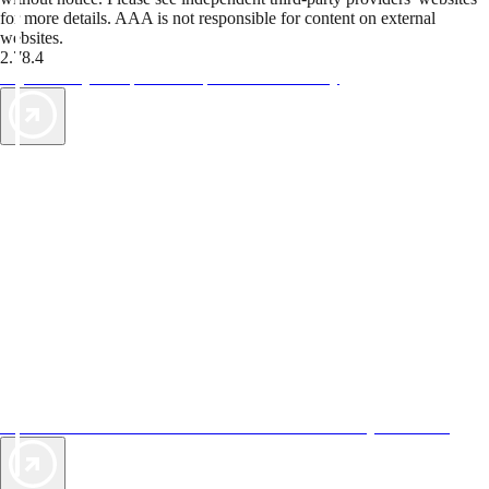
for more details. AAA is not responsible for content on external
websites.
2.78.4
TripTik lets you explore the open road made easy
AAA Vacations® offers exclusive value not found anywhere else