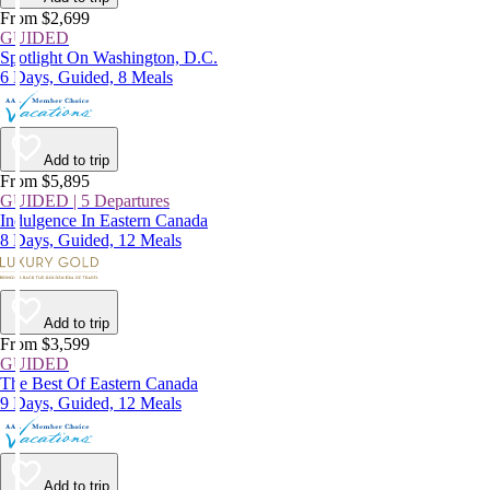
From $2,699
GUIDED
Spotlight On Washington, D.C.
6 Days, Guided, 8 Meals
Add to trip
From $5,895
GUIDED | 5 Departures
Indulgence In Eastern Canada
8 Days, Guided, 12 Meals
Add to trip
From $3,599
GUIDED
The Best Of Eastern Canada
9 Days, Guided, 12 Meals
Add to trip