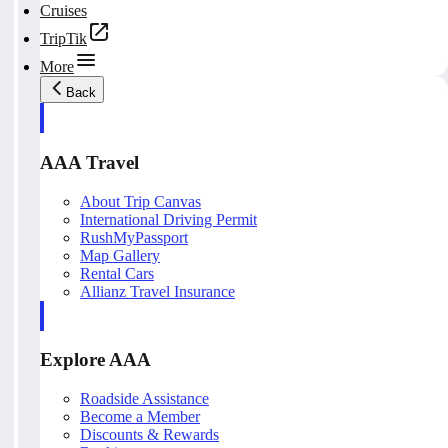
Cruises
TripTik
More
Back
AAA Travel
About Trip Canvas
International Driving Permit
RushMyPassport
Map Gallery
Rental Cars
Allianz Travel Insurance
Explore AAA
Roadside Assistance
Become a Member
Discounts & Rewards