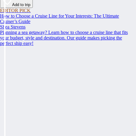
Add to trip
EDITOR PICK
How to Choose a Cruise Line for Your Interests: The Ultimate
Cruiser’s Guide
Shea Stevens
Planning a sea getaway? Learn how to choose a cruise line that fits
your budget, style and destination. Our guide makes picking the
perfect ship easy!