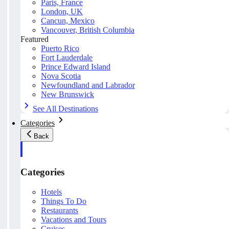
Paris, France
London, UK
Cancun, Mexico
Vancouver, British Columbia
Featured
Puerto Rico
Fort Lauderdale
Prince Edward Island
Nova Scotia
Newfoundland and Labrador
New Brunswick
See All Destinations
Categories
Back
Categories
Hotels
Things To Do
Restaurants
Vacations and Tours
Cruises