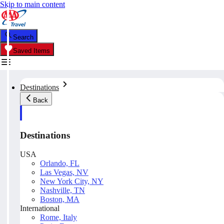
Skip to main content
Search
Saved Items
Destinations
Back
Destinations
USA
Orlando, FL
Las Vegas, NV
New York City, NY
Nashville, TN
Boston, MA
International
Rome, Italy