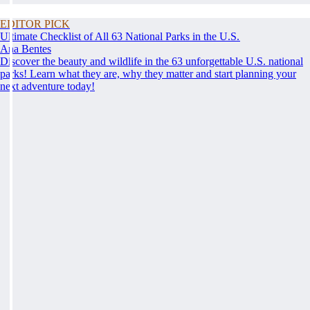
EDITOR PICK
Ultimate Checklist of All 63 National Parks in the U.S.
Ana Bentes
Discover the beauty and wildlife in the 63 unforgettable U.S. national
parks! Learn what they are, why they matter and start planning your
next adventure today!