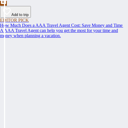
Add to trip
EDITOR PICK
How Much Does a AAA Travel Agent Cost: Save Money and Time
A AAA Travel Agent can help you get the most for your time and
money when planning a vacation.