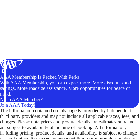
AAA Membership Is Packed With Perks
With AAA Membership, you can expect more. More discounts and
savings. More roadside assistance. More opportunities for peace of
mind.
Not a AAA Member?
Join AAA Today!
The information contained on this page is provided by independent
third-party providers and may not include all applicable taxes, fees, and
charges. Please note prices and product details are estimates only and
are subject to availability at the time of booking. All information,
including pricing, product details, and availability, is subject to change
without notice. Please see independent third-party providers' websites