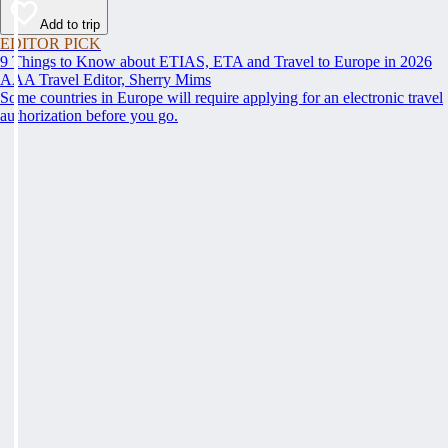
Add to trip
EDITOR PICK
9 Things to Know about ETIAS, ETA and Travel to Europe in 2026
AAA Travel Editor, Sherry Mims
Some countries in Europe will require applying for an electronic travel
authorization before you go.