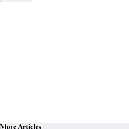
More Articles