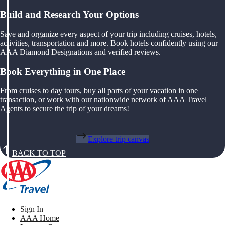
Build and Research Your Options
Save and organize every aspect of your trip including cruises, hotels,
activities, transportation and more. Book hotels confidently using our
AAA Diamond Designations and verified reviews.
Book Everything in One Place
From cruises to day tours, buy all parts of your vacation in one
transaction, or work with our nationwide network of AAA Travel
Agents to secure the trip of your dreams!
Explore trip canvas
BACK TO TOP
Sign In
AAA Home