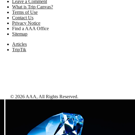
Leave a Comment
What is Trip Canvas?
Terms of Use
Contact Us
Privacy Notice
Find a AAA Office
Sitemap
Articles
TripTik
©
2026
AAA,
All Rights Reserved
.