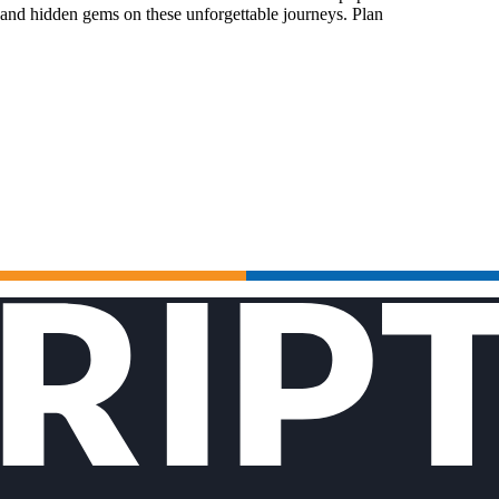
 and hidden gems on these unforgettable journeys. Plan