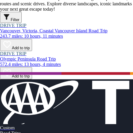
routes and scenic drives. Explore diverse landscapes, iconic landmarks
your next great escape today!
Filter
DRIVE TRIP
Vancouver, Victoria, Coastal Vancouver Island Road Trip
243.7 miles: 10 hours, 11 minutes
Add to trip
DRIVE TRIP
Olympic Peninsula Road Trip
572.4 miles: 13 hours, 4 minutes
Add to trip
Custom