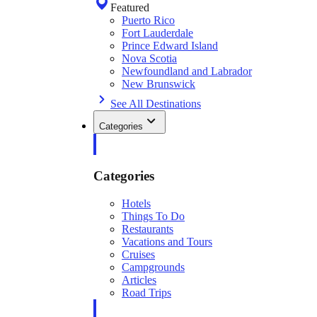
Featured
Puerto Rico
Fort Lauderdale
Prince Edward Island
Nova Scotia
Newfoundland and Labrador
New Brunswick
See All Destinations
Categories
Categories
Hotels
Things To Do
Restaurants
Vacations and Tours
Cruises
Campgrounds
Articles
Road Trips