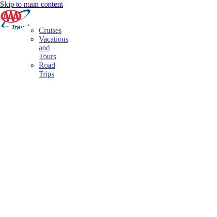
Skip to main content
Cruises
Vacations
and
Tours
Road
Trips