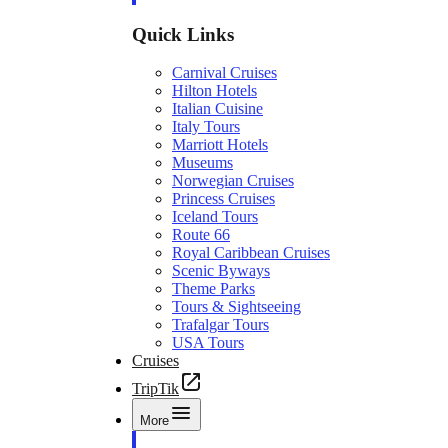
Quick Links
Carnival Cruises
Hilton Hotels
Italian Cuisine
Italy Tours
Marriott Hotels
Museums
Norwegian Cruises
Princess Cruises
Iceland Tours
Route 66
Royal Caribbean Cruises
Scenic Byways
Theme Parks
Tours & Sightseeing
Trafalgar Tours
USA Tours
Cruises
TripTik
More