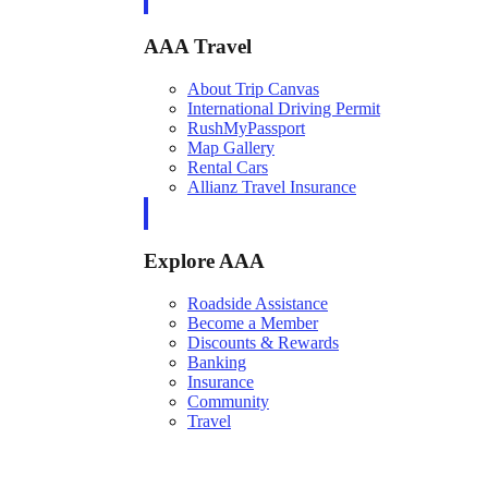
AAA Travel
About Trip Canvas
International Driving Permit
RushMyPassport
Map Gallery
Rental Cars
Allianz Travel Insurance
Explore AAA
Roadside Assistance
Become a Member
Discounts & Rewards
Banking
Insurance
Community
Travel