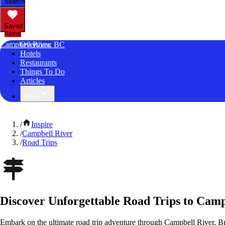
Search
Saved
Items
Campbell River, BC
Overview
Hotels
Restaurants
Things To Do
Articles
More
/
Inspire
/
Campbell River
/
Road Trips
Discover Unforgettable Road Trips to Camp
Embark on the ultimate road trip adventure through Campbell River, B