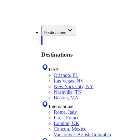
Destinations
Destinations
USA
Orlando, FL
Las Vegas, NV
New York City, NY
Nashville, TN
Boston, MA
International
Rome, Italy
Paris, France
London, UK
Cancun, Mexico
Vancouver, British Columbia