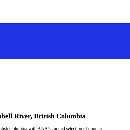
bell River, British Columbia
ritish Columbia with AAA's curated selection of popular