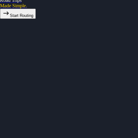
Road Trips
Made Simple.
Start Routing