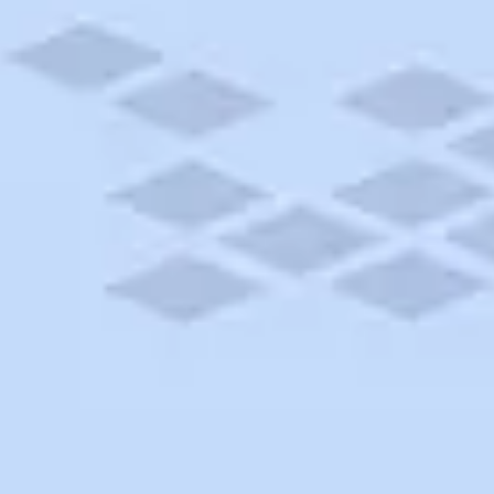
 AND STORAGE