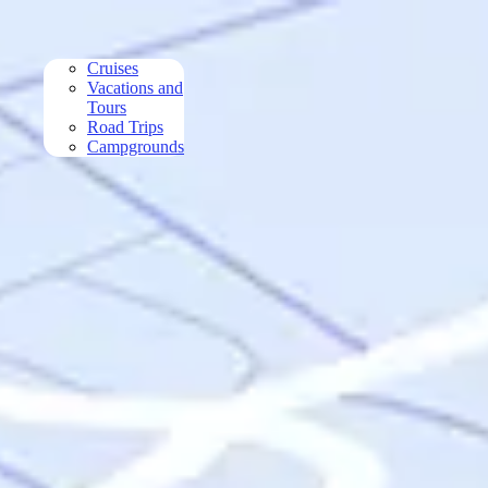
Skip to main content
Cruises
Vacations and
Tours
Road Trips
Campgrounds