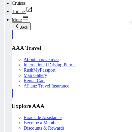
Cruises
TripTik
More
Back
AAA Travel
About Trip Canvas
International Driving Permit
RushMyPassport
Map Gallery
Rental Cars
Allianz Travel Insurance
Explore AAA
Roadside Assistance
Become a Member
Discounts & Rewards