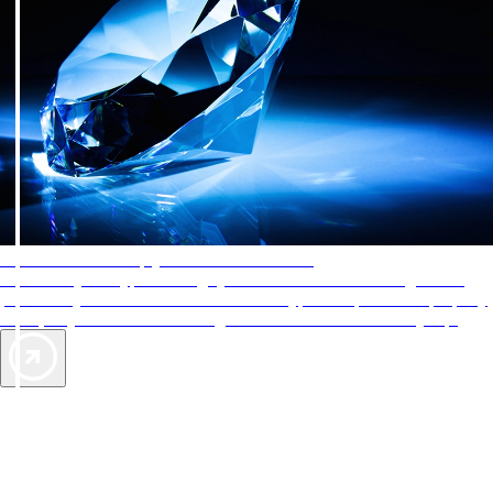
AAA Diamonds help you find the best hotels
More than just a typical rating system. AAA Diamond designations
provide objective reviews that reflect the type of experience a property
offers, so you can choose the right accommodations for every trip.