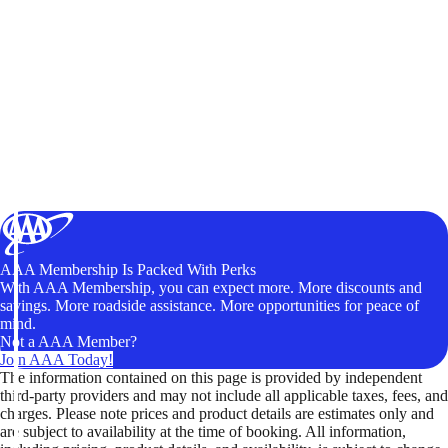
AAA Membership Is Packed With Perks
With AAA Membership, you can expect more. More discounts and
savings. More roadside assistance. More opportunities for peace of
mind.
Not a AAA Member?
Join AAA Today!
The information contained on this page is provided by independent
third-party providers and may not include all applicable taxes, fees, and
charges. Please note prices and product details are estimates only and
are subject to availability at the time of booking. All information,