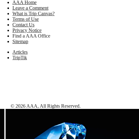
AAA Home
Leave a Comment
What is Trip Canvas?
Terms of Use
Contact Us
Privacy Notice
Find a AAA Office
Sitemap
Articles
TripTik
©
2026
AAA,
All Rights Reserved
.