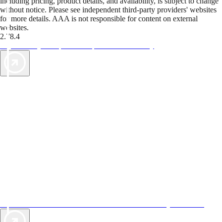
including pricing, product details, and availability, is subject to change
without notice. Please see independent third-party providers' websites
for more details. AAA is not responsible for content on external
websites.
2.78.4
TripTik lets you explore the open road made easy
AAA Vacations® offers exclusive value not found anywhere else