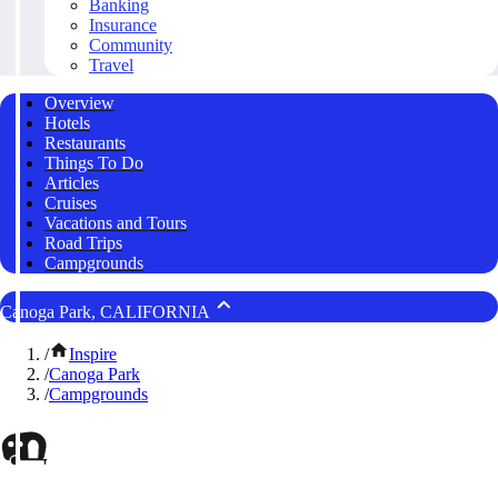
Banking
Insurance
Community
Travel
Overview
Hotels
Restaurants
Things To Do
Articles
Cruises
Vacations and Tours
Road Trips
Campgrounds
Canoga Park, CALIFORNIA
/
Inspire
/
Canoga Park
/
Campgrounds