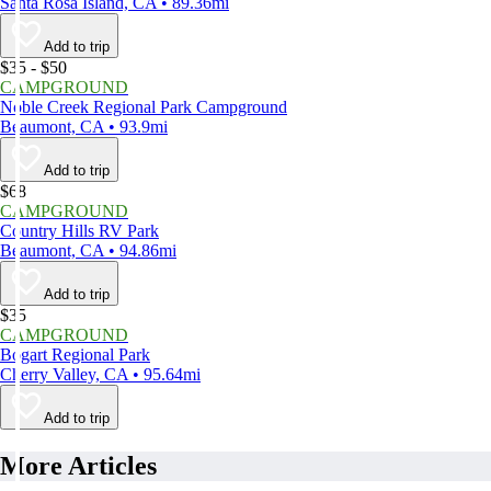
Santa Rosa Island, CA • 89.36mi
Add to trip
$35 - $50
CAMPGROUND
Noble Creek Regional Park Campground
Beaumont, CA • 93.9mi
Add to trip
$68
CAMPGROUND
Country Hills RV Park
Beaumont, CA • 94.86mi
Add to trip
$35
CAMPGROUND
Bogart Regional Park
Cherry Valley, CA • 95.64mi
Add to trip
More Articles