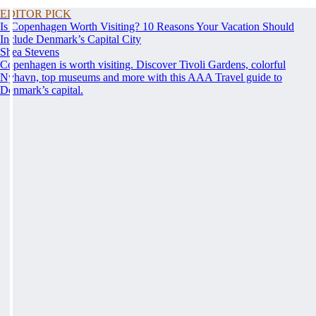
EDITOR PICK
Is Copenhagen Worth Visiting? 10 Reasons Your Vacation Should
Include Denmark’s Capital City
Shea Stevens
Copenhagen is worth visiting. Discover Tivoli Gardens, colorful
Nyhavn, top museums and more with this AAA Travel guide to
Denmark’s capital.