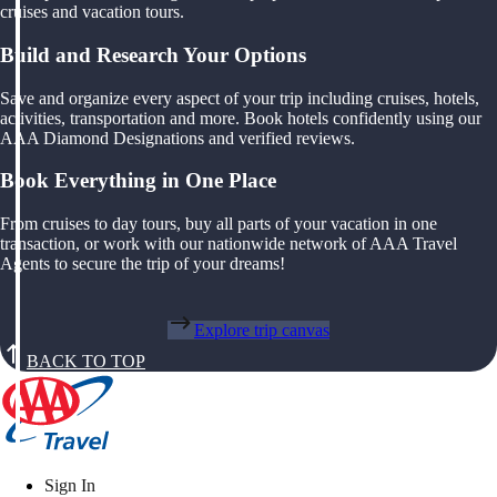
cruises and vacation tours.
Build and Research Your Options
Save and organize every aspect of your trip including cruises, hotels,
activities, transportation and more. Book hotels confidently using our
AAA Diamond Designations and verified reviews.
Book Everything in One Place
From cruises to day tours, buy all parts of your vacation in one
transaction, or work with our nationwide network of AAA Travel
Agents to secure the trip of your dreams!
Explore trip canvas
BACK TO TOP
Sign In