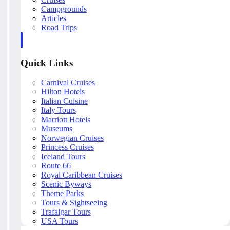
Campgrounds
Articles
Road Trips
Quick Links
Carnival Cruises
Hilton Hotels
Italian Cuisine
Italy Tours
Marriott Hotels
Museums
Norwegian Cruises
Princess Cruises
Iceland Tours
Route 66
Royal Caribbean Cruises
Scenic Byways
Theme Parks
Tours & Sightseeing
Trafalgar Tours
USA Tours