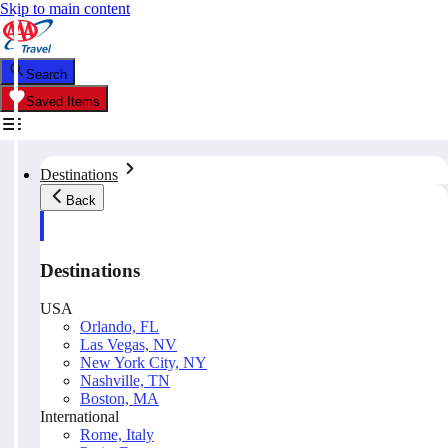
Skip to main content
Search
Saved Items
Destinations
Back
Destinations
USA
Orlando, FL
Las Vegas, NV
New York City, NY
Nashville, TN
Boston, MA
International
Rome, Italy