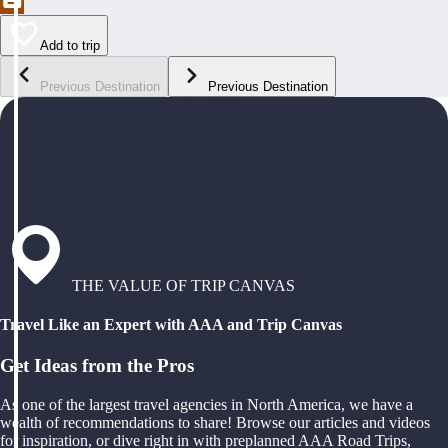
Add to trip
Previous Destination
Previous Destination
THE VALUE OF TRIP CANVAS
Travel Like an Expert with AAA and Trip Canvas
Get Ideas from the Pros
As one of the largest travel agencies in North America, we have a
wealth of recommendations to share! Browse our articles and videos
for inspiration, or dive right in with preplanned AAA Road Trips,