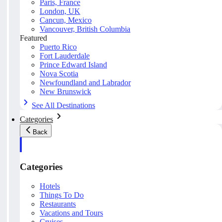
Paris, France
London, UK
Cancun, Mexico
Vancouver, British Columbia
Featured
Puerto Rico
Fort Lauderdale
Prince Edward Island
Nova Scotia
Newfoundland and Labrador
New Brunswick
See All Destinations
Categories
Back
Categories
Hotels
Things To Do
Restaurants
Vacations and Tours
Cruises