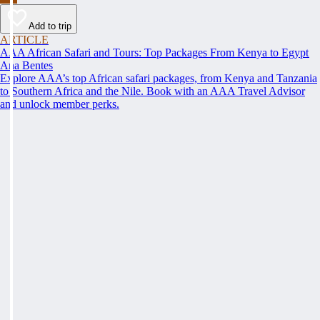
Add to trip
ARTICLE
AAA African Safari and Tours: Top Packages From Kenya to Egypt
Ana Bentes
Explore AAA’s top African safari packages, from Kenya and Tanzania
to Southern Africa and the Nile. Book with an AAA Travel Advisor
and unlock member perks.