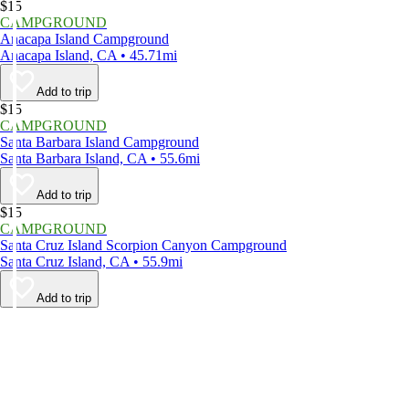
$15
CAMPGROUND
Anacapa Island Campground
Anacapa Island, CA • 45.71mi
Add to trip
$15
CAMPGROUND
Santa Barbara Island Campground
Santa Barbara Island, CA • 55.6mi
Add to trip
$15
CAMPGROUND
Santa Cruz Island Scorpion Canyon Campground
Santa Cruz Island, CA • 55.9mi
Add to trip