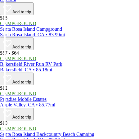
Add to trip
$15
CAMPGROUND
Santa Rosa Island Campground
Santa Rosa Island, CA • 83.99mi
Add to trip
$57 - $64
CAMPGROUND
Bakersfield River Run RV Park
Bakersfield, CA • 85.18mi
Add to trip
$12
CAMPGROUND
Paradise Mobile Estates
Apple Valley, CA • 85.77mi
Add to trip
$10
CAMPGROUND
Santa Rosa Island Backcountry Beach Camping