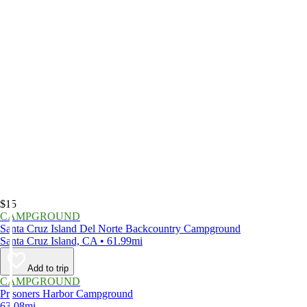
$15
CAMPGROUND
Santa Cruz Island Del Norte Backcountry Campground
Santa Cruz Island, CA • 61.99mi
Add to trip
CAMPGROUND
Prisoners Harbor Campground
63.08mi