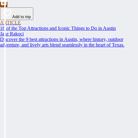
Add to trip
ARTICLE
16 of the Top Attractions and Iconic Things to Do in Austin
Jake Rakoci
Discover the 9 best attractions in Austin, where history, outdoor
adventure, and lively arts blend seamlessly in the heart of Texas.