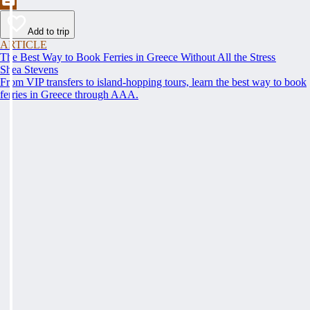
Add to trip
ARTICLE
The Best Way to Book Ferries in Greece Without All the Stress
Shea Stevens
From VIP transfers to island-hopping tours, learn the best way to book
ferries in Greece through AAA.