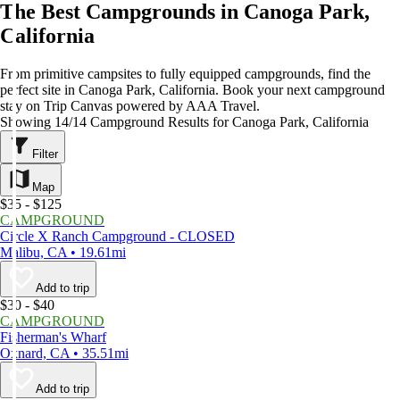
The Best Campgrounds in Canoga Park,
California
From primitive campsites to fully equipped campgrounds, find the
perfect site in Canoga Park, California. Book your next campground
stay on Trip Canvas powered by AAA Travel.
Showing 14/14 Campground Results for Canoga Park, California
Filter
Map
$35 - $125
CAMPGROUND
Circle X Ranch Campground - CLOSED
Malibu, CA • 19.61mi
Add to trip
$30 - $40
CAMPGROUND
Fisherman's Wharf
Oxnard, CA • 35.51mi
Add to trip