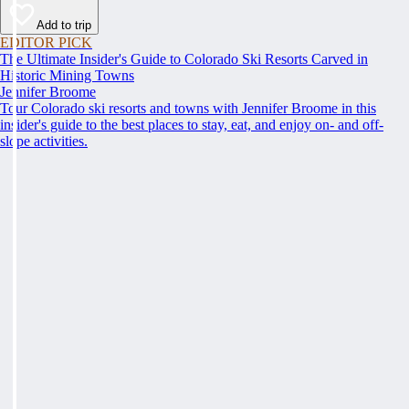
Add to trip
EDITOR PICK
The Ultimate Insider's Guide to Colorado Ski Resorts Carved in
Historic Mining Towns
Jennifer Broome
Tour Colorado ski resorts and towns with Jennifer Broome in this
insider's guide to the best places to stay, eat, and enjoy on- and off-
slope activities.