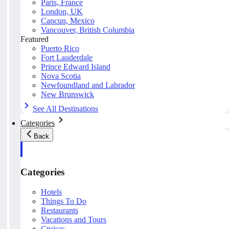
Paris, France
London, UK
Cancun, Mexico
Vancouver, British Columbia
Featured
Puerto Rico
Fort Lauderdale
Prince Edward Island
Nova Scotia
Newfoundland and Labrador
New Brunswick
See All Destinations
Categories
Back
Categories
Hotels
Things To Do
Restaurants
Vacations and Tours
Cruises