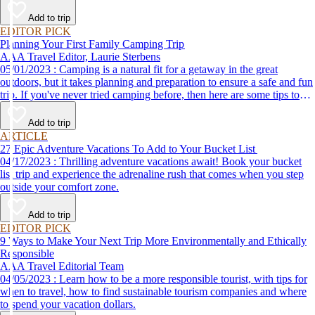
Add to trip
EDITOR PICK
Planning Your First Family Camping Trip
AAA Travel Editor, Laurie Sterbens
05/01/2023 : Camping is a natural fit for a getaway in the great
outdoors, but it takes planning and preparation to ensure a safe and fun
trip. If you've never tried camping before, then here are some tips to
help make your first time a success.
Add to trip
ARTICLE
27 Epic Adventure Vacations To Add to Your Bucket List
04/17/2023 : Thrilling adventure vacations await! Book your bucket
list trip and experience the adrenaline rush that comes when you step
outside your comfort zone.
Add to trip
EDITOR PICK
9 Ways to Make Your Next Trip More Environmentally and Ethically
Responsible
AAA Travel Editorial Team
04/05/2023 : Learn how to be a more responsible tourist, with tips for
when to travel, how to find sustainable tourism companies and where
to spend your vacation dollars.