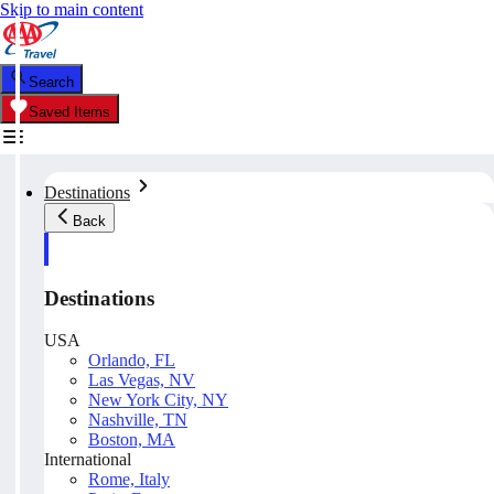
Skip to main content
Search
Saved Items
Destinations
Back
Destinations
USA
Orlando, FL
Las Vegas, NV
New York City, NY
Nashville, TN
Boston, MA
International
Rome, Italy