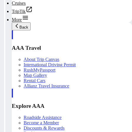
Cruises
TripTik
More
Back
AAA Travel
About Trip Canvas
International Driving Permit
RushMyPassport
Map Gallery
Rental Cars
Allianz Travel Insurance
Explore AAA
Roadside Assistance
Become a Member
Discounts & Rewards