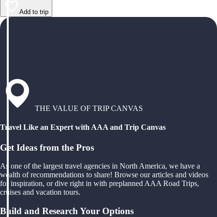
Add to trip
THE VALUE OF TRIP CANVAS
Travel Like an Expert with AAA and Trip Canvas
Get Ideas from the Pros
As one of the largest travel agencies in North America, we have a
wealth of recommendations to share! Browse our articles and videos
for inspiration, or dive right in with preplanned AAA Road Trips,
cruises and vacation tours.
Build and Research Your Options