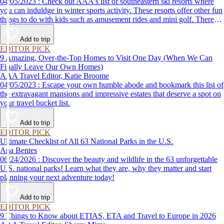
04/05/2023 : Check out AAA's list of southeastern ski resorts where
you can induldge in winter sports activity. These resorts offer other fun
things to do with kids such as amusement rides and mini golf. There
are even things for couples to do, such as cozying up by the fireplace
to stay warm.
Add to trip
EDITOR PICK
9 Amazing, Over-the-Top Homes to Visit One Day (When We Can
Finally Leave Our Own Homes)
AAA Travel Editor, Katie Broome
04/05/2023 : Escape your own humble abode and bookmark this list of
the extravagant mansions and impressive estates that deserve a spot on
your travel bucket list.
Add to trip
EDITOR PICK
Ultimate Checklist of All 63 National Parks in the U.S.
Ana Bentes
06/24/2026 : Discover the beauty and wildlife in the 63 unforgettable
U.S. national parks! Learn what they are, why they matter and start
planning your next adventure today!
Add to trip
EDITOR PICK
9 Things to Know about ETIAS, ETA and Travel to Europe in 2026