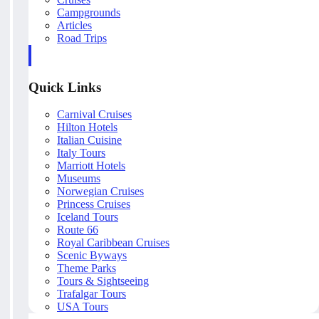
Campgrounds
Articles
Road Trips
Quick Links
Carnival Cruises
Hilton Hotels
Italian Cuisine
Italy Tours
Marriott Hotels
Museums
Norwegian Cruises
Princess Cruises
Iceland Tours
Route 66
Royal Caribbean Cruises
Scenic Byways
Theme Parks
Tours & Sightseeing
Trafalgar Tours
USA Tours