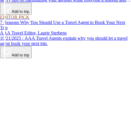
affordable travel experience.
Add to trip
EDITOR PICK
7 Reasons Why You Should Use a Travel Agent to Book Your Next
Trip
AAA Travel Editor, Laurie Sterbens
10/21/2025 : AAA Travel Agents explain why you should let a travel
agent book your next trip.
Add to trip