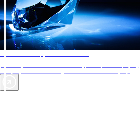
AAA Diamonds help you find the best hotels
More than just a typical rating system. AAA Diamond designations
provide objective reviews that reflect the type of experience a property
offers, so you can choose the right accommodations for every trip.