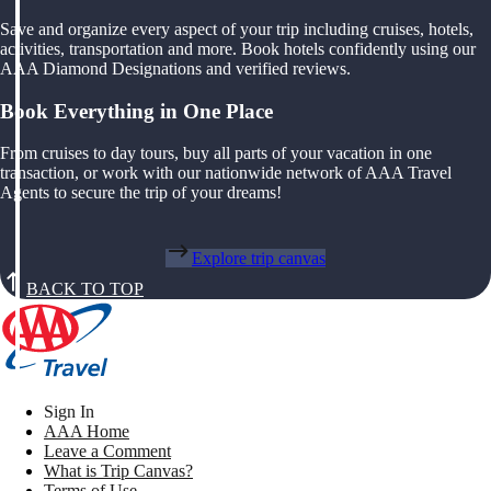
Save and organize every aspect of your trip including cruises, hotels,
activities, transportation and more. Book hotels confidently using our
AAA Diamond Designations and verified reviews.
Book Everything in One Place
From cruises to day tours, buy all parts of your vacation in one
transaction, or work with our nationwide network of AAA Travel
Agents to secure the trip of your dreams!
Explore trip canvas
BACK TO TOP
Sign In
AAA Home
Leave a Comment
What is Trip Canvas?
Terms of Use