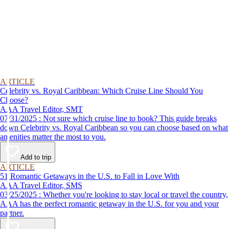
ARTICLE
Celebrity vs. Royal Caribbean: Which Cruise Line Should You
Choose?
AAA Travel Editor, SMT
07/31/2025 : Not sure which cruise line to book? This guide breaks
down Celebrity vs. Royal Caribbean so you can choose based on what
amenities matter the most to you.
Add to trip
ARTICLE
51 Romantic Getaways in the U.S. to Fall in Love With
AAA Travel Editor, SMS
03/25/2025 : Whether you're looking to stay local or travel the country,
AAA has the perfect romantic getaway in the U.S. for you and your
partner.