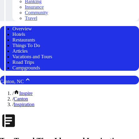
Banking
Insurance
Community
Travel
Overview
Hotels
Restaurants
Things To Do
Articles
Vacations and Tours
Road Trips
Campgrounds
Canton, NC
/
Inspire
/
Canton
/
Inspiration