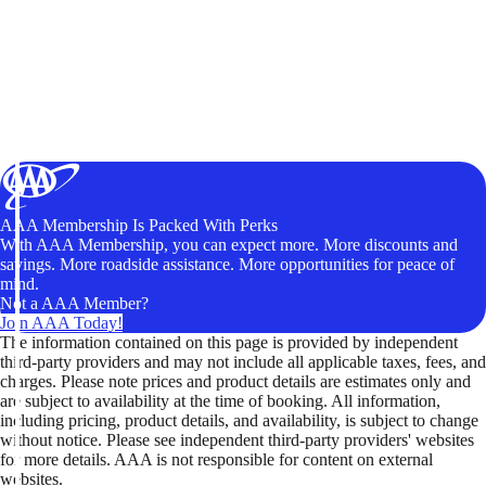
AAA Membership Is Packed With Perks
With AAA Membership, you can expect more. More discounts and
savings. More roadside assistance. More opportunities for peace of
mind.
Not a AAA Member?
Join AAA Today!
The information contained on this page is provided by independent
third-party providers and may not include all applicable taxes, fees, and
charges. Please note prices and product details are estimates only and
are subject to availability at the time of booking. All information,
including pricing, product details, and availability, is subject to change
without notice. Please see independent third-party providers' websites
for more details. AAA is not responsible for content on external
websites.