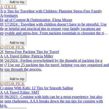
Add to trip
ARTICLE
Top Tips for Traveling with Children: Planning Stress-Free Family
Adventures
Head of Content & Optimization, Elena Moore
09/17/2024 : Traveling with children doesn’t have to be stressful. Use
these helpful and practical tips to ensure your family vacations are
enjoyable and stress-free. From packing essentials to choosing the right
destination, we’ve got you covered.
Add to trip
EDITOR PICK
26 Stress-Free Packing Tips for Travel
AAA Travel Editor, Patricia Miller
06/24/2024 : Feeling overwhelmed by the thought of packing for a
trip? Use our 25 packing tips for travel, helping you stay organized and
breeze through the process.
Add to trip
EDITOR PICK
Cruising With Kids: 12 Tips for Smooth Sailing
AAA Travel Editor, SMT
09/06/2023 : Cruising with kids can be a great experience, but also
present challenges. AAA breaks down the top tips for cruising with
kids.