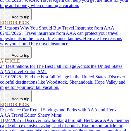
03/18/2026 : A AAA Travel Agent can help you get the most for your
time and money when planning a vacation.
Add to trip
EDITOR PICK
5 Reasons Why You Should Buy Travel Insurance from AAA
02/03/2026 : Travel insurance from AAA can protect your travel
investments in the face of life's uncertainties. Here are five reasons
why you should buy travel insurance.
Add to trip
ARTICLE
24 Destinations for The Best Fall Foliage Across the United States
AAA Travel Editor, SMT
12/10/2025 : Find the best fall foliage in the United States. Discover
colorful destinations like Woodstock, Shenandoah, Hope Valley and
more for your next fall vacation.
Add to trip
EDITOR PICK
Experience Car Rental Savings and Perks with AAA and Hertz
AAA Travel Editor, Sherry Mims
11/24/2025 : Discover how booking through Hertz as a AAA member
can lead to exclusive savings and discounts. Explore our article for
savvy tips on maximizing your savings while enjoying a smooth and