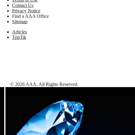
Contact Us
Privacy Notice
Find a AAA Office
Sitemap
Articles
TripTik
©
2026
AAA,
All Rights Reserved
.