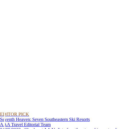
EDITOR PICK
Seventh Heaven: Seven Southeastern Ski Resorts
AAA Travel Editorial Team