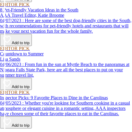
EDITOR PICK
8 Pet-Friendly Vacation Ideas in the South
AAA Travel Editor, Katie Broome
04/07/2023 : Here are some of the best dog-friendly cities in the South,
with recommendations for pet-friendly hotels and restaurants that will
make your next vacation fun for the whole family.
Add to trip
EDITOR PICK
Countdown to Summer
Lisa Sands
04/06/2023 : From fun in the sun at Myrtle Beach to the panoramas at
Niagara Falls State Park, here are all the best places to put on your
summer travel list.
Add to trip
EDITOR PICK
Inspector Picks: 9 Favorite Places to Dine in the Carolinas
04/05/2023 : Whether you're looking for Southern cooking in a casual
atmosphere or elegant cuisine in a romantic setting, AAA inspectors
have chosen some of their favorite places to eat in the Carolinas.
Add to trip