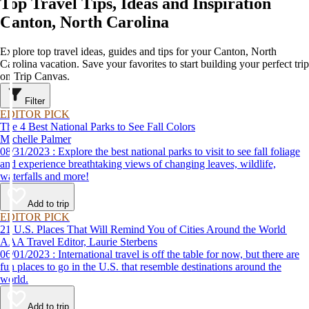
Top Travel Tips, Ideas and Inspiration
Canton, North Carolina
Explore top travel ideas, guides and tips for your Canton, North
Carolina vacation. Save your favorites to start building your perfect trip
on Trip Canvas.
Filter
EDITOR PICK
The 4 Best National Parks to See Fall Colors
Michelle Palmer
08/31/2023 : Explore the best national parks to visit to see fall foliage
and experience breathtaking views of changing leaves, wildlife,
waterfalls and more!
Add to trip
EDITOR PICK
21 U.S. Places That Will Remind You of Cities Around the World
AAA Travel Editor, Laurie Sterbens
06/01/2023 : International travel is off the table for now, but there are
fun places to go in the U.S. that resemble destinations around the
world.
Add to trip