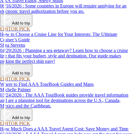
AAA Travel Editor, Sherry Mims
06/16/2026 : Some countries in Europe will require applying for an
electronic travel authorization before you go.
Add to trip
EDITOR PICK
How to Choose a Cruise Line for Your Interests: The Ultimate
Cruiser’s Guide
Shea Stevens
04/29/2026 : Planning a sea getaway? Learn how to choose a cruise
line that fits your budget, style and destination. Our guide makes
picking the perfect ship easy!
Add to trip
EDITOR PICK
Where to Find AAA TourBook Guides and Maps
Michelle Palmer
03/24/2026 : The AAA TourBook guides provide travel information
and are a planning tool for destinations across the U.S., Canada,
Mexico and the Caribbean.
Add to trip
EDITOR PICK
How Much Does a AAA Travel Agent Cost: Save Money and Time