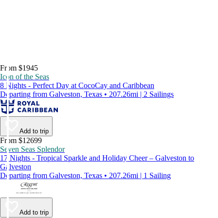
From $1945
Icon of the Seas
8 Nights - Perfect Day at CocoCay and Caribbean
Departing from Galveston, Texas • 207.26mi | 2 Sailings
Add to trip
From $12699
Seven Seas Splendor
17 Nights - Tropical Sparkle and Holiday Cheer – Galveston to
Galveston
Departing from Galveston, Texas • 207.26mi | 1 Sailing
Add to trip