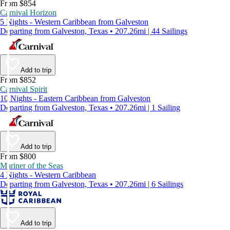
From $854
Carnival Horizon
5 Nights - Western Caribbean from Galveston
Departing from Galveston, Texas • 207.26mi | 44 Sailings
Add to trip
From $852
Carnival Spirit
10 Nights - Eastern Caribbean from Galveston
Departing from Galveston, Texas • 207.26mi | 1 Sailing
Add to trip
From $800
Mariner of the Seas
4 Nights - Western Caribbean
Departing from Galveston, Texas • 207.26mi | 6 Sailings
Add to trip