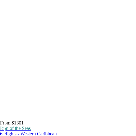
From $1301
Icon of the Seas
6 Nights - Western Caribbean