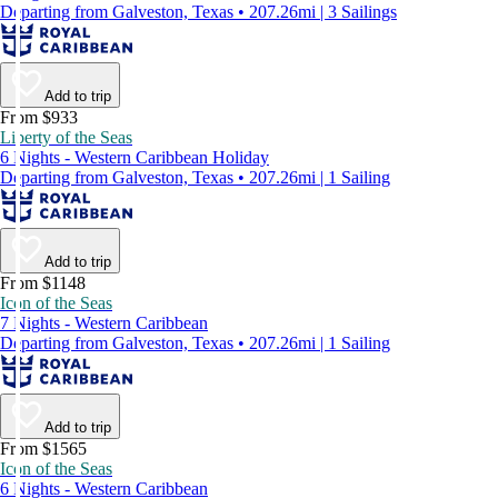
Departing from Galveston, Texas • 207.26mi | 3 Sailings
Add to trip
From $933
Liberty of the Seas
6 Nights - Western Caribbean Holiday
Departing from Galveston, Texas • 207.26mi | 1 Sailing
Add to trip
From $1148
Icon of the Seas
7 Nights - Western Caribbean
Departing from Galveston, Texas • 207.26mi | 1 Sailing
Add to trip
From $1565
Icon of the Seas
6 Nights - Western Caribbean