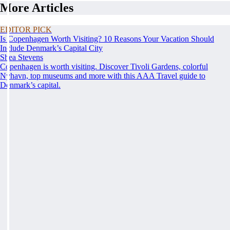
More Articles
EDITOR PICK
Is Copenhagen Worth Visiting? 10 Reasons Your Vacation Should
Include Denmark’s Capital City
Shea Stevens
Copenhagen is worth visiting. Discover Tivoli Gardens, colorful
Nyhavn, top museums and more with this AAA Travel guide to
Denmark’s capital.