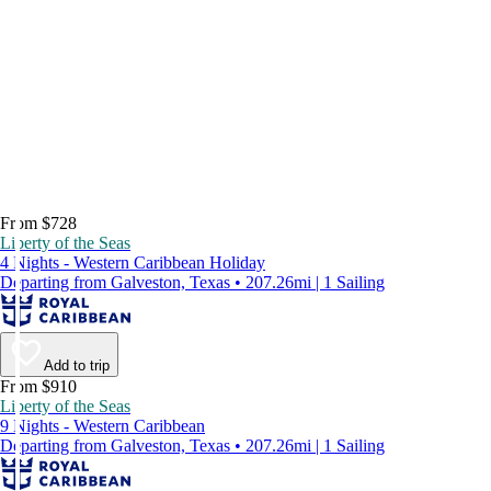
From $728
Liberty of the Seas
4 Nights - Western Caribbean Holiday
Departing from Galveston, Texas • 207.26mi | 1 Sailing
Add to trip
From $910
Liberty of the Seas
9 Nights - Western Caribbean
Departing from Galveston, Texas • 207.26mi | 1 Sailing