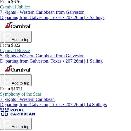
From $676
Carnival Jubilee
7 Nights - Western Caribbean from Galveston
Departing from Galveston, Texas • 207.26mi | 3 Sailings
Add to trip
From $822
Carnival Breeze
5 Nights - Western Caribbean from Galveston
Departing from Galveston, Texas • 207.26mi | 1 Sailing
Add to trip
From $1071
Symphony of the Seas
7 Nights - Western Caribbean
Departing from Galveston, Texas • 207.26mi | 14 Sailings
Add to trip