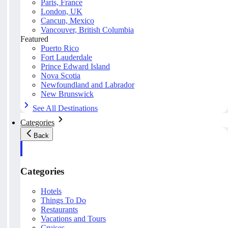
Paris, France
London, UK
Cancun, Mexico
Vancouver, British Columbia
Featured
Puerto Rico
Fort Lauderdale
Prince Edward Island
Nova Scotia
Newfoundland and Labrador
New Brunswick
See All Destinations
Categories
Back
Categories
Hotels
Things To Do
Restaurants
Vacations and Tours
Cruises