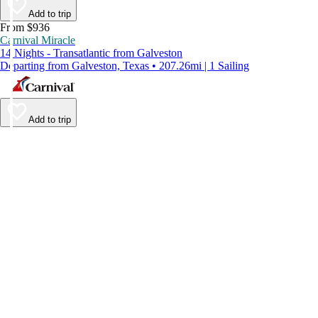
Add to trip
From $936
Carnival Miracle
14 Nights - Transatlantic from Galveston
Departing from Galveston, Texas • 207.26mi | 1 Sailing
Add to trip