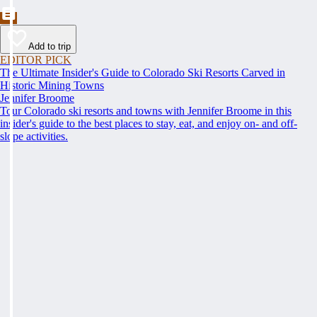
Add to trip
EDITOR PICK
The Ultimate Insider's Guide to Colorado Ski Resorts Carved in
Historic Mining Towns
Jennifer Broome
Tour Colorado ski resorts and towns with Jennifer Broome in this
insider's guide to the best places to stay, eat, and enjoy on- and off-
slope activities.