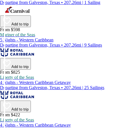
Departing from Galveston, Texas • 207.26mi | 1 Sailing
Add to trip
From $598
Mariner of the Seas
5 Nights - Western Caribbean
Departing from Galveston, Texas • 207.26mi | 9 Sailings
Add to trip
From $825
Liberty of the Seas
4 Nights - Western Caribbean Getaway
Departing from Galveston, Texas • 207.26mi | 25 Sailings
Add to trip
From $422
Liberty of the Seas
4 Nights - Western Caribbean Getaway