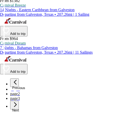
From $1382
Carnival Breeze
14 Nights - Eastern Caribbean from Galveston
Departing from Galveston, Texas • 207.26mi | 1 Sailing
Add to trip
From $964
Carnival Dream
7 Nights - Bahamas from Galveston
Departing from Galveston, Texas • 207.26mi | 11 Sailings
Add to trip
Previous
page
1
page
2
page
3
Next