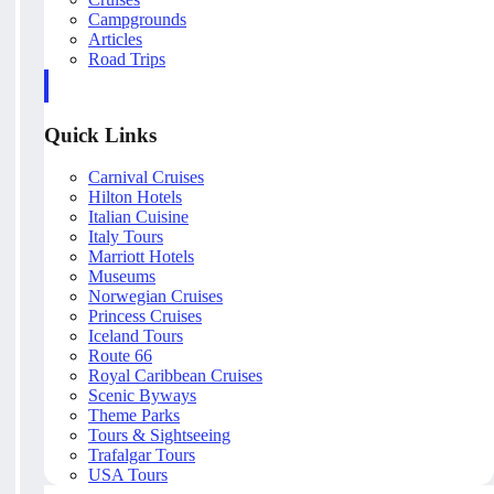
Campgrounds
Articles
Road Trips
Quick Links
Carnival Cruises
Hilton Hotels
Italian Cuisine
Italy Tours
Marriott Hotels
Museums
Norwegian Cruises
Princess Cruises
Iceland Tours
Route 66
Royal Caribbean Cruises
Scenic Byways
Theme Parks
Tours & Sightseeing
Trafalgar Tours
USA Tours