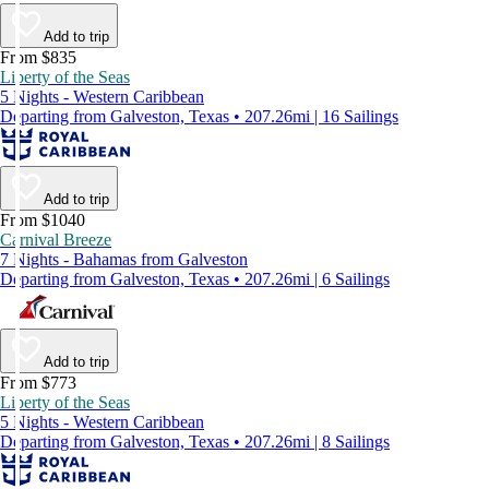
Add to trip
From $835
Liberty of the Seas
5 Nights - Western Caribbean
Departing from Galveston, Texas • 207.26mi | 16 Sailings
Add to trip
From $1040
Carnival Breeze
7 Nights - Bahamas from Galveston
Departing from Galveston, Texas • 207.26mi | 6 Sailings
Add to trip
From $773
Liberty of the Seas
5 Nights - Western Caribbean
Departing from Galveston, Texas • 207.26mi | 8 Sailings