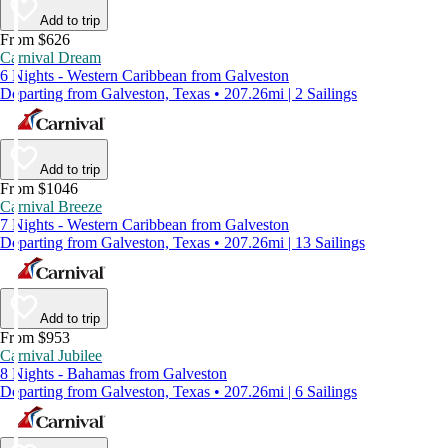
Add to trip
From $626
Carnival Dream
6 Nights - Western Caribbean from Galveston
Departing from Galveston, Texas • 207.26mi | 2 Sailings
Add to trip
From $1046
Carnival Breeze
7 Nights - Western Caribbean from Galveston
Departing from Galveston, Texas • 207.26mi | 13 Sailings
Add to trip
From $953
Carnival Jubilee
8 Nights - Bahamas from Galveston
Departing from Galveston, Texas • 207.26mi | 6 Sailings