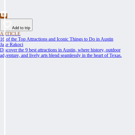
Add to trip
ARTICLE
16 of the Top Attractions and Iconic Things to Do in Austin
Jake Rakoci
Discover the 9 best attractions in Austin, where history, outdoor
adventure, and lively arts blend seamlessly in the heart of Texas.