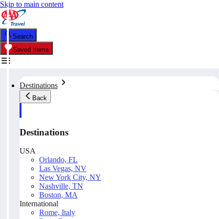
Skip to main content
Search
Saved Items
Destinations
Back
Destinations
USA
Orlando, FL
Las Vegas, NV
New York City, NY
Nashville, TN
Boston, MA
International
Rome, Italy