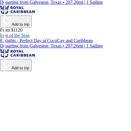
Departing from Galveston, Texas • 207.26mi | 1 Sailing
Add to trip
From $1120
Icon of the Seas
8 Nights - Perfect Day at CocoCay and Caribbean
Departing from Galveston, Texas • 207.26mi | 1 Sailing
Add to trip