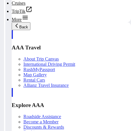
Cruises
TripTik
More
Back
AAA Travel
About Trip Canvas
International Driving Permit
RushMyPassport
Map Gallery
Rental Cars
Allianz Travel Insurance
Explore AAA
Roadside Assistance
Become a Member
Discounts & Rewards