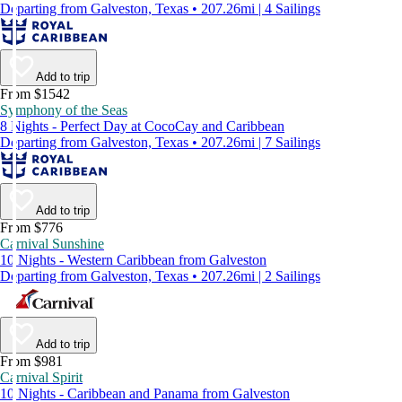
Departing from Galveston, Texas • 207.26mi | 4 Sailings
Add to trip
From $1542
Symphony of the Seas
8 Nights - Perfect Day at CocoCay and Caribbean
Departing from Galveston, Texas • 207.26mi | 7 Sailings
Add to trip
From $776
Carnival Sunshine
10 Nights - Western Caribbean from Galveston
Departing from Galveston, Texas • 207.26mi | 2 Sailings
Add to trip
From $981
Carnival Spirit
10 Nights - Caribbean and Panama from Galveston