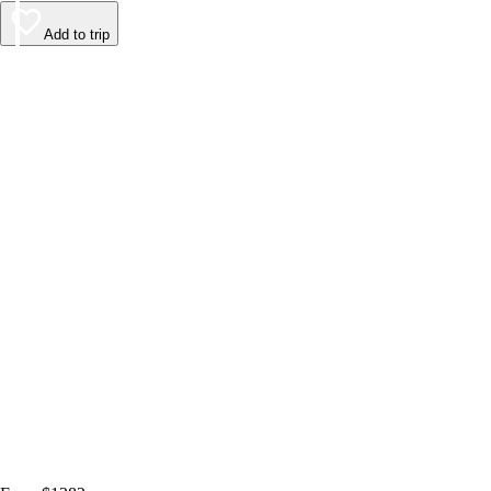
Add to trip