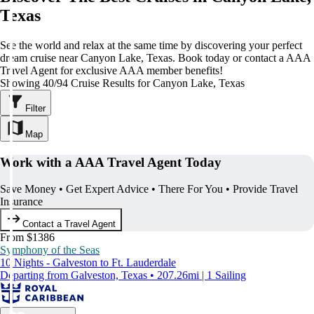
Texas
See the world and relax at the same time by discovering your perfect
dream cruise near Canyon Lake, Texas. Book today or contact a AAA
Travel Agent for exclusive AAA member benefits!
Showing 40/94 Cruise Results for Canyon Lake, Texas
Filter
Map
Work with a AAA Travel Agent Today
Save Money • Get Expert Advice • There For You • Provide Travel
Insurance
Contact a Travel Agent
From $1386
Symphony of the Seas
10 Nights - Galveston to Ft. Lauderdale
Departing from Galveston, Texas • 207.26mi | 1 Sailing