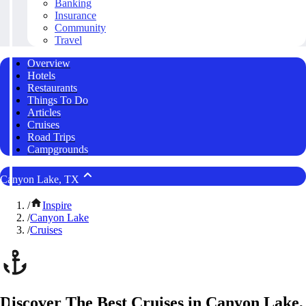
Banking
Insurance
Community
Travel
Overview
Hotels
Restaurants
Things To Do
Articles
Cruises
Road Trips
Campgrounds
Canyon Lake, TX
/
Inspire
/
Canyon Lake
/
Cruises
Discover The Best Cruises in Canyon Lake,