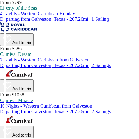
From $799
Liberty of the Seas
4 Nights - Western Caribbean Holiday
Departing from Galveston, Texas • 207.26mi | 1 Sailing
Add to trip
From $586
Carnival Dream
7 Nights - Western Caribbean from Galveston
Departing from Galveston, Texas • 207.26mi | 2 Sailings
Add to trip
From $1038
Carnival Miracle
10 Nights - Western Caribbean from Galveston
Departing from Galveston, Texas • 207.26mi | 2 Sailings
Add to trip