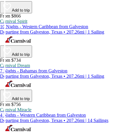
Add to trip
From $866
Carnival Spirit
10 Nights - Western Caribbean from Galveston
Departing from Galveston, Texas • 207.26mi | 1 Sailing
Add to trip
From $734
Carnival Dream
7 Nights - Bahamas from Galveston
Departing from Galveston, Texas • 207.26mi | 1 Sailing
Add to trip
From $756
Carnival Miracle
4 Nights - Western Caribbean from Galveston
Departing from Galveston, Texas • 207.26mi | 14 Sailings