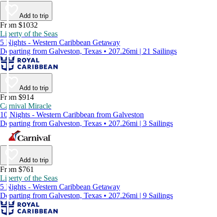
Add to trip
From $1032
Liberty of the Seas
5 Nights - Western Caribbean Getaway
Departing from Galveston, Texas • 207.26mi | 21 Sailings
Add to trip
From $914
Carnival Miracle
10 Nights - Western Caribbean from Galveston
Departing from Galveston, Texas • 207.26mi | 3 Sailings
Add to trip
From $761
Liberty of the Seas
5 Nights - Western Caribbean Getaway
Departing from Galveston, Texas • 207.26mi | 9 Sailings