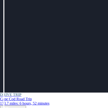
DRIVE TRIP
Cape Cod Road Trip
173.7 miles: 6 hours, 52 minutes