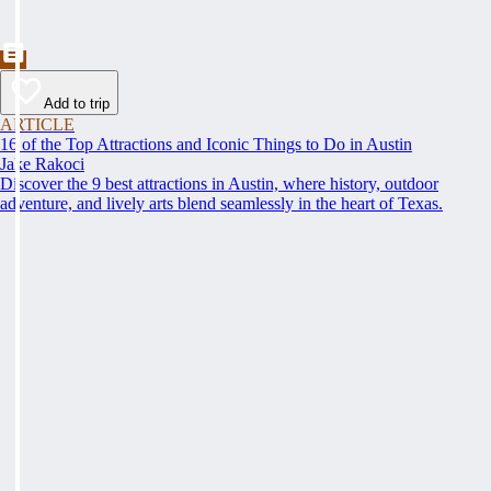
Add to trip
ARTICLE
16 of the Top Attractions and Iconic Things to Do in Austin
Jake Rakoci
Discover the 9 best attractions in Austin, where history, outdoor
adventure, and lively arts blend seamlessly in the heart of Texas.