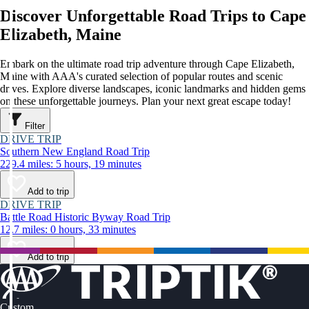
Discover Unforgettable Road Trips to Cape
Elizabeth, Maine
Embark on the ultimate road trip adventure through Cape Elizabeth,
Maine with AAA's curated selection of popular routes and scenic
drives. Explore diverse landscapes, iconic landmarks and hidden gems
on these unforgettable journeys. Plan your next great escape today!
Filter
DRIVE TRIP
Southern New England Road Trip
229.4 miles: 5 hours, 19 minutes
Add to trip
DRIVE TRIP
Battle Road Historic Byway Road Trip
12.7 miles: 0 hours, 33 minutes
Add to trip
Custom