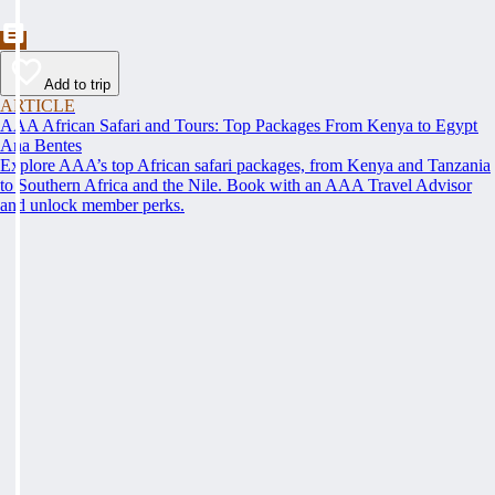
Add to trip
ARTICLE
AAA African Safari and Tours: Top Packages From Kenya to Egypt
Ana Bentes
Explore AAA’s top African safari packages, from Kenya and Tanzania
to Southern Africa and the Nile. Book with an AAA Travel Advisor
and unlock member perks.