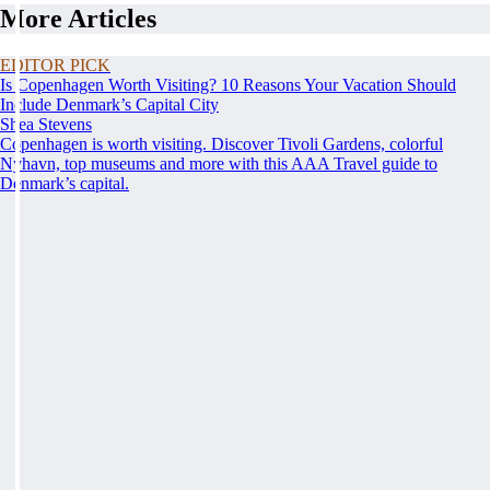
More Articles
EDITOR PICK
Is Copenhagen Worth Visiting? 10 Reasons Your Vacation Should
Include Denmark’s Capital City
Shea Stevens
Copenhagen is worth visiting. Discover Tivoli Gardens, colorful
Nyhavn, top museums and more with this AAA Travel guide to
Denmark’s capital.