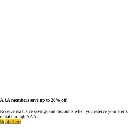
AAA members save up to 20% off
Receive exclusive savings and discounts when you reserve your Hertz
rental through AAA.
Book Hertz