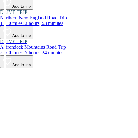
Add to trip
DRIVE TRIP
Northern New England Road Trip
151.0 miles: 3 hours, 53 minutes
Add to trip
DRIVE TRIP
Adirondack Mountains Road Trip
255.0 miles: 5 hours, 24 minutes
Add to trip