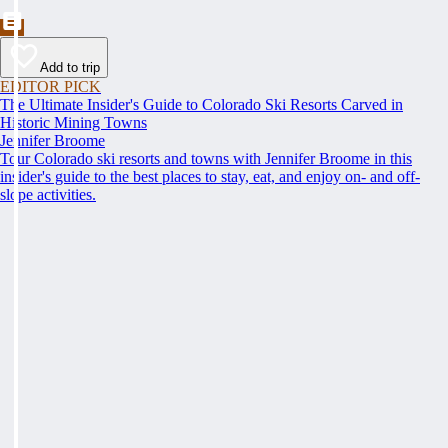
Add to trip
EDITOR PICK
The Ultimate Insider's Guide to Colorado Ski Resorts Carved in
Historic Mining Towns
Jennifer Broome
Tour Colorado ski resorts and towns with Jennifer Broome in this
insider's guide to the best places to stay, eat, and enjoy on- and off-
slope activities.