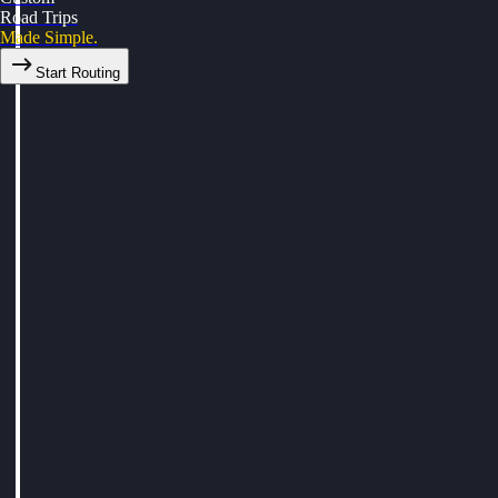
Road Trips
Made Simple.
Start Routing