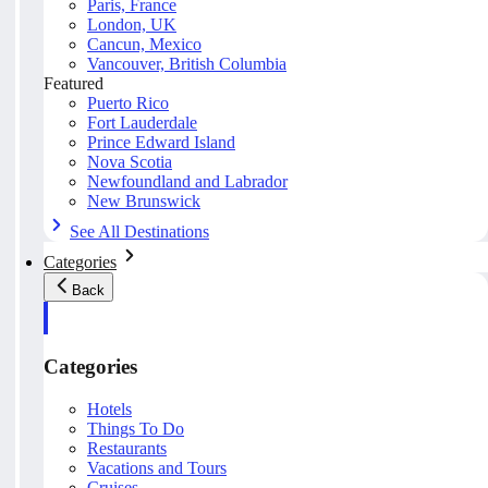
Paris, France
London, UK
Cancun, Mexico
Vancouver, British Columbia
Featured
Puerto Rico
Fort Lauderdale
Prince Edward Island
Nova Scotia
Newfoundland and Labrador
New Brunswick
See All Destinations
Categories
Back
Categories
Hotels
Things To Do
Restaurants
Vacations and Tours
Cruises