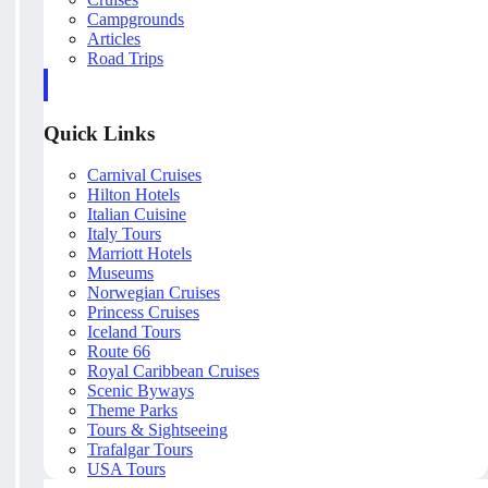
Campgrounds
Articles
Road Trips
Quick Links
Carnival Cruises
Hilton Hotels
Italian Cuisine
Italy Tours
Marriott Hotels
Museums
Norwegian Cruises
Princess Cruises
Iceland Tours
Route 66
Royal Caribbean Cruises
Scenic Byways
Theme Parks
Tours & Sightseeing
Trafalgar Tours
USA Tours