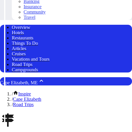
Banking
Insurance
Community
Travel
Overview
Hotels
Restaurants
Things To Do
Articles
Cruises
Vacations and Tours
Road Trips
Campgrounds
Cape Elizabeth, ME
/
Inspire
/
Cape Elizabeth
/
Road Trips