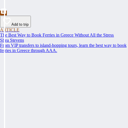
Add to trip
ARTICLE
The Best Way to Book Ferries in Greece Without All the Stress
Shea Stevens
From VIP transfers to island-hopping tours, learn the best way to book
ferries in Greece through AAA.