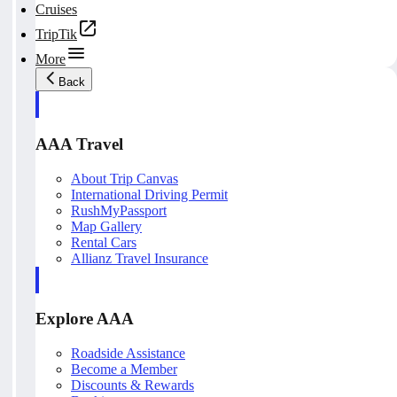
Cruises
TripTik
More
Back
AAA Travel
About Trip Canvas
International Driving Permit
RushMyPassport
Map Gallery
Rental Cars
Allianz Travel Insurance
Explore AAA
Roadside Assistance
Become a Member
Discounts & Rewards