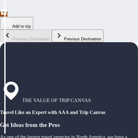
Add to trip
Previous Destination
Previous Destination
THE VALUE OF TRIP CANVAS
Travel Like an Expert with AAA and Trip Canvas
Get Ideas from the Pros
As one of the largest travel agencies in North America, we have a