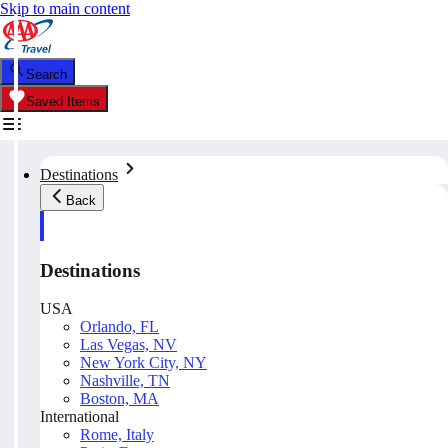
Skip to main content
Search
Saved Items
Destinations
Back
Destinations
USA
Orlando, FL
Las Vegas, NV
New York City, NY
Nashville, TN
Boston, MA
International
Rome, Italy