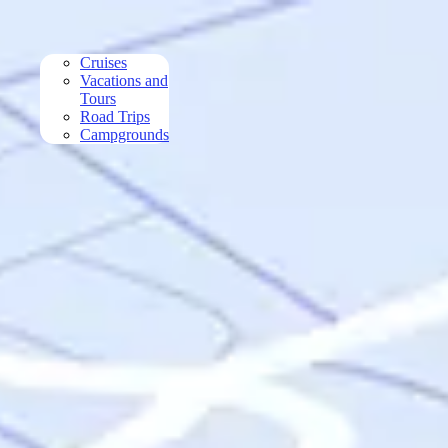
Skip to main content
Cruises
Vacations and
Tours
Road Trips
Campgrounds