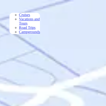
Skip to main content
Cruises
Vacations and
Tours
Road Trips
Campgrounds