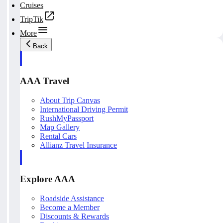
Cruises
TripTik
More
Back
AAA Travel
About Trip Canvas
International Driving Permit
RushMyPassport
Map Gallery
Rental Cars
Allianz Travel Insurance
Explore AAA
Roadside Assistance
Become a Member
Discounts & Rewards