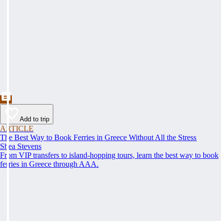
Add to trip
ARTICLE
The Best Way to Book Ferries in Greece Without All the Stress
Shea Stevens
From VIP transfers to island-hopping tours, learn the best way to book
ferries in Greece through AAA.