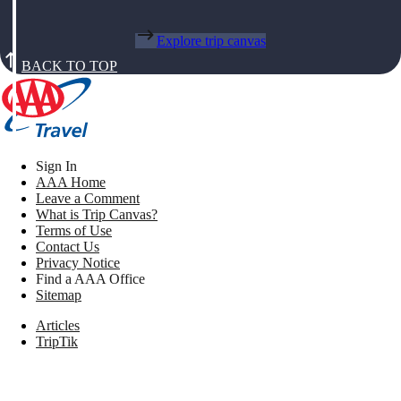
Explore trip canvas
BACK TO TOP
Sign In
AAA Home
Leave a Comment
What is Trip Canvas?
Terms of Use
Contact Us
Privacy Notice
Find a AAA Office
Sitemap
Articles
TripTik