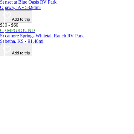
Sunset at Blue Oasis RV Park
Onawa, IA • 53.94mi
Add to trip
$30 - $60
CAMPGROUND
Sycamore Springs Whitetail Ranch RV Park
Sabetha, KS • 91.48mi
Add to trip