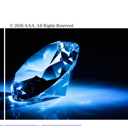
©
2026
AAA,
All Rights Reserved
.
AAA Diamonds help you find the best hotels