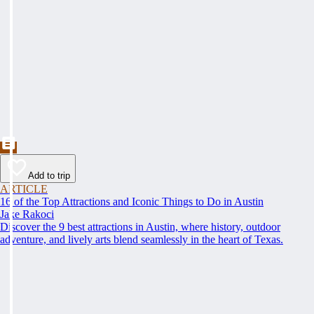
Add to trip
ARTICLE
16 of the Top Attractions and Iconic Things to Do in Austin
Jake Rakoci
Discover the 9 best attractions in Austin, where history, outdoor
adventure, and lively arts blend seamlessly in the heart of Texas.