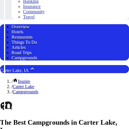
Banking
Insurance
Community
Travel
Overview
Hotels
Restaurants
Things To Do
Articles
Road Trips
Campgrounds
Carter Lake, IA
/
Inspire
/
Carter Lake
/
Campgrounds
The Best Campgrounds in Carter Lake,