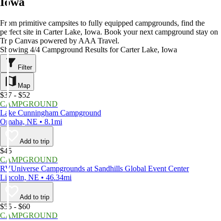
Iowa
From primitive campsites to fully equipped campgrounds, find the
perfect site in Carter Lake, Iowa. Book your next campground stay on
Trip Canvas powered by AAA Travel.
Showing 4/4 Campground Results for Carter Lake, Iowa
Filter
Map
$37 - $52
CAMPGROUND
Lake Cunningham Campground
Omaha, NE • 8.1mi
Add to trip
$45
CAMPGROUND
RVUniverse Campgrounds at Sandhills Global Event Center
Lincoln, NE • 46.34mi
Add to trip
$55 - $60
CAMPGROUND