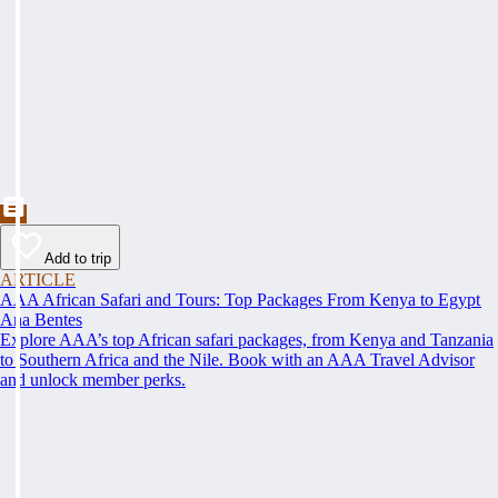
Add to trip
ARTICLE
AAA African Safari and Tours: Top Packages From Kenya to Egypt
Ana Bentes
Explore AAA’s top African safari packages, from Kenya and Tanzania
to Southern Africa and the Nile. Book with an AAA Travel Advisor
and unlock member perks.