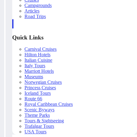
Campgrounds
Articles
Road Trips
Quick Links
Carnival Cruises
Hilton Hotels
Italian Cuisine
Italy Tours
Marriott Hotels
Museums
Norwegian Cruises
Princess Cruises
Iceland Tours
Route 66
Royal Caribbean Cruises
Scenic Byways
Theme Parks
Tours & Sightseeing
Trafalgar Tours
USA Tours