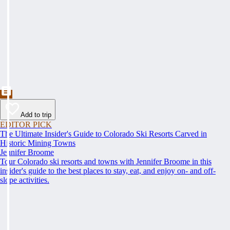
Add to trip
EDITOR PICK
The Ultimate Insider's Guide to Colorado Ski Resorts Carved in
Historic Mining Towns
Jennifer Broome
Tour Colorado ski resorts and towns with Jennifer Broome in this
insider's guide to the best places to stay, eat, and enjoy on- and off-
slope activities.