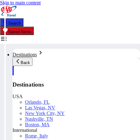
Skip to main content
Search
Saved Items
Destinations
Back
Destinations
USA
Orlando, FL
Las Vegas, NV
New York City, NY
Nashville, TN
Boston, MA
International
Rome, Italy