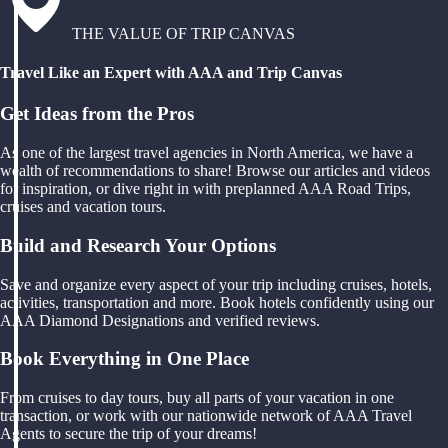
THE VALUE OF TRIP CANVAS
Travel Like an Expert with AAA and Trip Canvas
Get Ideas from the Pros
As one of the largest travel agencies in North America, we have a
wealth of recommendations to share! Browse our articles and videos
for inspiration, or dive right in with preplanned AAA Road Trips,
cruises and vacation tours.
Build and Research Your Options
Save and organize every aspect of your trip including cruises, hotels,
activities, transportation and more. Book hotels confidently using our
AAA Diamond Designations and verified reviews.
Book Everything in One Place
From cruises to day tours, buy all parts of your vacation in one
transaction, or work with our nationwide network of AAA Travel
Agents to secure the trip of your dreams!