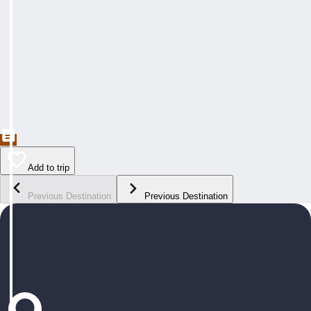
Add to trip
Previous Destination
Previous Destination