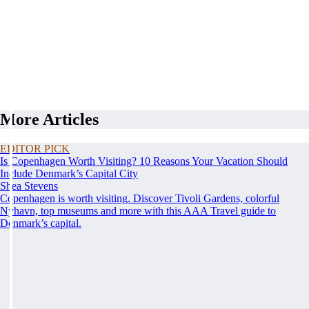
More Articles
EDITOR PICK
Is Copenhagen Worth Visiting? 10 Reasons Your Vacation Should
Include Denmark’s Capital City
Shea Stevens
Copenhagen is worth visiting. Discover Tivoli Gardens, colorful
Nyhavn, top museums and more with this AAA Travel guide to
Denmark’s capital.