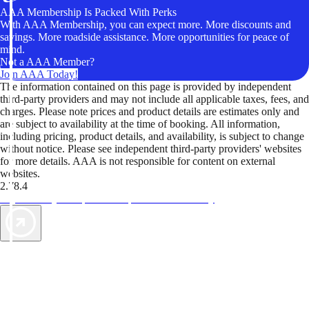
AAA Membership Is Packed With Perks
With AAA Membership, you can expect more. More discounts and
savings. More roadside assistance. More opportunities for peace of
mind.
Not a AAA Member?
Join AAA Today!
The information contained on this page is provided by independent
third-party providers and may not include all applicable taxes, fees, and
charges. Please note prices and product details are estimates only and
are subject to availability at the time of booking. All information,
including pricing, product details, and availability, is subject to change
without notice. Please see independent third-party providers' websites
for more details. AAA is not responsible for content on external
websites.
2.78.4
TripTik lets you explore the open road made easy