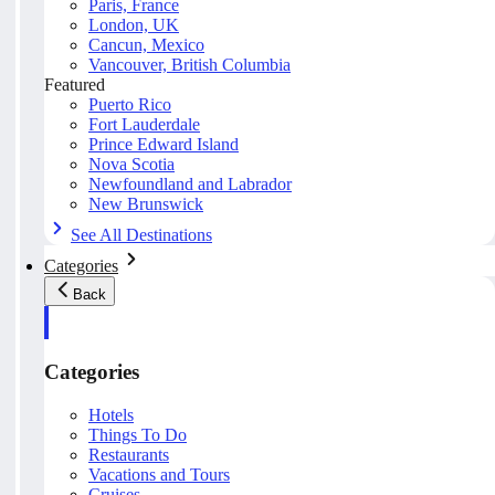
Paris, France
London, UK
Cancun, Mexico
Vancouver, British Columbia
Featured
Puerto Rico
Fort Lauderdale
Prince Edward Island
Nova Scotia
Newfoundland and Labrador
New Brunswick
See All Destinations
Categories
Back
Categories
Hotels
Things To Do
Restaurants
Vacations and Tours
Cruises