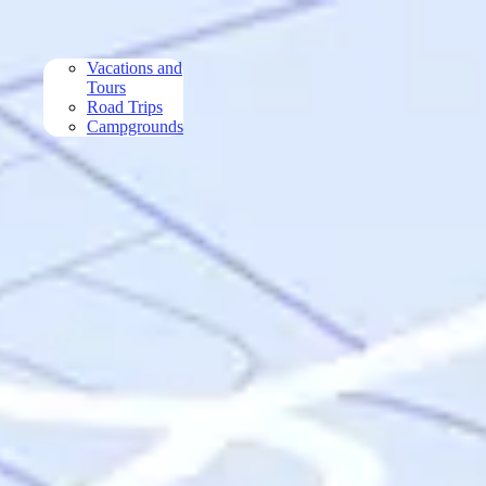
Skip to main content
Vacations and
Tours
Road Trips
Campgrounds