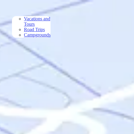
Skip to main content
Vacations and
Tours
Road Trips
Campgrounds