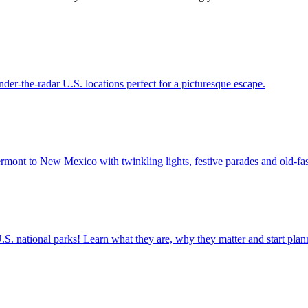
12 under-the-radar U.S. locations perfect for a picturesque escape.
 from Vermont to New Mexico with twinkling lights, festive parades and old-fa
ettable U.S. national parks! Learn what they are, why they matter and start 