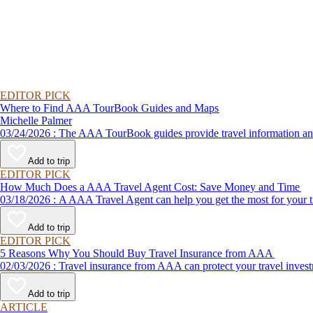
EDITOR PICK
Where to Find AAA TourBook Guides and Maps
Michelle Palmer
03/24/2026 : The AAA TourBook guides provide travel informat
Add to trip
EDITOR PICK
How Much Does a AAA Travel Agent Cost: Save Money and Time
03/18/2026 : A AAA Travel Agent can help you get the most for
Add to trip
EDITOR PICK
5 Reasons Why You Should Buy Travel Insurance from AAA
02/03/2026 : Travel insurance from AAA can protect your travel
Add to trip
ARTICLE