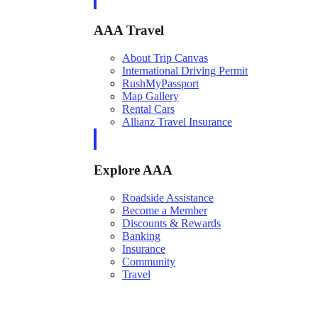
AAA Travel
About Trip Canvas
International Driving Permit
RushMyPassport
Map Gallery
Rental Cars
Allianz Travel Insurance
Explore AAA
Roadside Assistance
Become a Member
Discounts & Rewards
Banking
Insurance
Community
Travel