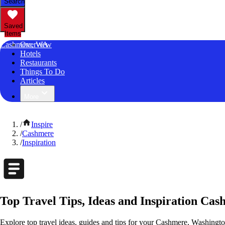
Search
Saved
Items
Cashmere, WA
Overview
Hotels
Restaurants
Things To Do
Articles
More
/
Inspire
/
Cashmere
/
Inspiration
Top Travel Tips, Ideas and Inspiration Ca
Explore top travel ideas, guides and tips for your Cashmere, Washington