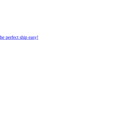
 the perfect ship easy!