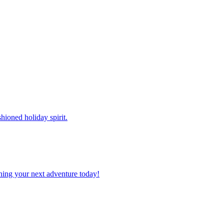
shioned holiday spirit.
planning your next adventure today!