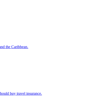
o and the Caribbean.
u should buy travel insurance.