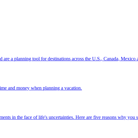
ion and are a planning tool for destinations across the U.S., Canada, Mexic
 your time and money when planning a vacation.
 investments in the face of life's uncertainties. Here are five reasons why yo