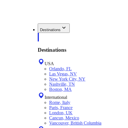
Destinations
Destinations
USA
Orlando, FL
Las Vegas, NV
New York City, NY
Nashville, TN
Boston, MA
International
Rome, Italy
Paris, France
London, UK
Cancun, Mexico
Vancouver, British Columbia