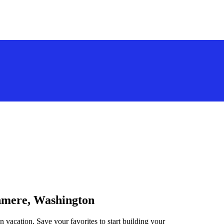
shmere, Washington
 vacation. Save your favorites to start building your