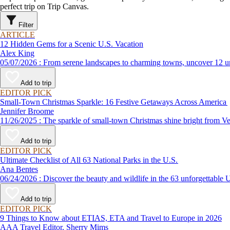
perfect trip on Trip Canvas.
Filter
ARTICLE
12 Hidden Gems for a Scenic U.S. Vacation
Alex King
05/07/2026 : From serene landscapes to charming towns, uncover 
Add to trip
EDITOR PICK
Small-Town Christmas Sparkle: 16 Festive Getaways Across America
Jennifer Broome
11/26/2025 : The sparkle of small-town Christmas shine bright
Add to trip
EDITOR PICK
Ultimate Checklist of All 63 National Parks in the U.S.
Ana Bentes
06/24/2026 : Discover the beauty and wildlife in the 63 unforg
Add to trip
EDITOR PICK
9 Things to Know about ETIAS, ETA and Travel to Europe in 2026
AAA Travel Editor, Sherry Mims