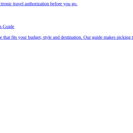
n electronic travel authorization before you go.
’s Guide
se line that fits your budget, style and destination. Our guide makes picking