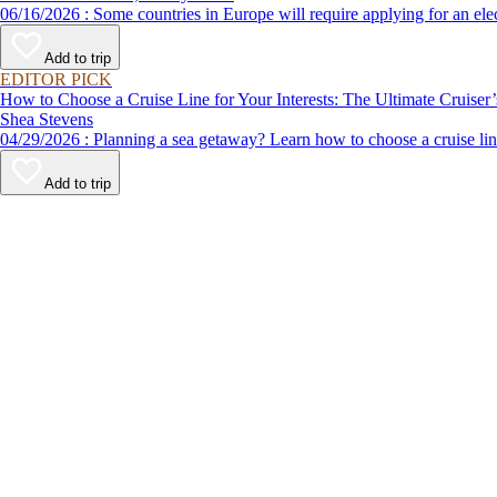
06/16/2026 : Some countries in Europe will require applying for a
Add to trip
EDITOR PICK
How to Choose a Cruise Line for Your Interests: The Ultimate Cruiser
Shea Stevens
04/29/2026 : Planning a sea getaway? Learn how to choose a crui
Add to trip