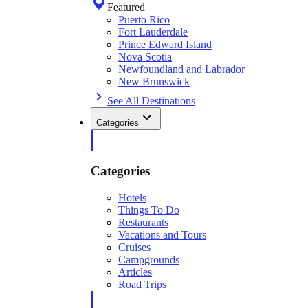
Featured
Puerto Rico
Fort Lauderdale
Prince Edward Island
Nova Scotia
Newfoundland and Labrador
New Brunswick
See All Destinations
Categories
Categories
Hotels
Things To Do
Restaurants
Vacations and Tours
Cruises
Campgrounds
Articles
Road Trips