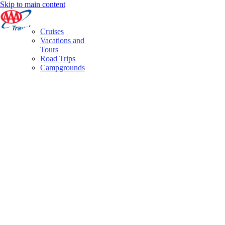
Skip to main content
Cruises
Vacations and
Tours
Road Trips
Campgrounds