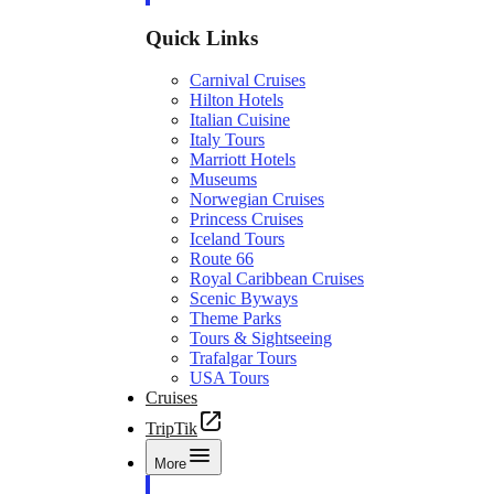
Quick Links
Carnival Cruises
Hilton Hotels
Italian Cuisine
Italy Tours
Marriott Hotels
Museums
Norwegian Cruises
Princess Cruises
Iceland Tours
Route 66
Royal Caribbean Cruises
Scenic Byways
Theme Parks
Tours & Sightseeing
Trafalgar Tours
USA Tours
Cruises
TripTik
More