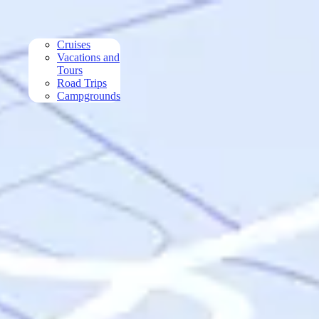
Skip to main content
Cruises
Vacations and
Tours
Road Trips
Campgrounds