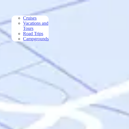
Skip to main content
Cruises
Vacations and
Tours
Road Trips
Campgrounds