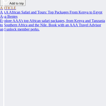
Add to trip
ARTICLE
AAA African Safari and Tours: Top Packages From Kenya to Egypt
Ana Bentes
Explore AAA’s top African safari packages, from Kenya and Tanzania
to Southern Africa and the Nile. Book with an AAA Travel Advisor
and unlock member perks.