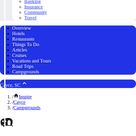
Banking
Insurance
Community
Travel
Overview
Hotels
Restaurants
Things To Do
Articles
Cruises
Vacations and Tours
Road Trips
Campgrounds
Cayce, SC
/
Inspire
/
Cayce
/
Campgrounds