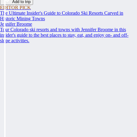
Add to trip
EDITOR PICK
The Ultimate Insider's Guide to Colorado Ski Resorts Carved in
Historic Mining Towns
Jennifer Broome
Tour Colorado ski resorts and towns with Jennifer Broome in this
insider's guide to the best places to stay, eat, and enjoy on- and off-
slope activities.