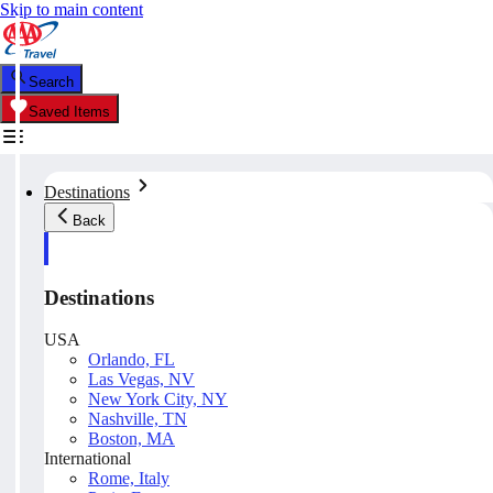
Skip to main content
Search
Saved Items
Destinations
Back
Destinations
USA
Orlando, FL
Las Vegas, NV
New York City, NY
Nashville, TN
Boston, MA
International
Rome, Italy