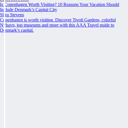
Is Copenhagen Worth Visiting? 10 Reasons Your Vacation Should
Include Denmark’s Capital City
Shea Stevens
Copenhagen is worth visiting. Discover Tivoli Gardens, colorful
Nyhavn, top museums and more with this AAA Travel guide to
Denmark’s capital.