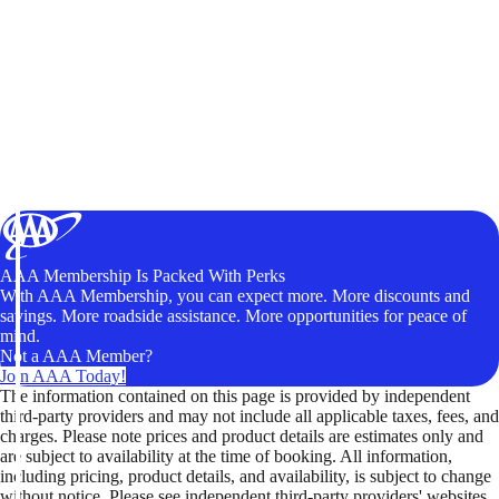
AAA Membership Is Packed With Perks
With AAA Membership, you can expect more. More discounts and
savings. More roadside assistance. More opportunities for peace of
mind.
Not a AAA Member?
Join AAA Today!
The information contained on this page is provided by independent
third-party providers and may not include all applicable taxes, fees, and
charges. Please note prices and product details are estimates only and
are subject to availability at the time of booking. All information,
including pricing, product details, and availability, is subject to change
without notice. Please see independent third-party providers' websites