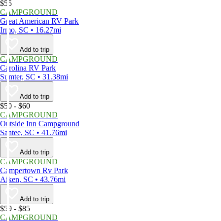
$55
CAMPGROUND
Great American RV Park
Irmo, SC • 16.27mi
Add to trip
CAMPGROUND
Carolina RV Park
Sumter, SC • 31.38mi
Add to trip
$50 - $60
CAMPGROUND
Outside Inn Campground
Santee, SC • 41.76mi
Add to trip
CAMPGROUND
Campertown Rv Park
Aiken, SC • 43.76mi
Add to trip
$59 - $85
CAMPGROUND