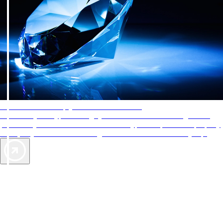
AAA Diamonds help you find the best hotels
More than just a typical rating system. AAA Diamond designations
provide objective reviews that reflect the type of experience a property
offers, so you can choose the right accommodations for every trip.