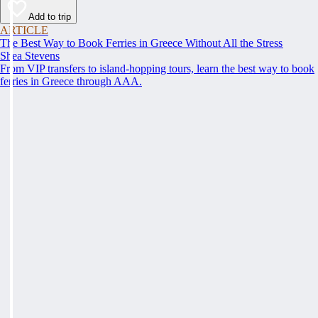
Add to trip
ARTICLE
The Best Way to Book Ferries in Greece Without All the Stress
Shea Stevens
From VIP transfers to island-hopping tours, learn the best way to book
ferries in Greece through AAA.