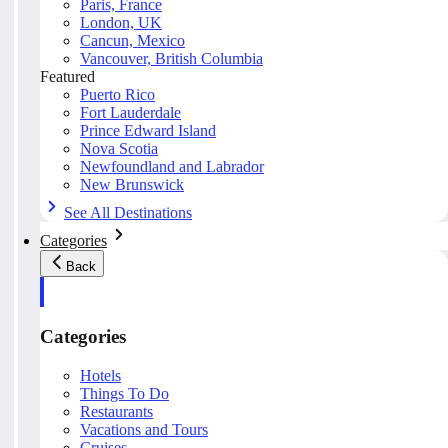
Paris, France
London, UK
Cancun, Mexico
Vancouver, British Columbia
Featured
Puerto Rico
Fort Lauderdale
Prince Edward Island
Nova Scotia
Newfoundland and Labrador
New Brunswick
See All Destinations
Categories
Back
Categories
Hotels
Things To Do
Restaurants
Vacations and Tours
Cruises