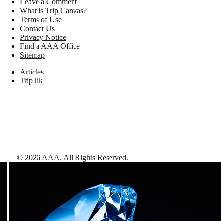
Leave a Comment
What is Trip Canvas?
Terms of Use
Contact Us
Privacy Notice
Find a AAA Office
Sitemap
Articles
TripTik
©
2026
AAA,
All Rights Reserved
.