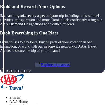
Build and Research Your Options
Save and organize every aspect of your trip including cruises, hotels,
activities, transportation and more. Book hotels confidently using our
AAA Diamond Designations and verified reviews.
Book Everything in One Place
From cruises to day tours, buy all parts of your vacation in one
transaction, or work with our nationwide network of AAA Travel
Agents to secure the trip of your dreams!
Explore trip canvas
BACK TO TOP
Sign In
AAA Home