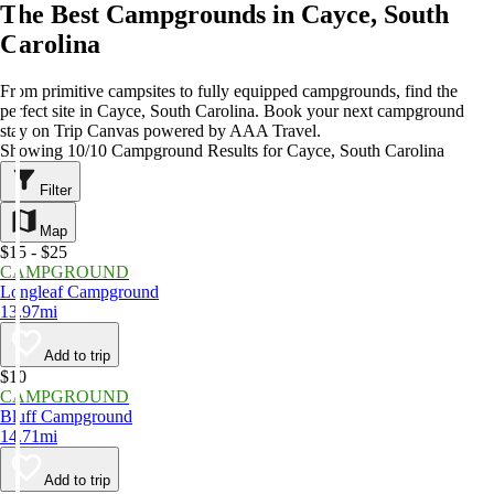
The Best Campgrounds in Cayce, South
Carolina
From primitive campsites to fully equipped campgrounds, find the
perfect site in Cayce, South Carolina. Book your next campground
stay on Trip Canvas powered by AAA Travel.
Showing 10/10 Campground Results for Cayce, South Carolina
Filter
Map
$15 - $25
CAMPGROUND
Longleaf Campground
13.97mi
Add to trip
$10
CAMPGROUND
Bluff Campground
14.71mi
Add to trip