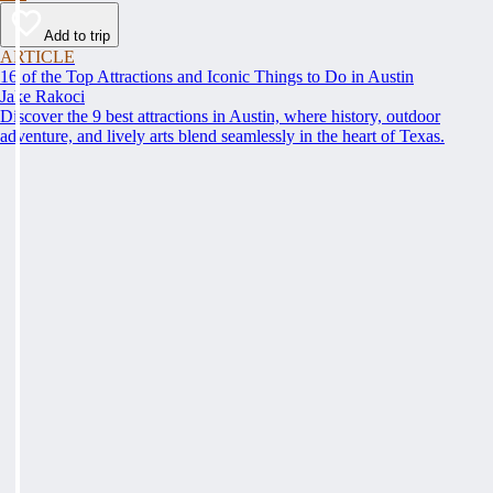
Add to trip
ARTICLE
16 of the Top Attractions and Iconic Things to Do in Austin
Jake Rakoci
Discover the 9 best attractions in Austin, where history, outdoor
adventure, and lively arts blend seamlessly in the heart of Texas.