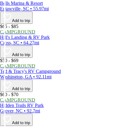
Bells Marina & Resort
Eutawville, SC • 55.97mi
Add to trip
$65 - $85
CAMPGROUND
Hill's Landing & RV Park
Cross, SC • 64.27mi
Add to trip
$50 - $69
CAMPGROUND
Ted & Tracy's RV Campground
Washington, GA • 92.11mi
Add to trip
$60 - $70
CAMPGROUND
Hidden Trails RV Park
Grover, NC • 92.7mi
Add to trip