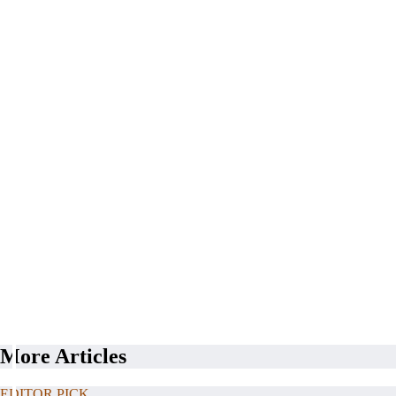
More Articles
EDITOR PICK