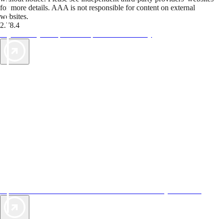
for more details. AAA is not responsible for content on external
websites.
2.78.4
TripTik lets you explore the open road made easy
AAA Vacations® offers exclusive value not found anywhere else