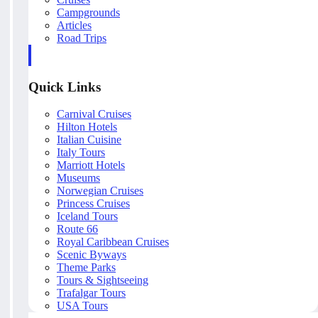
Campgrounds
Articles
Road Trips
Quick Links
Carnival Cruises
Hilton Hotels
Italian Cuisine
Italy Tours
Marriott Hotels
Museums
Norwegian Cruises
Princess Cruises
Iceland Tours
Route 66
Royal Caribbean Cruises
Scenic Byways
Theme Parks
Tours & Sightseeing
Trafalgar Tours
USA Tours