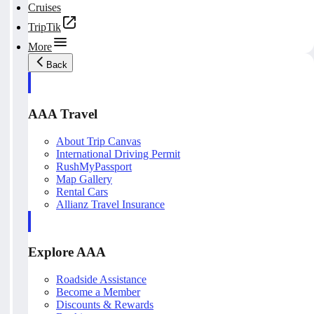
Cruises
TripTik
More
Back
AAA Travel
About Trip Canvas
International Driving Permit
RushMyPassport
Map Gallery
Rental Cars
Allianz Travel Insurance
Explore AAA
Roadside Assistance
Become a Member
Discounts & Rewards