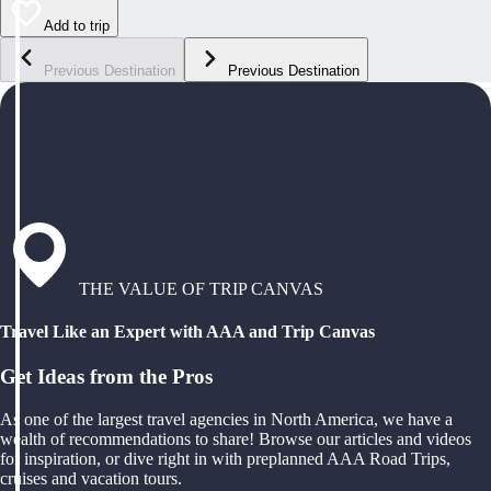
Add to trip
Previous Destination
Previous Destination
THE VALUE OF TRIP CANVAS
Travel Like an Expert with AAA and Trip Canvas
Get Ideas from the Pros
As one of the largest travel agencies in North America, we have a
wealth of recommendations to share! Browse our articles and videos
for inspiration, or dive right in with preplanned AAA Road Trips,
cruises and vacation tours.