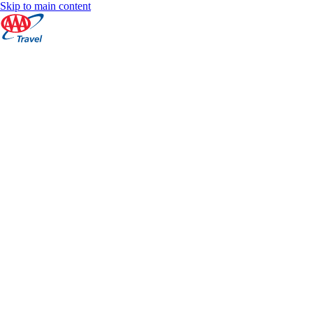
Skip to main content