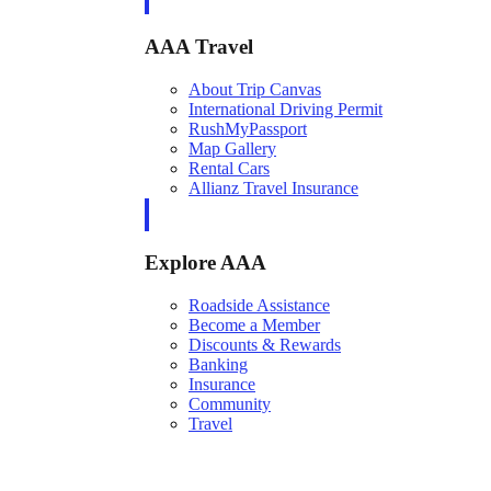
AAA Travel
About Trip Canvas
International Driving Permit
RushMyPassport
Map Gallery
Rental Cars
Allianz Travel Insurance
Explore AAA
Roadside Assistance
Become a Member
Discounts & Rewards
Banking
Insurance
Community
Travel