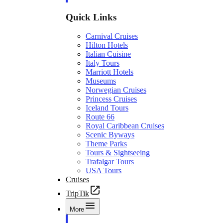
Quick Links
Carnival Cruises
Hilton Hotels
Italian Cuisine
Italy Tours
Marriott Hotels
Museums
Norwegian Cruises
Princess Cruises
Iceland Tours
Route 66
Royal Caribbean Cruises
Scenic Byways
Theme Parks
Tours & Sightseeing
Trafalgar Tours
USA Tours
Cruises
TripTik
More