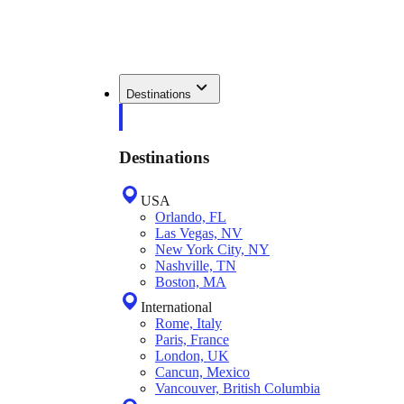
Destinations
Destinations
USA
Orlando, FL
Las Vegas, NV
New York City, NY
Nashville, TN
Boston, MA
International
Rome, Italy
Paris, France
London, UK
Cancun, Mexico
Vancouver, British Columbia