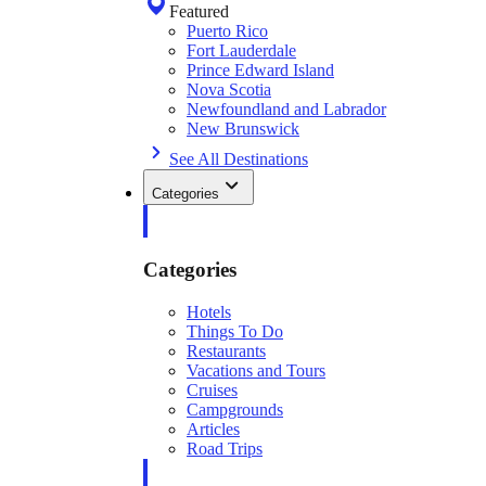
Featured
Puerto Rico
Fort Lauderdale
Prince Edward Island
Nova Scotia
Newfoundland and Labrador
New Brunswick
See All Destinations
Categories
Categories
Hotels
Things To Do
Restaurants
Vacations and Tours
Cruises
Campgrounds
Articles
Road Trips