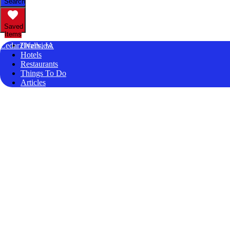
Search
Saved
Items
Cedar20falls, IA
Overview
Hotels
Restaurants
Things To Do
Articles